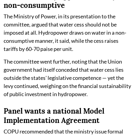
non-consumptive
The Ministry of Power, in its presentation to the
committee, argued that water cess should not be
imposed at all. Hydropower draws on water in a non-
consumptive manner, it said, while the cess raises
tariffs by 60-70 paise per unit.
The committee went further, noting that the Union
government had itself conceded that water cess lies
outside the states' legislative competence — yet the
levy continued, weighing on the financial sustainability
of public investment in hydropower.
Panel wants a national Model
Implementation Agreement
COPU recommended that the ministry issue formal