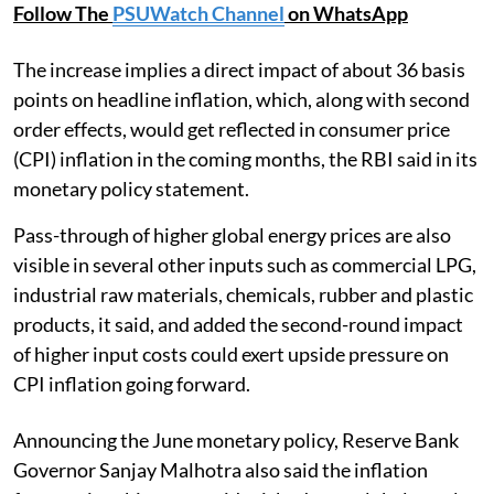
Follow The
PSUWatch Channel
on WhatsApp
The increase implies a direct impact of about 36 basis
points on headline inflation, which, along with second
order effects, would get reflected in consumer price
(CPI) inflation in the coming months, the RBI said in its
monetary policy statement.
Pass-through of higher global energy prices are also
visible in several other inputs such as commercial LPG,
industrial raw materials, chemicals, rubber and plastic
products, it said, and added the second-round impact
of higher input costs could exert upside pressure on
CPI inflation going forward.
Announcing the June monetary policy, Reserve Bank
Governor Sanjay Malhotra also said the inflation