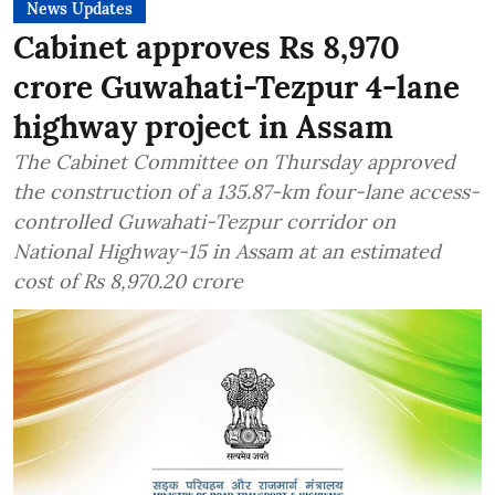
News Updates
Cabinet approves Rs 8,970
crore Guwahati-Tezpur 4-lane
highway project in Assam
The Cabinet Committee on Thursday approved
the construction of a 135.87-km four-lane access-
controlled Guwahati-Tezpur corridor on
National Highway-15 in Assam at an estimated
cost of Rs 8,970.20 crore