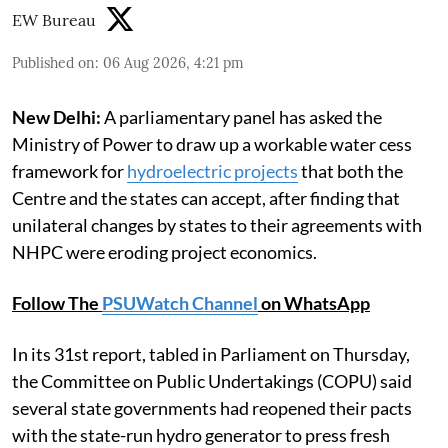
EW Bureau
Published on
:
06 Aug 2026, 4:21 pm
New Delhi:
A parliamentary panel has asked the
Ministry of Power to draw up a workable water cess
framework for
hydroelectric projects
that both the
Centre and the states can accept, after finding that
unilateral changes by states to their agreements with
NHPC were eroding project economics.
Follow The
PSUWatch Channel
on WhatsApp
In its 31st report, tabled in Parliament on Thursday,
the Committee on Public Undertakings (COPU) said
several state governments had reopened their pacts
with the state-run hydro generator to press fresh