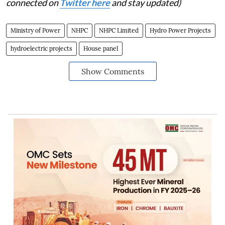
connected on
Twitter here
and stay updated)
Ministry of Power
NHPC
NHPC Limited
Hydro Power Projects
hydroelectric projects
House panel
Show Comments