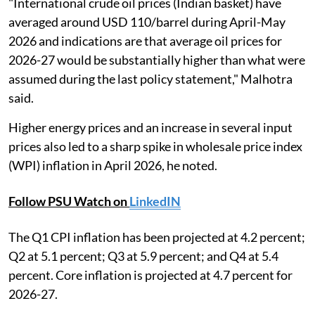
"International crude oil prices (Indian basket) have
averaged around USD 110/barrel during April-May
2026 and indications are that average oil prices for
2026-27 would be substantially higher than what were
assumed during the last policy statement," Malhotra
said.
Higher energy prices and an increase in several input
prices also led to a sharp spike in wholesale price index
(WPI) inflation in April 2026, he noted.
Follow PSU Watch on
LinkedIN
The Q1 CPI inflation has been projected at 4.2 percent;
Q2 at 5.1 percent; Q3 at 5.9 percent; and Q4 at 5.4
percent. Core inflation is projected at 4.7 percent for
2026-27.