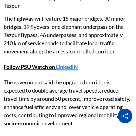
Tezpur.
The highway will feature 15 major bridges, 30 minor
bridges, 19 flyovers, one elephant underpass on the
Tezpur Bypass, 46 underpasses, and approximately
210 km of service roads to facilitate local traffic
movement along the access-controlled corridor.
Follow PSU Watch on
LinkedIN
The government said the upgraded corridor is
expected to double average travel speeds, reduce
travel time by around 50 percent, improve road safety,
enhance fuel efficiency and lower vehicle operating
costs, contributing to improved regional mobility and
socio-economic development.