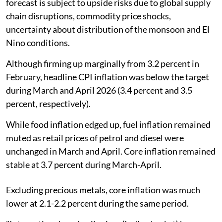
forecast is subject to upside risks due to global supply
chain disruptions, commodity price shocks,
uncertainty about distribution of the monsoon and El
Nino conditions.
Although firming up marginally from 3.2 percent in
February, headline CPI inflation was below the target
during March and April 2026 (3.4 percent and 3.5
percent, respectively).
While food inflation edged up, fuel inflation remained
muted as retail prices of petrol and diesel were
unchanged in March and April. Core inflation remained
stable at 3.7 percent during March-April.
Excluding precious metals, core inflation was much
lower at 2.1-2.2 percent during the same period.