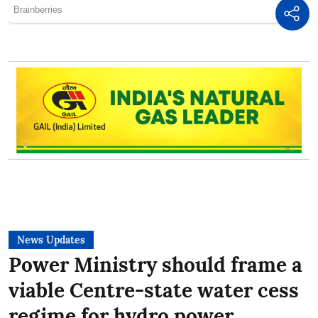
News Updates
Power Ministry should frame a
viable Centre-state water cess
regime for hydro power