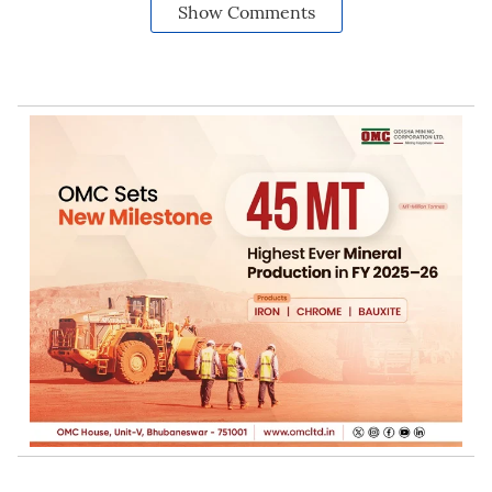
Show Comments