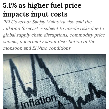
5.1% as higher fuel price
impacts input costs
RBI Governor Sanjay Malhotra also said the
inflation forecast is subject to upside risks due to
global supply chain disruptions, commodity price
shocks, uncertainty about distribution of the
monsoon and El Nino conditions