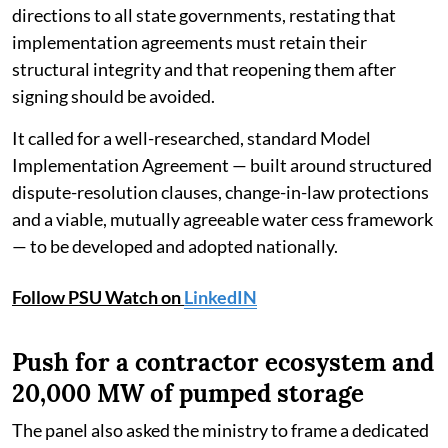
directions to all state governments, restating that
implementation agreements must retain their
structural integrity and that reopening them after
signing should be avoided.
It called for a well-researched, standard Model
Implementation Agreement — built around structured
dispute-resolution clauses, change-in-law protections
and a viable, mutually agreeable water cess framework
— to be developed and adopted nationally.
Follow PSU Watch on
LinkedIN
Push for a contractor ecosystem and
20,000 MW of pumped storage
The panel also asked the ministry to frame a dedicated