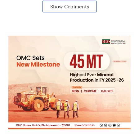
Show Comments