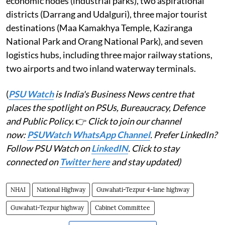
economic nodes (industrial parks), two aspirational
districts (Darrang and Udalguri), three major tourist
destinations (Maa Kamakhya Temple, Kaziranga
National Park and Orang National Park), and seven
logistics hubs, including three major railway stations,
two airports and two inland waterway terminals.
(
PSU Watch
is India's Business News centre that
places the spotlight on PSUs, Bureaucracy, Defence
and Public Policy.
👉
Click to join our channel
now:
PSUWatch WhatsApp Channel
. Prefer LinkedIn?
Follow PSU Watch on
LinkedIN
. Click to stay
connected on
Twitter here
and stay updated)
NHAI
National Highway
Guwahati-Tezpur 4-lane highway
Guwahati-Tezpur highway
Cabinet Committee