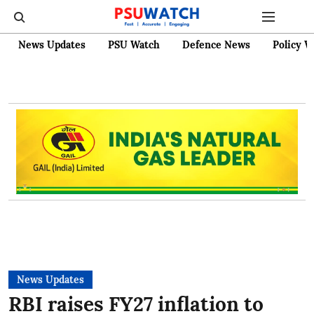
News Updates
PSU Watch
Defence News
Policy W
News Updates
RBI raises FY27 inflation to