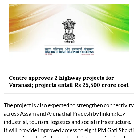
Centre approves 2 highway projects for
Varanasi; projects entail Rs 25,500 crore cost
The project is also expected to strengthen connectivity
across Assam and Arunachal Pradesh by linking key
industrial, tourism, logistics and social infrastructure.
It will provide improved access to eight PM Gati Shakti