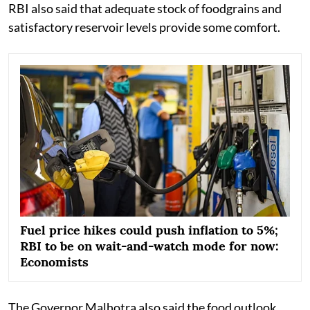
RBI also said that adequate stock of foodgrains and
satisfactory reservoir levels provide some comfort.
Fuel price hikes could push inflation to 5%;
RBI to be on wait-and-watch mode for now:
Economists
The Governor Malhotra also said the food outlook