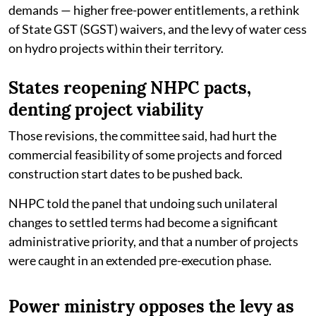
demands — higher free-power entitlements, a rethink
of State GST (SGST) waivers, and the levy of water cess
on hydro projects within their territory.
States reopening NHPC pacts,
denting project viability
Those revisions, the committee said, had hurt the
commercial feasibility of some projects and forced
construction start dates to be pushed back.
NHPC told the panel that undoing such unilateral
changes to settled terms had become a significant
administrative priority, and that a number of projects
were caught in an extended pre-execution phase.
Power ministry opposes the levy as