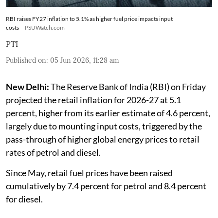
RBI raises FY27 inflation to 5.1% as higher fuel price impacts input
costs
PSUWatch.com
PTI
Published on
:
05 Jun 2026, 11:28 am
New Delhi:
The Reserve Bank of India (RBI) on Friday
projected the retail inflation for 2026-27 at 5.1
percent, higher from its earlier estimate of 4.6 percent,
largely due to mounting input costs, triggered by the
pass-through of higher global energy prices to retail
rates of petrol and diesel.
Since May, retail fuel prices have been raised
cumulatively by 7.4 percent for petrol and 8.4 percent
for diesel.