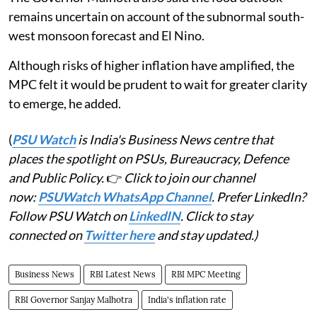
remains uncertain on account of the subnormal south-
west monsoon forecast and El Nino.
Although risks of higher inflation have amplified, the
MPC felt it would be prudent to wait for greater clarity
to emerge, he added.
(
PSU Watch
is India's Business News centre that
places the spotlight on PSUs, Bureaucracy, Defence
and Public Policy.
👉
Click to join our channel
now:
PSUWatch WhatsApp Channel
. Prefer LinkedIn?
Follow PSU Watch on
LinkedIN
. Click to stay
connected on
Twitter here
and stay updated.)
Business News
RBI Latest News
RBI MPC Meeting
RBI Governor Sanjay Malhotra
India's inflation rate