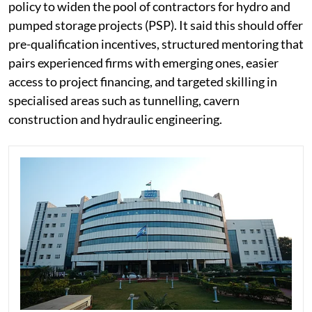
policy to widen the pool of contractors for hydro and
pumped storage projects (PSP). It said this should offer
pre-qualification incentives, structured mentoring that
pairs experienced firms with emerging ones, easier
access to project financing, and targeted skilling in
specialised areas such as tunnelling, cavern
construction and hydraulic engineering.