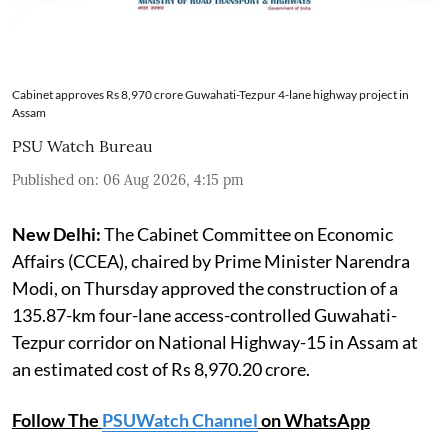
Cabinet approves Rs 8,970 crore Guwahati-Tezpur 4-lane highway project in
Assam
PSU Watch Bureau
Published on
:
06 Aug 2026, 4:15 pm
New Delhi:
The Cabinet Committee on Economic
Affairs (CCEA), chaired by Prime Minister Narendra
Modi, on Thursday approved the construction of a
135.87-km four-lane access-controlled Guwahati-
Tezpur corridor on National Highway-15 in Assam at
an estimated cost of Rs 8,970.20 crore.
Follow The
PSUWatch Channel
on WhatsApp