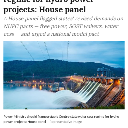
projects: House panel
A House panel flagged states' revised demands on
NHPC pacts — free power, SGST waivers, water
cess — and urged a national model pact
Power Ministry should frame a viable Centre-state water cess regime for hydro
power projects: House panel
Representative Image