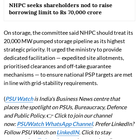
NHPC seeks shareholders nod to raise
borrowing limit to Rs 70,000 crore
On storage, the committee said NHPC should treat its
20,000 MW pumped storage pipeline as its highest
strategic priority. It urged the ministry to provide
dedicated facilitation — expedited site allotments,
prioritised clearances and off-take guarantee
mechanisms — to ensure national PSP targets are met
in line with grid-stability requirements.
(
PSU Watch
is India's Business News centre that
places the spotlight on PSUs, Bureaucracy, Defence
and Public Policy.
👉
Click to join our channel
now:
PSUWatch WhatsApp Channel
. Prefer LinkedIn?
Follow PSU Watch on
LinkedIN
. Click to stay