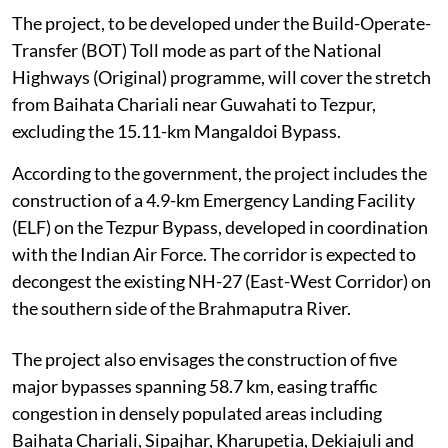
The project, to be developed under the Build-Operate-
Transfer (BOT) Toll mode as part of the National
Highways (Original) programme, will cover the stretch
from Baihata Chariali near Guwahati to Tezpur,
excluding the 15.11-km Mangaldoi Bypass.
According to the government, the project includes the
construction of a 4.9-km Emergency Landing Facility
(ELF) on the Tezpur Bypass, developed in coordination
with the Indian Air Force. The corridor is expected to
decongest the existing NH-27 (East-West Corridor) on
the southern side of the Brahmaputra River.
The project also envisages the construction of five
major bypasses spanning 58.7 km, easing traffic
congestion in densely populated areas including
Baihata Chariali, Sipajhar, Kharupetia, Dekiajuli and