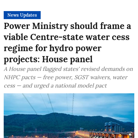
News Updates
Power Ministry should frame a
viable Centre-state water cess
regime for hydro power
projects: House panel
A House panel flagged states' revised demands on
NHPC pacts — free power, SGST waivers, water
cess — and urged a national model pact