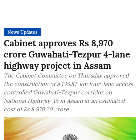
News Updates
Cabinet approves Rs 8,970
crore Guwahati-Tezpur 4-lane
highway project in Assam
The Cabinet Committee on Thursday approved
the construction of a 135.87-km four-lane access-
controlled Guwahati-Tezpur corridor on
National Highway-15 in Assam at an estimated
cost of Rs 8,970.20 crore