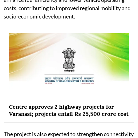
costs, contributing to improved regional mobility and
socio-economic development.
Centre approves 2 highway projects for
Varanasi; projects entail Rs 25,500 crore cost
The project is also expected to strengthen connectivity