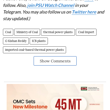
follow. Also,
j
oin PSU Watch Channel
in your
Telegram. You may also follow us on
Twitter here
and
stay updated.)
Coal
Ministry of Coal
thermal power plants
Coal Import
G Kishan Reddy
ICB plants
imported coal-based thermal power plants
Show Comments