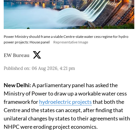
Power Ministry should frame a viable Centre-state water cess regime for hydro
power projects: House panel
Representative Image
EW Bureau
Published on
:
06 Aug 2026, 4:21 pm
New Delhi:
A parliamentary panel has asked the
Ministry of Power to draw up a workable water cess
framework for
hydroelectric projects
that both the
Centre and the states can accept, after finding that
unilateral changes by states to their agreements with
NHPC were eroding project economics.