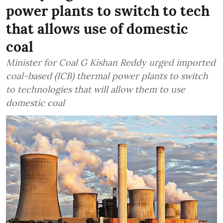
power plants to switch to tech
that allows use of domestic
coal
Minister for Coal G Kishan Reddy urged imported
coal-based (ICB) thermal power plants to switch
to technologies that will allow them to use
domestic coal