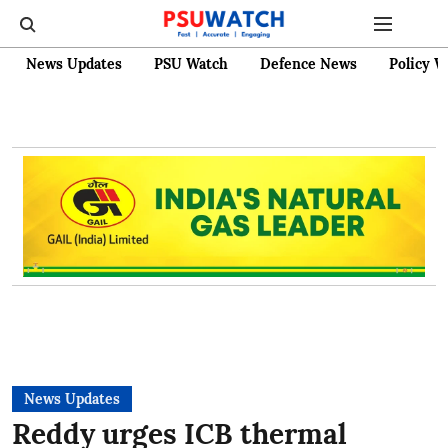
News Updates
PSU Watch
Defence News
Policy W
News Updates
Reddy urges ICB thermal