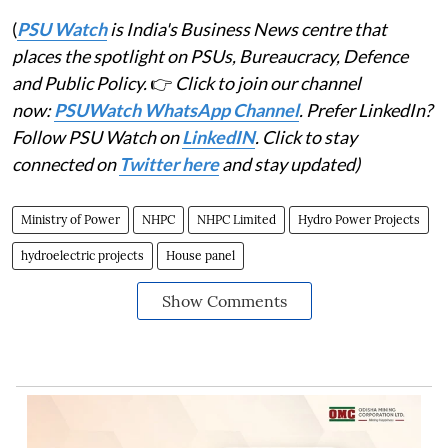
(
PSU Watch
is India's Business News centre that
places the spotlight on PSUs, Bureaucracy, Defence
and Public Policy.
👉
Click to join our channel
now:
PSUWatch WhatsApp Channel
. Prefer LinkedIn?
Follow PSU Watch on
LinkedIN
. Click to stay
connected on
Twitter here
and stay updated)
Ministry of Power
NHPC
NHPC Limited
Hydro Power Projects
hydroelectric projects
House panel
Show Comments