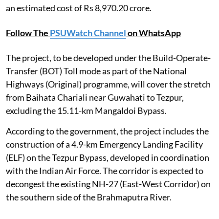
an estimated cost of Rs 8,970.20 crore.
Follow The
PSUWatch Channel
on WhatsApp
The project, to be developed under the Build-Operate-
Transfer (BOT) Toll mode as part of the National
Highways (Original) programme, will cover the stretch
from Baihata Chariali near Guwahati to Tezpur,
excluding the 15.11-km Mangaldoi Bypass.
According to the government, the project includes the
construction of a 4.9-km Emergency Landing Facility
(ELF) on the Tezpur Bypass, developed in coordination
with the Indian Air Force. The corridor is expected to
decongest the existing NH-27 (East-West Corridor) on
the southern side of the Brahmaputra River.