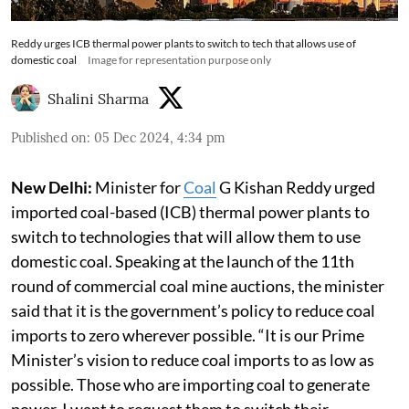
Reddy urges ICB thermal power plants to switch to tech that allows use of
domestic coal
Image for representation purpose only
Shalini Sharma
Published on
:
05 Dec 2024, 4:34 pm
New Delhi:
Minister for
Coal
G Kishan Reddy urged
imported coal-based (ICB) thermal power plants to
switch to technologies that will allow them to use
domestic coal. Speaking at the launch of the 11th
round of commercial coal mine auctions, the minister
said that it is the government’s policy to reduce coal
imports to zero wherever possible. “It is our Prime
Minister’s vision to reduce coal imports to as low as
possible. Those who are importing coal to generate
power, I want to request them to switch their