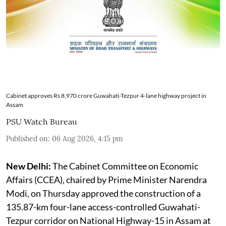
Cabinet approves Rs 8,970 crore Guwahati-Tezpur 4-lane highway project in
Assam
PSU Watch Bureau
Published on
:
06 Aug 2026, 4:15 pm
New Delhi:
The Cabinet Committee on Economic
Affairs (CCEA), chaired by Prime Minister Narendra
Modi, on Thursday approved the construction of a
135.87-km four-lane access-controlled Guwahati-
Tezpur corridor on National Highway-15 in Assam at