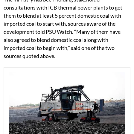
consultations with ICB thermal power plants to get
them to blend at least 5 percent domestic coal with
imported coal to start with, sources aware of the
development told PSU Watch. “Many of them have
also agreed to blend domestic coal along with
imported coal to begin with,” said one of the two
sources quoted above.