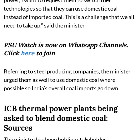
technologies so that they can use domestic coal
instead of imported coal. This is a challenge that we all
need to take up,” said the minister.
PSU Watch is now on Whatsapp Channels.
Click
here
to join
Referring to steel producing companies, the minister
urged them as well to use domestic coal where
possible so India’s overall coal imports go down.
ICB thermal power plants being
asked to blend domestic coal:
Sources
The ministry has been holding stakeholder