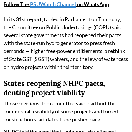
Follow The
PSUWatch Channel
on WhatsApp
In its 31st report, tabled in Parliament on Thursday,
the Committee on Public Undertakings (COPU) said
several state governments had reopened their pacts
with the state-run hydro generator to press fresh
demands — higher free-power entitlements, a rethink
of State GST (SGST) waivers, and the levy of water cess
on hydro projects within their territory.
States reopening NHPC pacts,
denting project viability
Those revisions, the committee said, had hurt the
commercial feasibility of some projects and forced
construction start dates to be pushed back.
NHPC told the panel that undoing such unilateral