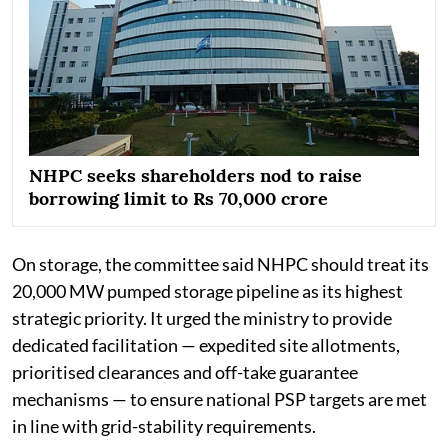
NHPC seeks shareholders nod to raise
borrowing limit to Rs 70,000 crore
On storage, the committee said NHPC should treat its
20,000 MW pumped storage pipeline as its highest
strategic priority. It urged the ministry to provide
dedicated facilitation — expedited site allotments,
prioritised clearances and off-take guarantee
mechanisms — to ensure national PSP targets are met
in line with grid-stability requirements.