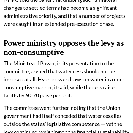
changes to settled terms had become a significant
administrative priority, and that a number of projects
were caught in an extended pre-execution phase.
Power ministry opposes the levy as
non-consumptive
The Ministry of Power, in its presentation to the
committee, argued that water cess should not be
imposed at all. Hydropower draws on water in a non-
consumptive manner, it said, while the cess raises
tariffs by 60-70 paise per unit.
The committee went further, noting that the Union
government had itself conceded that water cess lies
outside the states' legislative competence — yet the
levy continued, weighing on the financial sustainability