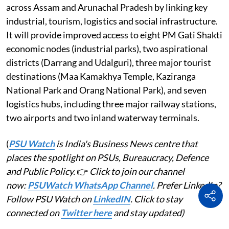
across Assam and Arunachal Pradesh by linking key
industrial, tourism, logistics and social infrastructure.
It will provide improved access to eight PM Gati Shakti
economic nodes (industrial parks), two aspirational
districts (Darrang and Udalguri), three major tourist
destinations (Maa Kamakhya Temple, Kaziranga
National Park and Orang National Park), and seven
logistics hubs, including three major railway stations,
two airports and two inland waterway terminals.
(
PSU Watch
is India's Business News centre that
places the spotlight on PSUs, Bureaucracy, Defence
and Public Policy.
👉
Click to join our channel
now:
PSUWatch WhatsApp Channel
. Prefer LinkedIn?
Follow PSU Watch on
LinkedIN
. Click to stay
connected on
Twitter here
and stay updated)