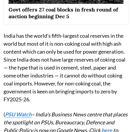
Govt offers 27 coal blocks in fresh round of
auction beginning Dec 5
India has the world’s fifth-largest coal reserves in the
world but most of it is non-coking coal with high ash
content which can only be used for power generation.
Since India does not have large reserves of coking coal
— the type that is used in cement, steel, paper and
some other industries — it cannot do without coking
coal imports. However, for non-coking coal, the
government is keen on bringing imports to zero by
FY2025-26.
(
PSU Watch
– India's Business News centre that places
the spotlight on PSUs, Bureaucracy, Defence and
Public Policy is now on Google News. Click
here
to