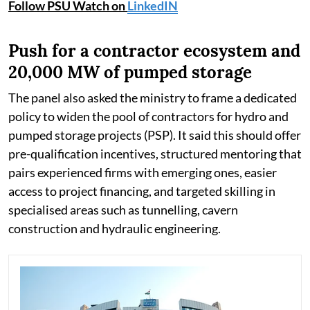
Follow PSU Watch on
LinkedIN
Push for a contractor ecosystem and
20,000 MW of pumped storage
The panel also asked the ministry to frame a dedicated
policy to widen the pool of contractors for hydro and
pumped storage projects (PSP). It said this should offer
pre-qualification incentives, structured mentoring that
pairs experienced firms with emerging ones, easier
access to project financing, and targeted skilling in
specialised areas such as tunnelling, cavern
construction and hydraulic engineering.