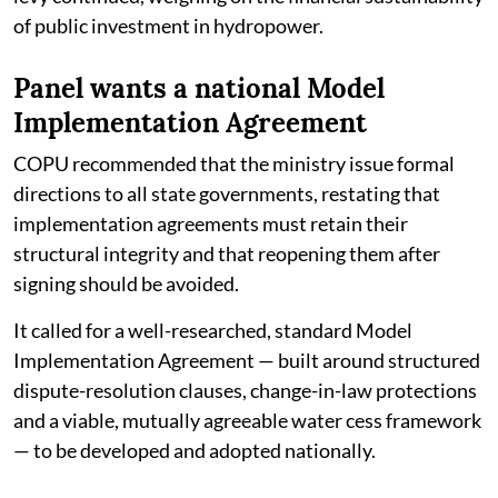
of public investment in hydropower.
Panel wants a national Model
Implementation Agreement
COPU recommended that the ministry issue formal
directions to all state governments, restating that
implementation agreements must retain their
structural integrity and that reopening them after
signing should be avoided.
It called for a well-researched, standard Model
Implementation Agreement — built around structured
dispute-resolution clauses, change-in-law protections
and a viable, mutually agreeable water cess framework
— to be developed and adopted nationally.