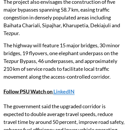
The project also envisages the construction of five
major bypasses spanning 58.7 km, easing traffic
congestion in densely populated areas including
Baihata Chariali, Sipajhar, Kharupetia, Dekiajuli and
Tezpur.
The highway will feature 15 major bridges, 30 minor
bridges, 19 flyovers, one elephant underpass on the
Tezpur Bypass, 46 underpasses, and approximately
210 km of service roads to facilitate local traffic
movement along the access-controlled corridor.
Follow PSU Watch on
LinkedIN
The government said the upgraded corridor is
expected to double average travel speeds, reduce
travel time by around 50 percent, improve road safety,
enhance fuel efficiency and lower vehicle operating