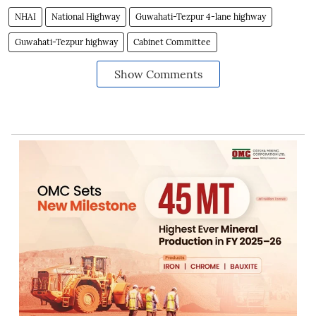
NHAI
National Highway
Guwahati-Tezpur 4-lane highway
Guwahati-Tezpur highway
Cabinet Committee
Show Comments