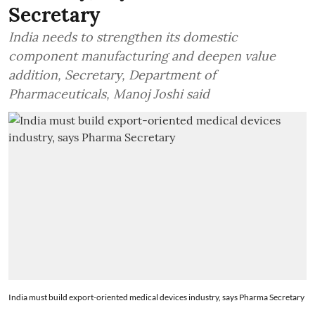
Secretary
India needs to strengthen its domestic
component manufacturing and deepen value
addition, Secretary, Department of
Pharmaceuticals, Manoj Joshi said
India must build export-oriented medical devices industry, says Pharma Secretary