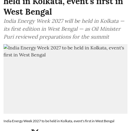
held in Kolkata, event's first in
West Bengal
India Energy Week 2027 will be held in Kolkata —
its first edition in West Bengal — as Oil Minister
Puri reviewed preparations for the summit
India Energy Week 2027 to be held in Kolkata, event's first in West Bengal