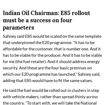
Indian Oil Chairman: E85 rollout
must be a success on four
parameters
Sahney said E85 would be scaled on the same template
that underpinned the E20 programme. "It has to be
affordable for the customer, that is number one. And it
has to be viable for the producer. And it has to be viable
for me (the fuel retailer). And it should address energy
security. And these are the four basic premises on
which our E20 programme has launched," Sahney said,
adding that E85 would have to fit the same values.
He said the fuel would be rolled out in clusters in step
with vehicle makers, rather than spread thinly across
the country. "To start with, we will take the National