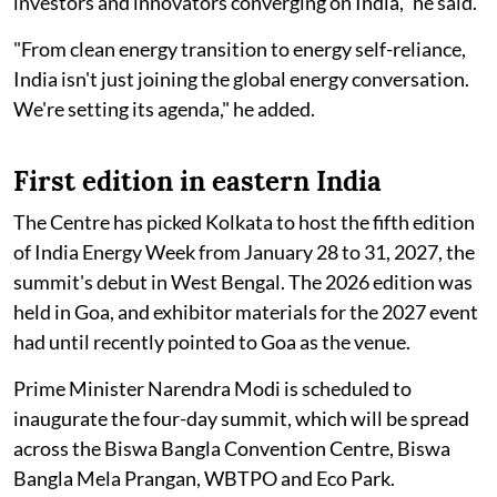
investors and innovators converging on India," he said.
"From clean energy transition to energy self-reliance,
India isn't just joining the global energy conversation.
We're setting its agenda," he added.
First edition in eastern India
The Centre has picked Kolkata to host the fifth edition
of India Energy Week from January 28 to 31, 2027, the
summit's debut in West Bengal. The 2026 edition was
held in Goa, and exhibitor materials for the 2027 event
had until recently pointed to Goa as the venue.
Prime Minister Narendra Modi is scheduled to
inaugurate the four-day summit, which will be spread
across the Biswa Bangla Convention Centre, Biswa
Bangla Mela Prangan, WBTPO and Eco Park.