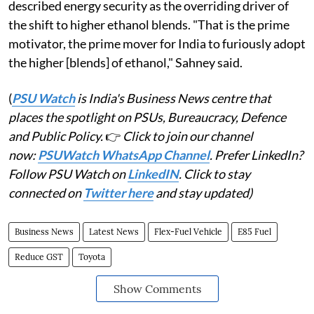
described energy security as the overriding driver of
the shift to higher ethanol blends. "That is the prime
motivator, the prime mover for India to furiously adopt
the higher [blends] of ethanol," Sahney said.
(
PSU Watch
is India's Business News centre that
places the spotlight on PSUs, Bureaucracy, Defence
and Public Policy.
👉
Click to join our channel
now:
PSUWatch WhatsApp Channel
. Prefer LinkedIn?
Follow PSU Watch on
LinkedIN
. Click to stay
connected on
Twitter here
and stay updated)
Business News
Latest News
Flex-Fuel Vehicle
E85 Fuel
Reduce GST
Toyota
Show Comments