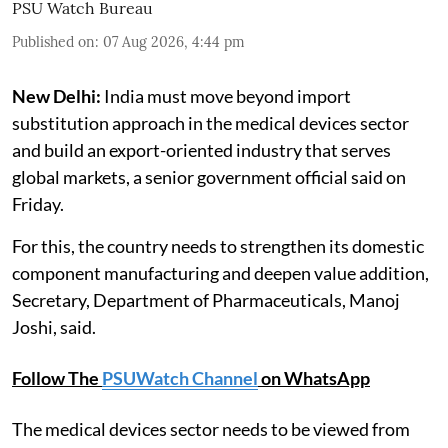
PSU Watch Bureau
Published on
:
07 Aug 2026, 4:44 pm
New Delhi:
India must move beyond import
substitution approach in the medical devices sector
and build an export-oriented industry that serves
global markets, a senior government official said on
Friday.
For this, the country needs to strengthen its domestic
component manufacturing and deepen value addition,
Secretary, Department of Pharmaceuticals, Manoj
Joshi, said.
Follow The
PSUWatch Channel
on WhatsApp
The medical devices sector needs to be viewed from