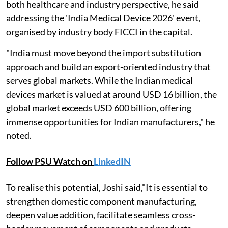
both healthcare and industry perspective, he said
addressing the 'India Medical Device 2026' event,
organised by industry body FICCI in the capital.
"India must move beyond the import substitution
approach and build an export-oriented industry that
serves global markets. While the Indian medical
devices market is valued at around USD 16 billion, the
global market exceeds USD 600 billion, offering
immense opportunities for Indian manufacturers," he
noted.
Follow PSU Watch on
LinkedIN
To realise this potential, Joshi said,"It is essential to
strengthen domestic component manufacturing,
deepen value addition, facilitate seamless cross-