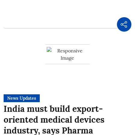
News Updates
India must build export-
oriented medical devices
industry, says Pharma