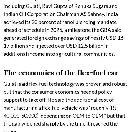
including Gulati, Ravi Gupta of Renuka Sugars and
Indian Oil Corporation Chairman AS Sahney. India
achieved its 20 percent ethanol blending mandate
ahead of schedule in 2025, a milestone the GBA said
generated foreign exchange savings of nearly USD 16-
17 billion and injected over USD 12.5 billion in
additional income into agricultural communities.
The economics of the flex-fuel car
Gulati said flex-fuel technology was proven and robust,
but that the consumer economics needed policy
support to take off. He said the additional cost of
manufacturing a flex-fuel vehicle was "roughly (Rs
40,000-50,000), depending on OEM to OEM," but that
the gap widened sharply by the time it reached the
buyer.