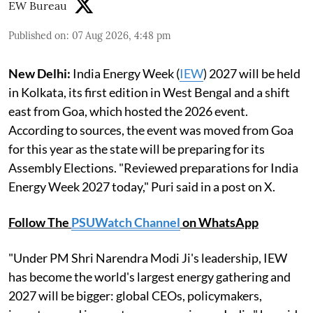
EW Bureau
Published on
:
07 Aug 2026, 4:48 pm
New Delhi:
India Energy Week (
IEW
) 2027 will be held
in Kolkata, its first edition in West Bengal and a shift
east from Goa, which hosted the 2026 event.
According to sources, the event was moved from Goa
for this year as the state will be preparing for its
Assembly Elections. "Reviewed preparations for India
Energy Week 2027 today," Puri said in a post on X.
Follow The
PSUWatch Channel
on WhatsApp
"Under PM Shri Narendra Modi Ji's leadership, IEW
has become the world's largest energy gathering and
2027 will be bigger: global CEOs, policymakers,