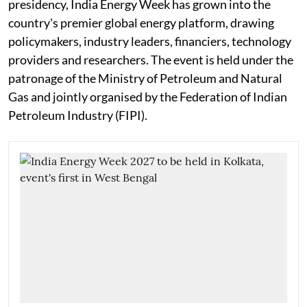
presidency, India Energy Week has grown into the
country's premier global energy platform, drawing
policymakers, industry leaders, financiers, technology
providers and researchers. The event is held under the
patronage of the Ministry of Petroleum and Natural
Gas and jointly organised by the Federation of Indian
Petroleum Industry (FIPI).