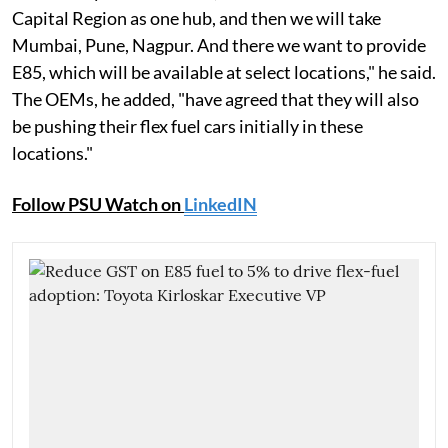
Capital Region as one hub, and then we will take
Mumbai, Pune, Nagpur. And there we want to provide
E85, which will be available at select locations," he said.
The OEMs, he added, "have agreed that they will also
be pushing their flex fuel cars initially in these
locations."
Follow PSU Watch on
LinkedIN