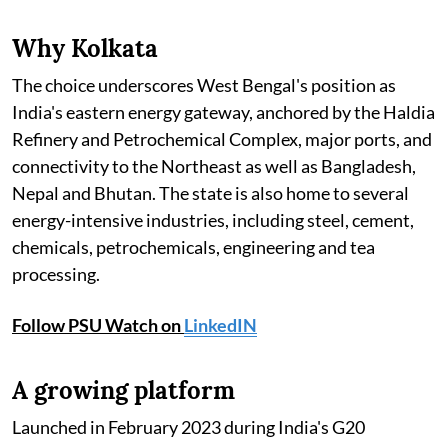
Why Kolkata
The choice underscores West Bengal's position as
India's eastern energy gateway, anchored by the Haldia
Refinery and Petrochemical Complex, major ports, and
connectivity to the Northeast as well as Bangladesh,
Nepal and Bhutan. The state is also home to several
energy-intensive industries, including steel, cement,
chemicals, petrochemicals, engineering and tea
processing.
Follow PSU Watch on
LinkedIN
A growing platform
Launched in February 2023 during India's G20