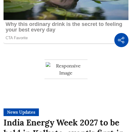
News Updates
India Energy Week 2027 to be