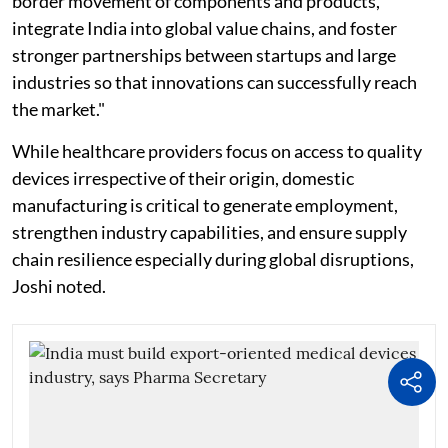
border movement of components and products,
integrate India into global value chains, and foster
stronger partnerships between startups and large
industries so that innovations can successfully reach
the market."
While healthcare providers focus on access to quality
devices irrespective of their origin, domestic
manufacturing is critical to generate employment,
strengthen industry capabilities, and ensure supply
chain resilience especially during global disruptions,
Joshi noted.