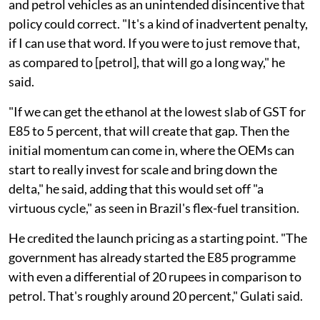
and petrol vehicles as an unintended disincentive that
policy could correct. "It's a kind of inadvertent penalty,
if I can use that word. If you were to just remove that,
as compared to [petrol], that will go a long way," he
said.
"If we can get the ethanol at the lowest slab of GST for
E85 to 5 percent, that will create that gap. Then the
initial momentum can come in, where the OEMs can
start to really invest for scale and bring down the
delta," he said, adding that this would set off "a
virtuous cycle," as seen in Brazil's flex-fuel transition.
He credited the launch pricing as a starting point. "The
government has already started the E85 programme
with even a differential of 20 rupees in comparison to
petrol. That's roughly around 20 percent," Gulati said.