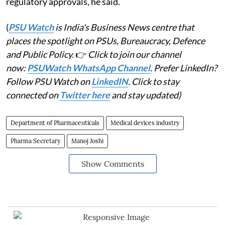
regulatory approvals, he said.
(
PSU Watch
is India's Business News centre that
places the spotlight on PSUs, Bureaucracy, Defence
and Public Policy.
👉
Click to join our channel
now:
PSUWatch WhatsApp Channel
. Prefer LinkedIn?
Follow PSU Watch on
LinkedIN
. Click to stay
connected on
Twitter here
and stay updated)
Department of Pharmaceuticals
Medical devices industry
Pharma Secretary
Manoj Joshi
Show Comments