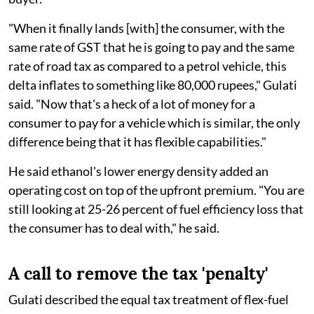
"When it finally lands [with] the consumer, with the
same rate of GST that he is going to pay and the same
rate of road tax as compared to a petrol vehicle, this
delta inflates to something like 80,000 rupees," Gulati
said. "Now that's a heck of a lot of money for a
consumer to pay for a vehicle which is similar, the only
difference being that it has flexible capabilities."
He said ethanol's lower energy density added an
operating cost on top of the upfront premium. "You are
still looking at 25-26 percent of fuel efficiency loss that
the consumer has to deal with," he said.
A call to remove the tax 'penalty'
Gulati described the equal tax treatment of flex-fuel