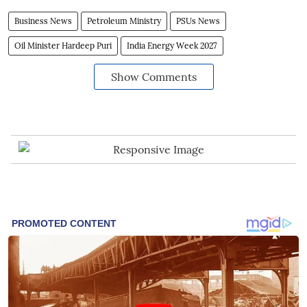
Business News
Petroleum Ministry
PSUs News
Oil Minister Hardeep Puri
India Energy Week 2027
Show Comments