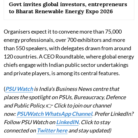
Govt invites global investors, entrepreneurs
to Bharat Renewable Energy Expo 2026
Organisers expect it to convene more than 75,000
energy professionals, over 700 exhibitors and more
than 550 speakers, with delegates drawn from around
120 countries. A CEO Roundtable, where global energy
chiefs engage with Indian public sector undertakings
and private players, is among its central features.
(
PSU Watch
is India's Business News centre that
places the spotlight on PSUs, Bureaucracy, Defence
and Public Policy.
👉
Click to join our channel
now:
PSUWatch WhatsApp Channel
. Prefer LinkedIn?
Follow PSU Watch on
LinkedIN
. Click to stay
connected on
Twitter here
and stay updated)