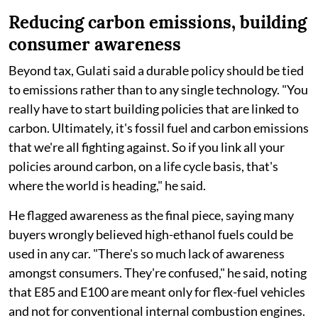
Reducing carbon emissions, building
consumer awareness
Beyond tax, Gulati said a durable policy should be tied
to emissions rather than to any single technology. "You
really have to start building policies that are linked to
carbon. Ultimately, it's fossil fuel and carbon emissions
that we're all fighting against. So if you link all your
policies around carbon, on a life cycle basis, that's
where the world is heading," he said.
He flagged awareness as the final piece, saying many
buyers wrongly believed high-ethanol fuels could be
used in any car. "There's so much lack of awareness
amongst consumers. They're confused," he said, noting
that E85 and E100 are meant only for flex-fuel vehicles
and not for conventional internal combustion engines.