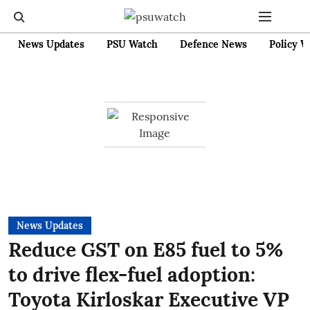
News Updates
PSU Watch
Defence News
Policy W
News Updates
Reduce GST on E85 fuel to 5%
to drive flex-fuel adoption:
Toyota Kirloskar Executive VP