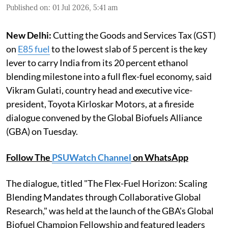
Published on
:
01 Jul 2026, 5:41 am
New Delhi:
Cutting the Goods and Services Tax (GST)
on
E85 fuel
to the lowest slab of 5 percent is the key
lever to carry India from its 20 percent ethanol
blending milestone into a full flex-fuel economy, said
Vikram Gulati, country head and executive vice-
president, Toyota Kirloskar Motors, at a fireside
dialogue convened by the Global Biofuels Alliance
(GBA) on Tuesday.
Follow The
PSUWatch Channel
on WhatsApp
The dialogue, titled "The Flex-Fuel Horizon: Scaling
Blending Mandates through Collaborative Global
Research," was held at the launch of the GBA's Global
Biofuel Champion Fellowship and featured leaders