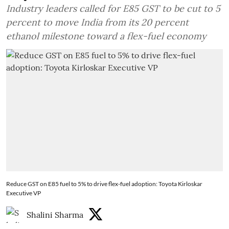
Industry leaders called for E85 GST to be cut to 5
percent to move India from its 20 percent
ethanol milestone toward a flex-fuel economy
Reduce GST on E85 fuel to 5% to drive flex-fuel adoption: Toyota Kirloskar
Executive VP
Shalini Sharma