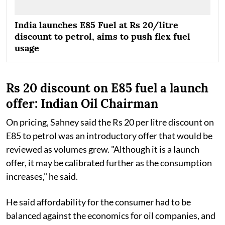
India launches E85 Fuel at Rs 20/litre
discount to petrol, aims to push flex fuel
usage
Rs 20 discount on E85 fuel a launch
offer: Indian Oil Chairman
On pricing, Sahney said the Rs 20 per litre discount on
E85 to petrol was an introductory offer that would be
reviewed as volumes grew. "Although it is a launch
offer, it may be calibrated further as the consumption
increases," he said.
He said affordability for the consumer had to be
balanced against the economics for oil companies, and