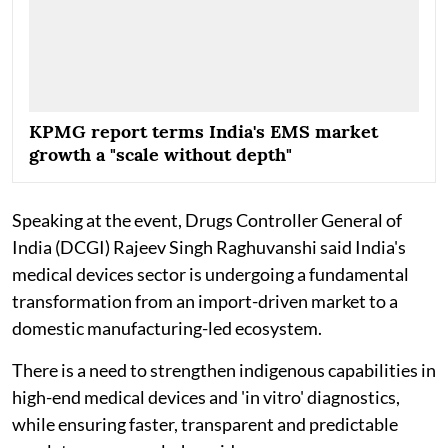
KPMG report terms India's EMS market
growth a "scale without depth"
Speaking at the event, Drugs Controller General of
India (DCGI) Rajeev Singh Raghuvanshi said India's
medical devices sector is undergoing a fundamental
transformation from an import-driven market to a
domestic manufacturing-led ecosystem.
There is a need to strengthen indigenous capabilities in
high-end medical devices and 'in vitro' diagnostics,
while ensuring faster, transparent and predictable