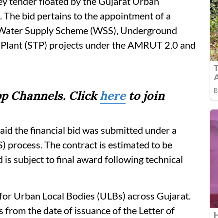
key tender floated by the Gujarat Urban
he bid pertains to the appointment of a
r Water Supply Scheme (WSS), Underground
Plant (STP) projects under the AMRUT 2.0 and
p Channels. Click
here
to join
said the financial bid was submitted under a
 process. The contract is estimated to be
is subject to final award following technical
 for Urban Local Bodies (ULBs) across Gujarat.
 from the date of issuance of the Letter of