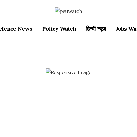
efence News
Policy Watch
हिन्दी न्यूज़
Jobs Wa