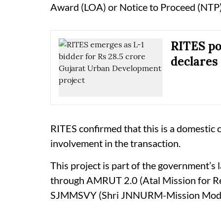
Award (LOA) or Notice to Proceed (NTP)
RITES pos
declares 
RITES confirmed that this is a domestic c
involvement in the transaction.
This project is part of the government’s 
through AMRUT 2.0 (Atal Mission for R
SJMMSVY (Shri JNNURM-Mission Mode 