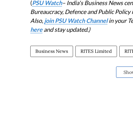
(
PSU Watch
– India's Business News cent
Bureaucracy, Defence and Public Policy
Also,
join PSU Watch Channel
in your T
here
and stay updated.)
Business News
RITES Limited
RIT
Sho