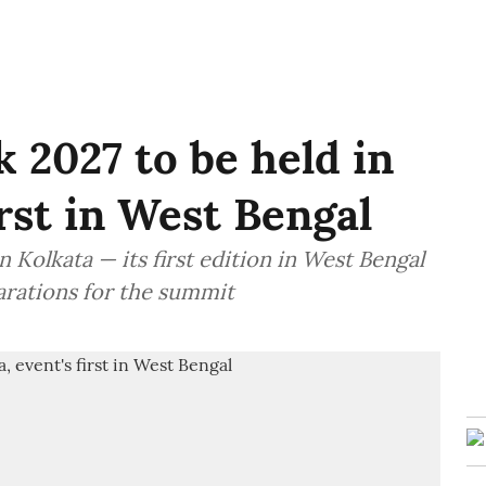
 2027 to be held in
irst in West Bengal
 Kolkata — its first edition in West Bengal
arations for the summit