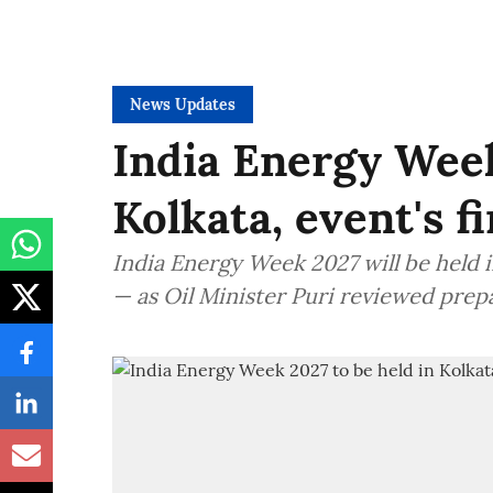
News Updates
India Energy Week
Kolkata, event's f
India Energy Week 2027 will be held in
— as Oil Minister Puri reviewed prep