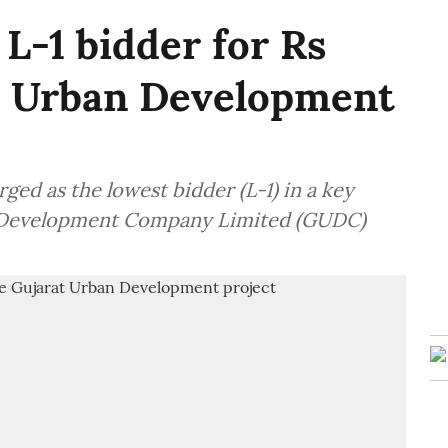
L-1 bidder for Rs
at Urban Development
ed as the lowest bidder (L-1) in a key
n Development Company Limited (GUDC)