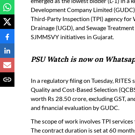
emerged as the lowest bidder (L-1) in a 
Development Company Limited (GUDC). T
Third-Party Inspection (TPI) agency fo
Drainage (UGD), and Sewage Treatment 
SJMMSVY initiatives in Gujarat.
PSU Watch is now on Whatsap
In a regulatory filing on Tuesday, RITES 
Quality and Cost-Based Selection (QCBS)
worth Rs 28.50 crore, excluding GST, and 
and financial evaluation by GUDC.
The scope of work involves TPI services
The contract duration is set at 60 months