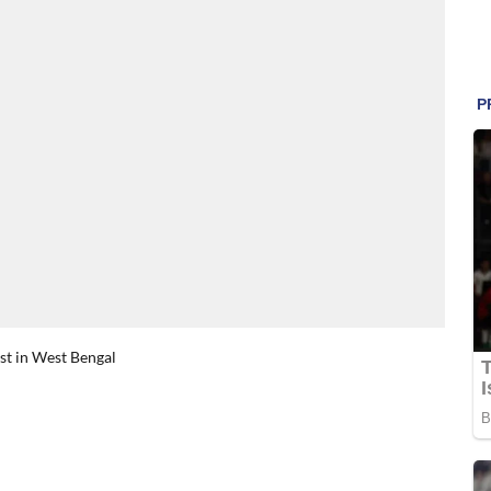
rst in West Bengal