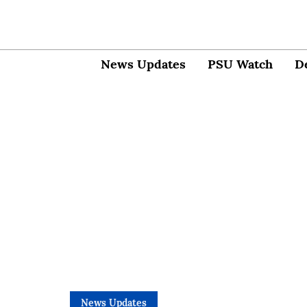
News Updates
PSU Watch
D
News Updates