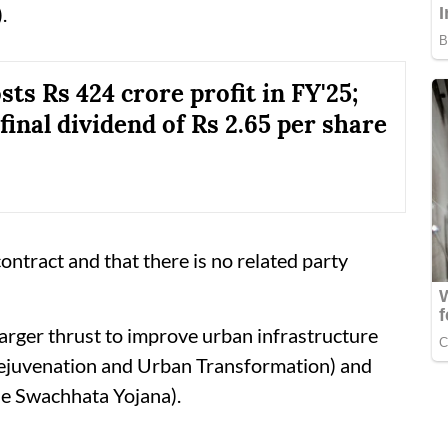
.
ts Rs 424 crore profit in FY'25;
final dividend of Rs 2.65 per share
ontract and that there is no related party
larger thrust to improve urban infrastructure
ejuvenation and Urban Transformation) and
Swachhata Yojana).