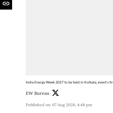
India Energy Week 2027 to be held in Kolkata, event's fi
EW Bureau
Published on
:
07 Aug 2026, 4:48 pm