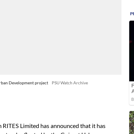
 Urban Development project
PSU Watch Archive
 RITES Limited has announced that it has