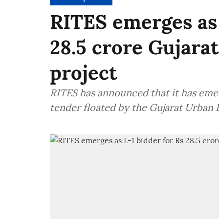
RITES emerges as 
28.5 crore Gujar
project
RITES has announced that it has emerg
tender floated by the Gujarat Urba