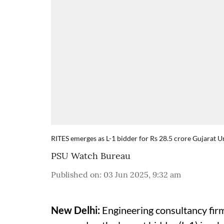
RITES emerges as L-1 bidder for Rs 28.5 crore Gujarat
PSU Watch Bureau
Published on
:
03 Jun 2025, 9:32 am
New Delhi:
Engineering consultancy firm