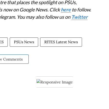
re that places the spotlight on PSUs,
 is now on Google News. Click
here
to follow.
elegram. You may also follow us on
Twitter
ES
PSUs News
RITES Latest News
w Comments