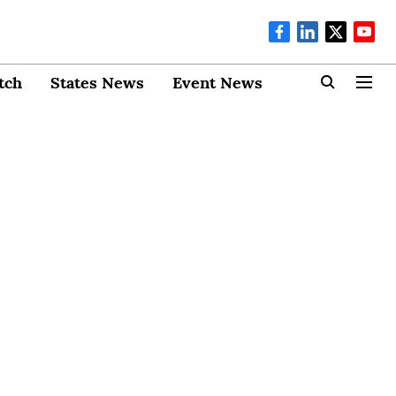
tch
States News
Event News