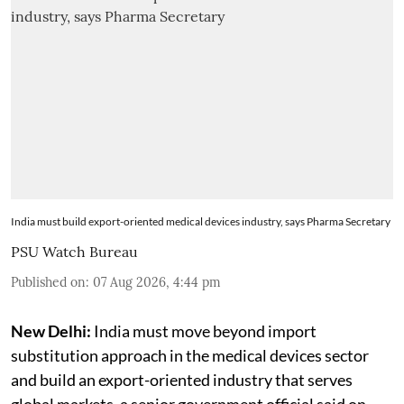
India must build export-oriented medical devices industry, says Pharma Secretary
PSU Watch Bureau
Published on
:
07 Aug 2026, 4:44 pm
New Delhi:
India must move beyond import
substitution approach in the medical devices sector
and build an export-oriented industry that serves
global markets, a senior government official said on