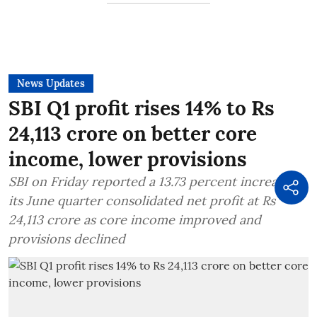
News Updates
SBI Q1 profit rises 14% to Rs
24,113 crore on better core
income, lower provisions
SBI on Friday reported a 13.73 percent increase in
its June quarter consolidated net profit at Rs
24,113 crore as core income improved and
provisions declined