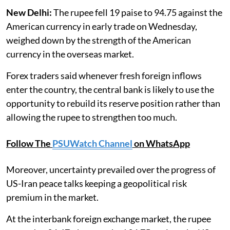
New Delhi:
The rupee fell 19 paise to 94.75 against the
American currency in early trade on Wednesday,
weighed down by the strength of the American
currency in the overseas market.
Forex traders said whenever fresh foreign inflows
enter the country, the central bank is likely to use the
opportunity to rebuild its reserve position rather than
allowing the rupee to strengthen too much.
Follow The
PSUWatch Channel
on WhatsApp
Moreover, uncertainty prevailed over the progress of
US-Iran peace talks keeping a geopolitical risk
premium in the market.
At the interbank foreign exchange market, the rupee