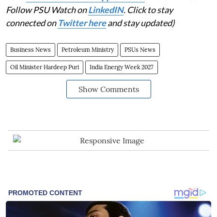
Follow PSU Watch on
LinkedIN
. Click to stay
connected on
Twitter here
and stay updated)
Business News
Petroleum Ministry
PSUs News
Oil Minister Hardeep Puri
India Energy Week 2027
Show Comments