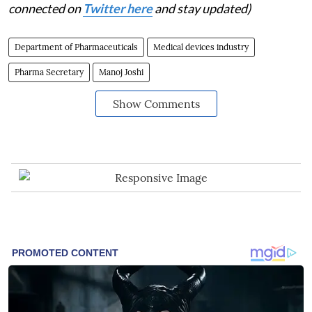
connected on
Twitter here
and stay updated)
Department of Pharmaceuticals
Medical devices industry
Pharma Secretary
Manoj Joshi
Show Comments