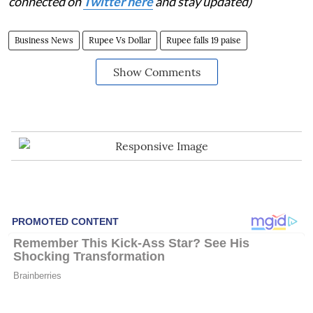
connected on
Twitter here
and stay updated)
Business News
Rupee Vs Dollar
Rupee falls 19 paise
Show Comments