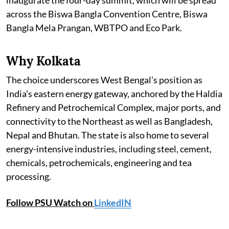
inaugurate the four-day summit, which will be spread
across the Biswa Bangla Convention Centre, Biswa
Bangla Mela Prangan, WBTPO and Eco Park.
Why Kolkata
The choice underscores West Bengal's position as
India's eastern energy gateway, anchored by the Haldia
Refinery and Petrochemical Complex, major ports, and
connectivity to the Northeast as well as Bangladesh,
Nepal and Bhutan. The state is also home to several
energy-intensive industries, including steel, cement,
chemicals, petrochemicals, engineering and tea
processing.
Follow PSU Watch on
LinkedIN