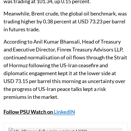
was trading at 101.34, up 0.15 percent.
Meanwhile, Brent crude, the global oil benchmark, was
trading higher by 0.38 percent at USD 73.23 per barrel
in futures trade.
According to Anil Kumar Bhansali, Head of Treasury
and Executive Director, Finrex Treasury Advisors LLP,
continued normalisation of oil flows through the Strait
of Hormuz following the US-Iran ceasefire and
diplomatic engagement kept it at the lower side at
USD 73.15 per barrel this morning as uncertainty over
the progress of US-Iran peace talks kept a risk
premiums in the market.
Follow PSU Watch on
LinkedIN