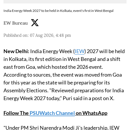
India Energy Week 2027 to be held in Kolkata, event's first in West Bengal
EW Bureau
Published on
:
07 Aug 2026, 4:48 pm
New Delhi:
India Energy Week (
IEW
) 2027 will be held
in Kolkata, its first edition in West Bengal and a shift
east from Goa, which hosted the 2026 event.
According to sources, the event was moved from Goa
for this year as the state will be preparing for its
Assembly Elections. "Reviewed preparations for India
Energy Week 2027 today," Puri said in a post on X.
Follow The
PSUWatch Channel
on WhatsApp
"Under PM Shri Narendra Modi Ji's leadership, IEW