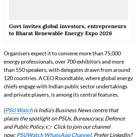
Govt invites global investors, entrepreneurs
to Bharat Renewable Energy Expo 2026
Organisers expect it to convene more than 75,000
energy professionals, over 700 exhibitors and more
than 550 speakers, with delegates drawn from around
120 countries. A CEO Roundtable, where global energy
chiefs engage with Indian public sector undertakings
and private players, is among its central features.
(
PSU Watch
is India's Business News centre that
places the spotlight on PSUs, Bureaucracy, Defence
and Public Policy.
👉
Click to join our channel
now:
PSUWatch WhatsApp Channel
. Prefer LinkedIn?