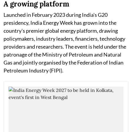
A growing platform
Launched in February 2023 during India's G20
presidency, India Energy Week has grown into the
country's premier global energy platform, drawing
policymakers, industry leaders, financiers, technology
providers and researchers. The event is held under the
patronage of the Ministry of Petroleum and Natural
Gas and jointly organised by the Federation of Indian
Petroleum Industry (FIPI).