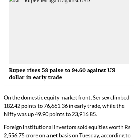
Rupee rises 58 paise to 94.60 against US
dollar in early trade
On the domestic equity market front, Sensex climbed
182.42 points to 76,661.36 in early trade, while the
Nifty was up 49.90 points to 23,916.85.
Foreign institutional investors sold equities worth Rs
2,556.75 crore on a net basis on Tuesday, according to