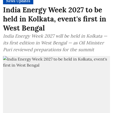
News Updates
India Energy Week 2027 to be
held in Kolkata, event's first in
West Bengal
India Energy Week 2027 will be held in Kolkata —
its first edition in West Bengal — as Oil Minister
Puri reviewed preparations for the summit