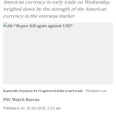
American currency in early trade on Wednesday,
weighed down by the strength of the American
currency in the overseas market
Rupee falls 19 paise to 94.75 against US dollar in early trade
PSUWatch.com
PSU Watch Bureau
Published on
:
01 Jul 2026, 5:23 am