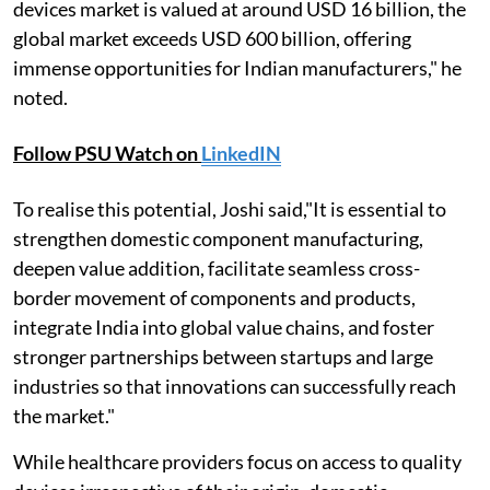
devices market is valued at around USD 16 billion, the
global market exceeds USD 600 billion, offering
immense opportunities for Indian manufacturers," he
noted.
Follow PSU Watch on
LinkedIN
To realise this potential, Joshi said,"It is essential to
strengthen domestic component manufacturing,
deepen value addition, facilitate seamless cross-
border movement of components and products,
integrate India into global value chains, and foster
stronger partnerships between startups and large
industries so that innovations can successfully reach
the market."
While healthcare providers focus on access to quality