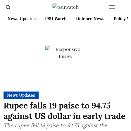
News Updates
PSU Watch
Defence News
Policy W
News Updates
Rupee falls 19 paise to 94.75
against US dollar in early trade
The rupee fell 19 paise to 94.75 against the