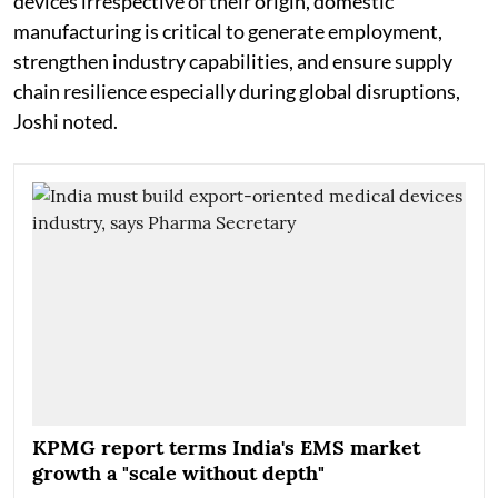
devices irrespective of their origin, domestic
manufacturing is critical to generate employment,
strengthen industry capabilities, and ensure supply
chain resilience especially during global disruptions,
Joshi noted.
KPMG report terms India's EMS market
growth a "scale without depth"