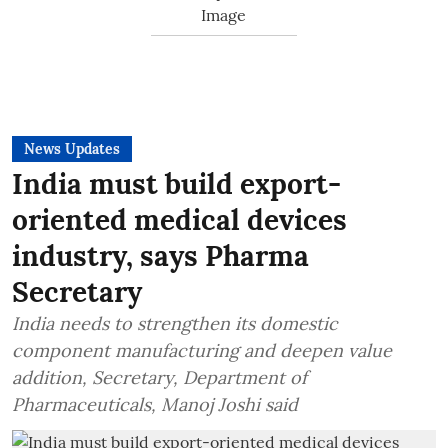
News Updates
India must build export-
oriented medical devices
industry, says Pharma
Secretary
India needs to strengthen its domestic
component manufacturing and deepen value
addition, Secretary, Department of
Pharmaceuticals, Manoj Joshi said