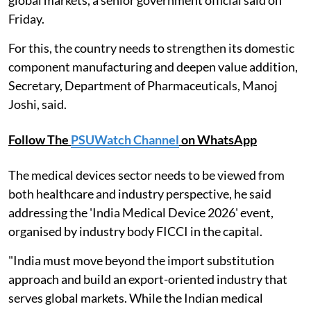
Friday.
For this, the country needs to strengthen its domestic
component manufacturing and deepen value addition,
Secretary, Department of Pharmaceuticals, Manoj
Joshi, said.
Follow The
PSUWatch Channel
on WhatsApp
The medical devices sector needs to be viewed from
both healthcare and industry perspective, he said
addressing the 'India Medical Device 2026' event,
organised by industry body FICCI in the capital.
"India must move beyond the import substitution
approach and build an export-oriented industry that
serves global markets. While the Indian medical