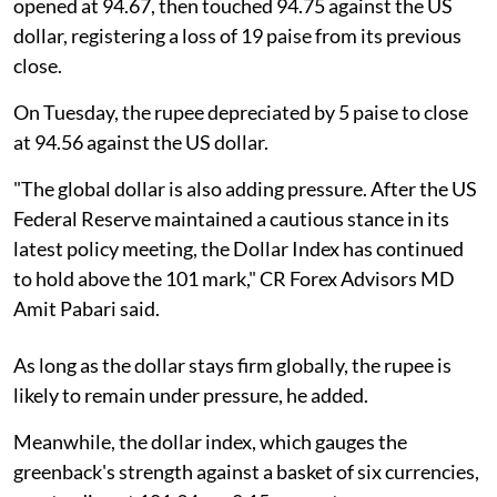
opened at 94.67, then touched 94.75 against the US
dollar, registering a loss of 19 paise from its previous
close.
On Tuesday, the rupee depreciated by 5 paise to close
at 94.56 against the US dollar.
"The global dollar is also adding pressure. After the US
Federal Reserve maintained a cautious stance in its
latest policy meeting, the Dollar Index has continued
to hold above the 101 mark," CR Forex Advisors MD
Amit Pabari said.
As long as the dollar stays firm globally, the rupee is
likely to remain under pressure, he added.
Meanwhile, the dollar index, which gauges the
greenback's strength against a basket of six currencies,