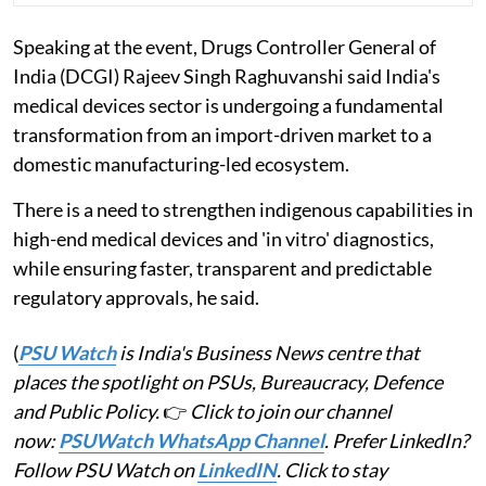
Speaking at the event, Drugs Controller General of
India (DCGI) Rajeev Singh Raghuvanshi said India's
medical devices sector is undergoing a fundamental
transformation from an import-driven market to a
domestic manufacturing-led ecosystem.
There is a need to strengthen indigenous capabilities in
high-end medical devices and 'in vitro' diagnostics,
while ensuring faster, transparent and predictable
regulatory approvals, he said.
(
PSU Watch
is India's Business News centre that
places the spotlight on PSUs, Bureaucracy, Defence
and Public Policy.
👉
Click to join our channel
now:
PSUWatch WhatsApp Channel
. Prefer LinkedIn?
Follow PSU Watch on
LinkedIN
. Click to stay