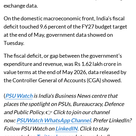
exchange data.
On the domestic macroeconomic front, India's fiscal
deficit touched 9.6 percent of the FY27 budget target
at the end of May, government data showed on
Tuesday.
The fiscal deficit, or gap between the government’s
expenditure and revenue, was Rs 1.62 lakh crore in
value terms at the end of May 2026, data released by
the Controller General of Accounts (CGA) showed.
(
PSU Watch
is India's Business News centre that
places the spotlight on PSUs, Bureaucracy, Defence
and Public Policy.
👉
Click to join our channel
now:
PSUWatch WhatsApp Channel
. Prefer LinkedIn?
Follow PSU Watch on
LinkedIN
. Click to stay