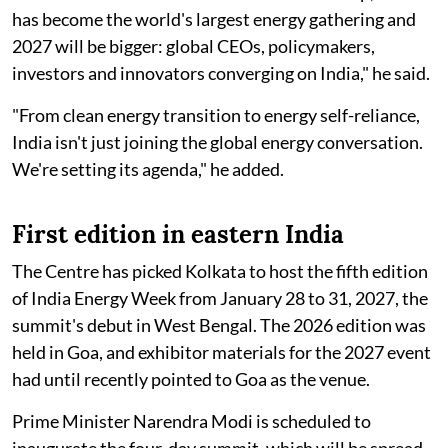
has become the world's largest energy gathering and
2027 will be bigger: global CEOs, policymakers,
investors and innovators converging on India," he said.
"From clean energy transition to energy self-reliance,
India isn't just joining the global energy conversation.
We're setting its agenda," he added.
First edition in eastern India
The Centre has picked Kolkata to host the fifth edition
of India Energy Week from January 28 to 31, 2027, the
summit's debut in West Bengal. The 2026 edition was
held in Goa, and exhibitor materials for the 2027 event
had until recently pointed to Goa as the venue.
Prime Minister Narendra Modi is scheduled to