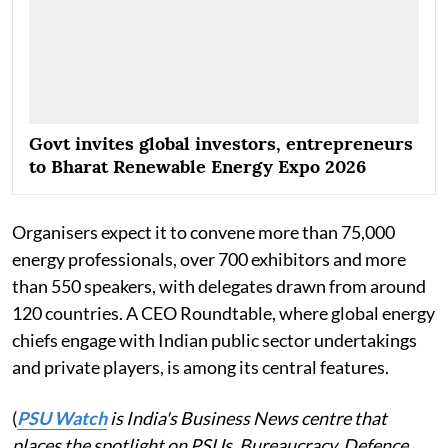
Govt invites global investors, entrepreneurs
to Bharat Renewable Energy Expo 2026
Organisers expect it to convene more than 75,000
energy professionals, over 700 exhibitors and more
than 550 speakers, with delegates drawn from around
120 countries. A CEO Roundtable, where global energy
chiefs engage with Indian public sector undertakings
and private players, is among its central features.
(
PSU Watch
is India's Business News centre that
places the spotlight on PSUs, Bureaucracy, Defence