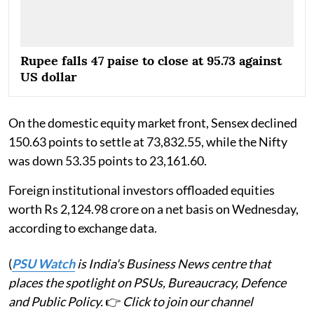
Rupee falls 47 paise to close at 95.73 against
US dollar
On the domestic equity market front, Sensex declined
150.63 points to settle at 73,832.55, while the Nifty
was down 53.35 points to 23,161.60.
Foreign institutional investors offloaded equities
worth Rs 2,124.98 crore on a net basis on Wednesday,
according to exchange data.
(
PSU Watch
is India's Business News centre that
places the spotlight on PSUs, Bureaucracy, Defence
and Public Policy.
👉
Click to join our channel