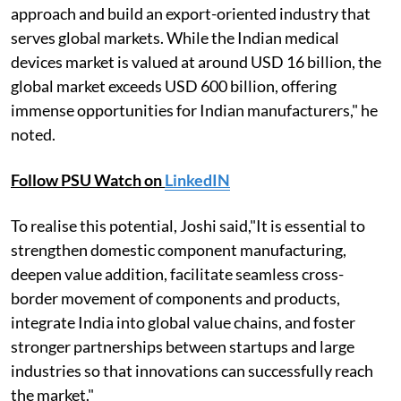
approach and build an export-oriented industry that
serves global markets. While the Indian medical
devices market is valued at around USD 16 billion, the
global market exceeds USD 600 billion, offering
immense opportunities for Indian manufacturers," he
noted.
Follow PSU Watch on
LinkedIN
To realise this potential, Joshi said,"It is essential to
strengthen domestic component manufacturing,
deepen value addition, facilitate seamless cross-
border movement of components and products,
integrate India into global value chains, and foster
stronger partnerships between startups and large
industries so that innovations can successfully reach
the market."