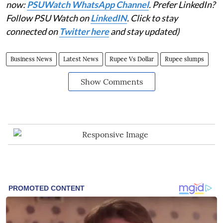
now:
PSUWatch WhatsApp Channel
. Prefer LinkedIn?
Follow PSU Watch on
LinkedIN
. Click to stay
connected on
Twitter here
and stay updated)
Business News
Latest News
Rupee Vs Dollar
Rupee slumps
Show Comments