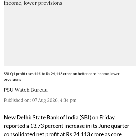
SBI Q1 profit rises 14% to Rs 24,113 crore on better core income, lower
provisions
PSU Watch Bureau
Published on
:
07 Aug 2026, 4:34 pm
New Delhi:
State Bank of India (SBI) on Friday
reported a 13.73 percent increase in its June quarter
consolidated net profit at Rs 24,113 crore as core