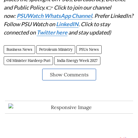
and Public Policy.
👉
Click to join our channel
now:
PSUWatch WhatsApp Channel
. Prefer LinkedIn?
Follow PSU Watch on
LinkedIN
. Click to stay
connected on
Twitter here
and stay updated)
Business News
Petroleum Ministry
PSUs News
Oil Minister Hardeep Puri
India Energy Week 2027
Show Comments