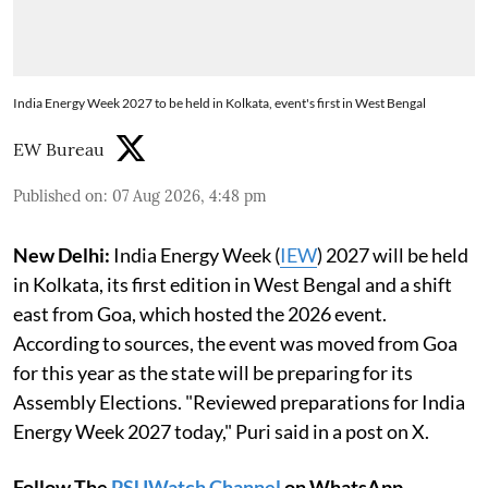
India Energy Week 2027 to be held in Kolkata, event's first in West Bengal
EW Bureau
Published on
:
07 Aug 2026, 4:48 pm
New Delhi:
India Energy Week (
IEW
) 2027 will be held
in Kolkata, its first edition in West Bengal and a shift
east from Goa, which hosted the 2026 event.
According to sources, the event was moved from Goa
for this year as the state will be preparing for its
Assembly Elections. "Reviewed preparations for India
Energy Week 2027 today," Puri said in a post on X.
Follow The
PSUWatch Channel
on WhatsApp