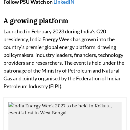
Follow PSU Watch on
LinkedIN
A growing platform
Launched in February 2023 during India's G20
presidency, India Energy Week has grown into the
country's premier global energy platform, drawing
policymakers, industry leaders, financiers, technology
providers and researchers. The event is held under the
patronage of the Ministry of Petroleum and Natural
Gas and jointly organised by the Federation of Indian
Petroleum Industry (FIPI).