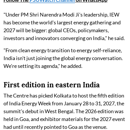
"Under PM Shri Narendra Modi Ji's leadership, IEW
has become the world's largest energy gathering and
2027 will be bigger: global CEOs, policymakers,
investors and innovators converging on India," he said.
"From clean energy transition to energy self-reliance,
India isn't just joining the global energy conversation.
We're setting its agenda," he added.
First edition in eastern India
The Centre has picked Kolkata to host the fifth edition
of India Energy Week from January 28 to 31, 2027, the
summit's debut in West Bengal. The 2026 edition was
held in Goa, and exhibitor materials for the 2027 event
had until recently pointed to Goa as the venue.