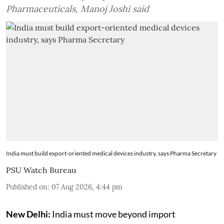
Pharmaceuticals, Manoj Joshi said
India must build export-oriented medical devices industry, says Pharma Secretary
PSU Watch Bureau
Published on
:
07 Aug 2026, 4:44 pm
New Delhi:
India must move beyond import