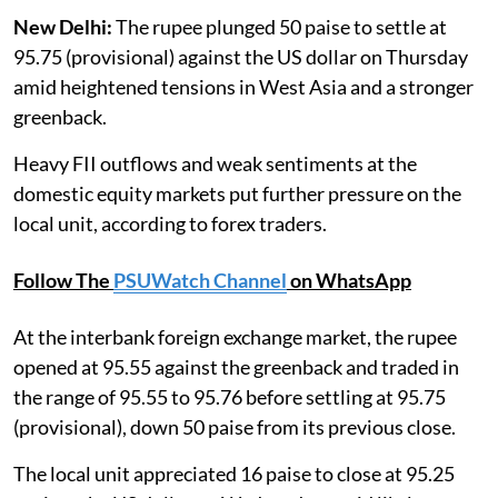
New Delhi:
The rupee plunged 50 paise to settle at
95.75 (provisional) against the US dollar on Thursday
amid heightened tensions in West Asia and a stronger
greenback.
Heavy FII outflows and weak sentiments at the
domestic equity markets put further pressure on the
local unit, according to forex traders.
Follow The
PSUWatch Channel
on WhatsApp
At the interbank foreign exchange market, the rupee
opened at 95.55 against the greenback and traded in
the range of 95.55 to 95.76 before settling at 95.75
(provisional), down 50 paise from its previous close.
The local unit appreciated 16 paise to close at 95.25