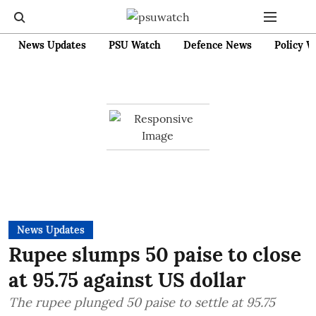
News Updates
PSU Watch
Defence News
Policy W
News Updates
Rupee slumps 50 paise to close
at 95.75 against US dollar
The rupee plunged 50 paise to settle at 95.75