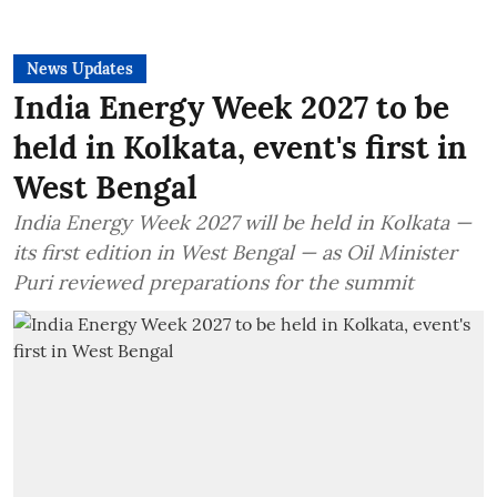
News Updates
India Energy Week 2027 to be
held in Kolkata, event's first in
West Bengal
India Energy Week 2027 will be held in Kolkata —
its first edition in West Bengal — as Oil Minister
Puri reviewed preparations for the summit