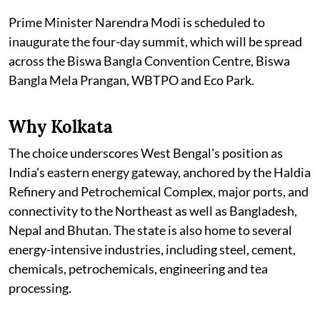
Prime Minister Narendra Modi is scheduled to
inaugurate the four-day summit, which will be spread
across the Biswa Bangla Convention Centre, Biswa
Bangla Mela Prangan, WBTPO and Eco Park.
Why Kolkata
The choice underscores West Bengal's position as
India's eastern energy gateway, anchored by the Haldia
Refinery and Petrochemical Complex, major ports, and
connectivity to the Northeast as well as Bangladesh,
Nepal and Bhutan. The state is also home to several
energy-intensive industries, including steel, cement,
chemicals, petrochemicals, engineering and tea
processing.