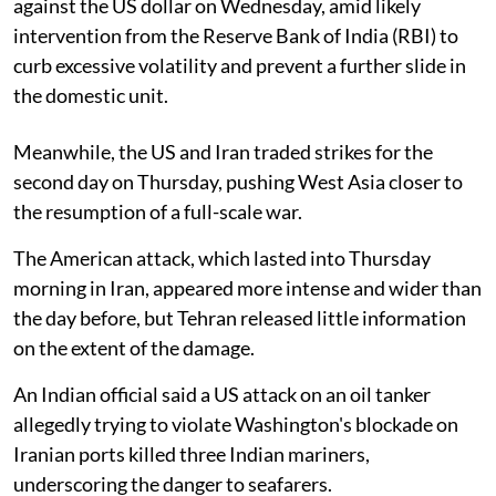
against the US dollar on Wednesday, amid likely
intervention from the Reserve Bank of India (RBI) to
curb excessive volatility and prevent a further slide in
the domestic unit.
Meanwhile, the US and Iran traded strikes for the
second day on Thursday, pushing West Asia closer to
the resumption of a full-scale war.
The American attack, which lasted into Thursday
morning in Iran, appeared more intense and wider than
the day before, but Tehran released little information
on the extent of the damage.
An Indian official said a US attack on an oil tanker
allegedly trying to violate Washington's blockade on
Iranian ports killed three Indian mariners,
underscoring the danger to seafarers.