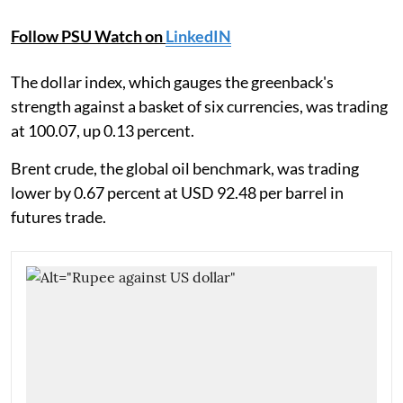
Follow PSU Watch on
LinkedIN
The dollar index, which gauges the greenback's
strength against a basket of six currencies, was trading
at 100.07, up 0.13 percent.
Brent crude, the global oil benchmark, was trading
lower by 0.67 percent at USD 92.48 per barrel in
futures trade.