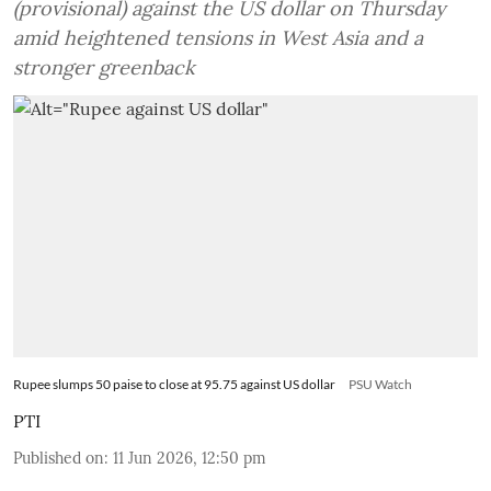
(provisional) against the US dollar on Thursday
amid heightened tensions in West Asia and a
stronger greenback
Rupee slumps 50 paise to close at 95.75 against US dollar
PSU Watch
PTI
Published on
:
11 Jun 2026, 12:50 pm