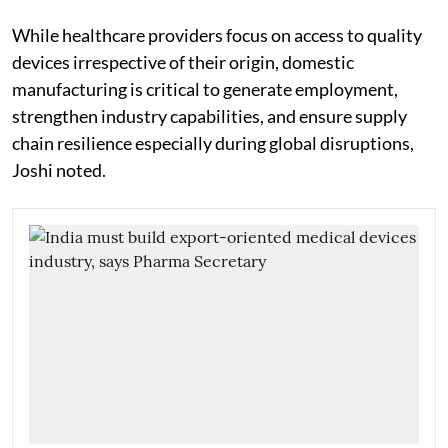
While healthcare providers focus on access to quality
devices irrespective of their origin, domestic
manufacturing is critical to generate employment,
strengthen industry capabilities, and ensure supply
chain resilience especially during global disruptions,
Joshi noted.