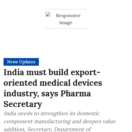
News Updates
India must build export-
oriented medical devices
industry, says Pharma
Secretary
India needs to strengthen its domestic
component manufacturing and deepen value
addition, Secretary, Department of