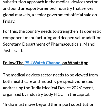
substitution approach in the medical devices sector
and build an export-oriented industry that serves
global markets, a senior government official said on
Friday.
For this, the country needs to strengthen its domestic
component manufacturing and deepen value addition,
Secretary, Department of Pharmaceuticals, Manoj
Joshi, said.
Follow The
PSUWatch Channel
on WhatsApp
The medical devices sector needs to be viewed from
both healthcare and industry perspective, he said
addressing the 'India Medical Device 2026' event,
organised by industry body FICCI in the capital.
"India must move beyond the import substitution