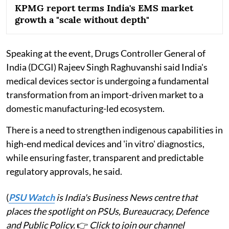
KPMG report terms India's EMS market
growth a "scale without depth"
Speaking at the event, Drugs Controller General of
India (DCGI) Rajeev Singh Raghuvanshi said India's
medical devices sector is undergoing a fundamental
transformation from an import-driven market to a
domestic manufacturing-led ecosystem.
There is a need to strengthen indigenous capabilities in
high-end medical devices and 'in vitro' diagnostics,
while ensuring faster, transparent and predictable
regulatory approvals, he said.
(
PSU Watch
is India's Business News centre that
places the spotlight on PSUs, Bureaucracy, Defence
and Public Policy.
👉
Click to join our channel