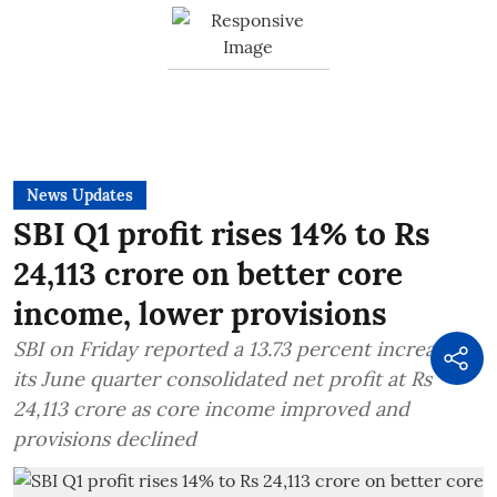
News Updates
SBI Q1 profit rises 14% to Rs
24,113 crore on better core
income, lower provisions
SBI on Friday reported a 13.73 percent increase in
its June quarter consolidated net profit at Rs
24,113 crore as core income improved and
provisions declined