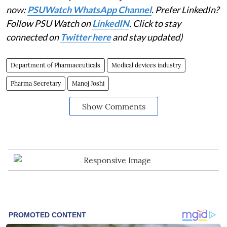
now:
PSUWatch WhatsApp Channel
. Prefer LinkedIn?
Follow PSU Watch on
LinkedIN
. Click to stay
connected on
Twitter here
and stay updated)
Department of Pharmaceuticals
Medical devices industry
Pharma Secretary
Manoj Joshi
Show Comments