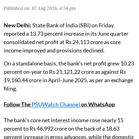
Published on
:
07 Aug 2026, 4:34 pm
New Delhi:
State Bank of India (SBI) on Friday
reported a 13.73 percent increase in its June quarter
consolidated net profit at Rs 24,113 crore as core
income improved and provisions declined.
On a standalone basis, the bank's net profit grew 10.23
percent on-year to Rs 21,121.22 crore as against Rs
19,160.44 crore in April-June 2025, as per an exchange
filing.
Follow The
PSUWatch Channel
on WhatsApp
The bank's core net interest income rose nearly 15
percent to Rs 46,992 crore on the back of a 18.63
percent increase in gross advances, while the domestic