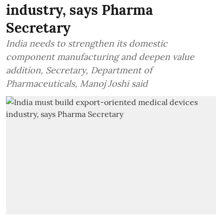
industry, says Pharma
Secretary
India needs to strengthen its domestic
component manufacturing and deepen value
addition, Secretary, Department of
Pharmaceuticals, Manoj Joshi said