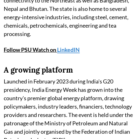
connectivity to the Northeast as well as Bangladesh,
Nepal and Bhutan. The state is also home to several
energy-intensive industries, including steel, cement,
chemicals, petrochemicals, engineering and tea
processing.
Follow PSU Watch on
LinkedIN
A growing platform
Launched in February 2023 during India's G20
presidency, India Energy Week has grown into the
country's premier global energy platform, drawing
policymakers, industry leaders, financiers, technology
providers and researchers. The event is held under the
patronage of the Ministry of Petroleum and Natural
Gas and jointly organised by the Federation of Indian