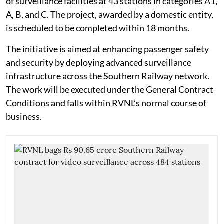
of surveillance facilities at 43 stations in categories A1,
A, B, and C. The project, awarded by a domestic entity,
is scheduled to be completed within 18 months.
The initiative is aimed at enhancing passenger safety
and security by deploying advanced surveillance
infrastructure across the Southern Railway network.
The work will be executed under the General Contract
Conditions and falls within RVNL’s normal course of
business.