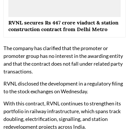
RVNL secures Rs 447 crore viaduct & station
construction contract from Delhi Metro
The company has clarified that the promoter or
promoter group has no interest in the awarding entity
and that the contract does not fall under related party
transactions.
RVNL disclosed the development in a regulatory filing
to the stock exchanges on Wednesday.
With this contract, RVNL continues to strengthen its
portfolio in railway infrastructure, which spans track
doubling, electrification, signalling, and station
redevelopment projects across India.