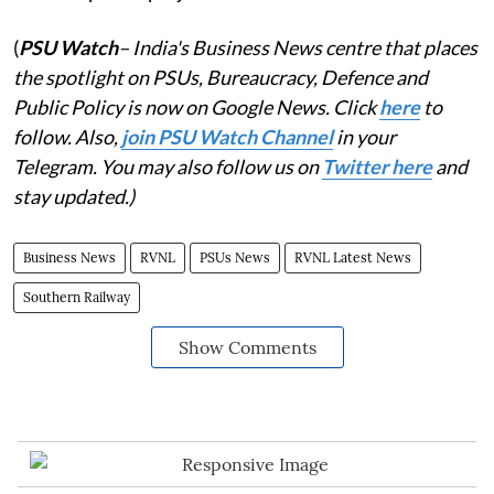
(
PSU Watch
– India's Business News centre that places
the spotlight on PSUs, Bureaucracy, Defence and
Public Policy is now on Google News. Click
here
to
follow. Also,
join PSU Watch Channel
in your
Telegram. You may also follow us on
Twitter here
and
stay updated.)
Business News
RVNL
PSUs News
RVNL Latest News
Southern Railway
Show Comments