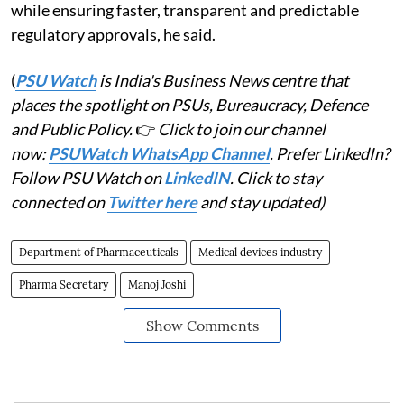
while ensuring faster, transparent and predictable
regulatory approvals, he said.
(
PSU Watch
is India's Business News centre that
places the spotlight on PSUs, Bureaucracy, Defence
and Public Policy.
👉
Click to join our channel
now:
PSUWatch WhatsApp Channel
. Prefer LinkedIn?
Follow PSU Watch on
LinkedIN
. Click to stay
connected on
Twitter here
and stay updated)
Department of Pharmaceuticals
Medical devices industry
Pharma Secretary
Manoj Joshi
Show Comments