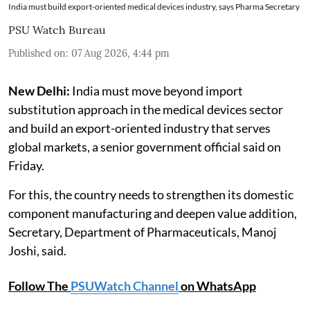
India must build export-oriented medical devices industry, says Pharma Secretary
PSU Watch Bureau
Published on
:
07 Aug 2026, 4:44 pm
New Delhi:
India must move beyond import
substitution approach in the medical devices sector
and build an export-oriented industry that serves
global markets, a senior government official said on
Friday.
For this, the country needs to strengthen its domestic
component manufacturing and deepen value addition,
Secretary, Department of Pharmaceuticals, Manoj
Joshi, said.
Follow The
PSUWatch Channel
on WhatsApp