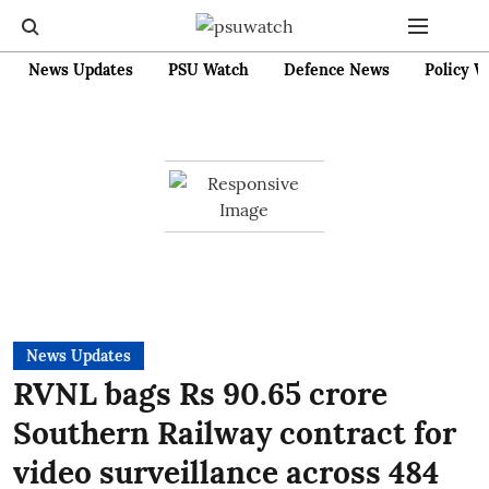
News Updates
PSU Watch
Defence News
Policy W
News Updates
RVNL bags Rs 90.65 crore
Southern Railway contract for
video surveillance across 484