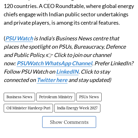
120 countries. A CEO Roundtable, where global energy
chiefs engage with Indian public sector undertakings
and private players, is among its central features.
(
PSU Watch
is India's Business News centre that
places the spotlight on PSUs, Bureaucracy, Defence
and Public Policy.
👉
Click to join our channel
now:
PSUWatch WhatsApp Channel
. Prefer LinkedIn?
Follow PSU Watch on
LinkedIN
. Click to stay
connected on
Twitter here
and stay updated)
Business News
Petroleum Ministry
PSUs News
Oil Minister Hardeep Puri
India Energy Week 2027
Show Comments