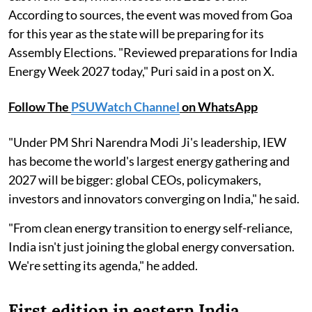
According to sources, the event was moved from Goa
for this year as the state will be preparing for its
Assembly Elections. "Reviewed preparations for India
Energy Week 2027 today," Puri said in a post on X.
Follow The
PSUWatch Channel
on WhatsApp
"Under PM Shri Narendra Modi Ji's leadership, IEW
has become the world's largest energy gathering and
2027 will be bigger: global CEOs, policymakers,
investors and innovators converging on India," he said.
"From clean energy transition to energy self-reliance,
India isn't just joining the global energy conversation.
We're setting its agenda," he added.
First edition in eastern India