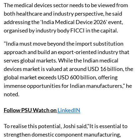
The medical devices sector needs to be viewed from
both healthcare and industry perspective, he said
addressing the 'India Medical Device 2026' event,
organised by industry body FICCI in the capital.
"India must move beyond the import substitution
approach and build an export-oriented industry that
serves global markets. While the Indian medical
devices market is valued at around USD 16 billion, the
global market exceeds USD 600 billion, offering
immense opportunities for Indian manufacturers," he
noted.
Follow PSU Watch on
LinkedIN
To realise this potential, Joshi said,"It is essential to
strengthen domestic component manufacturing,