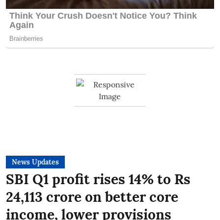
News Updates
SBI Q1 profit rises 14% to Rs
24,113 crore on better core
income, lower provisions