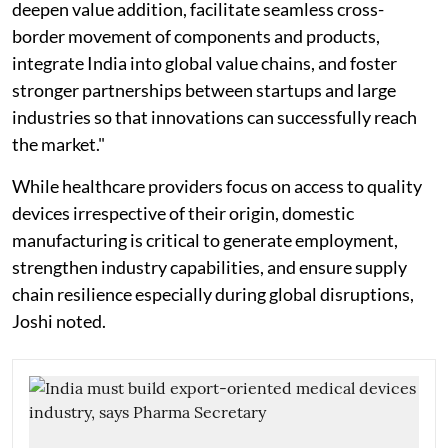
deepen value addition, facilitate seamless cross-
border movement of components and products,
integrate India into global value chains, and foster
stronger partnerships between startups and large
industries so that innovations can successfully reach
the market."
While healthcare providers focus on access to quality
devices irrespective of their origin, domestic
manufacturing is critical to generate employment,
strengthen industry capabilities, and ensure supply
chain resilience especially during global disruptions,
Joshi noted.