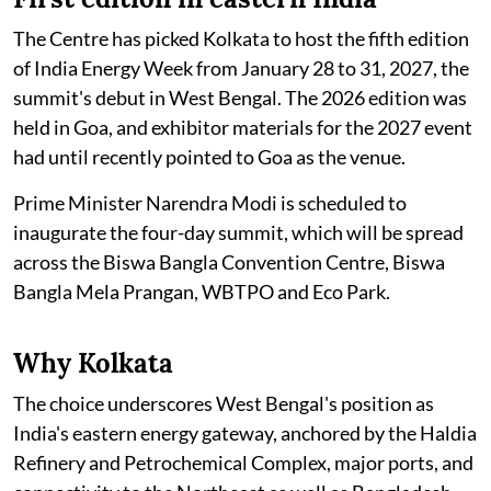
The Centre has picked Kolkata to host the fifth edition
of India Energy Week from January 28 to 31, 2027, the
summit's debut in West Bengal. The 2026 edition was
held in Goa, and exhibitor materials for the 2027 event
had until recently pointed to Goa as the venue.
Prime Minister Narendra Modi is scheduled to
inaugurate the four-day summit, which will be spread
across the Biswa Bangla Convention Centre, Biswa
Bangla Mela Prangan, WBTPO and Eco Park.
Why Kolkata
The choice underscores West Bengal's position as
India's eastern energy gateway, anchored by the Haldia
Refinery and Petrochemical Complex, major ports, and