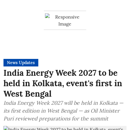
News Updates
India Energy Week 2027 to be
held in Kolkata, event's first in
West Bengal
India Energy Week 2027 will be held in Kolkata —
its first edition in West Bengal — as Oil Minister
Puri reviewed preparations for the summit