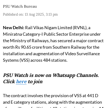
PSU Watch Bureau
Published on
:
13 Aug 2025, 3:13 pm
New Delhi:
Rail Vikas Nigam Limited (RVNL), a
Miniratna Category-I Public Sector Enterprise under
the Ministry of Railways, has secured a major contract
worth Rs 90.65 crore from Southern Railway for the
installation and augmentation of Video Surveillance
Systems (VSS) across 484 stations.
PSU Watch is now on Whatsapp Channels.
Click
here
to join
The contract involves the provision of VSS at 441 D
and E category stations, along with the augmentation