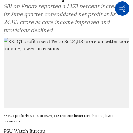
SBI on Friday reported a 13.73 percent increase in
its June quarter consolidated net profit at Rs
24,113 crore as core income improved and
provisions declined
SBI Q1 profit rises 14% to Rs 24,113 crore on better core income, lower
provisions
PSU Watch Bureau