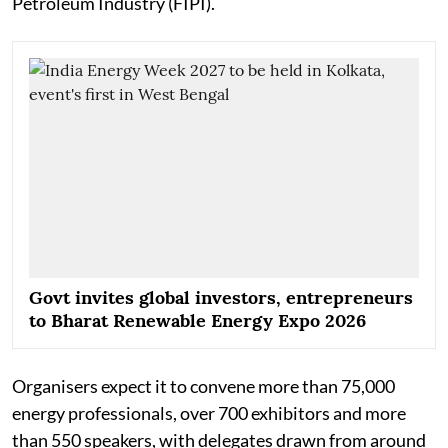
Petroleum Industry (FIPI).
Govt invites global investors, entrepreneurs
to Bharat Renewable Energy Expo 2026
Organisers expect it to convene more than 75,000
energy professionals, over 700 exhibitors and more
than 550 speakers, with delegates drawn from around