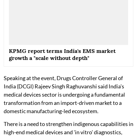
KPMG report terms India's EMS market
growth a "scale without depth"
Speaking at the event, Drugs Controller General of
India (DCGI) Rajeev Singh Raghuvanshi said India's
medical devices sector is undergoing a fundamental
transformation from an import-driven market to a
domestic manufacturing-led ecosystem.
There is a need to strengthen indigenous capabilities in
high-end medical devices and 'in vitro' diagnostics,