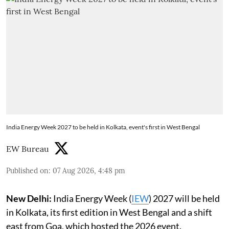
India Energy Week 2027 to be held in Kolkata, event's first in West Bengal
EW Bureau
Published on
:
07 Aug 2026, 4:48 pm
New Delhi:
India Energy Week (
IEW
) 2027 will be held
in Kolkata, its first edition in West Bengal and a shift
east from Goa, which hosted the 2026 event.