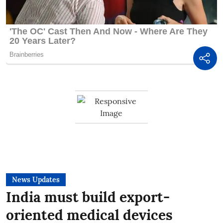
News Updates
India must build export-
oriented medical devices