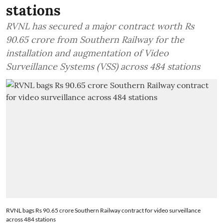
stations
RVNL has secured a major contract worth Rs
90.65 crore from Southern Railway for the
installation and augmentation of Video
Surveillance Systems (VSS) across 484 stations
RVNL bags Rs 90.65 crore Southern Railway contract for video surveillance
across 484 stations