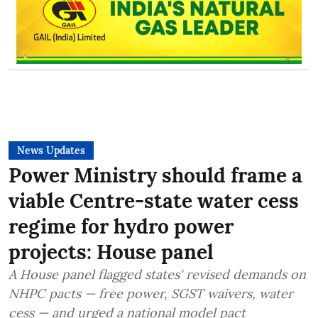
News Updates
Power Ministry should frame a
viable Centre-state water cess
regime for hydro power
projects: House panel
A House panel flagged states' revised demands on
NHPC pacts — free power, SGST waivers, water
cess — and urged a national model pact