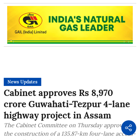
News Updates
Cabinet approves Rs 8,970
crore Guwahati-Tezpur 4-lane
highway project in Assam
The Cabinet Committee on Thursday approved
the construction of a 135.87-km four-lane access-