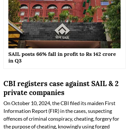
SAIL posts 66% fall in profit to Rs 142 crore
in Q3
CBI registers case against SAIL & 2
private companies
On October 10, 2024, the CBI filed its maiden First
Information Report (FIR) in the cases, suspecting
offences of criminal conspiracy, cheating, forgery for
the purpose of cheating, knowingly using forged