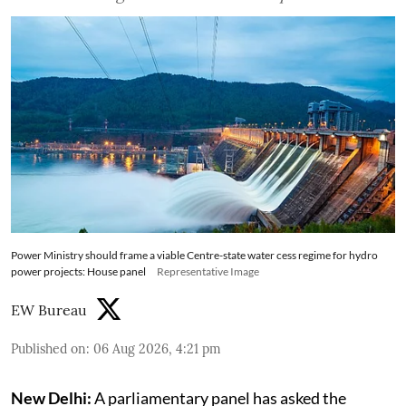
Power Ministry should frame a viable Centre-state water cess regime for hydro
power projects: House panel
Representative Image
EW Bureau
Published on
:
06 Aug 2026, 4:21 pm
New Delhi:
A parliamentary panel has asked the