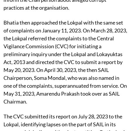
practices at the organisation.
Bhatia then approached the Lokpal with the same set
of complaints on January 11, 2023. On March 28, 2023,
the Lokpal referred the complaints to the Central
Vigilance Commission (CVC) for initiating a
preliminary inquiry under the Lokpal and Lokayuktas
Act, 2013 and directed the CVC to submit a report by
May 20, 2023. On April 30, 2023, the then SAIL
Chairperson, Soma Mondal, who was also named in
one of the complaints, superannuated from service. On
May 31, 2023, Amarendu Prakash took over as SAIL
Chairman.
The CVC submitted its report on July 28, 2023 to the
Lokpal, identifying lapses on the part of SAIL in its