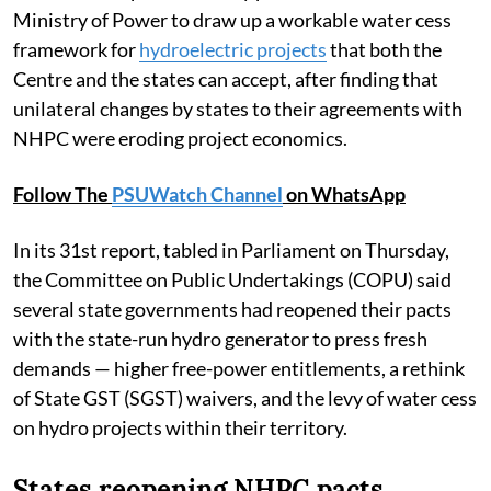
Ministry of Power to draw up a workable water cess
framework for
hydroelectric projects
that both the
Centre and the states can accept, after finding that
unilateral changes by states to their agreements with
NHPC were eroding project economics.
Follow The
PSUWatch Channel
on WhatsApp
In its 31st report, tabled in Parliament on Thursday,
the Committee on Public Undertakings (COPU) said
several state governments had reopened their pacts
with the state-run hydro generator to press fresh
demands — higher free-power entitlements, a rethink
of State GST (SGST) waivers, and the levy of water cess
on hydro projects within their territory.
States reopening NHPC pacts,