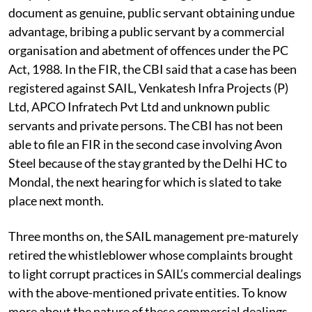
document as genuine, public servant obtaining undue
advantage, bribing a public servant by a commercial
organisation and abetment of offences under the PC
Act, 1988. In the FIR, the CBI said that a case has been
registered against SAIL, Venkatesh Infra Projects (P)
Ltd, APCO Infratech Pvt Ltd and unknown public
servants and private persons. The CBI has not been
able to file an FIR in the second case involving Avon
Steel because of the stay granted by the Delhi HC to
Mondal, the next hearing for which is slated to take
place next month.
Three months on, the SAIL management pre-maturely
retired the whistleblower whose complaints brought
to light corrupt practices in SAIL’s commercial dealings
with the above-mentioned private entities. To know
more about the nature of these commercial dealings,