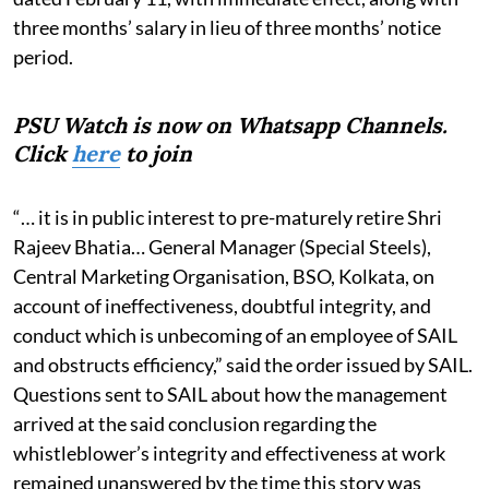
three months’ salary in lieu of three months’ notice
period.
PSU Watch is now on Whatsapp Channels.
Click
here
to join
“… it is in public interest to pre-maturely retire Shri
Rajeev Bhatia… General Manager (Special Steels),
Central Marketing Organisation, BSO, Kolkata, on
account of ineffectiveness, doubtful integrity, and
conduct which is unbecoming of an employee of SAIL
and obstructs efficiency,” said the order issued by SAIL.
Questions sent to SAIL about how the management
arrived at the said conclusion regarding the
whistleblower’s integrity and effectiveness at work
remained unanswered by the time this story was