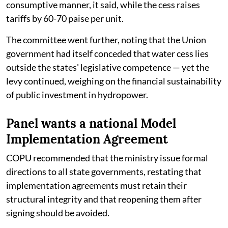
consumptive manner, it said, while the cess raises
tariffs by 60-70 paise per unit.
The committee went further, noting that the Union
government had itself conceded that water cess lies
outside the states' legislative competence — yet the
levy continued, weighing on the financial sustainability
of public investment in hydropower.
Panel wants a national Model
Implementation Agreement
COPU recommended that the ministry issue formal
directions to all state governments, restating that
implementation agreements must retain their
structural integrity and that reopening them after
signing should be avoided.