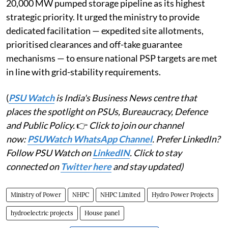
20,000 MW pumped storage pipeline as its highest
strategic priority. It urged the ministry to provide
dedicated facilitation — expedited site allotments,
prioritised clearances and off-take guarantee
mechanisms — to ensure national PSP targets are met
in line with grid-stability requirements.
(
PSU Watch
is India's Business News centre that
places the spotlight on PSUs, Bureaucracy, Defence
and Public Policy.
👉
Click to join our channel
now:
PSUWatch WhatsApp Channel
. Prefer LinkedIn?
Follow PSU Watch on
LinkedIN
. Click to stay
connected on
Twitter here
and stay updated)
Ministry of Power
NHPC
NHPC Limited
Hydro Power Projects
hydroelectric projects
House panel