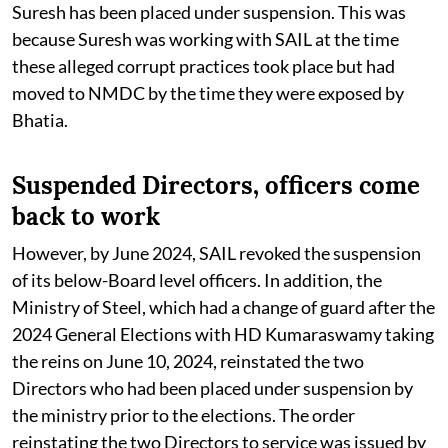
Suresh has been placed under suspension. This was
because Suresh was working with SAIL at the time
these alleged corrupt practices took place but had
moved to NMDC by the time they were exposed by
Bhatia.
Suspended Directors, officers come
back to work
However, by June 2024, SAIL revoked the suspension
of its below-Board level officers. In addition, the
Ministry of Steel, which had a change of guard after the
2024 General Elections with HD Kumaraswamy taking
the reins on June 10, 2024, reinstated the two
Directors who had been placed under suspension by
the ministry prior to the elections. The order
reinstating the two Directors to service was issued by