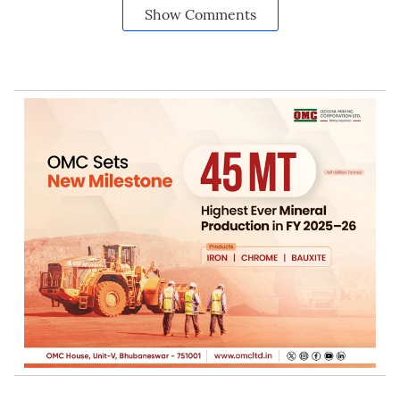
Show Comments