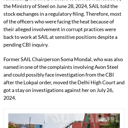
the Ministry of Steel on June 28, 2024, SAIL told the
stock exchanges in a regulatory filing. Therefore, most
of the officers who were facing the heat because of
their alleged involvement in corrupt practices were
back to work at SAIL at sensitive positions despite a
pending CBI inquiry.
Former SAIL Chairperson Soma Mondal, who was also
named in one of the complaints involving Avon Steel
and could possibly face investigation from the CBI
after the Lokpal order, moved the Delhi High Court and
got a stay on investigations against her on July 26,
2024.