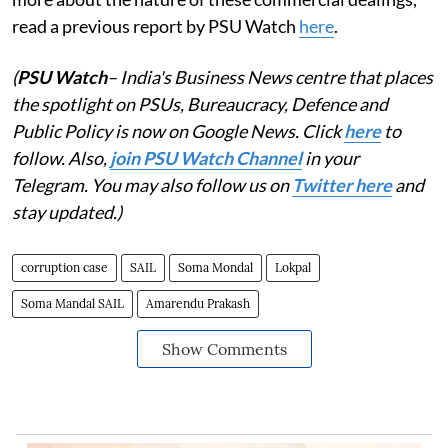
read a previous report by PSU Watch
here
.
(
PSU Watch
– India's Business News centre that places
the spotlight on PSUs, Bureaucracy, Defence and
Public Policy is now on Google News. Click
here
to
follow. Also,
join PSU Watch Channel
in your
Telegram. You may also follow us on
Twitter here
and
stay updated.)
corruption case
SAIL
Soma Mondal
Lokpal
Soma Mandal SAIL
Amarendu Prakash
Show Comments