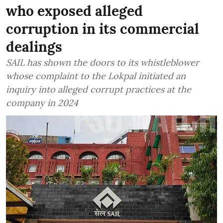
who exposed alleged
corruption in its commercial
dealings
SAIL has shown the doors to its whistleblower
whose complaint to the Lokpal initiated an
inquiry into alleged corrupt practices at the
company in 2024