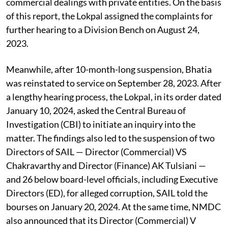
commercial dealings with private entities. On the basis
of this report, the Lokpal assigned the complaints for
further hearing to a Division Bench on August 24,
2023.
Meanwhile, after 10-month-long suspension, Bhatia
was reinstated to service on September 28, 2023. After
a lengthy hearing process, the Lokpal, in its order dated
January 10, 2024, asked the Central Bureau of
Investigation (CBI) to initiate an inquiry into the
matter. The findings also led to the suspension of two
Directors of SAIL — Director (Commercial) VS
Chakravarthy and Director (Finance) AK Tulsiani —
and 26 below board-level officials, including Executive
Directors (ED), for alleged corruption, SAIL told the
bourses on January 20, 2024. At the same time, NMDC
also announced that its Director (Commercial) V