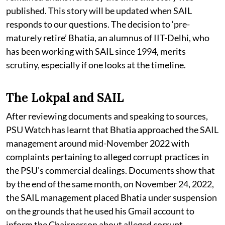
published. This story will be updated when SAIL
responds to our questions. The decision to ‘pre-
maturely retire’ Bhatia, an alumnus of IIT-Delhi, who
has been working with SAIL since 1994, merits
scrutiny, especially if one looks at the timeline.
The Lokpal and SAIL
After reviewing documents and speaking to sources,
PSU Watch has learnt that Bhatia approached the SAIL
management around mid-November 2022 with
complaints pertaining to alleged corrupt practices in
the PSU’s commercial dealings. Documents show that
by the end of the same month, on November 24, 2022,
the SAIL management placed Bhatia under suspension
on the grounds that he used his Gmail account to
inform the Chairperson about alleged corrupt