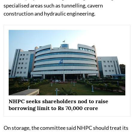
specialised areas such as tunnelling, cavern
construction and hydraulic engineering.
NHPC seeks shareholders nod to raise
borrowing limit to Rs 70,000 crore
On storage, the committee said NHPC should treat its