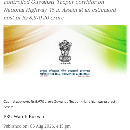
controlled Guwahati-Tezpur corridor on
National Highway-15 in Assam at an estimated
cost of Rs 8,970.20 crore
Cabinet approves Rs 8,970 crore Guwahati-Tezpur 4-lane highway project in
Assam
PSU Watch Bureau
Published on
:
06 Aug 2026, 4:15 pm