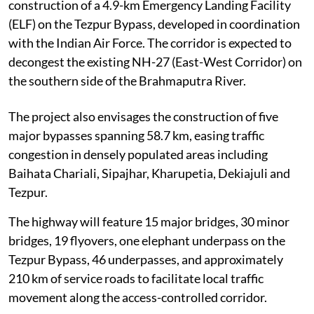
construction of a 4.9-km Emergency Landing Facility
(ELF) on the Tezpur Bypass, developed in coordination
with the Indian Air Force. The corridor is expected to
decongest the existing NH-27 (East-West Corridor) on
the southern side of the Brahmaputra River.
The project also envisages the construction of five
major bypasses spanning 58.7 km, easing traffic
congestion in densely populated areas including
Baihata Chariali, Sipajhar, Kharupetia, Dekiajuli and
Tezpur.
The highway will feature 15 major bridges, 30 minor
bridges, 19 flyovers, one elephant underpass on the
Tezpur Bypass, 46 underpasses, and approximately
210 km of service roads to facilitate local traffic
movement along the access-controlled corridor.