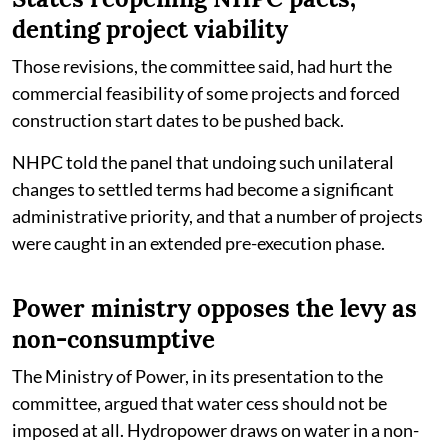
denting project viability
Those revisions, the committee said, had hurt the
commercial feasibility of some projects and forced
construction start dates to be pushed back.
NHPC told the panel that undoing such unilateral
changes to settled terms had become a significant
administrative priority, and that a number of projects
were caught in an extended pre-execution phase.
Power ministry opposes the levy as
non-consumptive
The Ministry of Power, in its presentation to the
committee, argued that water cess should not be
imposed at all. Hydropower draws on water in a non-