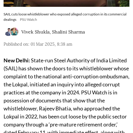
SAIL cuts loose whistleblower who exposed alleged corruption in its commercial
dealings
PSU Watch
Vivek Shukla
,
Shalini Sharma
Published on
:
01 Mar 2025, 8:38 am
New Delhi:
State-run Steel Authority of India Limited
(SAIL) has shown the doors to its whistleblower whose
complaint to the national anti-corruption ombudsman,
the Lokpal, initiated an inquiry into alleged corrupt
practices at the company in 2024. PSU Watch is in
possession of documents that show that the
whistleblower, Rajeev Bhatia, who approached the
Lokpal in 2022, has been cut loose by the public sector
company through a ‘pre-mature retirement order,’
dated February 11, with immediate effect, along with