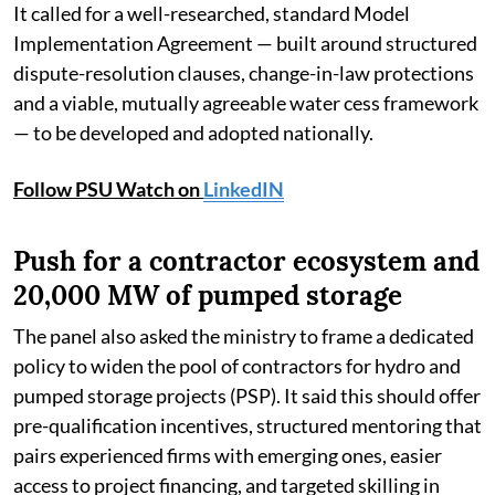
It called for a well-researched, standard Model
Implementation Agreement — built around structured
dispute-resolution clauses, change-in-law protections
and a viable, mutually agreeable water cess framework
— to be developed and adopted nationally.
Follow PSU Watch on
LinkedIN
Push for a contractor ecosystem and
20,000 MW of pumped storage
The panel also asked the ministry to frame a dedicated
policy to widen the pool of contractors for hydro and
pumped storage projects (PSP). It said this should offer
pre-qualification incentives, structured mentoring that
pairs experienced firms with emerging ones, easier
access to project financing, and targeted skilling in