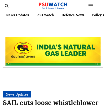
News Updates
PSU Watch
Defence News
Policy W
News Updates
SAIL cuts loose whistleblower