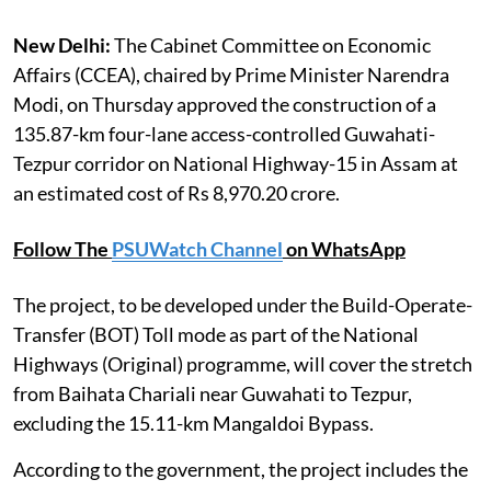
New Delhi:
The Cabinet Committee on Economic
Affairs (CCEA), chaired by Prime Minister Narendra
Modi, on Thursday approved the construction of a
135.87-km four-lane access-controlled Guwahati-
Tezpur corridor on National Highway-15 in Assam at
an estimated cost of Rs 8,970.20 crore.
Follow The
PSUWatch Channel
on WhatsApp
The project, to be developed under the Build-Operate-
Transfer (BOT) Toll mode as part of the National
Highways (Original) programme, will cover the stretch
from Baihata Chariali near Guwahati to Tezpur,
excluding the 15.11-km Mangaldoi Bypass.
According to the government, the project includes the