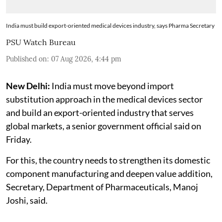
India must build export-oriented medical devices industry, says Pharma Secretary
PSU Watch Bureau
Published on
:
07 Aug 2026, 4:44 pm
New Delhi:
India must move beyond import
substitution approach in the medical devices sector
and build an export-oriented industry that serves
global markets, a senior government official said on
Friday.
For this, the country needs to strengthen its domestic
component manufacturing and deepen value addition,
Secretary, Department of Pharmaceuticals, Manoj
Joshi, said.