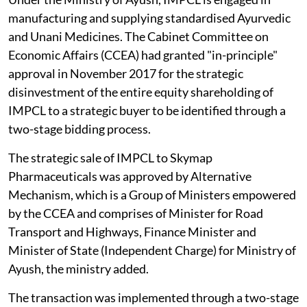
manufacturing and supplying standardised Ayurvedic
and Unani Medicines. The Cabinet Committee on
Economic Affairs (CCEA) had granted "in-principle"
approval in November 2017 for the strategic
disinvestment of the entire equity shareholding of
IMPCL to a strategic buyer to be identified through a
two-stage bidding process.
The strategic sale of IMPCL to Skymap
Pharmaceuticals was approved by Alternative
Mechanism, which is a Group of Ministers empowered
by the CCEA and comprises of Minister for Road
Transport and Highways, Finance Minister and
Minister of State (Independent Charge) for Ministry of
Ayush, the ministry added.
The transaction was implemented through a two-stage