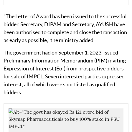
"The Letter of Award has been issued to the successful
bidder. Secretary, DIPAM and Secretary, AYUSH have
been authorised to complete and close the transaction
as early as possible," the ministry added.
The government had on September 1, 2023, issued
Preliminary Information Memorandum (PIM) inviting
Expression of Interest (EoI) from prospective bidders
for sale of IMPCL. Seven interested parties expressed
interest, all of which were shortlisted as qualified
bidders.