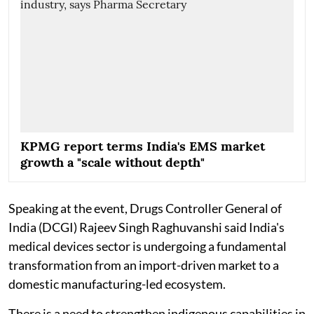
KPMG report terms India's EMS market
growth a "scale without depth"
Speaking at the event, Drugs Controller General of
India (DCGI) Rajeev Singh Raghuvanshi said India's
medical devices sector is undergoing a fundamental
transformation from an import-driven market to a
domestic manufacturing-led ecosystem.
There is a need to strengthen indigenous capabilities in