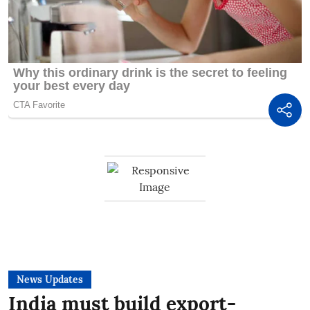
News Updates
India must build export-