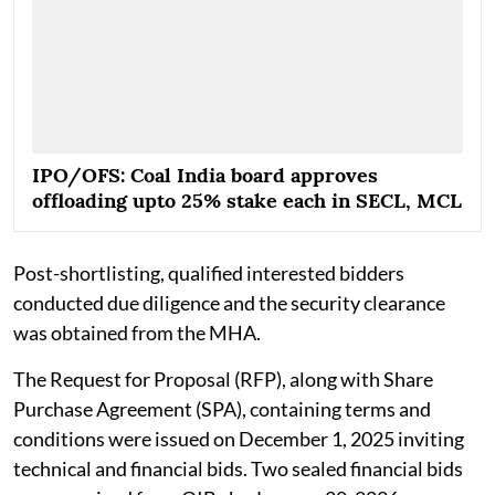
IPO/OFS: Coal India board approves
offloading upto 25% stake each in SECL, MCL
Post-shortlisting, qualified interested bidders
conducted due diligence and the security clearance
was obtained from the MHA.
The Request for Proposal (RFP), along with Share
Purchase Agreement (SPA), containing terms and
conditions were issued on December 1, 2025 inviting
technical and financial bids. Two sealed financial bids