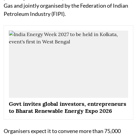
Gas and jointly organised by the Federation of Indian
Petroleum Industry (FIPI).
Govt invites global investors, entrepreneurs
to Bharat Renewable Energy Expo 2026
Organisers expect it to convene more than 75,000