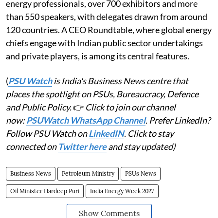
energy professionals, over 700 exhibitors and more
than 550 speakers, with delegates drawn from around
120 countries. A CEO Roundtable, where global energy
chiefs engage with Indian public sector undertakings
and private players, is among its central features.
(
PSU Watch
is India's Business News centre that
places the spotlight on PSUs, Bureaucracy, Defence
and Public Policy.
👉
Click to join our channel
now:
PSUWatch WhatsApp Channel
. Prefer LinkedIn?
Follow PSU Watch on
LinkedIN
. Click to stay
connected on
Twitter here
and stay updated)
Business News
Petroleum Ministry
PSUs News
Oil Minister Hardeep Puri
India Energy Week 2027
Show Comments