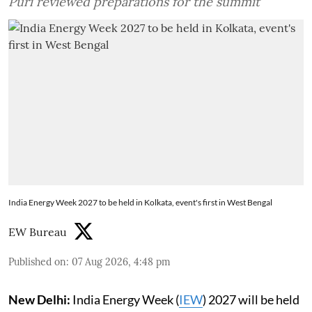
Puri reviewed preparations for the summit
India Energy Week 2027 to be held in Kolkata, event's first in West Bengal
EW Bureau
Published on
:
07 Aug 2026, 4:48 pm
New Delhi:
India Energy Week (
IEW
) 2027 will be held