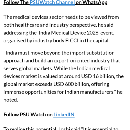
Follow The
PSUWatch Channel
on WhatsApp
The medical devices sector needs to be viewed from
both healthcare and industry perspective, he said
addressing the 'India Medical Device 2026' event,
organised by industry body FICCI in the capital.
"India must move beyond the import substitution
approach and build an export-oriented industry that
serves global markets. While the Indian medical
devices market is valued at around USD 16 billion, the
global market exceeds USD 600 billion, offering
immense opportunities for Indian manufacturers," he
noted.
Follow PSU Watch on
LinkedIN
To realise this potential, Joshi said,"It is essential to