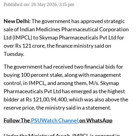
Published on
:
26 May 2026, 3:15 pm
New Delhi:
The government has approved strategic
sale of Indian Medicines Pharmaceutical Corporation
Ltd (IMPCL) to Skymap Pharmaceuticals Pvt Ltd for
over Rs 121 crore, the finance ministry said on
Tuesday.
The government had received two financial bids for
buying 100 percent stake, along with management
control, in IMPCL, and among them, M/s. Skymap
Pharmaceuticals Pvt Ltd has emerged as the highest
bidder at Rs 121,00,94,400, which was also above the
reserve price, the ministry said in a statement.
Follow The
PSUWatch Channel
on WhatsApp
Under the Ministry of Ayush, IMPCL is engaged in