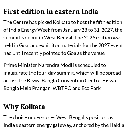
First edition in eastern India
The Centre has picked Kolkata to host the fifth edition
of India Energy Week from January 28 to 31, 2027, the
summit's debut in West Bengal. The 2026 edition was
held in Goa, and exhibitor materials for the 2027 event
had until recently pointed to Goa as the venue.
Prime Minister Narendra Modi is scheduled to
inaugurate the four-day summit, which will be spread
across the Biswa Bangla Convention Centre, Biswa
Bangla Mela Prangan, WBTPO and Eco Park.
Why Kolkata
The choice underscores West Bengal's position as
India's eastern energy gateway, anchored by the Haldia