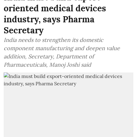
oriented medical devices
industry, says Pharma
Secretary
India needs to strengthen its domestic
component manufacturing and deepen value
addition, Secretary, Department of
Pharmaceuticals, Manoj Joshi said