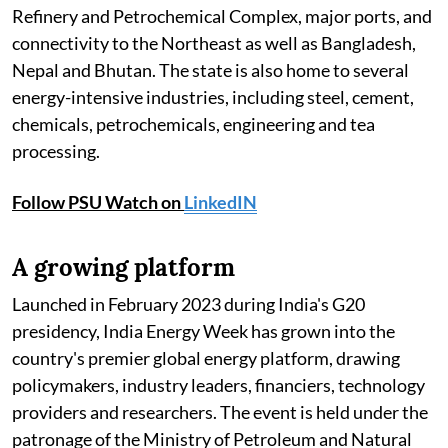
Refinery and Petrochemical Complex, major ports, and
connectivity to the Northeast as well as Bangladesh,
Nepal and Bhutan. The state is also home to several
energy-intensive industries, including steel, cement,
chemicals, petrochemicals, engineering and tea
processing.
Follow PSU Watch on
LinkedIN
A growing platform
Launched in February 2023 during India's G20
presidency, India Energy Week has grown into the
country's premier global energy platform, drawing
policymakers, industry leaders, financiers, technology
providers and researchers. The event is held under the
patronage of the Ministry of Petroleum and Natural