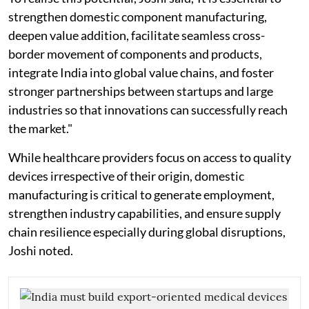
strengthen domestic component manufacturing,
deepen value addition, facilitate seamless cross-
border movement of components and products,
integrate India into global value chains, and foster
stronger partnerships between startups and large
industries so that innovations can successfully reach
the market."
While healthcare providers focus on access to quality
devices irrespective of their origin, domestic
manufacturing is critical to generate employment,
strengthen industry capabilities, and ensure supply
chain resilience especially during global disruptions,
Joshi noted.