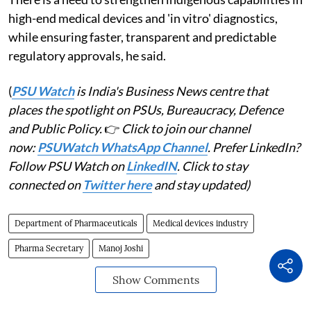
high-end medical devices and 'in vitro' diagnostics,
while ensuring faster, transparent and predictable
regulatory approvals, he said.
(
PSU Watch
is India's Business News centre that
places the spotlight on PSUs, Bureaucracy, Defence
and Public Policy.
👉
Click to join our channel
now:
PSUWatch WhatsApp Channel
. Prefer LinkedIn?
Follow PSU Watch on
LinkedIN
. Click to stay
connected on
Twitter here
and stay updated)
Department of Pharmaceuticals
Medical devices industry
Pharma Secretary
Manoj Joshi
Show Comments