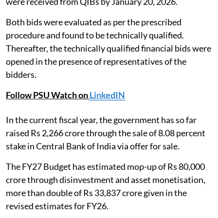
were received from QIBs by January 20, 2026.
Both bids were evaluated as per the prescribed
procedure and found to be technically qualified.
Thereafter, the technically qualified financial bids were
opened in the presence of representatives of the
bidders.
Follow PSU Watch on
LinkedIN
In the current fiscal year, the government has so far
raised Rs 2,266 crore through the sale of 8.08 percent
stake in Central Bank of India via offer for sale.
The FY27 Budget has estimated mop-up of Rs 80,000
crore through disinvestment and asset monetisation,
more than double of Rs 33,837 crore given in the
revised estimates for FY26.