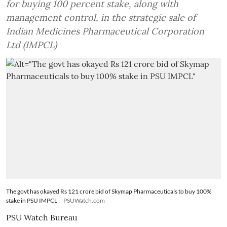
for buying 100 percent stake, along with
management control, in the strategic sale of
Indian Medicines Pharmaceutical Corporation
Ltd (IMPCL)
The govt has okayed Rs 121 crore bid of Skymap Pharmaceuticals to buy 100%
stake in PSU IMPCL
PSUWatch.com
PSU Watch Bureau