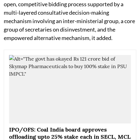
open, competitive bidding process supported by a
multi-layered consultative decision-making
mechanism involving an inter-ministerial group, a core
group of secretaries on disinvestment, and the
empowered alternative mechanism, it added.
IPO/OFS: Coal India board approves
offloading upto 25% stake each in SECL, MCL