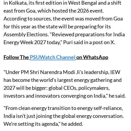
in Kolkata, its first edition in West Bengal and a shift
east from Goa, which hosted the 2026 event.
According to sources, the event was moved from Goa
for this year as the state will be preparing for its
Assembly Elections. "Reviewed preparations for India
Energy Week 2027 today," Puri said in a post on X.
Follow The
PSUWatch Channel
on WhatsApp
"Under PM Shri Narendra Modi Ji's leadership, IEW
has become the world's largest energy gathering and
2027 will be bigger: global CEOs, policymakers,
investors and innovators converging on India," he said.
"From clean energy transition to energy self-reliance,
India isn't just joining the global energy conversation.
We're setting its agenda," he added.