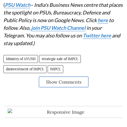
(
PSU Watch
– India's Business News centre that places
the spotlight on PSUs, Bureaucracy, Defence and
Public Policy is now on Google News. Click
here
to
follow. Also,
join PSU Watch Channel
in your
Telegram. You may also follow us on
Twitter here
and
stay updated.)
Ministry of AYUSH
strategic sale of IMPCL
disinvestment of IMPCL
IMPCL
Show Comments