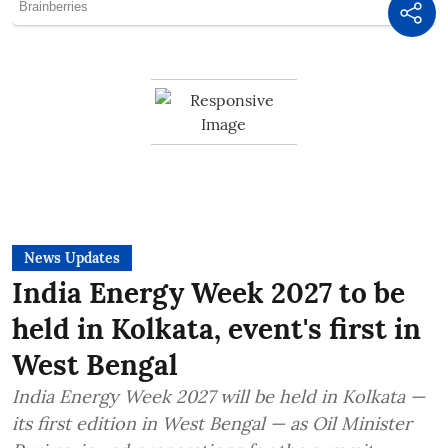
News Updates
India Energy Week 2027 to be
held in Kolkata, event's first in
West Bengal
India Energy Week 2027 will be held in Kolkata —
its first edition in West Bengal — as Oil Minister