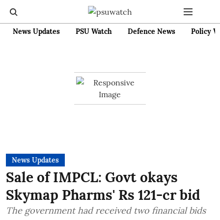
News Updates
PSU Watch
Defence News
Policy W
News Updates
Sale of IMPCL: Govt okays
Skymap Pharms' Rs 121-cr bid
The government had received two financial bids