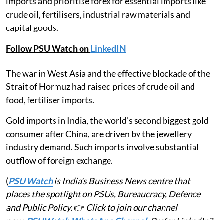
imports and prioritise forex for essential imports like
crude oil, fertilisers, industrial raw materials and
capital goods.
Follow PSU Watch on
LinkedIN
The war in West Asia and the effective blockade of the
Strait of Hormuz had raised prices of crude oil and
food, fertiliser imports.
Gold imports in India, the world's second biggest gold
consumer after China, are driven by the jewellery
industry demand. Such imports involve substantial
outflow of foreign exchange.
(
PSU Watch
is India's Business News centre that
places the spotlight on PSUs, Bureaucracy, Defence
and Public Policy.
👉
Click to join our channel