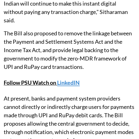
Indian will continue to make this instant digital
without paying any transaction charge," Sitharaman
said.
The Bill also proposed to remove the linkage between
the Payment and Settlement Systems Act and the
Income Tax Act, and provide legal backing to the
government to modify the zero-MDR framework of
UPI and RuPay card transactions.
Follow PSU Watch on
LinkedIN
At present, banks and payment system providers
cannot directly or indirectly charge users for payments
made through UPI and RuPay debit cards. The Bill
proposes allowing the central government to decide,
through notification, which electronic payment modes