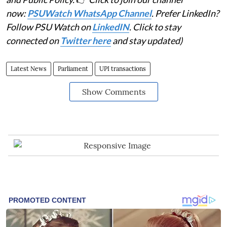
now:
PSUWatch WhatsApp Channel
. Prefer LinkedIn?
Follow PSU Watch on
LinkedIN
. Click to stay
connected on
Twitter here
and stay updated)
Latest News
Parliament
UPI transactions
Show Comments