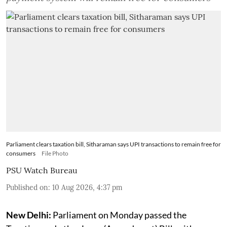
Parliament clears taxation bill, Sitharaman says UPI transactions to remain free for
consumers
File Photo
PSU Watch Bureau
Published on
:
10 Aug 2026, 4:37 pm
New Delhi:
Parliament on Monday passed the