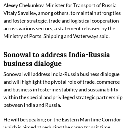
Alexey Chekunkov, Minister for Transport of Russia
Vitaly Saveliev, among others, to maintain strong ties
and foster strategic, trade and logistical cooperation
across various sectors, a statement released by the
Ministry of Ports, Shipping and Waterways said.
Sonowal to address India-Russia
business dialogue
Sonowal will address India-Russia business dialogue
and will highlight the pivotal role of trade, commerce
and business in fostering stability and sustainability
within the special and privileged strategic partnership
between India and Russia.
He will be speaking on the Eastern Maritime Corridor
which is aimed at reducing the cargo transit time