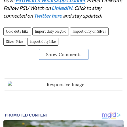
now:
PSUWatch WhatsApp Channel
. Prefer LinkedIn?
Follow PSU Watch on
LinkedIN
. Click to stay
connected on
Twitter here
and stay updated)
Gold duty hike
Import duty on gold
Import duty on Silver
Silver Price
import duty hike
Show Comments