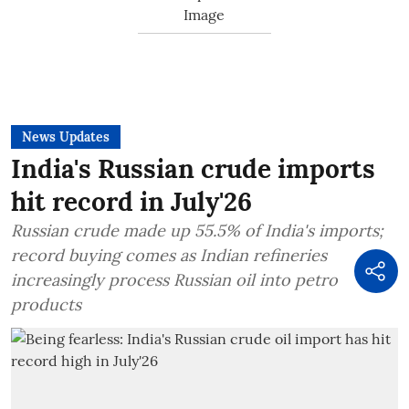
News Updates
India's Russian crude imports
hit record in July'26
Russian crude made up 55.5% of India's imports;
record buying comes as Indian refineries
increasingly process Russian oil into petro
products