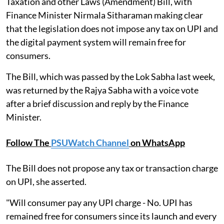
Taxation and other Laws (Amendment) Bill, with
Finance Minister Nirmala Sitharaman making clear
that the legislation does not impose any tax on UPI and
the digital payment system will remain free for
consumers.
The Bill, which was passed by the Lok Sabha last week,
was returned by the Rajya Sabha with a voice vote
after a brief discussion and reply by the Finance
Minister.
Follow The
PSUWatch Channel
on WhatsApp
The Bill does not propose any tax or transaction charge
on UPI, she asserted.
"Will consumer pay any UPI charge - No. UPI has
remained free for consumers since its launch and every