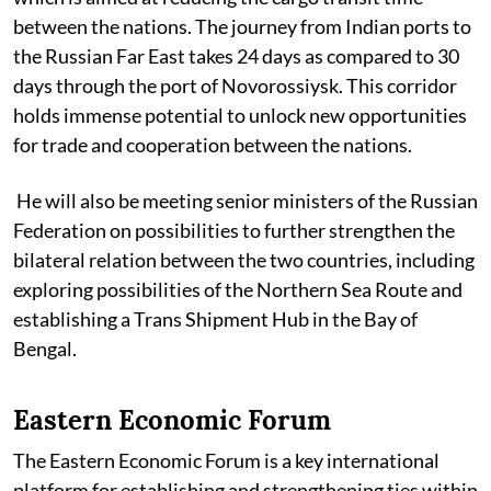
between the nations. The journey from Indian ports to
the Russian Far East takes 24 days as compared to 30
days through the port of Novorossiysk. This corridor
holds immense potential to unlock new opportunities
for trade and cooperation between the nations.
He will also be meeting senior ministers of the Russian
Federation on possibilities to further strengthen the
bilateral relation between the two countries, including
exploring possibilities of the Northern Sea Route and
establishing a Trans Shipment Hub in the Bay of
Bengal.
Eastern Economic Forum
The Eastern Economic Forum is a key international
platform for establishing and strengthening ties within