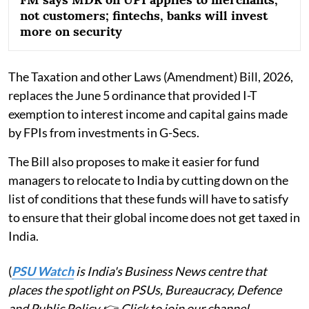
not customers; fintechs, banks will invest
more on security
The Taxation and other Laws (Amendment) Bill, 2026,
replaces the June 5 ordinance that provided I-T
exemption to interest income and capital gains made
by FPIs from investments in G-Secs.
The Bill also proposes to make it easier for fund
managers to relocate to India by cutting down on the
list of conditions that these funds will have to satisfy
to ensure that their global income does not get taxed in
India.
(
PSU Watch
is India's Business News centre that
places the spotlight on PSUs, Bureaucracy, Defence
and Public Policy.
👉
Click to join our channel