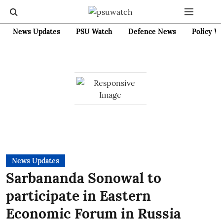
News Updates
PSU Watch
Defence News
Policy W
News Updates
Sarbananda Sonowal to
participate in Eastern
Economic Forum in Russia