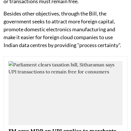
or transactions must remain free.
Besides other objectives, through the Bill, the
government seeks to attract more foreign capital,
promote domestic electronics manufacturing and
make it easier for foreign cloud companies to use
Indian data centres by providing "process certainty".
FM says MDR on UPI applies to merchants,