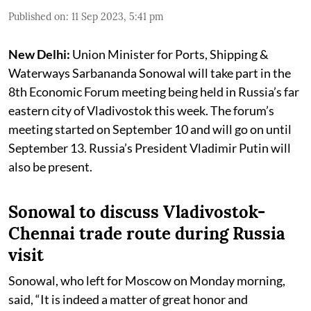
Published on
:
11 Sep 2023, 5:41 pm
New Delhi:
Union Minister for Ports, Shipping &
Waterways Sarbananda Sonowal will take part in the
8th Economic Forum meeting being held in Russia’s far
eastern city of Vladivostok this week. The forum’s
meeting started on September 10 and will go on until
September 13. Russia’s President Vladimir Putin will
also be present.
Sonowal to discuss Vladivostok-
Chennai trade route during Russia
visit
Sonowal, who left for Moscow on Monday morning,
said, “It is indeed a matter of great honor and