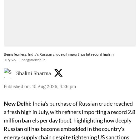
Being fearless: India's Russian crude oil import has hit record high in
July'26
EnergyWatch.in
Shalini Sharma
Published on
:
10 Aug 2026, 4:26 pm
New Delhi:
India's purchase of Russian crude reached
a fresh high in July, with refiners importing a record 2.8
million barrels per day (bpd), highlighting how deeply
Russian oil has become embedded in the country's
energy supply chain despite tightening US sanctions