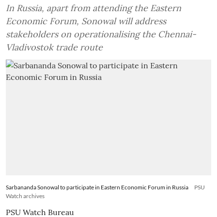
In Russia, apart from attending the Eastern
Economic Forum, Sonowal will address
stakeholders on operationalising the Chennai-
Vladivostok trade route
Sarbananda Sonowal to participate in Eastern Economic Forum in Russia
PSU
Watch archives
PSU Watch Bureau