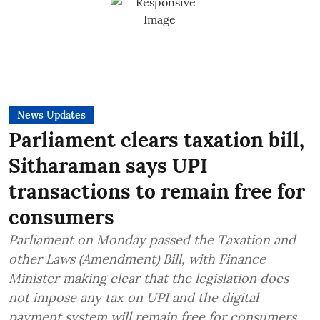
News Updates
Parliament clears taxation bill,
Sitharaman says UPI
transactions to remain free for
consumers
Parliament on Monday passed the Taxation and
other Laws (Amendment) Bill, with Finance
Minister making clear that the legislation does
not impose any tax on UPI and the digital
payment system will remain free for consumers