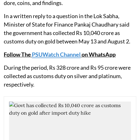
dore, coins, and findings.
In a written reply to a question in the Lok Sabha,
Minister of State for Finance Pankaj Chaudhary said
the government has collected Rs 10,040 crore as
customs duty on gold between May 13 and August 2.
Follow The
PSUWatch Channel
on WhatsApp
During the period, Rs 328 crore and Rs 95 crore were
collected as customs duty on silver and platinum,
respectively.