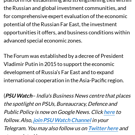
the Russian and global investment communities, and
for comprehensive expert evaluation of the economic
potential of the Russian Far East, the investment
opportunities it offers, and business conditions within
advanced special economic zones.
The Forum was established by a decree of President
Vladimir Putin in 2015 to support the economic
development of Russia’s Far East and to expand
international cooperation in the Asia-Pacific region.
(
PSU Watch
– India's Business News centre that places
the spotlight on PSUs, Bureaucracy, Defence and
Public Policy is now on Google News. Click
here
to
follow. Also,
join PSU Watch Channel
in your
Telegram. You may also follow us on
Twitter here
and