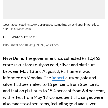
Govt has collected Rs 10,040 crore as customs duty on gold after import duty
hike
PSUWatch.com
PSU Watch Bureau
Published on
:
10 Aug 2026, 4:39 pm
New Delhi:
The government has collected Rs 10,463
crore as customs duty on gold, silver and platinum
between May 13 and August 2, Parliament was
informed on Monday. The
import
duty on gold and
silver had been hiked to 15 per cent, from 6 per cent,
and that on platinum to 15.4 per cent from 6.4 per cent,
with effect from May 13. Consequential changes were
also made to other items, including gold and silver