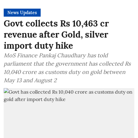
News Updates
Govt collects Rs 10,463 cr
revenue after Gold, silver
import duty hike
MoS Finance Pankaj Chaudhary has told
parliament that the government has collected Rs
10,040 crore as customs duty on gold between
May 13 and August 2