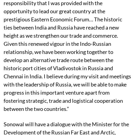
responsibility that I was provided with the
opportunity to lead our great country at the
prestigious Eastern Economic Forum… The historic
ties between India and Russia have reached a new
height as we strengthen our trade and commerce.
Given this renewed vigour in the Indo-Russian
relationship, we have been working together to
develop an alternative trade route between the
historic port cities of Vladivostok in Russia and
Chennai in India. I believe during my visit and meetings
with the leadership of Russia, we will be able to make
progress in this important venture apart from
fostering strategic, trade and logistical cooperation
between the two countries.”
Sonowal will have a dialogue with the Minister for the
Development of the Russian Far East and Arctic,