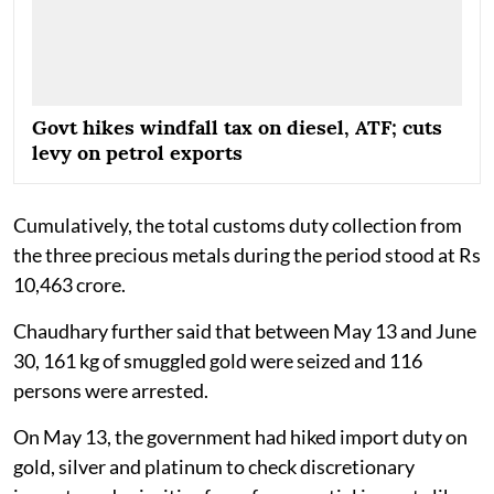
Govt hikes windfall tax on diesel, ATF; cuts
levy on petrol exports
Cumulatively, the total customs duty collection from
the three precious metals during the period stood at Rs
10,463 crore.
Chaudhary further said that between May 13 and June
30, 161 kg of smuggled gold were seized and 116
persons were arrested.
On May 13, the government had hiked import duty on
gold, silver and platinum to check discretionary