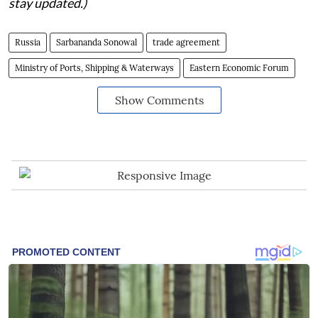
stay updated.)
Russia
Sarbananda Sonowal
trade agreement
Ministry of Ports, Shipping & Waterways
Eastern Economic Forum
Show Comments