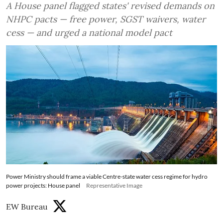
A House panel flagged states' revised demands on
NHPC pacts — free power, SGST waivers, water
cess — and urged a national model pact
Power Ministry should frame a viable Centre-state water cess regime for hydro
power projects: House panel
Representative Image
EW Bureau