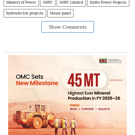
Ministry of Power
NHPC
NHPC Limited
Hydro Power Projects
hydroelectric projects
House panel
Show Comments