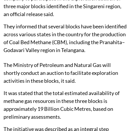
three major blocks identified in the Singareni region,
an official release said.
They informed that several blocks have been identified
across various states in the country for the production
of Coal Bed Methane (CBM), including the Pranahita–
Godavari Valley region in Telangana.
The Ministry of Petroleum and Natural Gas will
shortly conduct an auction to facilitate exploration
activities in these blocks, it said.
It was stated that the total estimated availability of
methane gas resources in these three blocks is
approximately 19 Billion Cubic Metres, based on
preliminary assessments.
The initiative was described as an integral step