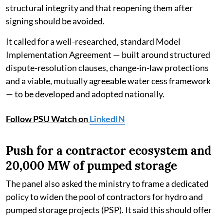
structural integrity and that reopening them after
signing should be avoided.
It called for a well-researched, standard Model
Implementation Agreement — built around structured
dispute-resolution clauses, change-in-law protections
and a viable, mutually agreeable water cess framework
— to be developed and adopted nationally.
Follow PSU Watch on
LinkedIN
Push for a contractor ecosystem and
20,000 MW of pumped storage
The panel also asked the ministry to frame a dedicated
policy to widen the pool of contractors for hydro and
pumped storage projects (PSP). It said this should offer