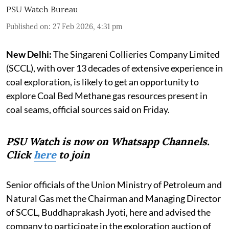
PSU Watch Bureau
Published on
:
27 Feb 2026, 4:31 pm
New Delhi:
The Singareni Collieries Company Limited
(SCCL), with over 13 decades of extensive experience in
coal exploration, is likely to get an opportunity to
explore Coal Bed Methane gas resources present in
coal seams, official sources said on Friday.
PSU Watch is now on Whatsapp Channels.
Click
here
to join
Senior officials of the Union Ministry of Petroleum and
Natural Gas met the Chairman and Managing Director
of SCCL, Buddhaprakash Jyoti, here and advised the
company to participate in the exploration auction of