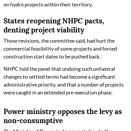
on hydro projects within their territory.
States reopening NHPC pacts,
denting project viability
Those revisions, the committee said, had hurt the
commercial feasibility of some projects and forced
construction start dates to be pushed back.
NHPC told the panel that undoing such unilateral
changes to settled terms had become a significant
administrative priority, and that a number of projects
were caught in an extended pre-execution phase.
Power ministry opposes the levy as
non-consumptive