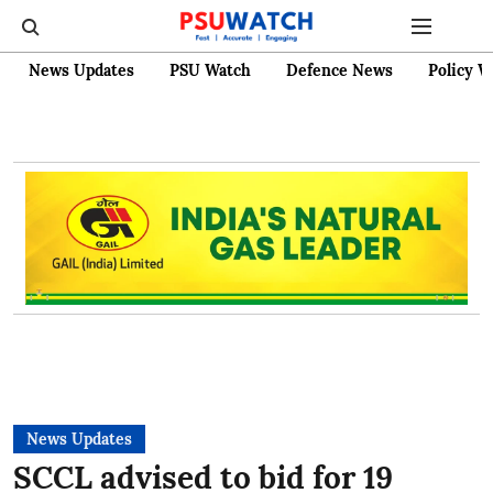
News Updates
PSU Watch
Defence News
Policy W
News Updates
SCCL advised to bid for 19