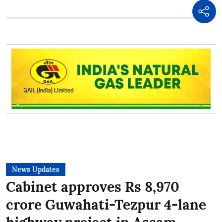
News Updates
Cabinet approves Rs 8,970
crore Guwahati-Tezpur 4-lane