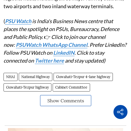
two airports and two inland waterway terminals.
(
PSU Watch
is India's Business News centre that
places the spotlight on PSUs, Bureaucracy, Defence
and Public Policy.
👉
Click to join our channel
now:
PSUWatch WhatsApp Channel
. Prefer LinkedIn?
Follow PSU Watch on
LinkedIN
. Click to stay
connected on
Twitter here
and stay updated)
NHAI
National Highway
Guwahati-Tezpur 4-lane highway
Guwahati-Tezpur highway
Cabinet Committee
Show Comments