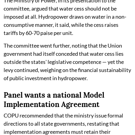
The Ministry of Power, in its presentation to the
committee, argued that water cess should not be
imposed at all. Hydropower draws on water in a non-
consumptive manner, it said, while the cess raises
tariffs by 60-70 paise per unit.
The committee went further, noting that the Union
government had itself conceded that water cess lies
outside the states' legislative competence — yet the
levy continued, weighing on the financial sustainability
of public investment in hydropower.
Panel wants a national Model
Implementation Agreement
COPU recommended that the ministry issue formal
directions to all state governments, restating that
implementation agreements must retain their