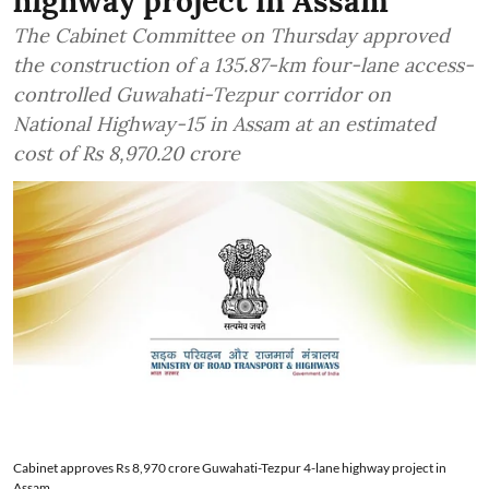
highway project in Assam
The Cabinet Committee on Thursday approved
the construction of a 135.87-km four-lane access-
controlled Guwahati-Tezpur corridor on
National Highway-15 in Assam at an estimated
cost of Rs 8,970.20 crore
Cabinet approves Rs 8,970 crore Guwahati-Tezpur 4-lane highway project in
Assam