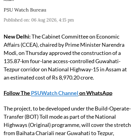
PSU Watch Bureau
Published on
:
06 Aug 2026, 4:15 pm
New Delhi:
The Cabinet Committee on Economic
Affairs (CCEA), chaired by Prime Minister Narendra
Modi, on Thursday approved the construction of a
135.87-km four-lane access-controlled Guwahati-
Tezpur corridor on National Highway-15 in Assam at
an estimated cost of Rs 8,970.20 crore.
Follow The
PSUWatch Channel
on WhatsApp
The project, to be developed under the Build-Operate-
Transfer (BOT) Toll mode as part of the National
Highways (Original) programme, will cover the stretch
from Baihata Chariali near Guwahati to Tezpur,