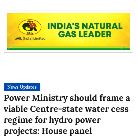
News Updates
Power Ministry should frame a
viable Centre-state water cess
regime for hydro power
projects: House panel