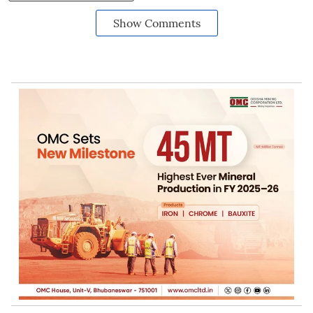
Show Comments