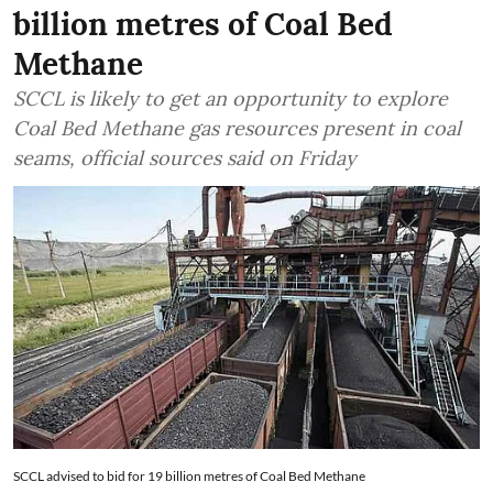
billion metres of Coal Bed
Methane
SCCL is likely to get an opportunity to explore
Coal Bed Methane gas resources present in coal
seams, official sources said on Friday
SCCL advised to bid for 19 billion metres of Coal Bed Methane