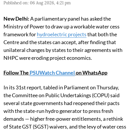
Published on
:
06 Aug 2026, 4:21 pm
New Delhi:
A parliamentary panel has asked the
Ministry of Power to draw up a workable water cess
framework for
hydroelectric projects
that both the
Centre and the states can accept, after finding that
unilateral changes by states to their agreements with
NHPC were eroding project economics.
Follow The
PSUWatch Channel
on WhatsApp
In its 31st report, tabled in Parliament on Thursday,
the Committee on Public Undertakings (COPU) said
several state governments had reopened their pacts
with the state-run hydro generator to press fresh
demands — higher free-power entitlements, a rethink
of State GST (SGST) waivers, and the levy of water cess