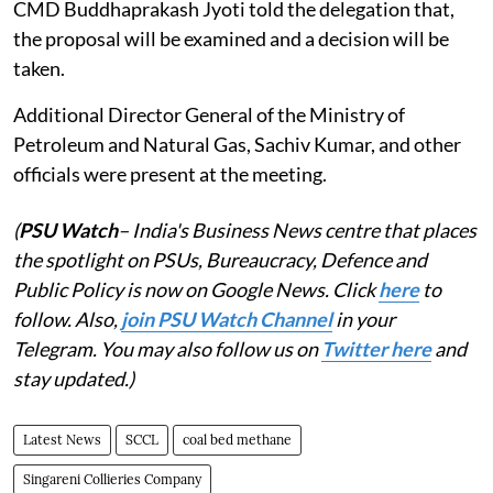
CMD Buddhaprakash Jyoti told the delegation that,
the proposal will be examined and a decision will be
taken.
Additional Director General of the Ministry of
Petroleum and Natural Gas, Sachiv Kumar, and other
officials were present at the meeting.
(
PSU Watch
– India's Business News centre that places
the spotlight on PSUs, Bureaucracy, Defence and
Public Policy is now on Google News. Click
here
to
follow. Also,
join PSU Watch Channel
in your
Telegram. You may also follow us on
Twitter here
and
stay updated.)
Latest News
SCCL
coal bed methane
Singareni Collieries Company