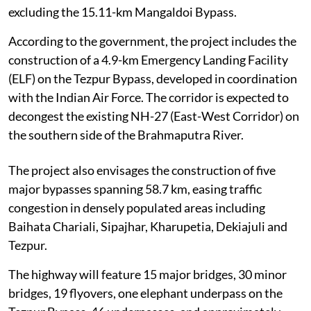
excluding the 15.11-km Mangaldoi Bypass.
According to the government, the project includes the
construction of a 4.9-km Emergency Landing Facility
(ELF) on the Tezpur Bypass, developed in coordination
with the Indian Air Force. The corridor is expected to
decongest the existing NH-27 (East-West Corridor) on
the southern side of the Brahmaputra River.
The project also envisages the construction of five
major bypasses spanning 58.7 km, easing traffic
congestion in densely populated areas including
Baihata Chariali, Sipajhar, Kharupetia, Dekiajuli and
Tezpur.
The highway will feature 15 major bridges, 30 minor
bridges, 19 flyovers, one elephant underpass on the