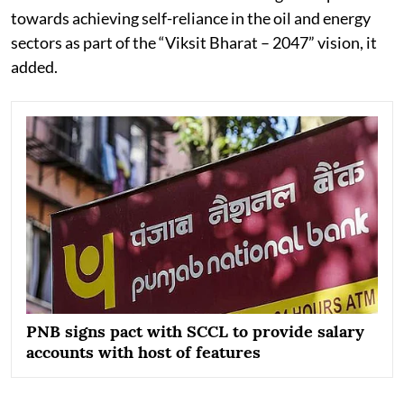
towards achieving self-reliance in the oil and energy
sectors as part of the “Viksit Bharat – 2047” vision, it
added.
PNB signs pact with SCCL to provide salary
accounts with host of features