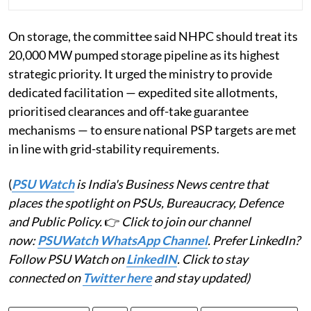
On storage, the committee said NHPC should treat its
20,000 MW pumped storage pipeline as its highest
strategic priority. It urged the ministry to provide
dedicated facilitation — expedited site allotments,
prioritised clearances and off-take guarantee
mechanisms — to ensure national PSP targets are met
in line with grid-stability requirements.
(
PSU Watch
is India's Business News centre that
places the spotlight on PSUs, Bureaucracy, Defence
and Public Policy.
👉
Click to join our channel
now:
PSUWatch WhatsApp Channel
. Prefer LinkedIn?
Follow PSU Watch on
LinkedIN
. Click to stay
connected on
Twitter here
and stay updated)