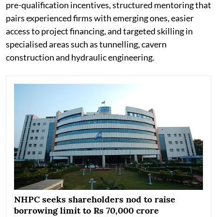
pre-qualification incentives, structured mentoring that
pairs experienced firms with emerging ones, easier
access to project financing, and targeted skilling in
specialised areas such as tunnelling, cavern
construction and hydraulic engineering.
NHPC seeks shareholders nod to raise
borrowing limit to Rs 70,000 crore