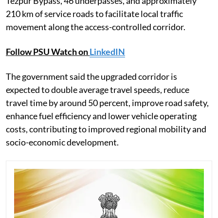
Tezpur Bypass, 46 underpasses, and approximately
210 km of service roads to facilitate local traffic
movement along the access-controlled corridor.
Follow PSU Watch on
LinkedIN
The government said the upgraded corridor is
expected to double average travel speeds, reduce
travel time by around 50 percent, improve road safety,
enhance fuel efficiency and lower vehicle operating
costs, contributing to improved regional mobility and
socio-economic development.