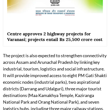
Centre approves 2 highway projects for
Varanasi; projects entail Rs 25,500 crore cost
The project is also expected to strengthen connectivity
across Assam and Arunachal Pradesh by linking key
industrial, tourism, logistics and social infrastructure.
It will provide improved access to eight PM Gati Shakti
economic nodes (industrial parks), two aspirational
districts (Darrang and Udalguri), three major tourist
destinations (Maa Kamakhya Temple, Kaziranga
National Park and Orang National Park), and seven
logistics hubs, including three major railway stations,