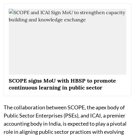
SCOPE signs MoU with HBSP to promote
continuous learning in public sector
The collaboration between SCOPE, the apex body of
Public Sector Enterprises (PSEs), and ICAI, a premier
accounting body in India, is expected to play a pivotal
role in aligning public sector practices with evolving