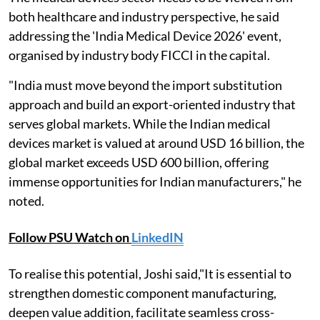
both healthcare and industry perspective, he said
addressing the 'India Medical Device 2026' event,
organised by industry body FICCI in the capital.
"India must move beyond the import substitution
approach and build an export-oriented industry that
serves global markets. While the Indian medical
devices market is valued at around USD 16 billion, the
global market exceeds USD 600 billion, offering
immense opportunities for Indian manufacturers," he
noted.
Follow PSU Watch on
LinkedIN
To realise this potential, Joshi said,"It is essential to
strengthen domestic component manufacturing,
deepen value addition, facilitate seamless cross-