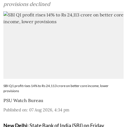
provisions declined
SBI Q1 profit rises 14% to Rs 24,113 crore on better core income, lower
provisions
PSU Watch Bureau
Published on
:
07 Aug 2026, 4:34 pm
New Delhi:
State Bank of India (SBI) on Friday