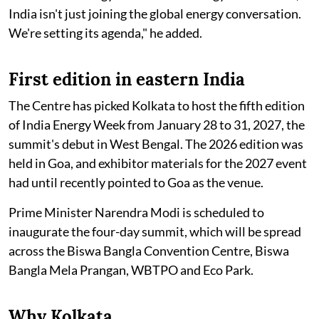
India isn't just joining the global energy conversation.
We're setting its agenda," he added.
First edition in eastern India
The Centre has picked Kolkata to host the fifth edition
of India Energy Week from January 28 to 31, 2027, the
summit's debut in West Bengal. The 2026 edition was
held in Goa, and exhibitor materials for the 2027 event
had until recently pointed to Goa as the venue.
Prime Minister Narendra Modi is scheduled to
inaugurate the four-day summit, which will be spread
across the Biswa Bangla Convention Centre, Biswa
Bangla Mela Prangan, WBTPO and Eco Park.
Why Kolkata