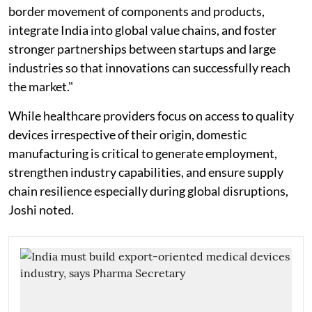
border movement of components and products,
integrate India into global value chains, and foster
stronger partnerships between startups and large
industries so that innovations can successfully reach
the market."
While healthcare providers focus on access to quality
devices irrespective of their origin, domestic
manufacturing is critical to generate employment,
strengthen industry capabilities, and ensure supply
chain resilience especially during global disruptions,
Joshi noted.