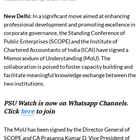
New Delhi:
In a significant move aimed at enhancing
professional development and promoting excellence in
corporate governance, the Standing Conference of
Public Enterprises (SCOPE) and the Institute of
Chartered Accountants of India (ICAI) have signed a
Memorandum of Understanding (MoU). The
collaboration is poised to foster capacity building and
facilitate meaningful knowledge exchange between the
two institutions.
PSU Watch is now on Whatsapp Channels.
Click
here
to join
The MoU has been signed by the Director General of
SCOPE and CA Prasanna Kumar D, Vice President of