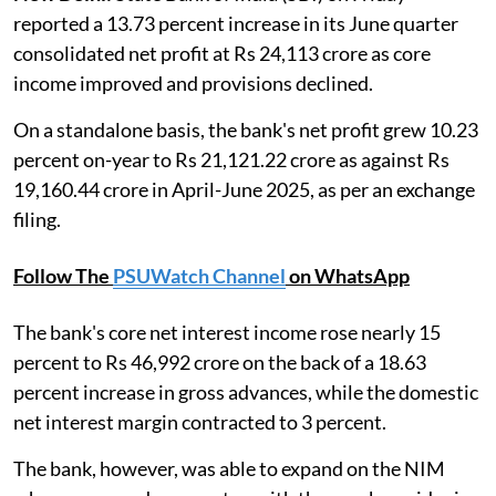
reported a 13.73 percent increase in its June quarter
consolidated net profit at Rs 24,113 crore as core
income improved and provisions declined.
On a standalone basis, the bank's net profit grew 10.23
percent on-year to Rs 21,121.22 crore as against Rs
19,160.44 crore in April-June 2025, as per an exchange
filing.
Follow The
PSUWatch Channel
on WhatsApp
The bank's core net interest income rose nearly 15
percent to Rs 46,992 crore on the back of a 18.63
percent increase in gross advances, while the domestic
net interest margin contracted to 3 percent.
The bank, however, was able to expand on the NIM