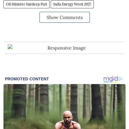
Oil Minister Hardeep Puri
India Energy Week 2027
Show Comments