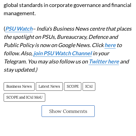
global standards in corporate governance and financial
management.
(
PSU Watch
– India's Business News centre that places
the spotlight on PSUs, Bureaucracy, Defence and
Public Policy is now on Google News. Click
here
to
follow. Also,
join PSU Watch Channel
in your
Telegram. You may also follow us on
Twitter here
and
stay updated.)
Business News
Latest News
SCOPE
ICAI
SCOPE and ICAI MoU
Show Comments