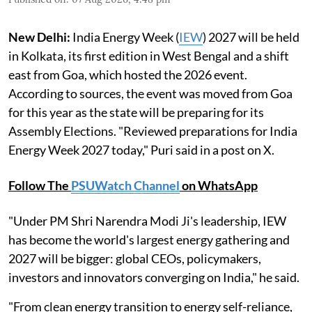
New Delhi:
India Energy Week (
IEW
) 2027 will be held
in Kolkata, its first edition in West Bengal and a shift
east from Goa, which hosted the 2026 event.
According to sources, the event was moved from Goa
for this year as the state will be preparing for its
Assembly Elections. "Reviewed preparations for India
Energy Week 2027 today," Puri said in a post on X.
Follow The
PSUWatch Channel
on WhatsApp
"Under PM Shri Narendra Modi Ji's leadership, IEW
has become the world's largest energy gathering and
2027 will be bigger: global CEOs, policymakers,
investors and innovators converging on India," he said.
"From clean energy transition to energy self-reliance,