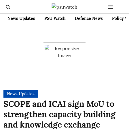
News Updates
PSU Watch
Defence News
Policy W
News Updates
SCOPE and ICAI sign MoU to
strengthen capacity building
and knowledge exchange