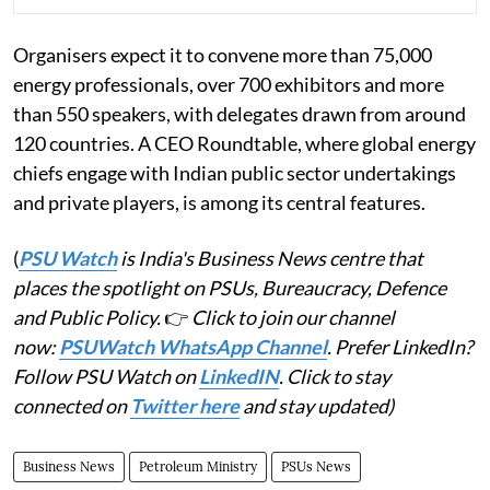
Organisers expect it to convene more than 75,000
energy professionals, over 700 exhibitors and more
than 550 speakers, with delegates drawn from around
120 countries. A CEO Roundtable, where global energy
chiefs engage with Indian public sector undertakings
and private players, is among its central features.
(
PSU Watch
is India's Business News centre that
places the spotlight on PSUs, Bureaucracy, Defence
and Public Policy.
👉
Click to join our channel
now:
PSUWatch WhatsApp Channel
. Prefer LinkedIn?
Follow PSU Watch on
LinkedIN
. Click to stay
connected on
Twitter here
and stay updated)
Business News
Petroleum Ministry
PSUs News