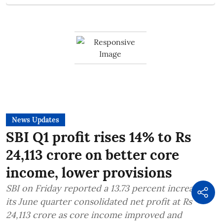
News Updates
SBI Q1 profit rises 14% to Rs
24,113 crore on better core
income, lower provisions
SBI on Friday reported a 13.73 percent increase in
its June quarter consolidated net profit at Rs
24,113 crore as core income improved and