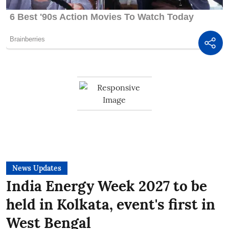
News Updates
India Energy Week 2027 to be
held in Kolkata, event's first in
West Bengal