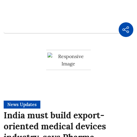
News Updates
India must build export-
oriented medical devices