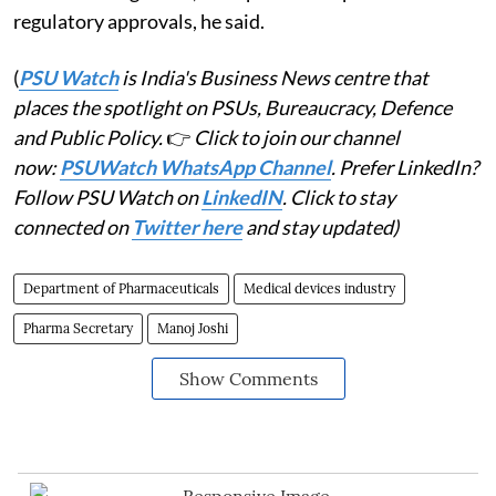
regulatory approvals, he said.
(
PSU Watch
is India's Business News centre that
places the spotlight on PSUs, Bureaucracy, Defence
and Public Policy.
👉
Click to join our channel
now:
PSUWatch WhatsApp Channel
. Prefer LinkedIn?
Follow PSU Watch on
LinkedIN
. Click to stay
connected on
Twitter here
and stay updated)
Department of Pharmaceuticals
Medical devices industry
Pharma Secretary
Manoj Joshi
Show Comments