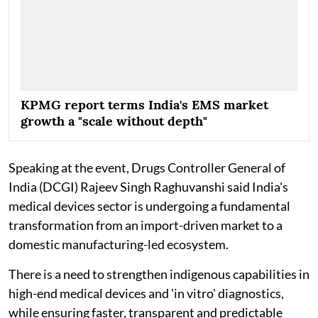
KPMG report terms India's EMS market
growth a "scale without depth"
Speaking at the event, Drugs Controller General of
India (DCGI) Rajeev Singh Raghuvanshi said India's
medical devices sector is undergoing a fundamental
transformation from an import-driven market to a
domestic manufacturing-led ecosystem.
There is a need to strengthen indigenous capabilities in
high-end medical devices and 'in vitro' diagnostics,
while ensuring faster, transparent and predictable