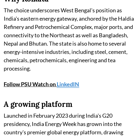
The choice underscores West Bengal's position as
India's eastern energy gateway, anchored by the Haldia
Refinery and Petrochemical Complex, major ports, and
connectivity to the Northeast as well as Bangladesh,
Nepal and Bhutan. The state is also home to several
energy-intensive industries, including steel, cement,
chemicals, petrochemicals, engineering and tea
processing.
Follow PSU Watch on
LinkedIN
A growing platform
Launched in February 2023 during India's G20
presidency, India Energy Week has grown into the
country's premier global energy platform, drawing