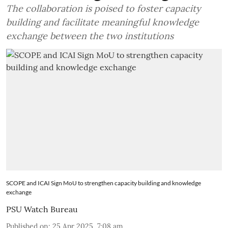
The collaboration is poised to foster capacity
building and facilitate meaningful knowledge
exchange between the two institutions
SCOPE and ICAI Sign MoU to strengthen capacity building and knowledge
exchange
PSU Watch Bureau
Published on
:
25 Apr 2025, 7:08 am