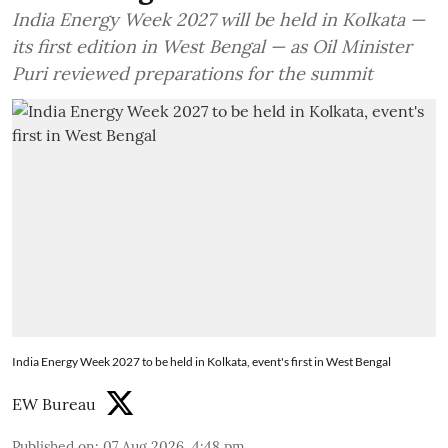
India Energy Week 2027 will be held in Kolkata —
its first edition in West Bengal — as Oil Minister
Puri reviewed preparations for the summit
India Energy Week 2027 to be held in Kolkata, event's first in West Bengal
EW Bureau
Published on
:
07 Aug 2026, 4:48 pm