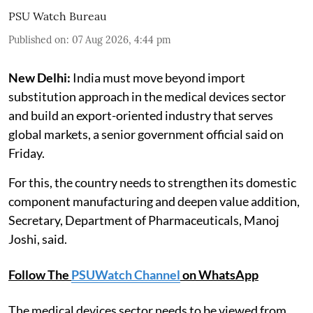
PSU Watch Bureau
Published on
:
07 Aug 2026, 4:44 pm
New Delhi:
India must move beyond import
substitution approach in the medical devices sector
and build an export-oriented industry that serves
global markets, a senior government official said on
Friday.
For this, the country needs to strengthen its domestic
component manufacturing and deepen value addition,
Secretary, Department of Pharmaceuticals, Manoj
Joshi, said.
Follow The
PSUWatch Channel
on WhatsApp
The medical devices sector needs to be viewed from