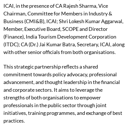
ICAI, in the presence of CA Rajesh Sharma, Vice
Chairman, Committee for Members in Industry &
Business (CMI&B), ICAI; Shri Lokesh Kumar Aggarwal,
Member, Executive Board, SCOPE and Director
(Finance), India Tourism Development Corporation
(ITDC); CA (Dr.) Jai Kumar Batra, Secretary, ICAI, along
with other senior officials from both organisations.
This strategic partnership reflects a shared
commitment towards policy advocacy, professional
advancement, and thought leadership in the financial
and corporate sectors. It aims to leverage the
strengths of both organisations to empower
professionals in the public sector through joint
initiatives, training programmes, and exchange of best
practices.