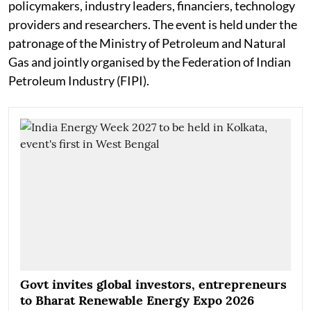
policymakers, industry leaders, financiers, technology
providers and researchers. The event is held under the
patronage of the Ministry of Petroleum and Natural
Gas and jointly organised by the Federation of Indian
Petroleum Industry (FIPI).
Govt invites global investors, entrepreneurs
to Bharat Renewable Energy Expo 2026