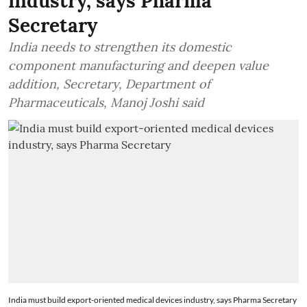
industry, says Pharma
Secretary
India needs to strengthen its domestic
component manufacturing and deepen value
addition, Secretary, Department of
Pharmaceuticals, Manoj Joshi said
India must build export-oriented medical devices industry, says Pharma Secretary