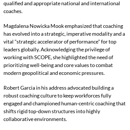
qualified and appropriate national and international
coaches.
Magdalena Nowicka Mook emphasized that coaching
has evolved into a strategic, imperative modality and a
vital "strategic accelerator of performance" for top
leaders globally. Acknowledging the privilege of
working with SCOPE, she highlighted the need of
prioritizing well-being and core values to combat
modern geopolitical and economic pressures.
Robert Garcia in his address advocated building a
robust coaching culture to keep workforces fully
engaged and championed human-centric coaching that
shifts rigid top-down structures into highly
collaborative environments.