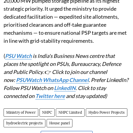
20,000 MW pumped storage pipeline as its highest
strategic priority. It urged the ministry to provide
dedicated facilitation — expedited site allotments,
prioritised clearances and off-take guarantee
mechanisms — to ensure national PSP targets are met
in line with grid-stability requirements.
(
PSU Watch
is India's Business News centre that
places the spotlight on PSUs, Bureaucracy, Defence
and Public Policy.
👉
Click to join our channel
now:
PSUWatch WhatsApp Channel
. Prefer LinkedIn?
Follow PSU Watch on
LinkedIN
. Click to stay
connected on
Twitter here
and stay updated)
Ministry of Power
NHPC
NHPC Limited
Hydro Power Projects
hydroelectric projects
House panel