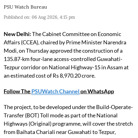
PSU Watch Bureau
Published on
:
06 Aug 2026, 4:15 pm
New Delhi:
The Cabinet Committee on Economic
Affairs (CCEA), chaired by Prime Minister Narendra
Modi, on Thursday approved the construction of a
135.87-km four-lane access-controlled Guwahati-
Tezpur corridor on National Highway-15 in Assam at
an estimated cost of Rs 8,970.20 crore.
Follow The
PSUWatch Channel
on WhatsApp
The project, to be developed under the Build-Operate-
Transfer (BOT) Toll mode as part of the National
Highways (Original) programme, will cover the stretch
from Baihata Chariali near Guwahati to Tezpur,