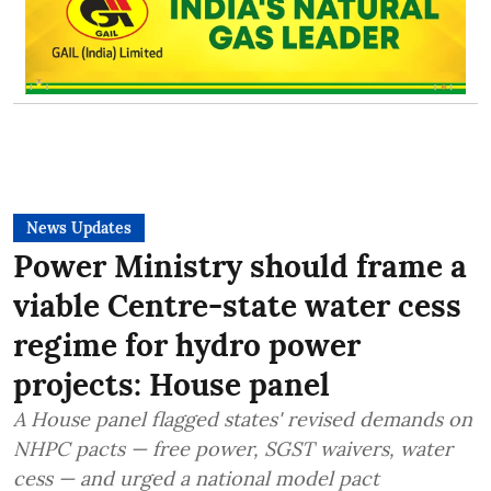
News Updates
Power Ministry should frame a
viable Centre-state water cess
regime for hydro power
projects: House panel
A House panel flagged states' revised demands on
NHPC pacts — free power, SGST waivers, water
cess — and urged a national model pact