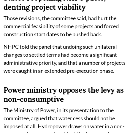
denting project viability
Those revisions, the committee said, had hurt the
commercial feasibility of some projects and forced
construction start dates to be pushed back.
NHPC told the panel that undoing such unilateral
changes to settled terms had become a significant
administrative priority, and that a number of projects
were caught in an extended pre-execution phase.
Power ministry opposes the levy as
non-consumptive
The Ministry of Power, in its presentation to the
committee, argued that water cess should not be
imposed at all. Hydropower draws on water in a non-