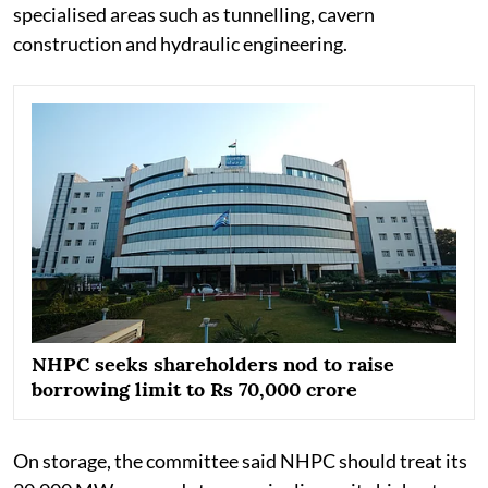
specialised areas such as tunnelling, cavern
construction and hydraulic engineering.
NHPC seeks shareholders nod to raise
borrowing limit to Rs 70,000 crore
On storage, the committee said NHPC should treat its