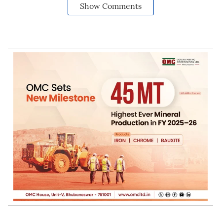
Show Comments