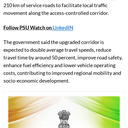
210 km of service roads to facilitate local traffic
movement along the access-controlled corridor.
Follow PSU Watch on
LinkedIN
The government said the upgraded corridor is
expected to double average travel speeds, reduce
travel time by around 50 percent, improve road safety,
enhance fuel efficiency and lower vehicle operating
costs, contributing to improved regional mobility and
socio-economic development.