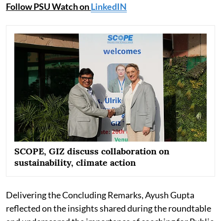
Follow PSU Watch on
LinkedIN
SCOPE, GIZ discuss collaboration on
sustainability, climate action
Delivering the Concluding Remarks, Ayush Gupta
reflected on the insights shared during the roundtable