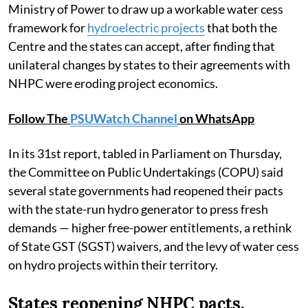
Ministry of Power to draw up a workable water cess
framework for
hydroelectric projects
that both the
Centre and the states can accept, after finding that
unilateral changes by states to their agreements with
NHPC were eroding project economics.
Follow The
PSUWatch Channel
on WhatsApp
In its 31st report, tabled in Parliament on Thursday,
the Committee on Public Undertakings (COPU) said
several state governments had reopened their pacts
with the state-run hydro generator to press fresh
demands — higher free-power entitlements, a rethink
of State GST (SGST) waivers, and the levy of water cess
on hydro projects within their territory.
States reopening NHPC pacts,