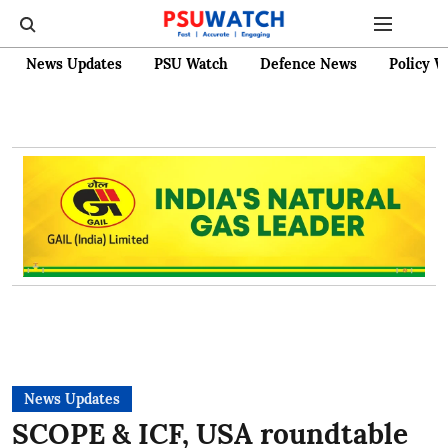
News Updates
PSU Watch
Defence News
Policy W
News Updates
SCOPE & ICF, USA roundtable