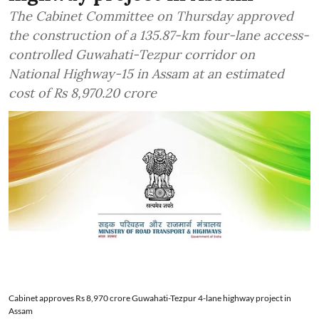
The Cabinet Committee on Thursday approved
the construction of a 135.87-km four-lane access-
controlled Guwahati-Tezpur corridor on
National Highway-15 in Assam at an estimated
cost of Rs 8,970.20 crore
Cabinet approves Rs 8,970 crore Guwahati-Tezpur 4-lane highway project in
Assam