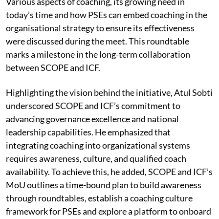
Various aspects of coaching, its growing need in
today’s time and how PSEs can embed coaching in the
organisational strategy to ensure its effectiveness
were discussed during the meet. This roundtable
marks a milestone in the long-term collaboration
between SCOPE and ICF.
Highlighting the vision behind the initiative, Atul Sobti
underscored SCOPE and ICF’s commitment to
advancing governance excellence and national
leadership capabilities. He emphasized that
integrating coaching into organizational systems
requires awareness, culture, and qualified coach
availability. To achieve this, he added, SCOPE and ICF’s
MoU outlines a time-bound plan to build awareness
through roundtables, establish a coaching culture
framework for PSEs and explore a platform to onboard