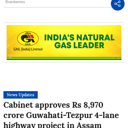
News Updates
Cabinet approves Rs 8,970
crore Guwahati-Tezpur 4-lane
highway project in Assam