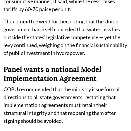
consumptive manner, it said, while the cess raises
tariffs by 60-70 paise per unit.
The committee went further, noting that the Union
government had itself conceded that water cess lies
outside the states' legislative competence — yet the
levy continued, weighing on the financial sustainability
of public investment in hydropower.
Panel wants a national Model
Implementation Agreement
COPU recommended that the ministry issue formal
directions to all state governments, restating that
implementation agreements must retain their
structural integrity and that reopening them after
signing should be avoided.