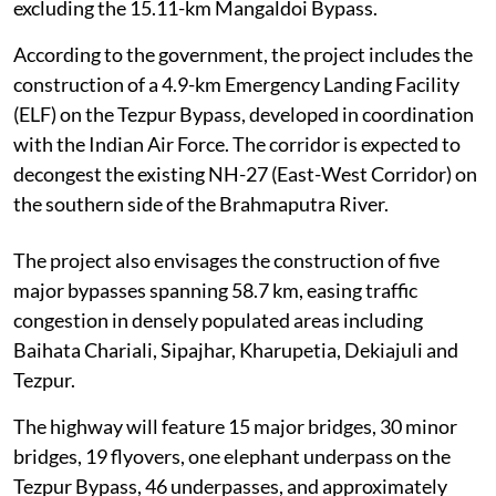
excluding the 15.11-km Mangaldoi Bypass.
According to the government, the project includes the
construction of a 4.9-km Emergency Landing Facility
(ELF) on the Tezpur Bypass, developed in coordination
with the Indian Air Force. The corridor is expected to
decongest the existing NH-27 (East-West Corridor) on
the southern side of the Brahmaputra River.
The project also envisages the construction of five
major bypasses spanning 58.7 km, easing traffic
congestion in densely populated areas including
Baihata Chariali, Sipajhar, Kharupetia, Dekiajuli and
Tezpur.
The highway will feature 15 major bridges, 30 minor
bridges, 19 flyovers, one elephant underpass on the
Tezpur Bypass, 46 underpasses, and approximately