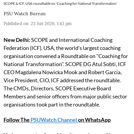
SCOPE & ICF, USA roundtable on 'Coaching for National Transformation’
PSU Watch Bureau
Published on
:
23 Jun 2026, 1:43 pm
New Delhi:
SCOPE and International Coaching
Federation (ICF), USA, the world’s largest coaching
organisation convened a Roundtable on "Coaching for
National Transformation". SCOPE DG Atul Sobti, ICF
CEO Magdalena Nowicka Mook and Robert Garcia,
Vice President, CIO, ICF addressed the roundtable.
The CMDs, Directors, SCOPE Executive Board
Members and senior officers from major public sector
organisations took part in the roundtable.
Follow The
PSUWatch Channel
on WhatsApp