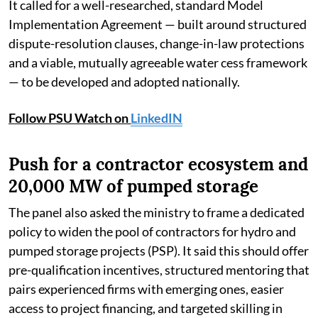
It called for a well-researched, standard Model
Implementation Agreement — built around structured
dispute-resolution clauses, change-in-law protections
and a viable, mutually agreeable water cess framework
— to be developed and adopted nationally.
Follow PSU Watch on
LinkedIN
Push for a contractor ecosystem and
20,000 MW of pumped storage
The panel also asked the ministry to frame a dedicated
policy to widen the pool of contractors for hydro and
pumped storage projects (PSP). It said this should offer
pre-qualification incentives, structured mentoring that
pairs experienced firms with emerging ones, easier
access to project financing, and targeted skilling in