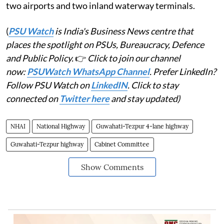
two airports and two inland waterway terminals.
(
PSU Watch
is India's Business News centre that
places the spotlight on PSUs, Bureaucracy, Defence
and Public Policy.
👉
Click to join our channel
now:
PSUWatch WhatsApp Channel
. Prefer LinkedIn?
Follow PSU Watch on
LinkedIN
. Click to stay
connected on
Twitter here
and stay updated)
NHAI
National Highway
Guwahati-Tezpur 4-lane highway
Guwahati-Tezpur highway
Cabinet Committee
Show Comments