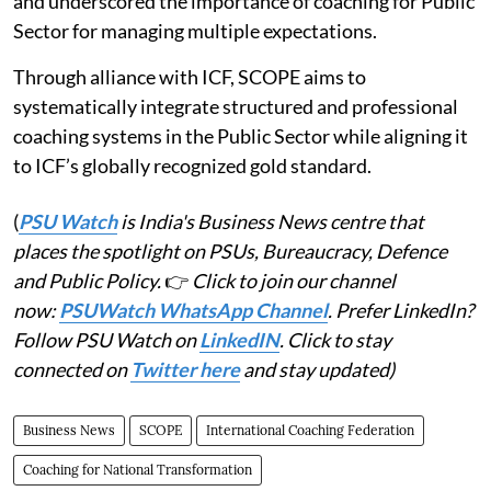
and underscored the importance of coaching for Public
Sector for managing multiple expectations.
Through alliance with ICF, SCOPE aims to
systematically integrate structured and professional
coaching systems in the Public Sector while aligning it
to ICF’s globally recognized gold standard.
(
PSU Watch
is India's Business News centre that
places the spotlight on PSUs, Bureaucracy, Defence
and Public Policy.
👉
Click to join our channel
now:
PSUWatch WhatsApp Channel
. Prefer LinkedIn?
Follow PSU Watch on
LinkedIN
. Click to stay
connected on
Twitter here
and stay updated)
Business News
SCOPE
International Coaching Federation
Coaching for National Transformation