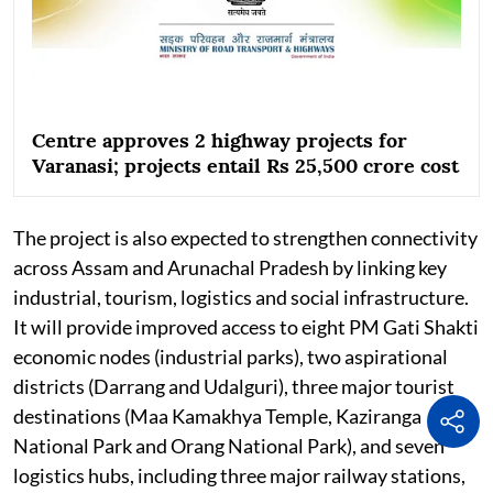
Centre approves 2 highway projects for
Varanasi; projects entail Rs 25,500 crore cost
The project is also expected to strengthen connectivity
across Assam and Arunachal Pradesh by linking key
industrial, tourism, logistics and social infrastructure.
It will provide improved access to eight PM Gati Shakti
economic nodes (industrial parks), two aspirational
districts (Darrang and Udalguri), three major tourist
destinations (Maa Kamakhya Temple, Kaziranga
National Park and Orang National Park), and seven
logistics hubs, including three major railway stations,