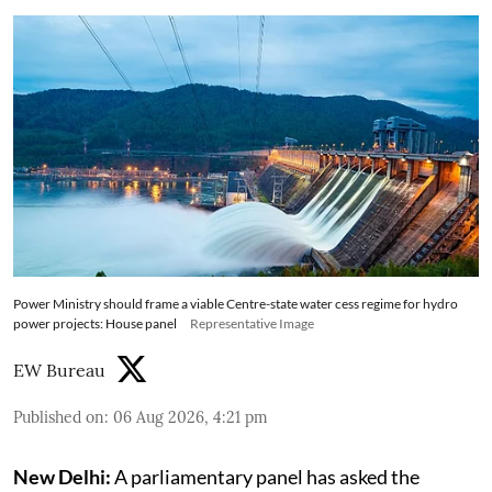
Power Ministry should frame a viable Centre-state water cess regime for hydro
power projects: House panel
Representative Image
EW Bureau
Published on
:
06 Aug 2026, 4:21 pm
New Delhi:
A parliamentary panel has asked the