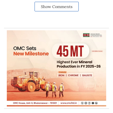
Show Comments