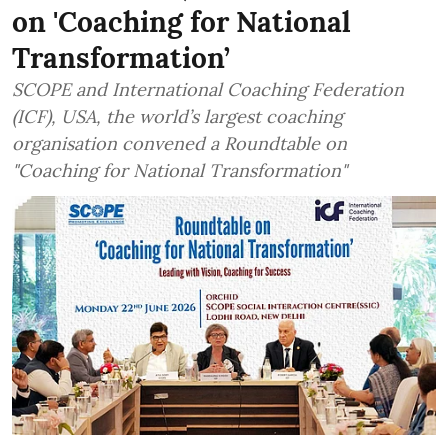
on 'Coaching for National
Transformation’
SCOPE and International Coaching Federation
(ICF), USA, the world’s largest coaching
organisation convened a Roundtable on
"Coaching for National Transformation"