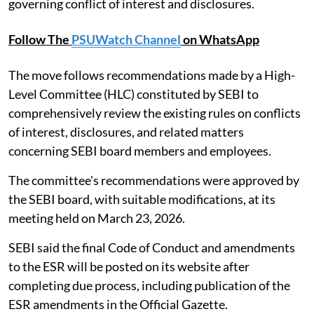
governing conflict of interest and disclosures.
Follow The
PSUWatch Channel
on WhatsApp
The move follows recommendations made by a High-
Level Committee (HLC) constituted by SEBI to
comprehensively review the existing rules on conflicts
of interest, disclosures, and related matters
concerning SEBI board members and employees.
The committee's recommendations were approved by
the SEBI board, with suitable modifications, at its
meeting held on March 23, 2026.
SEBI said the final Code of Conduct and amendments
to the ESR will be posted on its website after
completing due process, including publication of the
ESR amendments in the Official Gazette.