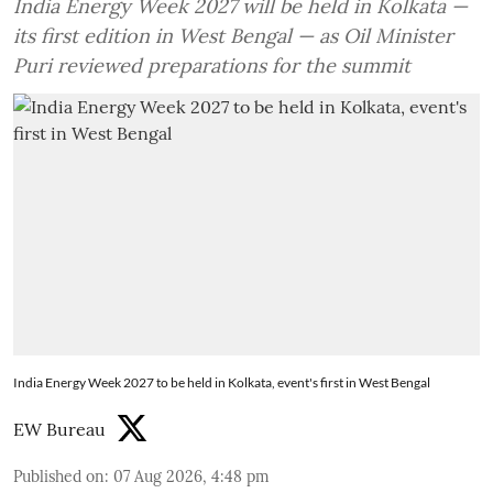
India Energy Week 2027 will be held in Kolkata —
its first edition in West Bengal — as Oil Minister
Puri reviewed preparations for the summit
India Energy Week 2027 to be held in Kolkata, event's first in West Bengal
EW Bureau
Published on
:
07 Aug 2026, 4:48 pm