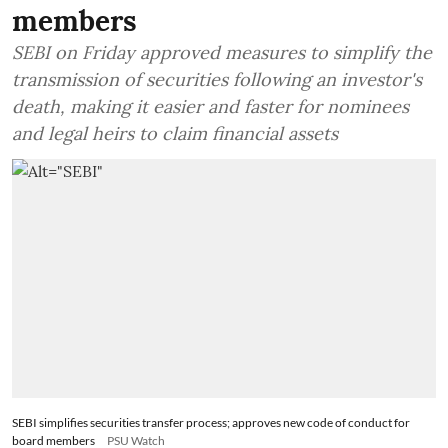
members
SEBI on Friday approved measures to simplify the
transmission of securities following an investor's
death, making it easier and faster for nominees
and legal heirs to claim financial assets
SEBI simplifies securities transfer process; approves new code of conduct for
board members
PSU Watch