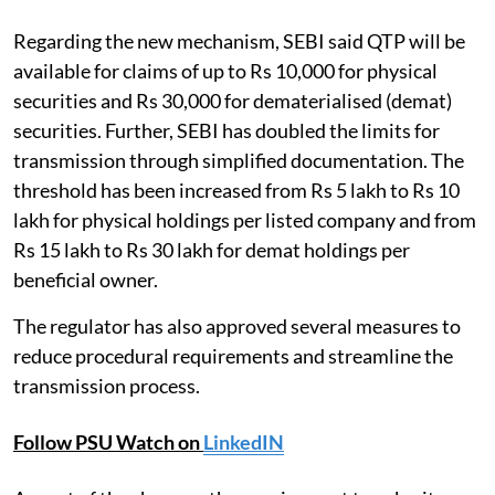
Regarding the new mechanism, SEBI said QTP will be
available for claims of up to Rs 10,000 for physical
securities and Rs 30,000 for dematerialised (demat)
securities. Further, SEBI has doubled the limits for
transmission through simplified documentation. The
threshold has been increased from Rs 5 lakh to Rs 10
lakh for physical holdings per listed company and from
Rs 15 lakh to Rs 30 lakh for demat holdings per
beneficial owner.
The regulator has also approved several measures to
reduce procedural requirements and streamline the
transmission process.
Follow PSU Watch on
LinkedIN