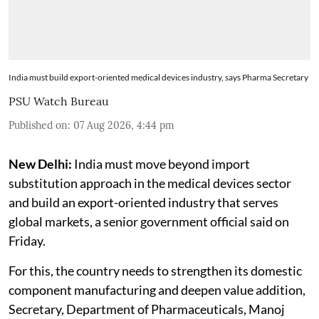
India must build export-oriented medical devices industry, says Pharma Secretary
PSU Watch Bureau
Published on
:
07 Aug 2026, 4:44 pm
New Delhi:
India must move beyond import
substitution approach in the medical devices sector
and build an export-oriented industry that serves
global markets, a senior government official said on
Friday.
For this, the country needs to strengthen its domestic
component manufacturing and deepen value addition,
Secretary, Department of Pharmaceuticals, Manoj