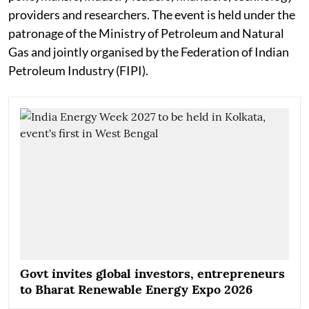
providers and researchers. The event is held under the
patronage of the Ministry of Petroleum and Natural
Gas and jointly organised by the Federation of Indian
Petroleum Industry (FIPI).
Govt invites global investors, entrepreneurs
to Bharat Renewable Energy Expo 2026