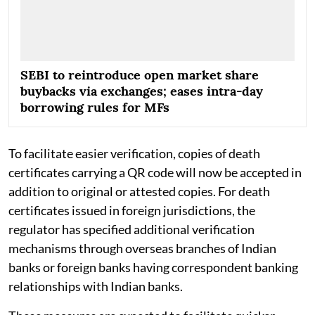
SEBI to reintroduce open market share
buybacks via exchanges; eases intra-day
borrowing rules for MFs
To facilitate easier verification, copies of death
certificates carrying a QR code will now be accepted in
addition to original or attested copies. For death
certificates issued in foreign jurisdictions, the
regulator has specified additional verification
mechanisms through overseas branches of Indian
banks or foreign banks having correspondent banking
relationships with Indian banks.