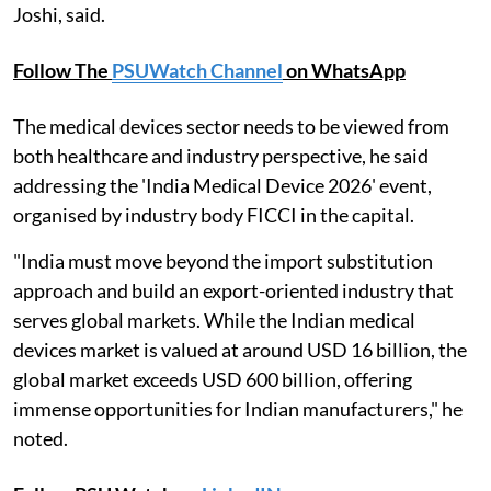
Joshi, said.
Follow The
PSUWatch Channel
on WhatsApp
The medical devices sector needs to be viewed from
both healthcare and industry perspective, he said
addressing the 'India Medical Device 2026' event,
organised by industry body FICCI in the capital.
"India must move beyond the import substitution
approach and build an export-oriented industry that
serves global markets. While the Indian medical
devices market is valued at around USD 16 billion, the
global market exceeds USD 600 billion, offering
immense opportunities for Indian manufacturers," he
noted.