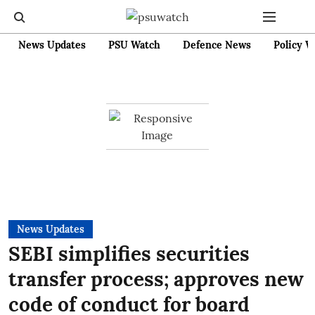
News Updates
PSU Watch
Defence News
Policy W
News Updates
SEBI simplifies securities
transfer process; approves new
code of conduct for board