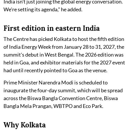
India isn't just joining the global energy conversation.
We're setting its agenda," he added.
First edition in eastern India
The Centre has picked Kolkata to host the fifth edition
of India Energy Week from January 28 to 31, 2027, the
summit's debut in West Bengal. The 2026 edition was
held in Goa, and exhibitor materials for the 2027 event
had until recently pointed to Goa as the venue.
Prime Minister Narendra Modi is scheduled to
inaugurate the four-day summit, which will be spread
across the Biswa Bangla Convention Centre, Biswa
Bangla Mela Prangan, WBTPO and Eco Park.
Why Kolkata