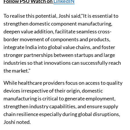
Follow PSU Watch on
LinkedIN
To realise this potential, Joshi said,"It is essential to
strengthen domestic component manufacturing,
deepen value addition, facilitate seamless cross-
border movement of components and products,
integrate India into global value chains, and foster
stronger partnerships between startups and large
industries so that innovations can successfully reach
the market."
While healthcare providers focus on access to quality
devices irrespective of their origin, domestic
manufacturing is critical to generate employment,
strengthen industry capabilities, and ensure supply
chain resilience especially during global disruptions,
Joshi noted.