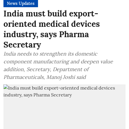
News Updates
India must build export-
oriented medical devices
industry, says Pharma
Secretary
India needs to strengthen its domestic
component manufacturing and deepen value
addition, Secretary, Department of
Pharmaceuticals, Manoj Joshi said