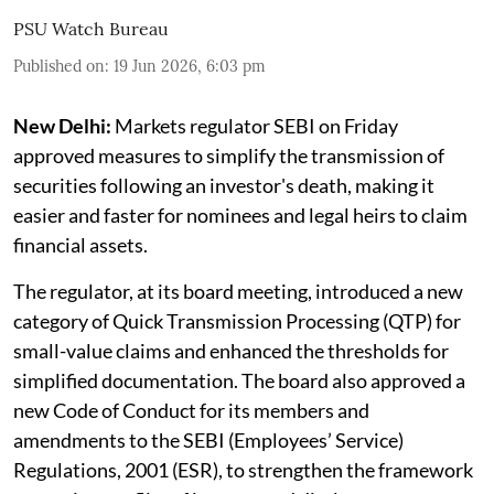
PSU Watch Bureau
Published on
:
19 Jun 2026, 6:03 pm
New Delhi:
Markets regulator SEBI on Friday
approved measures to simplify the transmission of
securities following an investor's death, making it
easier and faster for nominees and legal heirs to claim
financial assets.
The regulator, at its board meeting, introduced a new
category of Quick Transmission Processing (QTP) for
small-value claims and enhanced the thresholds for
simplified documentation. The board also approved a
new Code of Conduct for its members and
amendments to the SEBI (Employees’ Service)
Regulations, 2001 (ESR), to strengthen the framework