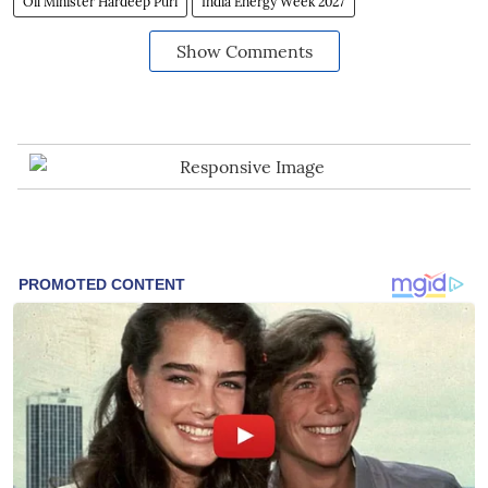
Oil Minister Hardeep Puri
India Energy Week 2027
Show Comments