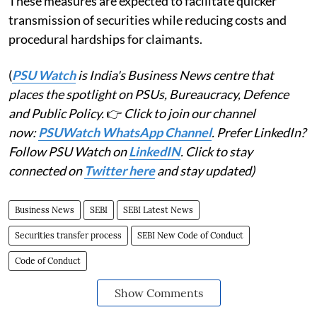
These measures are expected to facilitate quicker
transmission of securities while reducing costs and
procedural hardships for claimants.
(
PSU Watch
is India's Business News centre that
places the spotlight on PSUs, Bureaucracy, Defence
and Public Policy.
👉
Click to join our channel
now:
PSUWatch WhatsApp Channel
. Prefer LinkedIn?
Follow PSU Watch on
LinkedIN
. Click to stay
connected on
Twitter here
and stay updated)
Business News
SEBI
SEBI Latest News
Securities transfer process
SEBI New Code of Conduct
Code of Conduct
Show Comments