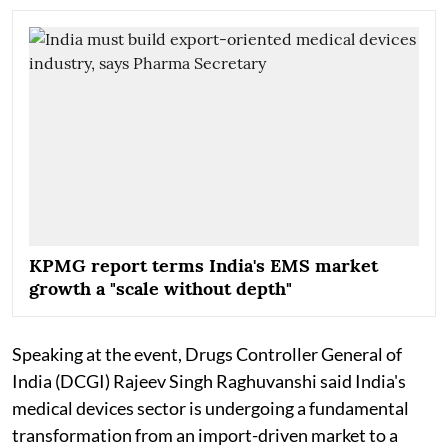
KPMG report terms India's EMS market
growth a "scale without depth"
Speaking at the event, Drugs Controller General of
India (DCGI) Rajeev Singh Raghuvanshi said India's
medical devices sector is undergoing a fundamental
transformation from an import-driven market to a