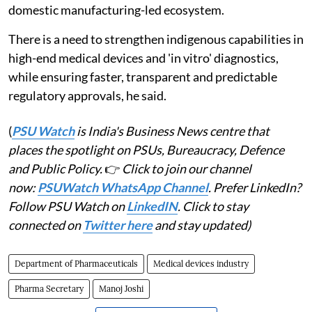
domestic manufacturing-led ecosystem.
There is a need to strengthen indigenous capabilities in
high-end medical devices and 'in vitro' diagnostics,
while ensuring faster, transparent and predictable
regulatory approvals, he said.
(
PSU Watch
is India's Business News centre that
places the spotlight on PSUs, Bureaucracy, Defence
and Public Policy.
👉
Click to join our channel
now:
PSUWatch WhatsApp Channel
. Prefer LinkedIn?
Follow PSU Watch on
LinkedIN
. Click to stay
connected on
Twitter here
and stay updated)
Department of Pharmaceuticals
Medical devices industry
Pharma Secretary
Manoj Joshi