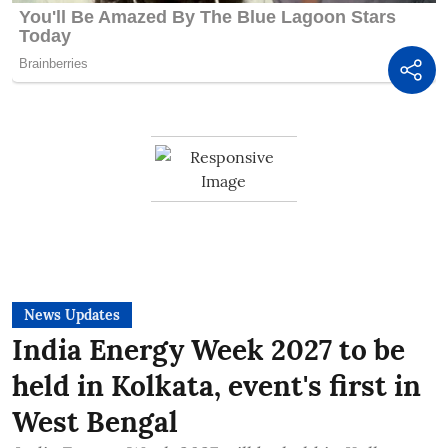
News Updates
India Energy Week 2027 to be
held in Kolkata, event's first in
West Bengal