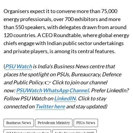
Organisers expect it to convene more than 75,000
energy professionals, over 700 exhibitors and more
than 550 speakers, with delegates drawn from around
120 countries. A CEO Roundtable, where global energy
chiefs engage with Indian public sector undertakings
and private players, is among its central features.
(
PSU Watch
is India's Business News centre that
places the spotlight on PSUs, Bureaucracy, Defence
and Public Policy.
👉
Click to join our channel
now:
PSUWatch WhatsApp Channel
. Prefer LinkedIn?
Follow PSU Watch on
LinkedIN
. Click to stay
connected on
Twitter here
and stay updated)
Business News
Petroleum Ministry
PSUs News