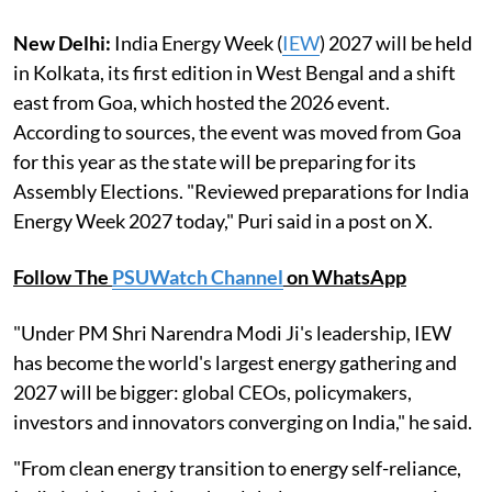
New Delhi:
India Energy Week (
IEW
) 2027 will be held
in Kolkata, its first edition in West Bengal and a shift
east from Goa, which hosted the 2026 event.
According to sources, the event was moved from Goa
for this year as the state will be preparing for its
Assembly Elections. "Reviewed preparations for India
Energy Week 2027 today," Puri said in a post on X.
Follow The
PSUWatch Channel
on WhatsApp
"Under PM Shri Narendra Modi Ji's leadership, IEW
has become the world's largest energy gathering and
2027 will be bigger: global CEOs, policymakers,
investors and innovators converging on India," he said.
"From clean energy transition to energy self-reliance,