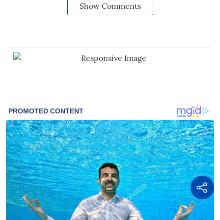
Show Comments