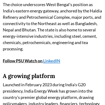
The choice underscores West Bengal's position as
India's eastern energy gateway, anchored by the Haldia
Refinery and Petrochemical Complex, major ports, and
connectivity to the Northeast as well as Bangladesh,
Nepal and Bhutan. The state is also home to several
energy-intensive industries, including steel, cement,
chemicals, petrochemicals, engineering and tea
processing.
Follow PSU Watch on
LinkedIN
A growing platform
Launched in February 2023 during India's G20
presidency, India Energy Week has grown into the
country's premier global energy platform, drawing
policymakers, industry leaders, financiers, technology