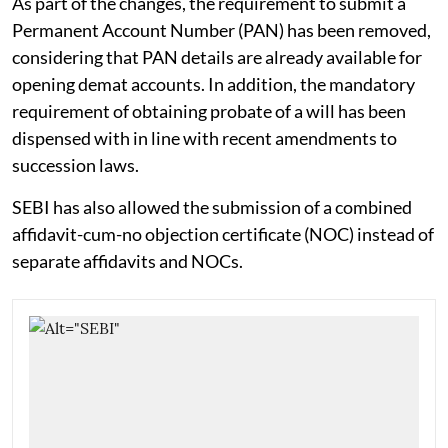
As part of the changes, the requirement to submit a
Permanent Account Number (PAN) has been removed,
considering that PAN details are already available for
opening demat accounts. In addition, the mandatory
requirement of obtaining probate of a will has been
dispensed with in line with recent amendments to
succession laws.
SEBI has also allowed the submission of a combined
affidavit-cum-no objection certificate (NOC) instead of
separate affidavits and NOCs.