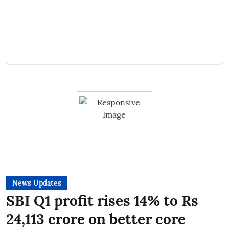
News Updates
SBI Q1 profit rises 14% to Rs
24,113 crore on better core