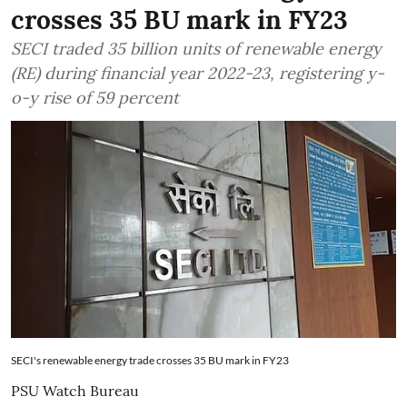
crosses 35 BU mark in FY23
SECI traded 35 billion units of renewable energy
(RE) during financial year 2022-23, registering y-
o-y rise of 59 percent
SECI's renewable energy trade crosses 35 BU mark in FY23
PSU Watch Bureau