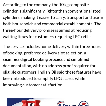
According to the company, the 10 kg composite
cylinder is significantly lighter than conventional steel
cylinders, making it easier to carry, transport and use in
both households and commercial establishments. The
three-hour delivery promise is aimed at reducing
waiting times for customers requiring LPG refills.
The service includes home delivery within three hours
of booking, preferred delivery slot selection, a
seamless digital booking process and simplified
documentation, with no address proof required for
eligible customers. Indian Oil said these features have
been introduced to simplify LPG access while
improving customer satisfaction.