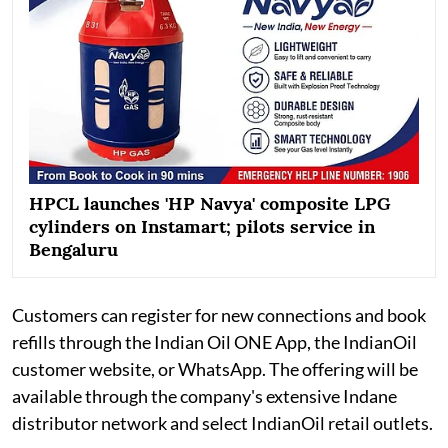
HPCL launches 'HP Navya' composite LPG
cylinders on Instamart; pilots service in
Bengaluru
Customers can register for new connections and book
refills through the Indian Oil ONE App, the IndianOil
customer website, or WhatsApp. The offering will be
available through the company's extensive Indane
distributor network and select IndianOil retail outlets.