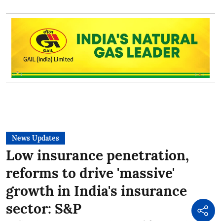
News Updates
Low insurance penetration,
reforms to drive 'massive'
growth in India's insurance
sector: S&P