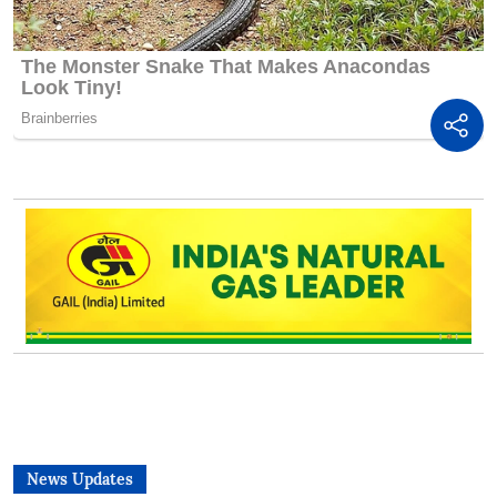
News Updates