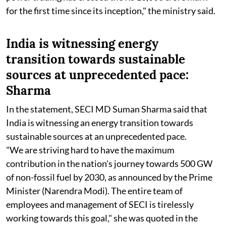
for the first time since its inception," the ministry said.
India is witnessing energy
transition towards sustainable
sources at unprecedented pace:
Sharma
In the statement, SECI MD Suman Sharma said that
India is witnessing an energy transition towards
sustainable sources at an unprecedented pace.
"We are striving hard to have the maximum
contribution in the nation's journey towards 500 GW
of non-fossil fuel by 2030, as announced by the Prime
Minister (Narendra Modi). The entire team of
employees and management of SECI is tirelessly
working towards this goal," she was quoted in the