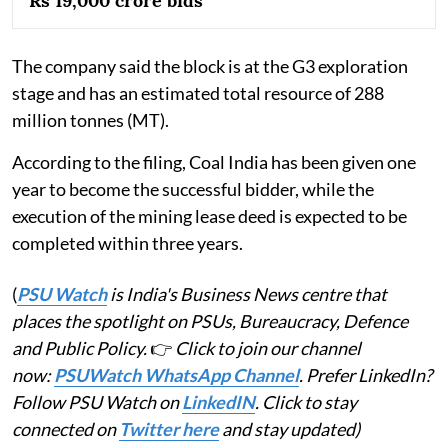
Rs 19,000 crore bids
The company said the block is at the G3 exploration
stage and has an estimated total resource of 288
million tonnes (MT).
According to the filing, Coal India has been given one
year to become the successful bidder, while the
execution of the mining lease deed is expected to be
completed within three years.
(
PSU Watch
is India's Business News centre that
places the spotlight on PSUs, Bureaucracy, Defence
and Public Policy.
👉
Click to join our channel
now:
PSUWatch WhatsApp Channel
. Prefer LinkedIn?
Follow PSU Watch on
LinkedIN
. Click to stay
connected on
Twitter here
and stay updated)