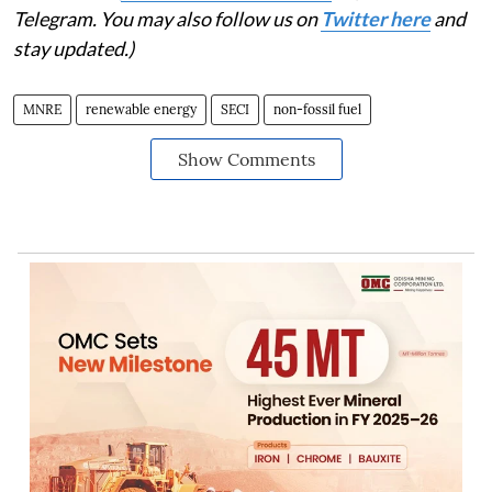
Telegram. You may also follow us on
Twitter here
and
stay updated.)
MNRE
renewable energy
SECI
non-fossil fuel
Show Comments