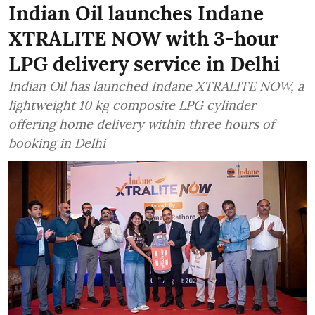
Indian Oil launches Indane
XTRALITE NOW with 3-hour
LPG delivery service in Delhi
Indian Oil has launched Indane XTRALITE NOW, a
lightweight 10 kg composite LPG cylinder
offering home delivery within three hours of
booking in Delhi