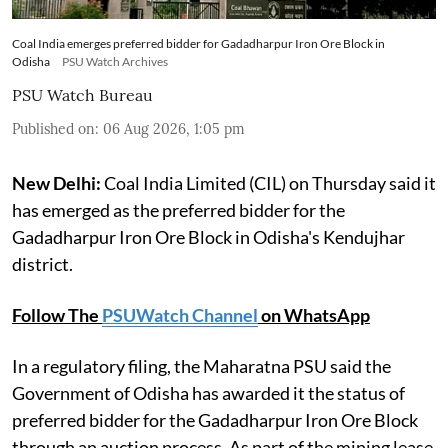
Coal India emerges preferred bidder for Gadadharpur Iron Ore Block in
Odisha
PSU Watch Archives
PSU Watch Bureau
Published on
:
06 Aug 2026, 1:05 pm
New Delhi:
Coal India Limited (CIL) on Thursday said it
has emerged as the preferred bidder for the
Gadadharpur Iron Ore Block in Odisha's Kendujhar
district.
Follow The
PSUWatch Channel
on WhatsApp
In a regulatory filing, the Maharatna PSU said the
Government of Odisha has awarded it the status of
preferred bidder for the Gadadharpur Iron Ore Block
through an auction process. As part of the mining lease