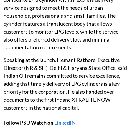
service designed to meet the needs of urban
households, professionals and small families. The
cylinder features a translucent body that allows
customers to monitor LPG levels, while the service
also offers preferred delivery slots and minimal
documentation requirements.
Speaking at the launch, Hemant Rathore, Executive
Director (NR & SH), Delhi & Haryana State Office, said
Indian Oil remains committed to service excellence,
adding that timely delivery of LPG cylinders is a key
priority for the corporation. He also handed over
documents to the first Indane XTRALITE NOW
customers in the national capital.
Follow PSU Watch on
LinkedIN