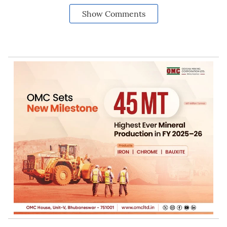
Show Comments