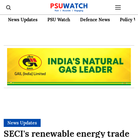
News Updates
PSU Watch
Defence News
Policy W
News Updates
SECI's renewable energy trade