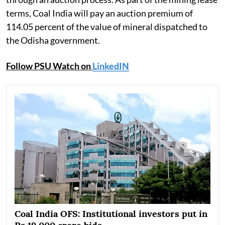
terms, Coal India will pay an auction premium of
114.05 percent of the value of mineral dispatched to
the Odisha government.
Follow PSU Watch on
LinkedIN
Coal India OFS: Institutional investors put in