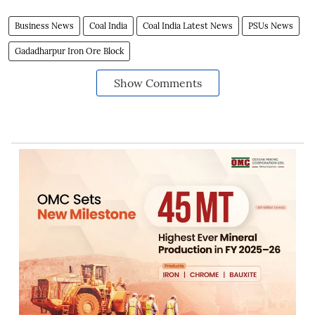
Business News
Coal India
Coal India Latest News
PSUs News
Gadadharpur Iron Ore Block
Show Comments