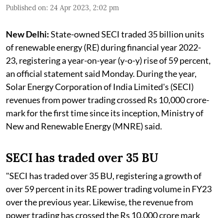
Published on
:
24 Apr 2023, 2:02 pm
New Delhi:
State-owned SECI traded 35 billion units
of renewable energy (RE) during financial year 2022-
23, registering a year-on-year (y-o-y) rise of 59 percent,
an official statement said Monday. During the year,
Solar Energy Corporation of India Limited's (SECI)
revenues from power trading crossed Rs 10,000 crore-
mark for the first time since its inception, Ministry of
New and Renewable Energy (MNRE) said.
SECI has traded over 35 BU
"SECI has traded over 35 BU, registering a growth of
over 59 percent in its RE power trading volume in FY23
over the previous year. Likewise, the revenue from
power trading has crossed the Rs 10,000 crore mark