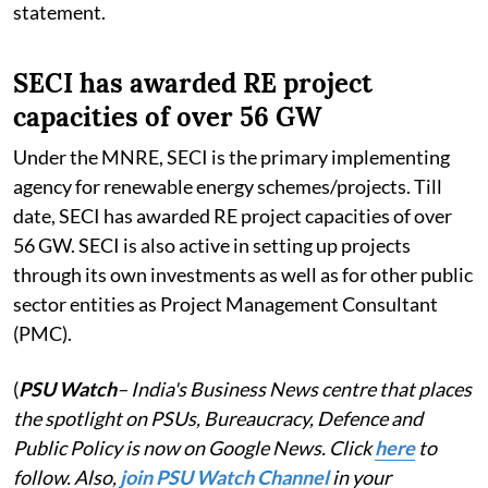
statement.
SECI has awarded RE project
capacities of over 56 GW
Under the MNRE, SECI is the primary implementing
agency for renewable energy schemes/projects. Till
date, SECI has awarded RE project capacities of over
56 GW. SECI is also active in setting up projects
through its own investments as well as for other public
sector entities as Project Management Consultant
(PMC).
(
PSU Watch
– India's Business News centre that places
the spotlight on PSUs, Bureaucracy, Defence and
Public Policy is now on Google News. Click
here
to
follow. Also,
join PSU Watch Channel
in your