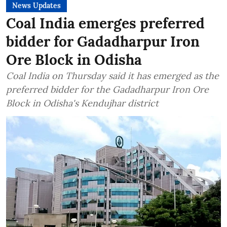
News Updates
Coal India emerges preferred
bidder for Gadadharpur Iron
Ore Block in Odisha
Coal India on Thursday said it has emerged as the
preferred bidder for the Gadadharpur Iron Ore
Block in Odisha's Kendujhar district