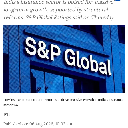
India's insurance sector is poised for 'massive'
long-term growth, supported by structural
reforms, S&P Global Ratings said on Thursday
Low insurance penetration, reforms to drive 'massive' growth in India's insurance
sector: S&P
PTI
Published on
:
06 Aug 2026, 10:02 am