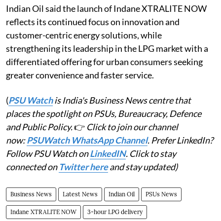
Indian Oil said the launch of Indane XTRALITE NOW
reflects its continued focus on innovation and
customer-centric energy solutions, while
strengthening its leadership in the LPG market with a
differentiated offering for urban consumers seeking
greater convenience and faster service.
(
PSU Watch
is India's Business News centre that
places the spotlight on PSUs, Bureaucracy, Defence
and Public Policy.
👉
Click to join our channel
now:
PSUWatch WhatsApp Channel
. Prefer LinkedIn?
Follow PSU Watch on
LinkedIN
. Click to stay
connected on
Twitter here
and stay updated)
Business News
Latest News
Indian Oil
PSUs News
Indane XTRALITE NOW
3-hour LPG delivery