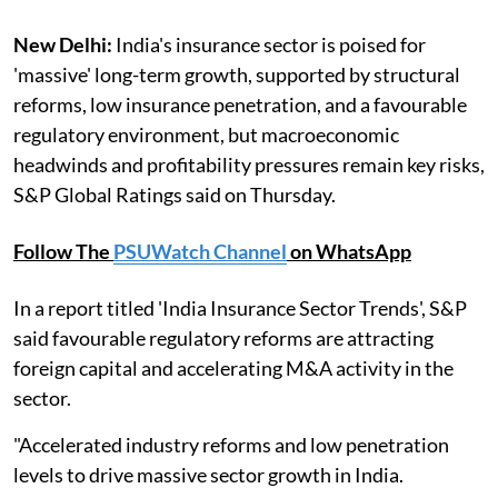
New Delhi:
India's insurance sector is poised for
'massive' long-term growth, supported by structural
reforms, low insurance penetration, and a favourable
regulatory environment, but macroeconomic
headwinds and profitability pressures remain key risks,
S&P Global Ratings said on Thursday.
Follow The
PSUWatch Channel
on WhatsApp
In a report titled 'India Insurance Sector Trends', S&P
said favourable regulatory reforms are attracting
foreign capital and accelerating M&A activity in the
sector.
"Accelerated industry reforms and low penetration
levels to drive massive sector growth in India.