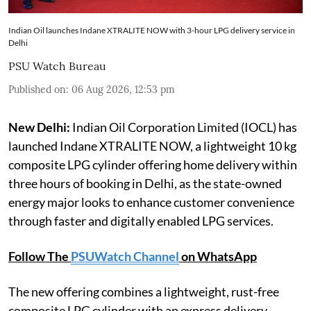
Indian Oil launches Indane XTRALITE NOW with 3-hour LPG delivery service in
Delhi
PSU Watch Bureau
Published on
:
06 Aug 2026, 12:53 pm
New Delhi:
Indian Oil Corporation Limited (IOCL) has
launched Indane XTRALITE NOW, a lightweight 10 kg
composite LPG cylinder offering home delivery within
three hours of booking in Delhi, as the state-owned
energy major looks to enhance customer convenience
through faster and digitally enabled LPG services.
Follow The
PSUWatch Channel
on WhatsApp
The new offering combines a lightweight, rust-free
composite LPG cylinder with an express delivery