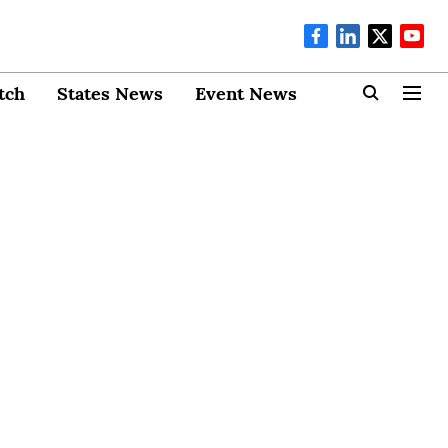
tch
States News
Event News