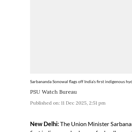
Sarbananda Sonowal flags off India's first indigenous hyd
PSU Watch Bureau
Published on
:
11 Dec 2025, 2:51 pm
New Delhi:
The Union Minister Sarbanan