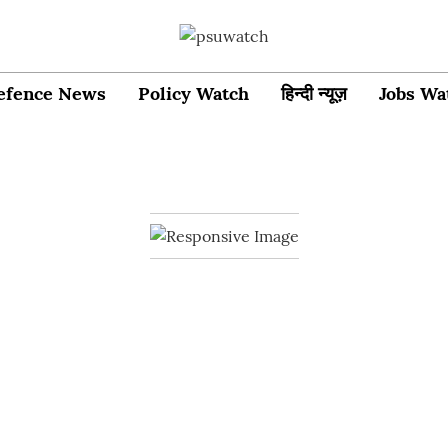
efence News
Policy Watch
हिन्दी न्यूज़
Jobs Wa