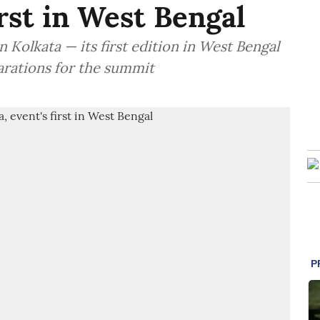
irst in West Bengal
 Kolkata — its first edition in West Bengal
arations for the summit