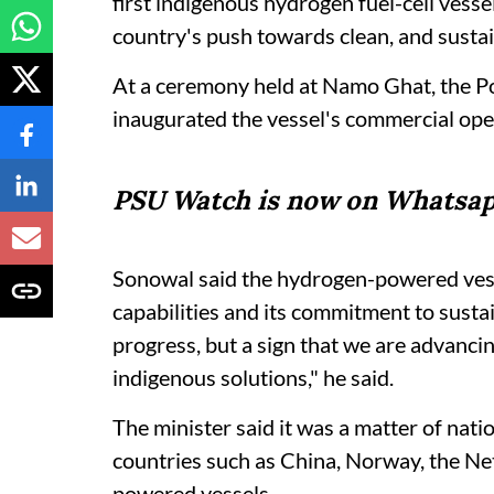
first indigenous hydrogen fuel-cell vesse
country's push towards clean, and sustai
At a ceremony held at Namo Ghat, the P
inaugurated the vessel's commercial ope
PSU Watch is now on Whatsap
Sonowal said the hydrogen-powered vesse
capabilities and its commitment to sustai
progress, but a sign that we are advanc
indigenous solutions," he said.
The minister said it was a matter of natio
countries such as China, Norway, the Ne
powered vessels.