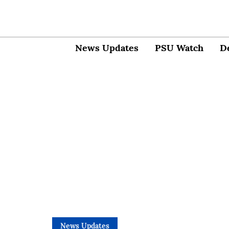
News Updates
PSU Watch
D
News Updates