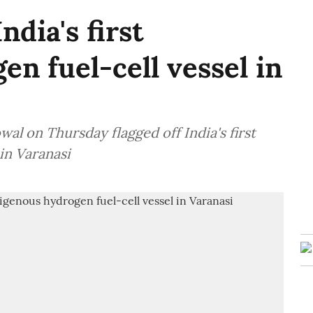
ndia's first
en fuel-cell vessel in
l on Thursday flagged off India's first
in Varanasi