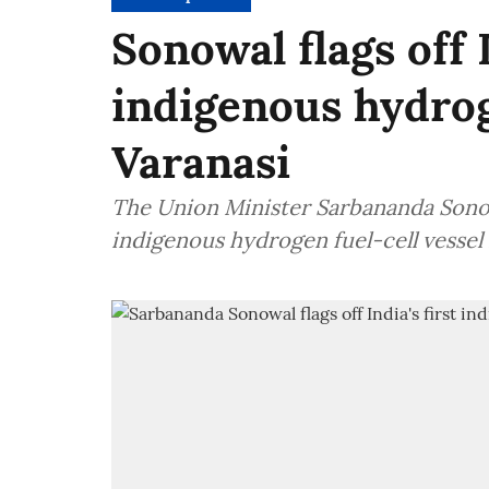
Sonowal flags off I
indigenous hydrog
Varanasi
The Union Minister Sarbananda Sonowa
indigenous hydrogen fuel-cell vessel 