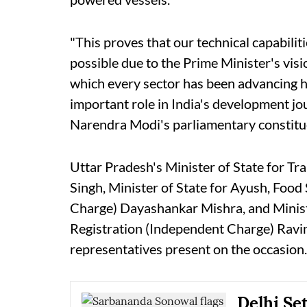
"This proves that our technical capabilit
possible due to the Prime Minister's vis
which every sector has been advancing 
important role in India's development jou
Narendra Modi's parliamentary constitu
Uttar Pradesh's Minister of State for 
Singh, Minister of State for Ayush, Foo
Charge) Dayashankar Mishra, and Minist
Registration (Independent Charge) Ravi
representatives present on the occasion.
Delhi Se