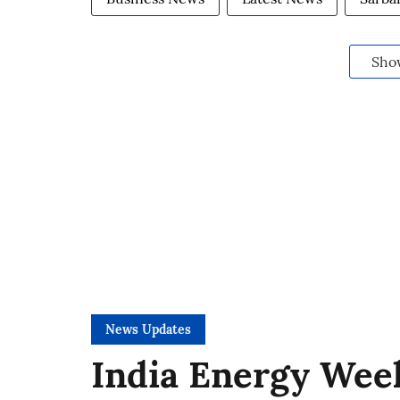
Sho
News Updates
India Energy Week