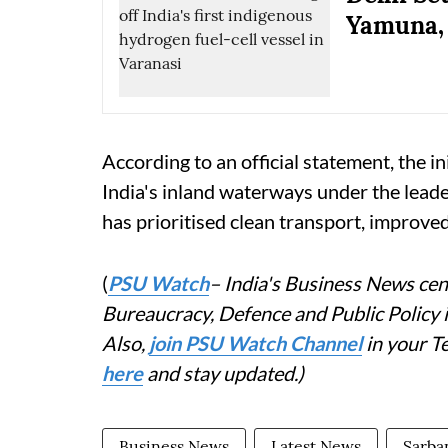
Yamuna, 
According to an official statement, the in
India's inland waterways under the lead
has prioritised clean transport, improve
(
PSU Watch
– India's Business News cent
Bureaucracy, Defence and Public Policy
Also,
join PSU Watch Channel
in your T
here
and stay updated.)
Business News
Latest News
Sarba