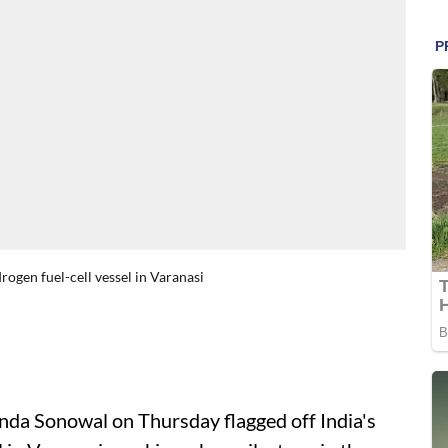
rogen fuel-cell vessel in Varanasi
da Sonowal on Thursday flagged off India's