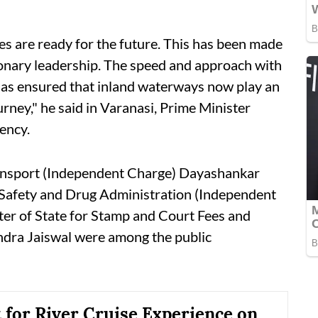
ies are ready for the future. This has been made
ionary leadership. The speed and approach with
has ensured that inland waterways now play an
rney," he said in Varanasi, Prime Minister
ency.
Transport (Independent Charge) Dayashankar
d Safety and Drug Administration (Independent
er of State for Stamp and Court Fees and
ndra Jaiswal were among the public
t for River Cruise Experience on