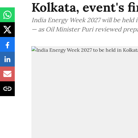
Kolkata, event's f
India Energy Week 2027 will be held in
— as Oil Minister Puri reviewed prep