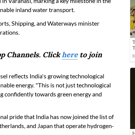
l in Varanasi, marking a key milestone in the
nable inland water transport.
orts, Shipping, and Waterways minister
rations.
p Channels. Click
here
to join
l reflects India's growing technological
nable energy. "This is not just technological
ing confidently towards green energy and
nal pride that India has now joined the list of
therlands, and Japan that operate hydrogen-