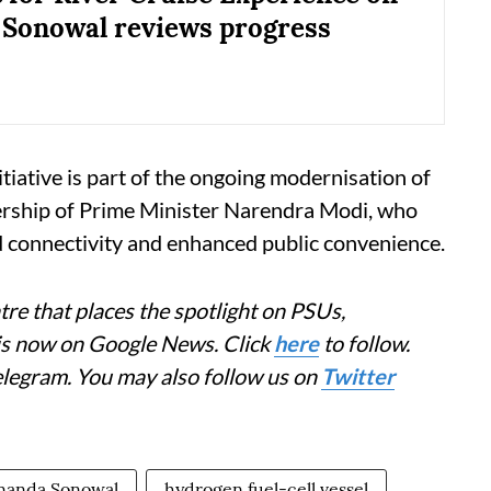
Sonowal reviews progress
itiative is part of the ongoing modernisation of
ership of Prime Minister Narendra Modi, who
d connectivity and enhanced public convenience.
re that places the spotlight on PSUs,
 is now on Google News. Click
here
to follow.
elegram. You may also follow us on
Twitter
nanda Sonowal
hydrogen fuel-cell vessel