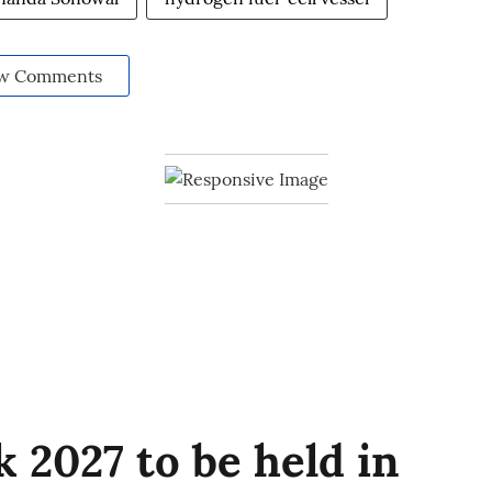
w Comments
 2027 to be held in