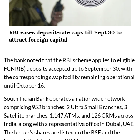
RBI eases deposit-rate caps till Sept 30 to
attract foreign capital
The bank noted that the RBI scheme applies to eligible
FCNR(B) deposits accepted up to September 30, with
the corresponding swap facility remaining operational
until October 16.
South Indian Bank operates a nationwide network
comprising 952 branches, 2 Ultra Small Branches, 3
Satellite branches, 1,147 ATMs, and 126 CRMs across
India, along with a representative office in Dubai, UAE.
The lender's shares are listed on the BSE and the