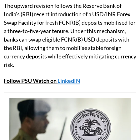
The upward revision follows the Reserve Bank of
India's (RBI) recent introduction of a USD/INR Forex
Swap Facility for fresh FCNR(B) deposits mobilised for
a three-to-five-year tenure. Under this mechanism,
banks can swap eligible FCNR(B) USD deposits with
the RBI, allowing them to mobilise stable foreign
currency deposits while effectively mitigating currency
risk.
Follow PSU Watch on
LinkedIN