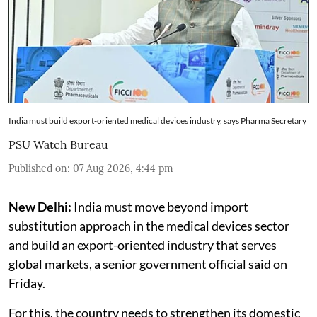
India must build export-oriented medical devices industry, says Pharma Secretary
PSU Watch Bureau
Published on
:
07 Aug 2026, 4:44 pm
New Delhi:
India must move beyond import
substitution approach in the medical devices sector
and build an export-oriented industry that serves
global markets, a senior government official said on
Friday.
For this, the country needs to strengthen its domestic