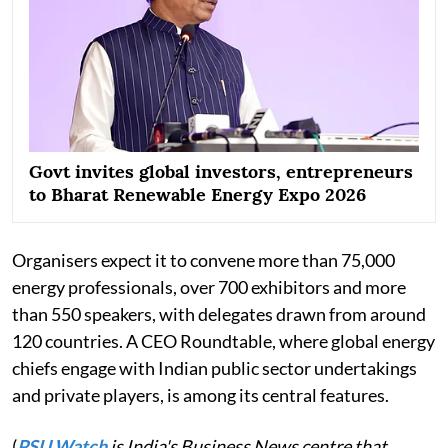
Govt invites global investors, entrepreneurs
to Bharat Renewable Energy Expo 2026
Organisers expect it to convene more than 75,000
energy professionals, over 700 exhibitors and more
than 550 speakers, with delegates drawn from around
120 countries. A CEO Roundtable, where global energy
chiefs engage with Indian public sector undertakings
and private players, is among its central features.
(
PSU Watch
is India's Business News centre that