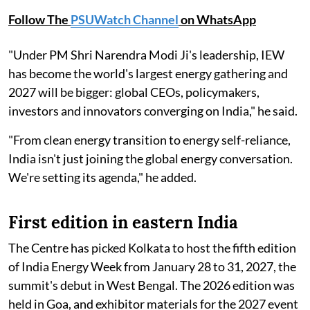
Follow The
PSUWatch Channel
on WhatsApp
"Under PM Shri Narendra Modi Ji's leadership, IEW
has become the world's largest energy gathering and
2027 will be bigger: global CEOs, policymakers,
investors and innovators converging on India," he said.
"From clean energy transition to energy self-reliance,
India isn't just joining the global energy conversation.
We're setting its agenda," he added.
First edition in eastern India
The Centre has picked Kolkata to host the fifth edition
of India Energy Week from January 28 to 31, 2027, the
summit's debut in West Bengal. The 2026 edition was
held in Goa, and exhibitor materials for the 2027 event