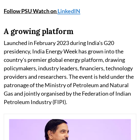
Follow PSU Watch on
LinkedIN
A growing platform
Launched in February 2023 during India's G20
presidency, India Energy Week has grown into the
country's premier global energy platform, drawing
policymakers, industry leaders, financiers, technology
providers and researchers. The event is held under the
patronage of the Ministry of Petroleum and Natural
Gas and jointly organised by the Federation of Indian
Petroleum Industry (FIPI).