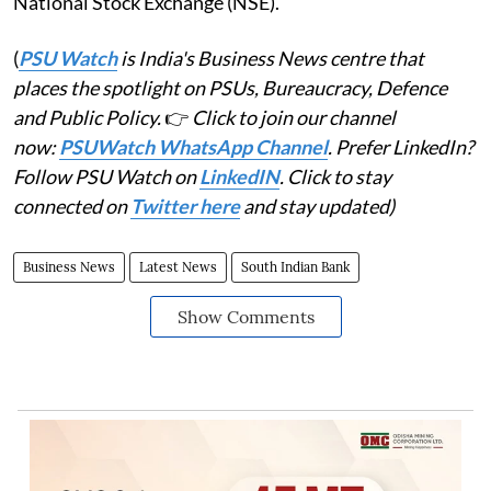
National Stock Exchange (NSE).
(
PSU Watch
is India's Business News centre that
places the spotlight on PSUs, Bureaucracy, Defence
and Public Policy.
👉
Click to join our channel
now:
PSUWatch WhatsApp Channel
. Prefer LinkedIn?
Follow PSU Watch on
LinkedIN
. Click to stay
connected on
Twitter here
and stay updated)
Business News
Latest News
South Indian Bank
Show Comments