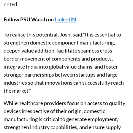
noted.
Follow PSU Watch on
LinkedIN
To realise this potential, Joshi said,"It is essential to
strengthen domestic component manufacturing,
deepen value addition, facilitate seamless cross-
border movement of components and products,
integrate India into global value chains, and foster
stronger partnerships between startups and large
industries so that innovations can successfully reach
the market."
While healthcare providers focus on access to quality
devices irrespective of their origin, domestic
manufacturing is critical to generate employment,
strengthen industry capabilities, and ensure supply