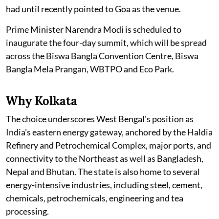
had until recently pointed to Goa as the venue.
Prime Minister Narendra Modi is scheduled to
inaugurate the four-day summit, which will be spread
across the Biswa Bangla Convention Centre, Biswa
Bangla Mela Prangan, WBTPO and Eco Park.
Why Kolkata
The choice underscores West Bengal's position as
India's eastern energy gateway, anchored by the Haldia
Refinery and Petrochemical Complex, major ports, and
connectivity to the Northeast as well as Bangladesh,
Nepal and Bhutan. The state is also home to several
energy-intensive industries, including steel, cement,
chemicals, petrochemicals, engineering and tea
processing.