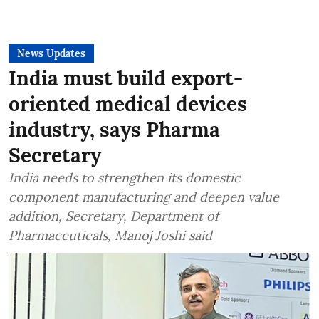
News Updates
India must build export-
oriented medical devices
industry, says Pharma
Secretary
India needs to strengthen its domestic
component manufacturing and deepen value
addition, Secretary, Department of
Pharmaceuticals, Manoj Joshi said