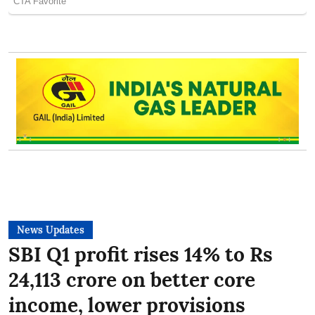
News Updates
SBI Q1 profit rises 14% to Rs
24,113 crore on better core
income, lower provisions