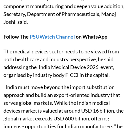
component manufacturing and deepen value addition,
Secretary, Department of Pharmaceuticals, Manoj
Joshi, said.
Follow The
PSUWatch Channel
on WhatsApp
The medical devices sector needs to be viewed from
both healthcare and industry perspective, he said
addressing the 'India Medical Device 2026' event,
organised by industry body FICCI in the capital.
"India must move beyond the import substitution
approach and build an export-oriented industry that
serves global markets. While the Indian medical
devices market is valued at around USD 16 billion, the
global market exceeds USD 600 billion, offering
immense opportunities for Indian manufacturers," he