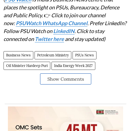
places the spotlight on PSUs, Bureaucracy, Defence
and Public Policy.
👉
Click to join our channel
now:
PSUWatch WhatsApp Channel
. Prefer LinkedIn?
Follow PSU Watch on
LinkedIN
. Click to stay
connected on
Twitter here
and stay updated)
Business News
Petroleum Ministry
PSUs News
Oil Minister Hardeep Puri
India Energy Week 2027
Show Comments