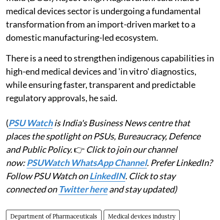
medical devices sector is undergoing a fundamental
transformation from an import-driven market to a
domestic manufacturing-led ecosystem.
There is a need to strengthen indigenous capabilities in
high-end medical devices and 'in vitro' diagnostics,
while ensuring faster, transparent and predictable
regulatory approvals, he said.
(
PSU Watch
is India's Business News centre that
places the spotlight on PSUs, Bureaucracy, Defence
and Public Policy.
👉
Click to join our channel
now:
PSUWatch WhatsApp Channel
. Prefer LinkedIn?
Follow PSU Watch on
LinkedIN
. Click to stay
connected on
Twitter here
and stay updated)
Department of Pharmaceuticals
Medical devices industry