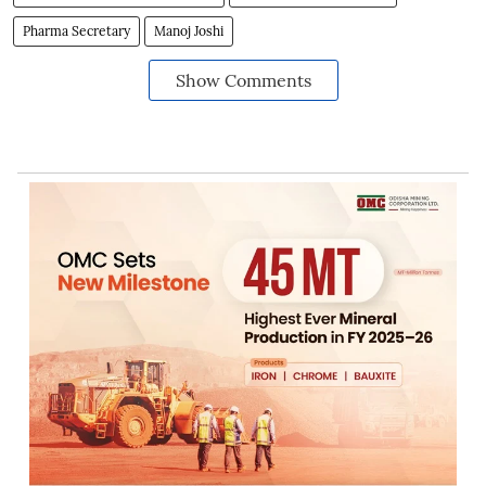
Pharma Secretary
Manoj Joshi
Show Comments