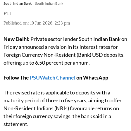
South Indian Bank
South Indian Bank
PTI
Published on
:
19 Jun 2026, 2:23 pm
New Delhi:
Private sector lender South Indian Bank on
Friday announced a revision in its interest rates for
Foreign Currency Non-Resident (Bank) USD deposits,
offering up to 6.50 percent per annum.
Follow The
PSUWatch Channel
on WhatsApp
The revised rate is applicable to deposits with a
maturity period of three to five years, aiming to offer
Non-Resident Indians (NRIs) favourable returns on
their foreign currency savings, the bank said in a
statement.