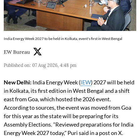
India Energy Week 2027 to be held in Kolkata, event's first in West Bengal
EW Bureau
Published on
:
07 Aug 2026, 4:48 pm
New Delhi:
India Energy Week (
IEW
) 2027 will be held
in Kolkata, its first edition in West Bengal and a shift
east from Goa, which hosted the 2026 event.
According to sources, the event was moved from Goa
for this year as the state will be preparing for its
Assembly Elections. "Reviewed preparations for India
Energy Week 2027 today," Puri said in a post on X.