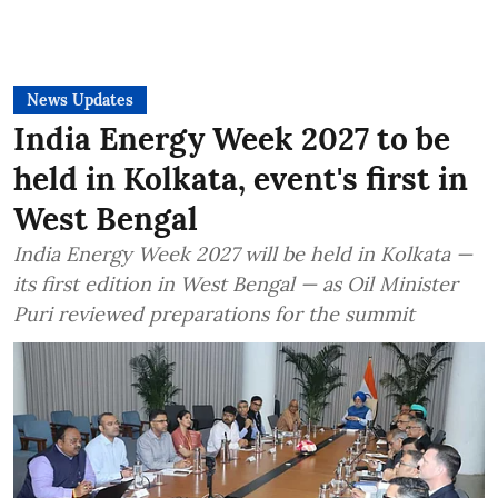
News Updates
India Energy Week 2027 to be
held in Kolkata, event's first in
West Bengal
India Energy Week 2027 will be held in Kolkata —
its first edition in West Bengal — as Oil Minister
Puri reviewed preparations for the summit