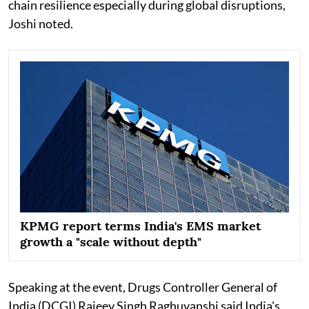
chain resilience especially during global disruptions,
Joshi noted.
KPMG report terms India's EMS market
growth a "scale without depth"
Speaking at the event, Drugs Controller General of
India (DCGI) Rajeev Singh Raghuvanshi said India's