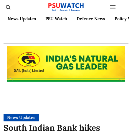
News Updates
PSU Watch
Defence News
Policy W
News Updates
South Indian Bank hikes