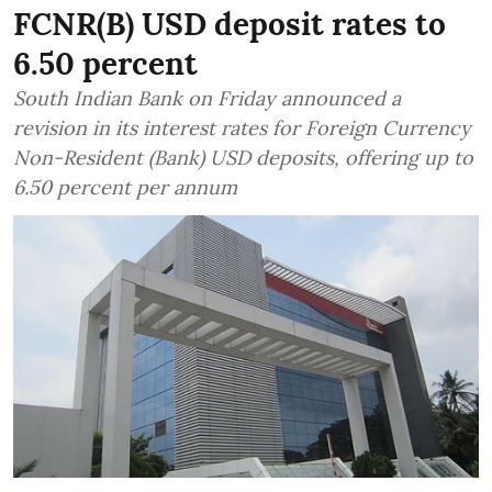
FCNR(B) USD deposit rates to
6.50 percent
South Indian Bank on Friday announced a
revision in its interest rates for Foreign Currency
Non-Resident (Bank) USD deposits, offering up to
6.50 percent per annum