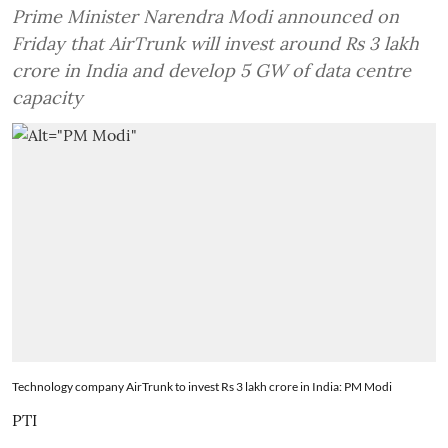
Prime Minister Narendra Modi announced on
Friday that AirTrunk will invest around Rs 3 lakh
crore in India and develop 5 GW of data centre
capacity
Technology company AirTrunk to invest Rs 3 lakh crore in India: PM Modi
PTI