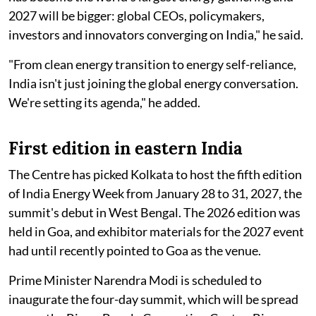
2027 will be bigger: global CEOs, policymakers,
investors and innovators converging on India," he said.
"From clean energy transition to energy self-reliance,
India isn't just joining the global energy conversation.
We're setting its agenda," he added.
First edition in eastern India
The Centre has picked Kolkata to host the fifth edition
of India Energy Week from January 28 to 31, 2027, the
summit's debut in West Bengal. The 2026 edition was
held in Goa, and exhibitor materials for the 2027 event
had until recently pointed to Goa as the venue.
Prime Minister Narendra Modi is scheduled to
inaugurate the four-day summit, which will be spread