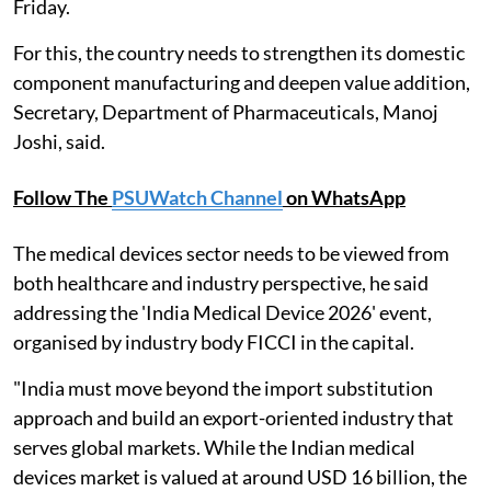
Friday.
For this, the country needs to strengthen its domestic
component manufacturing and deepen value addition,
Secretary, Department of Pharmaceuticals, Manoj
Joshi, said.
Follow The
PSUWatch Channel
on WhatsApp
The medical devices sector needs to be viewed from
both healthcare and industry perspective, he said
addressing the 'India Medical Device 2026' event,
organised by industry body FICCI in the capital.
"India must move beyond the import substitution
approach and build an export-oriented industry that
serves global markets. While the Indian medical
devices market is valued at around USD 16 billion, the