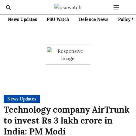
News Updates
PSU Watch
Defence News
Policy W
News Updates
Technology company AirTrunk
to invest Rs 3 lakh crore in
India: PM Modi