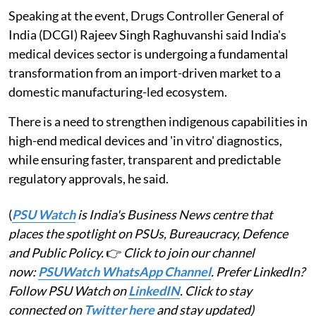
Speaking at the event, Drugs Controller General of
India (DCGI) Rajeev Singh Raghuvanshi said India's
medical devices sector is undergoing a fundamental
transformation from an import-driven market to a
domestic manufacturing-led ecosystem.
There is a need to strengthen indigenous capabilities in
high-end medical devices and 'in vitro' diagnostics,
while ensuring faster, transparent and predictable
regulatory approvals, he said.
(
PSU Watch
is India's Business News centre that
places the spotlight on PSUs, Bureaucracy, Defence
and Public Policy.
👉
Click to join our channel
now:
PSUWatch WhatsApp Channel
. Prefer LinkedIn?
Follow PSU Watch on
LinkedIN
. Click to stay
connected on
Twitter here
and stay updated)