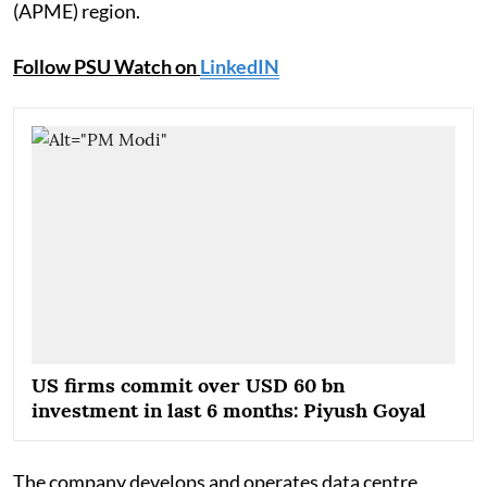
(APME) region.
Follow PSU Watch on
LinkedIN
US firms commit over USD 60 bn
investment in last 6 months: Piyush Goyal
The company develops and operates data centre