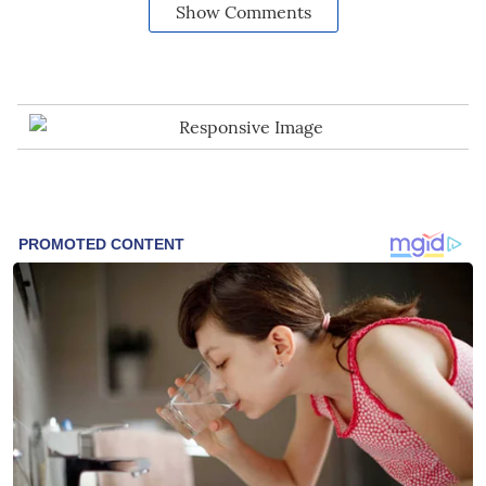
Show Comments