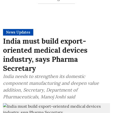
News Updates
India must build export-
oriented medical devices
industry, says Pharma
Secretary
India needs to strengthen its domestic
component manufacturing and deepen value
addition, Secretary, Department of
Pharmaceuticals, Manoj Joshi said