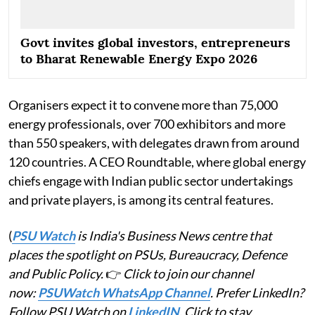
Govt invites global investors, entrepreneurs
to Bharat Renewable Energy Expo 2026
Organisers expect it to convene more than 75,000
energy professionals, over 700 exhibitors and more
than 550 speakers, with delegates drawn from around
120 countries. A CEO Roundtable, where global energy
chiefs engage with Indian public sector undertakings
and private players, is among its central features.
(
PSU Watch
is India's Business News centre that
places the spotlight on PSUs, Bureaucracy, Defence
and Public Policy.
👉
Click to join our channel
now:
PSUWatch WhatsApp Channel
. Prefer LinkedIn?
Follow PSU Watch on
LinkedIN
. Click to stay