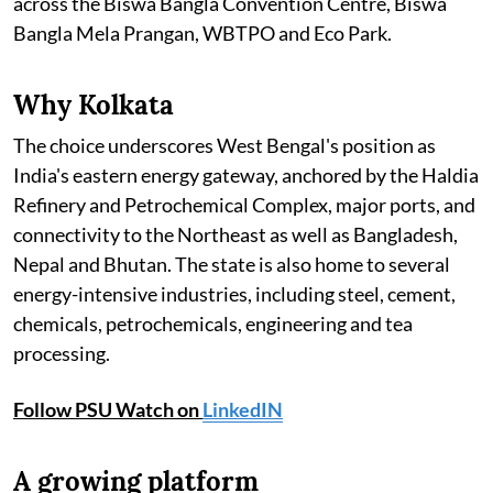
across the Biswa Bangla Convention Centre, Biswa
Bangla Mela Prangan, WBTPO and Eco Park.
Why Kolkata
The choice underscores West Bengal's position as
India's eastern energy gateway, anchored by the Haldia
Refinery and Petrochemical Complex, major ports, and
connectivity to the Northeast as well as Bangladesh,
Nepal and Bhutan. The state is also home to several
energy-intensive industries, including steel, cement,
chemicals, petrochemicals, engineering and tea
processing.
Follow PSU Watch on
LinkedIN
A growing platform