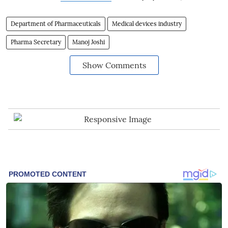
Department of Pharmaceuticals
Medical devices industry
Pharma Secretary
Manoj Joshi
Show Comments