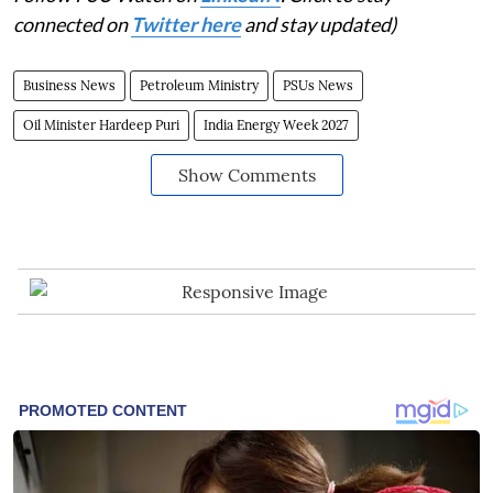
connected on
Twitter here
and stay updated)
Business News
Petroleum Ministry
PSUs News
Oil Minister Hardeep Puri
India Energy Week 2027
Show Comments