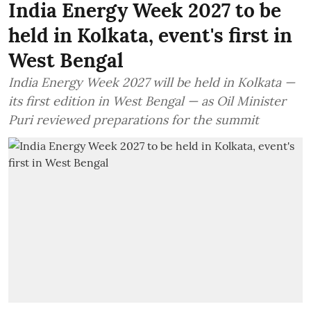
India Energy Week 2027 to be
held in Kolkata, event's first in
West Bengal
India Energy Week 2027 will be held in Kolkata —
its first edition in West Bengal — as Oil Minister
Puri reviewed preparations for the summit