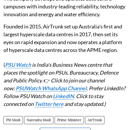
campuses with industry-leading reliability, technology
innovation and energy and water efficiency.
Founded in 2015, AirTrunk set up Australia's first and
largest hyperscale data centres in 2017, then set its
eyes on rapid expansion and now operates a platform
of hyperscale data centres across the APME region.
(
PSU Watch
is India's Business News centre that
places the spotlight on PSUs, Bureaucracy, Defence
and Public Policy.
👉
Click to join our channel
now:
PSUWatch WhatsApp Channel
. Prefer LinkedIn?
Follow PSU Watch on
LinkedIN
. Click to stay
connected on
Twitter here
and stay updated.)
PM Modi
Narendra Modi
Prime Minister
AirTrunk