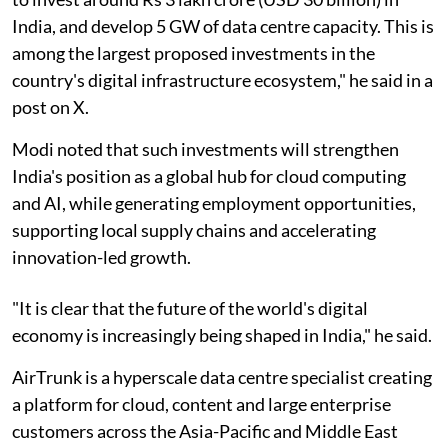
India, and develop 5 GW of data centre capacity. This is
among the largest proposed investments in the
country's digital infrastructure ecosystem," he said in a
post on X.
Modi noted that such investments will strengthen
India's position as a global hub for cloud computing
and AI, while generating employment opportunities,
supporting local supply chains and accelerating
innovation-led growth.
"It is clear that the future of the world's digital
economy is increasingly being shaped in India," he said.
AirTrunk is a hyperscale data centre specialist creating
a platform for cloud, content and large enterprise
customers across the Asia-Pacific and Middle East