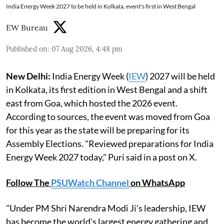
India Energy Week 2027 to be held in Kolkata, event's first in West Bengal
EW Bureau
Published on
:
07 Aug 2026, 4:48 pm
New Delhi:
India Energy Week (
IEW
) 2027 will be held
in Kolkata, its first edition in West Bengal and a shift
east from Goa, which hosted the 2026 event.
According to sources, the event was moved from Goa
for this year as the state will be preparing for its
Assembly Elections. "Reviewed preparations for India
Energy Week 2027 today," Puri said in a post on X.
Follow The
PSUWatch Channel
on WhatsApp
"Under PM Shri Narendra Modi Ji's leadership, IEW
has become the world's largest energy gathering and