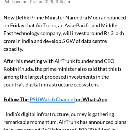
Published on
:
05 Jun 2026, 11:15 am
New Delhi:
Prime Minister Narendra Modi announced
on Friday that AirTrunk, an Asia-Pacific and Middle
East technology company, will invest around Rs 3 lakh
crore in India and develop 5 GW of data centre
capacity.
After his meeting with AirTrunk founder and CEO
Robin Khuda, the prime minister also said that this is
among the largest proposed investments in the
country's digital infrastructure ecosystem.
Follow The
PSUWatch Channel
on WhatsApp
"India's digital infrastructure journey is gathering
remarkable momentum. AirTrunk has announced plans
to invest around Rs 3 lakh crore (USD 30 billion) in