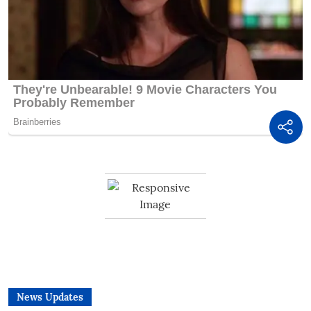
News Updates