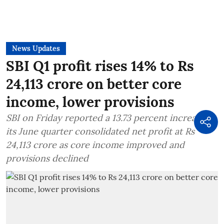
News Updates
SBI Q1 profit rises 14% to Rs
24,113 crore on better core
income, lower provisions
SBI on Friday reported a 13.73 percent increase in
its June quarter consolidated net profit at Rs
24,113 crore as core income improved and
provisions declined