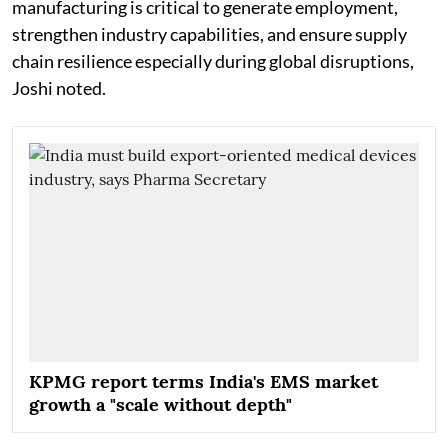
manufacturing is critical to generate employment,
strengthen industry capabilities, and ensure supply
chain resilience especially during global disruptions,
Joshi noted.
KPMG report terms India's EMS market
growth a "scale without depth"