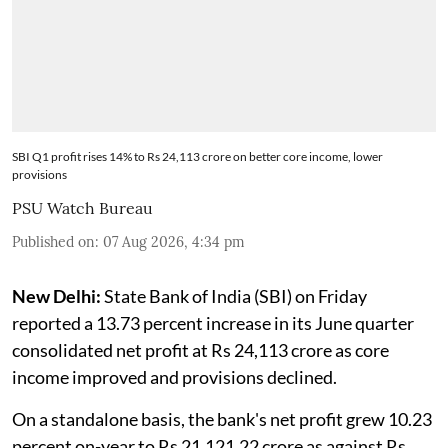
SBI Q1 profit rises 14% to Rs 24,113 crore on better core income, lower
provisions
PSU Watch Bureau
Published on
:
07 Aug 2026, 4:34 pm
New Delhi:
State Bank of India (SBI) on Friday
reported a 13.73 percent increase in its June quarter
consolidated net profit at Rs 24,113 crore as core
income improved and provisions declined.
On a standalone basis, the bank's net profit grew 10.23
percent on-year to Rs 21,121.22 crore as against Rs