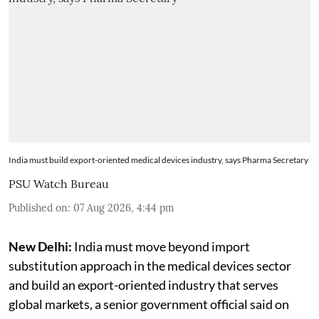
India must build export-oriented medical devices industry, says Pharma Secretary
PSU Watch Bureau
Published on
:
07 Aug 2026, 4:44 pm
New Delhi:
India must move beyond import
substitution approach in the medical devices sector
and build an export-oriented industry that serves
global markets, a senior government official said on