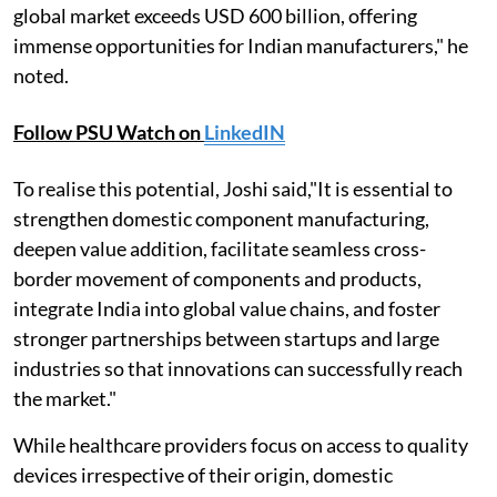
global market exceeds USD 600 billion, offering
immense opportunities for Indian manufacturers," he
noted.
Follow PSU Watch on
LinkedIN
To realise this potential, Joshi said,"It is essential to
strengthen domestic component manufacturing,
deepen value addition, facilitate seamless cross-
border movement of components and products,
integrate India into global value chains, and foster
stronger partnerships between startups and large
industries so that innovations can successfully reach
the market."
While healthcare providers focus on access to quality
devices irrespective of their origin, domestic