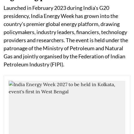
Launched in February 2023 during India's G20
presidency, India Energy Week has grown into the
country's premier global energy platform, drawing
policymakers, industry leaders, financiers, technology
providers and researchers. The event is held under the
patronage of the Ministry of Petroleum and Natural
Gas and jointly organised by the Federation of Indian
Petroleum Industry (FIPI).