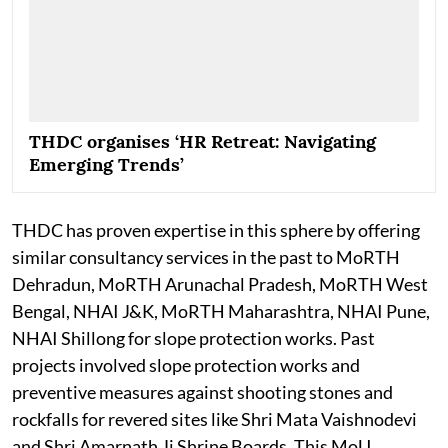
THDC organises ‘HR Retreat: Navigating
Emerging Trends’
THDC has proven expertise in this sphere by offering
similar consultancy services in the past to MoRTH
Dehradun, MoRTH Arunachal Pradesh, MoRTH West
Bengal, NHAI J&K, MoRTH Maharashtra, NHAI Pune,
NHAI Shillong for slope protection works. Past
projects involved slope protection works and
preventive measures against shooting stones and
rockfalls for revered sites like Shri Mata Vaishnodevi
and Shri Amarnath Ji Shrine Boards. This MoU