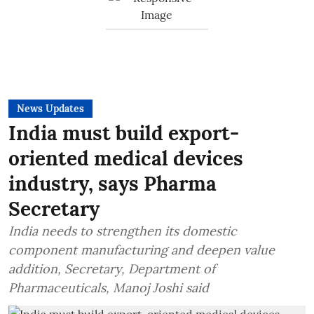
News Updates
India must build export-
oriented medical devices
industry, says Pharma
Secretary
India needs to strengthen its domestic
component manufacturing and deepen value
addition, Secretary, Department of
Pharmaceuticals, Manoj Joshi said