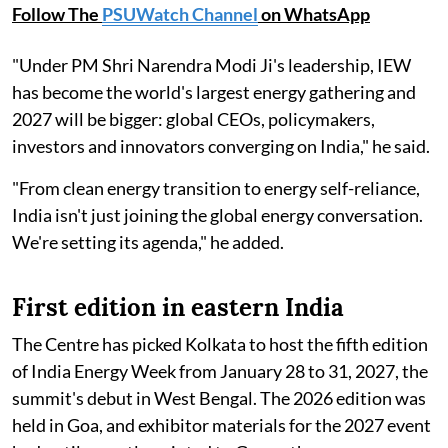
Follow The
PSUWatch Channel
on WhatsApp
"Under PM Shri Narendra Modi Ji's leadership, IEW
has become the world's largest energy gathering and
2027 will be bigger: global CEOs, policymakers,
investors and innovators converging on India," he said.
"From clean energy transition to energy self-reliance,
India isn't just joining the global energy conversation.
We're setting its agenda," he added.
First edition in eastern India
The Centre has picked Kolkata to host the fifth edition
of India Energy Week from January 28 to 31, 2027, the
summit's debut in West Bengal. The 2026 edition was
held in Goa, and exhibitor materials for the 2027 event