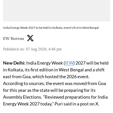
India Energy Week 2027 to be held in Kolkata, event's first in West Bengal
EW Bureau
Published on
:
07 Aug 2026, 4:48 pm
New Delhi:
India Energy Week (
IEW
) 2027 will be held
in Kolkata, its first edition in West Bengal and a shift
east from Goa, which hosted the 2026 event.
According to sources, the event was moved from Goa
for this year as the state will be preparing for its
Assembly Elections. "Reviewed preparations for India
Energy Week 2027 today," Puri said in a post on X.