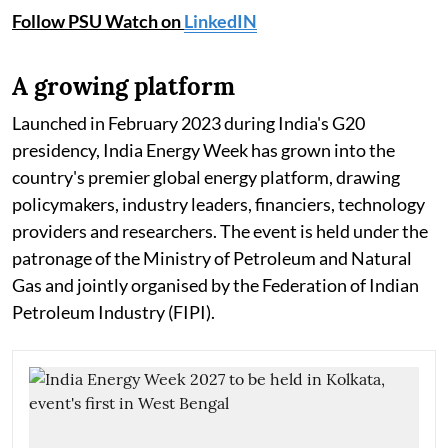
Follow PSU Watch on
LinkedIN
A growing platform
Launched in February 2023 during India's G20
presidency, India Energy Week has grown into the
country's premier global energy platform, drawing
policymakers, industry leaders, financiers, technology
providers and researchers. The event is held under the
patronage of the Ministry of Petroleum and Natural
Gas and jointly organised by the Federation of Indian
Petroleum Industry (FIPI).