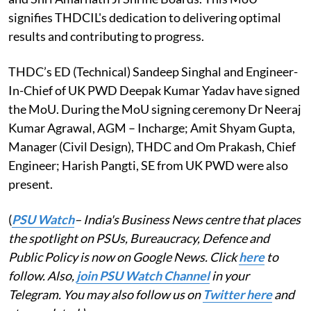
signifies THDCIL's dedication to delivering optimal
results and contributing to progress.
THDC’s ED (Technical) Sandeep Singhal and Engineer-
In-Chief of UK PWD Deepak Kumar Yadav have signed
the MoU. During the MoU signing ceremony Dr Neeraj
Kumar Agrawal, AGM – Incharge; Amit Shyam Gupta,
Manager (Civil Design), THDC and Om Prakash, Chief
Engineer; Harish Pangti, SE from UK PWD were also
present.
(
PSU Watch
– India's Business News centre that places
the spotlight on PSUs, Bureaucracy, Defence and
Public Policy is now on Google News. Click
here
to
follow. Also,
join PSU Watch Channel
in your
Telegram. You may also follow us on
Twitter here
and