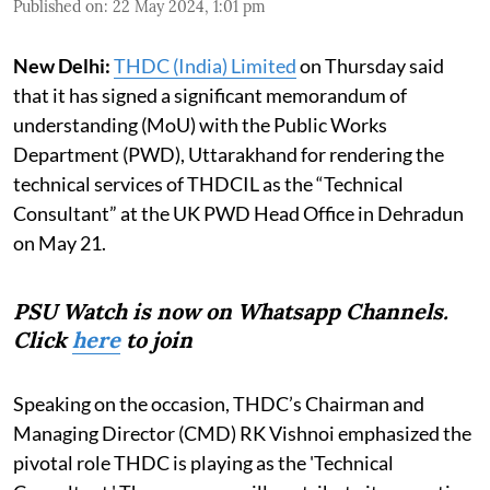
Published on
:
22 May 2024, 1:01 pm
New Delhi:
THDC (India) Limited
on Thursday said
that it has signed a significant memorandum of
understanding (MoU) with the Public Works
Department (PWD), Uttarakhand for rendering the
technical services of THDCIL as the “Technical
Consultant” at the UK PWD Head Office in Dehradun
on May 21.
PSU Watch is now on Whatsapp Channels.
Click
here
to join
Speaking on the occasion, THDC’s Chairman and
Managing Director (CMD) RK Vishnoi emphasized the
pivotal role THDC is playing as the 'Technical