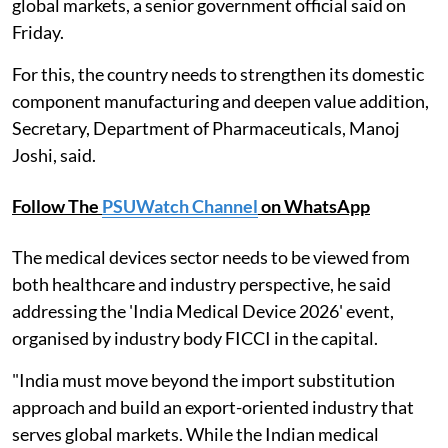
global markets, a senior government official said on
Friday.
For this, the country needs to strengthen its domestic
component manufacturing and deepen value addition,
Secretary, Department of Pharmaceuticals, Manoj
Joshi, said.
Follow The
PSUWatch Channel
on WhatsApp
The medical devices sector needs to be viewed from
both healthcare and industry perspective, he said
addressing the 'India Medical Device 2026' event,
organised by industry body FICCI in the capital.
"India must move beyond the import substitution
approach and build an export-oriented industry that
serves global markets. While the Indian medical