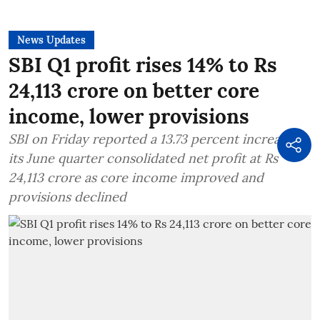
News Updates
SBI Q1 profit rises 14% to Rs
24,113 crore on better core
income, lower provisions
SBI on Friday reported a 13.73 percent increase in
its June quarter consolidated net profit at Rs
24,113 crore as core income improved and
provisions declined