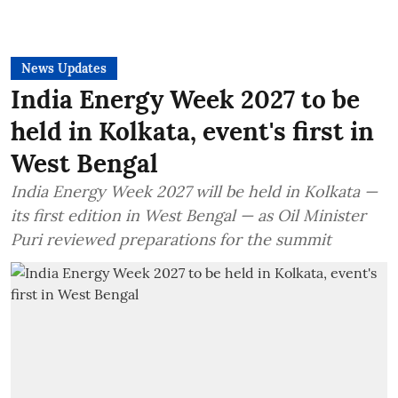
News Updates
India Energy Week 2027 to be
held in Kolkata, event's first in
West Bengal
India Energy Week 2027 will be held in Kolkata —
its first edition in West Bengal — as Oil Minister
Puri reviewed preparations for the summit