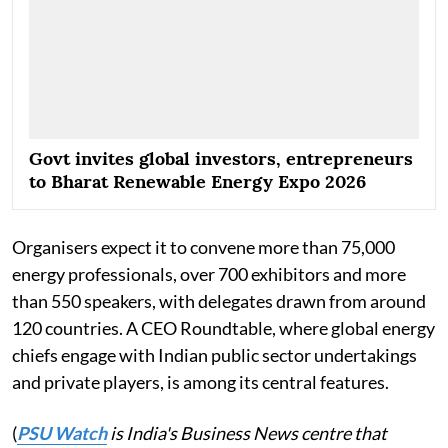
Govt invites global investors, entrepreneurs
to Bharat Renewable Energy Expo 2026
Organisers expect it to convene more than 75,000
energy professionals, over 700 exhibitors and more
than 550 speakers, with delegates drawn from around
120 countries. A CEO Roundtable, where global energy
chiefs engage with Indian public sector undertakings
and private players, is among its central features.
(
PSU Watch
is India's Business News centre that