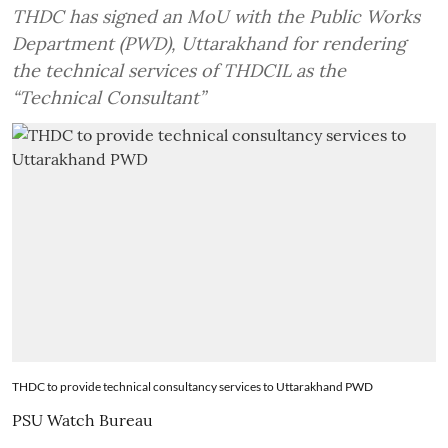
THDC has signed an MoU with the Public Works
Department (PWD), Uttarakhand for rendering
the technical services of THDCIL as the
“Technical Consultant”
THDC to provide technical consultancy services to Uttarakhand PWD
PSU Watch Bureau