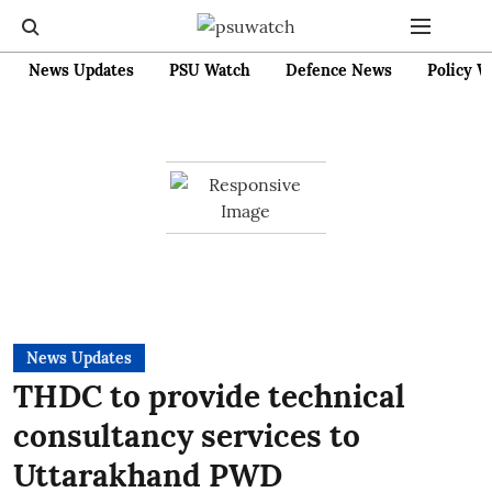
News Updates
PSU Watch
Defence News
Policy W
News Updates
THDC to provide technical
consultancy services to
Uttarakhand PWD