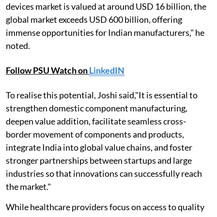
devices market is valued at around USD 16 billion, the
global market exceeds USD 600 billion, offering
immense opportunities for Indian manufacturers," he
noted.
Follow PSU Watch on
LinkedIN
To realise this potential, Joshi said,"It is essential to
strengthen domestic component manufacturing,
deepen value addition, facilitate seamless cross-
border movement of components and products,
integrate India into global value chains, and foster
stronger partnerships between startups and large
industries so that innovations can successfully reach
the market."
While healthcare providers focus on access to quality