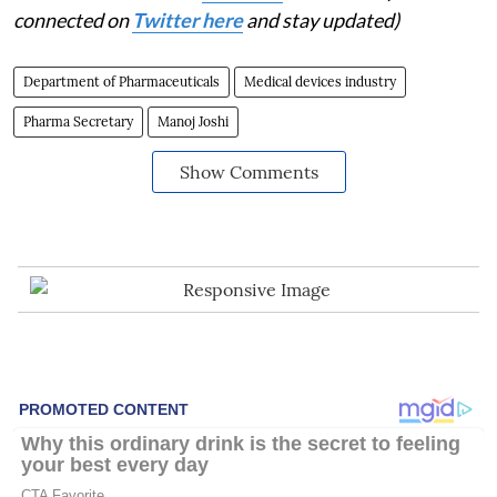
connected on
Twitter here
and stay updated)
Department of Pharmaceuticals
Medical devices industry
Pharma Secretary
Manoj Joshi
Show Comments