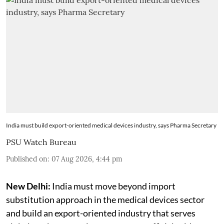
India must build export-oriented medical devices industry, says Pharma Secretary
PSU Watch Bureau
Published on
:
07 Aug 2026, 4:44 pm
New Delhi:
India must move beyond import
substitution approach in the medical devices sector
and build an export-oriented industry that serves