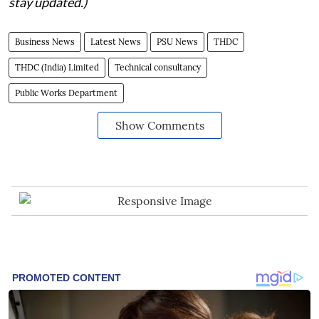
stay updated.)
Business News
Latest News
PSU News
THDC
THDC (India) Limited
Technical consultancy
Public Works Department
Show Comments