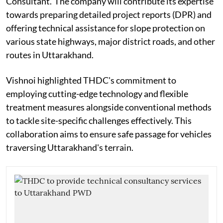
Consultant.' The company will contribute its expertise
towards preparing detailed project reports (DPR) and
offering technical assistance for slope protection on
various state highways, major district roads, and other
routes in Uttarakhand.
Vishnoi highlighted THDC's commitment to
employing cutting-edge technology and flexible
treatment measures alongside conventional methods
to tackle site-specific challenges effectively. This
collaboration aims to ensure safe passage for vehicles
traversing Uttarakhand's terrain.