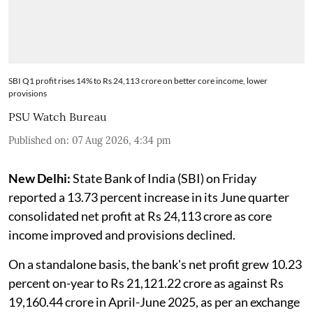
SBI Q1 profit rises 14% to Rs 24,113 crore on better core income, lower
provisions
PSU Watch Bureau
Published on
:
07 Aug 2026, 4:34 pm
New Delhi:
State Bank of India (SBI) on Friday
reported a 13.73 percent increase in its June quarter
consolidated net profit at Rs 24,113 crore as core
income improved and provisions declined.
On a standalone basis, the bank's net profit grew 10.23
percent on-year to Rs 21,121.22 crore as against Rs
19,160.44 crore in April-June 2025, as per an exchange