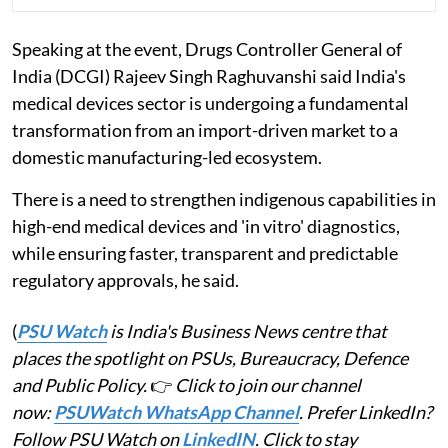
Speaking at the event, Drugs Controller General of
India (DCGI) Rajeev Singh Raghuvanshi said India's
medical devices sector is undergoing a fundamental
transformation from an import-driven market to a
domestic manufacturing-led ecosystem.
There is a need to strengthen indigenous capabilities in
high-end medical devices and 'in vitro' diagnostics,
while ensuring faster, transparent and predictable
regulatory approvals, he said.
(
PSU Watch
is India's Business News centre that
places the spotlight on PSUs, Bureaucracy, Defence
and Public Policy.
👉
Click to join our channel
now:
PSUWatch WhatsApp Channel
. Prefer LinkedIn?
Follow PSU Watch on
LinkedIN
. Click to stay