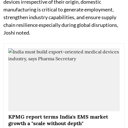
devices irrespective of their origin, domestic
manufacturing is critical to generate employment,
strengthen industry capabilities, and ensure supply
chain resilience especially during global disruptions,
Joshi noted.
KPMG report terms India's EMS market
growth a "scale without depth"