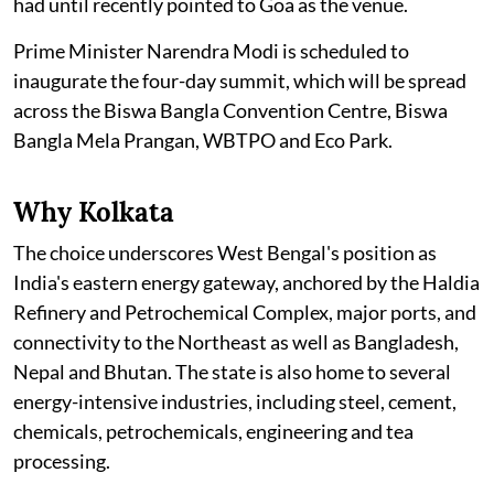
had until recently pointed to Goa as the venue.
Prime Minister Narendra Modi is scheduled to
inaugurate the four-day summit, which will be spread
across the Biswa Bangla Convention Centre, Biswa
Bangla Mela Prangan, WBTPO and Eco Park.
Why Kolkata
The choice underscores West Bengal's position as
India's eastern energy gateway, anchored by the Haldia
Refinery and Petrochemical Complex, major ports, and
connectivity to the Northeast as well as Bangladesh,
Nepal and Bhutan. The state is also home to several
energy-intensive industries, including steel, cement,
chemicals, petrochemicals, engineering and tea
processing.