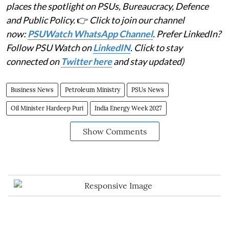
places the spotlight on PSUs, Bureaucracy, Defence
and Public Policy.
👉
Click to join our channel
now:
PSUWatch WhatsApp Channel
. Prefer LinkedIn?
Follow PSU Watch on
LinkedIN
. Click to stay
connected on
Twitter here
and stay updated)
Business News
Petroleum Ministry
PSUs News
Oil Minister Hardeep Puri
India Energy Week 2027
Show Comments