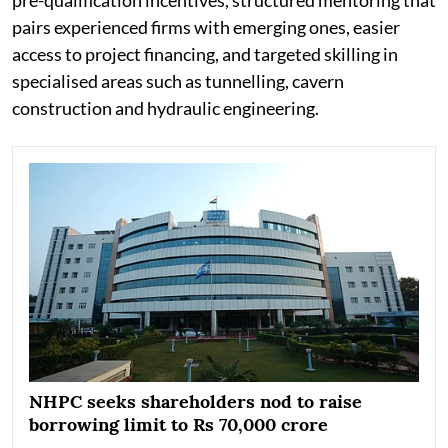
pairs experienced firms with emerging ones, easier
access to project financing, and targeted skilling in
specialised areas such as tunnelling, cavern
construction and hydraulic engineering.
NHPC seeks shareholders nod to raise
borrowing limit to Rs 70,000 crore