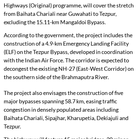
Highways (Original) programme, will cover the stretch
from Baihata Chariali near Guwahati to Tezpur,
excluding the 15.11-km Mangaldoi Bypass.
According to the government, the project includes the
construction of a 4.9-km Emergency Landing Facility
(ELF) on the Tezpur Bypass, developed in coordination
with the Indian Air Force. The corridor is expected to
decongest the existing NH-27 (East-West Corridor) on
the southern side of the Brahmaputra River.
The project also envisages the construction of five
major bypasses spanning 58.7 km, easing traffic
congestion in densely populated areas including
Baihata Chariali, Sipajhar, Kharupetia, Dekiajuli and
Tezpur.