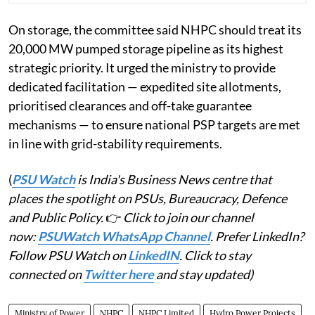
On storage, the committee said NHPC should treat its
20,000 MW pumped storage pipeline as its highest
strategic priority. It urged the ministry to provide
dedicated facilitation — expedited site allotments,
prioritised clearances and off-take guarantee
mechanisms — to ensure national PSP targets are met
in line with grid-stability requirements.
(
PSU Watch
is India's Business News centre that
places the spotlight on PSUs, Bureaucracy, Defence
and Public Policy.
👉
Click to join our channel
now:
PSUWatch WhatsApp Channel
. Prefer LinkedIn?
Follow PSU Watch on
LinkedIN
. Click to stay
connected on
Twitter here
and stay updated)
Ministry of Power
NHPC
NHPC Limited
Hydro Power Projects