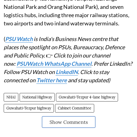
National Park and Orang National Park), and seven
logistics hubs, including three major railway stations,
two airports and two inland waterway terminals.
(
PSU Watch
is India's Business News centre that
places the spotlight on PSUs, Bureaucracy, Defence
and Public Policy.
👉
Click to join our channel
now:
PSUWatch WhatsApp Channel
. Prefer LinkedIn?
Follow PSU Watch on
LinkedIN
. Click to stay
connected on
Twitter here
and stay updated)
NHAI
National Highway
Guwahati-Tezpur 4-lane highway
Guwahati-Tezpur highway
Cabinet Committee
Show Comments