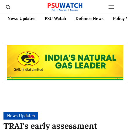
News Updates
PSU Watch
Defence News
Policy W
News Updates
TRAI's early assessment