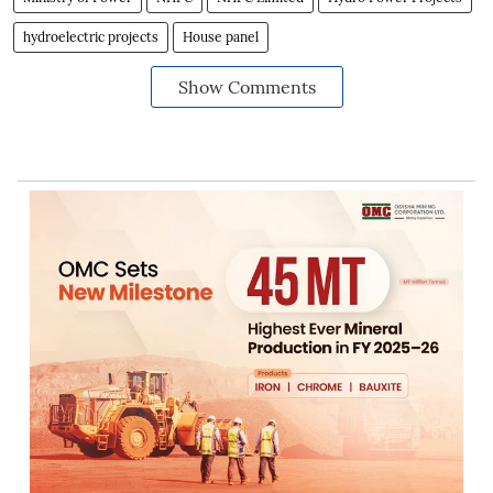
hydroelectric projects
House panel
Show Comments