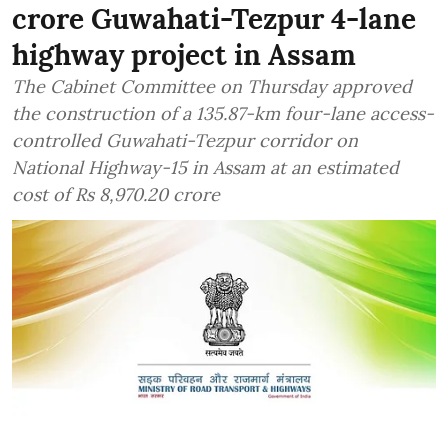
crore Guwahati-Tezpur 4-lane
highway project in Assam
The Cabinet Committee on Thursday approved
the construction of a 135.87-km four-lane access-
controlled Guwahati-Tezpur corridor on
National Highway-15 in Assam at an estimated
cost of Rs 8,970.20 crore