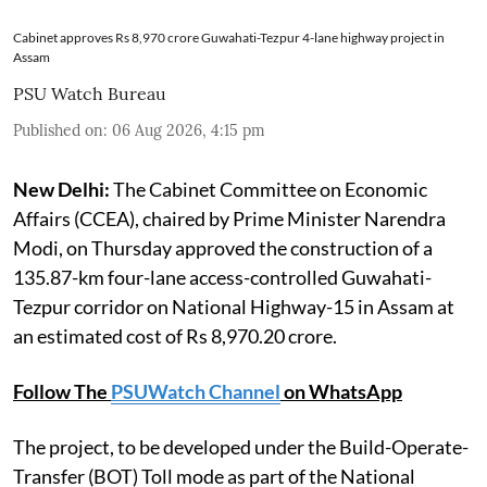
Cabinet approves Rs 8,970 crore Guwahati-Tezpur 4-lane highway project in
Assam
PSU Watch Bureau
Published on
:
06 Aug 2026, 4:15 pm
New Delhi:
The Cabinet Committee on Economic
Affairs (CCEA), chaired by Prime Minister Narendra
Modi, on Thursday approved the construction of a
135.87-km four-lane access-controlled Guwahati-
Tezpur corridor on National Highway-15 in Assam at
an estimated cost of Rs 8,970.20 crore.
Follow The
PSUWatch Channel
on WhatsApp
The project, to be developed under the Build-Operate-
Transfer (BOT) Toll mode as part of the National