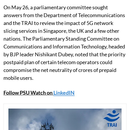
On May 26, a parliamentary committee sought
answers from the Department of Telecommunications
and the TRAI to review the impact of 5G network
slicing services in Singapore, the UK and a few other
nations. The Parliamentary Standing Committee on
Communications and Information Technology, headed
by BJP leader Nishikant Dubey, noted that the priority
postpaid plan of certain telecom operators could
compromise the net neutrality of crores of prepaid
mobile users.
Follow PSU Watch on
LinkedIN