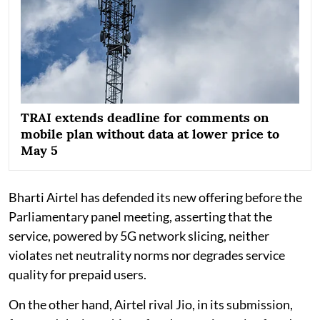
TRAI extends deadline for comments on
mobile plan without data at lower price to
May 5
Bharti Airtel has defended its new offering before the
Parliamentary panel meeting, asserting that the
service, powered by 5G network slicing, neither
violates net neutrality norms nor degrades service
quality for prepaid users.
On the other hand, Airtel rival Jio, in its submission,