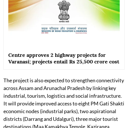
Centre approves 2 highway projects for
Varanasi; projects entail Rs 25,500 crore cost
The project is also expected to strengthen connectivity
across Assam and Arunachal Pradesh by linking key
industrial, tourism, logistics and social infrastructure.
It will provide improved access to eight PM Gati Shakti
economic nodes (industrial parks), two aspirational
districts (Darrang and Udalguri), three major tourist
destinations (Maa Kamakhya Temple, Kaziranga