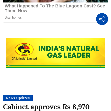
News Updates
Cabinet approves Rs 8,970