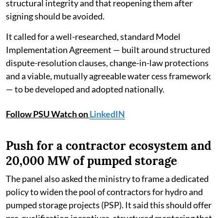
structural integrity and that reopening them after
signing should be avoided.
It called for a well-researched, standard Model
Implementation Agreement — built around structured
dispute-resolution clauses, change-in-law protections
and a viable, mutually agreeable water cess framework
— to be developed and adopted nationally.
Follow PSU Watch on
LinkedIN
Push for a contractor ecosystem and
20,000 MW of pumped storage
The panel also asked the ministry to frame a dedicated
policy to widen the pool of contractors for hydro and
pumped storage projects (PSP). It said this should offer
pre-qualification incentives, structured mentoring that