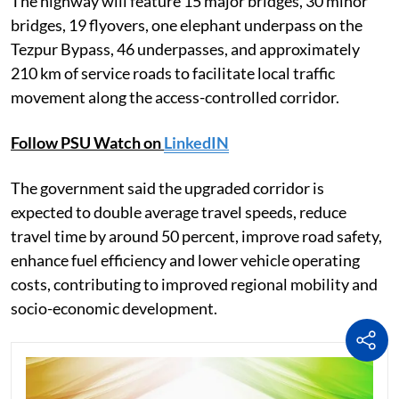
The highway will feature 15 major bridges, 30 minor
bridges, 19 flyovers, one elephant underpass on the
Tezpur Bypass, 46 underpasses, and approximately
210 km of service roads to facilitate local traffic
movement along the access-controlled corridor.
Follow PSU Watch on
LinkedIN
The government said the upgraded corridor is
expected to double average travel speeds, reduce
travel time by around 50 percent, improve road safety,
enhance fuel efficiency and lower vehicle operating
costs, contributing to improved regional mobility and
socio-economic development.