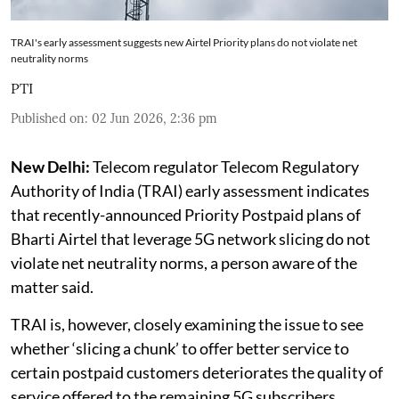
TRAI's early assessment suggests new Airtel Priority plans do not violate net
neutrality norms
PTI
Published on
:
02 Jun 2026, 2:36 pm
New Delhi:
Telecom regulator Telecom Regulatory
Authority of India (TRAI) early assessment indicates
that recently-announced Priority Postpaid plans of
Bharti Airtel that leverage 5G network slicing do not
violate net neutrality norms, a person aware of the
matter said.
TRAI is, however, closely examining the issue to see
whether ‘slicing a chunk’ to offer better service to
certain postpaid customers deteriorates the quality of
service offered to the remaining 5G subscribers.