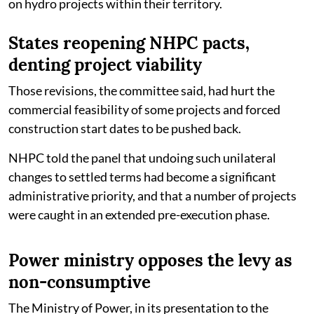
on hydro projects within their territory.
States reopening NHPC pacts,
denting project viability
Those revisions, the committee said, had hurt the
commercial feasibility of some projects and forced
construction start dates to be pushed back.
NHPC told the panel that undoing such unilateral
changes to settled terms had become a significant
administrative priority, and that a number of projects
were caught in an extended pre-execution phase.
Power ministry opposes the levy as
non-consumptive
The Ministry of Power, in its presentation to the