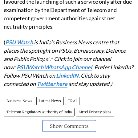
favoured the launching of such a service only after due
examination by the Department of Telecom and
competent government authorities against net
neutrality principles.
(
PSU Watch
is India's Business News centre that
places the spotlight on PSUs, Bureaucracy, Defence
and Public Policy.
👉
Click to join our channel
now:
PSUWatch WhatsApp Channel
. Prefer LinkedIn?
Follow PSU Watch on
LinkedIN
. Click to stay
connected on
Twitter here
and stay updated.)
Business News
Latest News
TRAI
Telecom Regulatory Authority of India
Airtel Priority plans
Show Comments