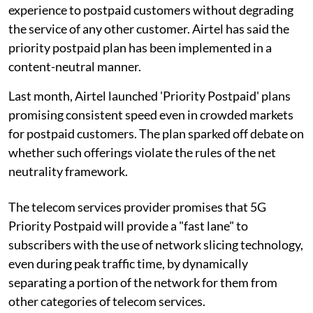
experience to postpaid customers without degrading
the service of any other customer. Airtel has said the
priority postpaid plan has been implemented in a
content-neutral manner.
Last month, Airtel launched 'Priority Postpaid' plans
promising consistent speed even in crowded markets
for postpaid customers. The plan sparked off debate on
whether such offerings violate the rules of the net
neutrality framework.
The telecom services provider promises that 5G
Priority Postpaid will provide a "fast lane" to
subscribers with the use of network slicing technology,
even during peak traffic time, by dynamically
separating a portion of the network for them from
other categories of telecom services.