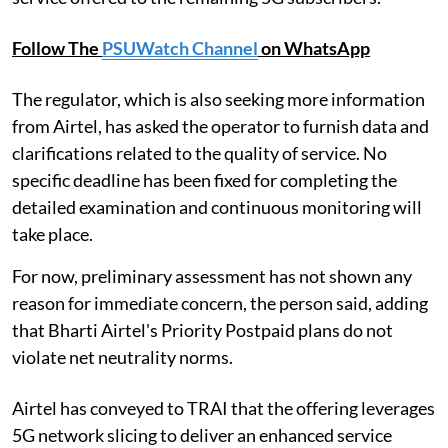
Follow The
PSUWatch Channel
on WhatsApp
The regulator, which is also seeking more information
from Airtel, has asked the operator to furnish data and
clarifications related to the quality of service. No
specific deadline has been fixed for completing the
detailed examination and continuous monitoring will
take place.
For now, preliminary assessment has not shown any
reason for immediate concern, the person said, adding
that Bharti Airtel's Priority Postpaid plans do not
violate net neutrality norms.
Airtel has conveyed to TRAI that the offering leverages
5G network slicing to deliver an enhanced service