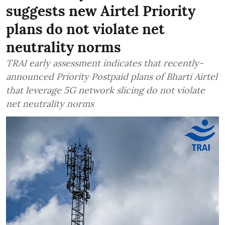
suggests new Airtel Priority
plans do not violate net
neutrality norms
TRAI early assessment indicates that recently-
announced Priority Postpaid plans of Bharti Airtel
that leverage 5G network slicing do not violate
net neutrality norms