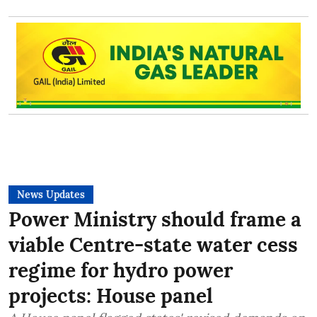
News Updates
Power Ministry should frame a
viable Centre-state water cess
regime for hydro power
projects: House panel