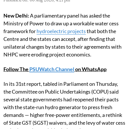
New Delhi:
A parliamentary panel has asked the
Ministry of Power to draw up a workable water cess
framework for
hydroelectric projects
that both the
Centre and the states can accept, after finding that
unilateral changes by states to their agreements with
NHPC were eroding project economics.
Follow The
PSUWatch Channel
on WhatsApp
In its 31st report, tabled in Parliament on Thursday,
the Committee on Public Undertakings (COPU) said
several state governments had reopened their pacts
with the state-run hydro generator to press fresh
demands — higher free-power entitlements, a rethink
of State GST (SGST) waivers, and the levy of water cess