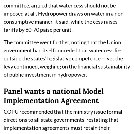
committee, argued that water cess should not be
imposed at all. Hydropower draws on water in a non-
consumptive manner, it said, while the cess raises
tariffs by 60-70 paise per unit.
The committee went further, noting that the Union
government had itself conceded that water cess lies
outside the states' legislative competence — yet the
levy continued, weighing on the financial sustainability
of public investment in hydropower.
Panel wants a national Model
Implementation Agreement
COPU recommended that the ministry issue formal
directions to all state governments, restating that
implementation agreements must retain their