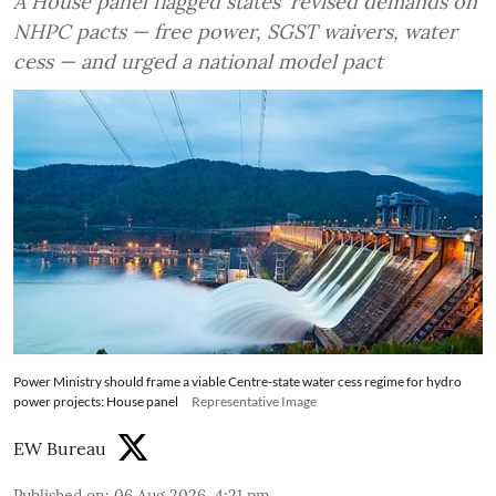
A House panel flagged states' revised demands on
NHPC pacts — free power, SGST waivers, water
cess — and urged a national model pact
Power Ministry should frame a viable Centre-state water cess regime for hydro
power projects: House panel
Representative Image
EW Bureau
Published on
:
06 Aug 2026, 4:21 pm