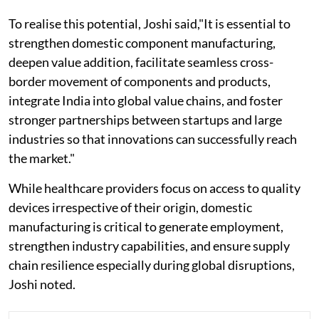
To realise this potential, Joshi said,"It is essential to
strengthen domestic component manufacturing,
deepen value addition, facilitate seamless cross-
border movement of components and products,
integrate India into global value chains, and foster
stronger partnerships between startups and large
industries so that innovations can successfully reach
the market."
While healthcare providers focus on access to quality
devices irrespective of their origin, domestic
manufacturing is critical to generate employment,
strengthen industry capabilities, and ensure supply
chain resilience especially during global disruptions,
Joshi noted.