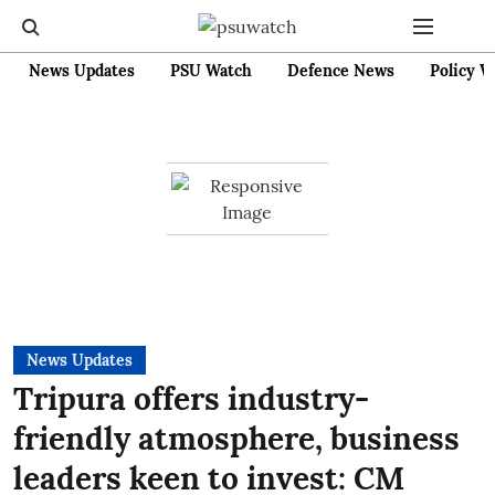
News Updates
PSU Watch
Defence News
Policy W
News Updates
Tripura offers industry-
friendly atmosphere, business
leaders keen to invest: CM