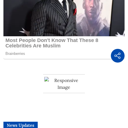
News Updates