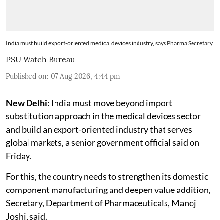
India must build export-oriented medical devices industry, says Pharma Secretary
PSU Watch Bureau
Published on
:
07 Aug 2026, 4:44 pm
New Delhi:
India must move beyond import
substitution approach in the medical devices sector
and build an export-oriented industry that serves
global markets, a senior government official said on
Friday.
For this, the country needs to strengthen its domestic
component manufacturing and deepen value addition,
Secretary, Department of Pharmaceuticals, Manoj
Joshi, said.