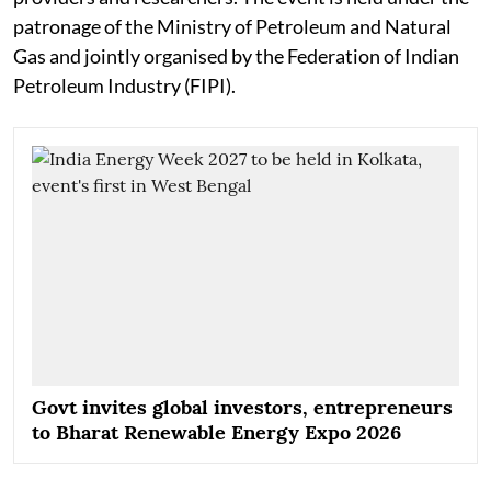
patronage of the Ministry of Petroleum and Natural
Gas and jointly organised by the Federation of Indian
Petroleum Industry (FIPI).
Govt invites global investors, entrepreneurs
to Bharat Renewable Energy Expo 2026