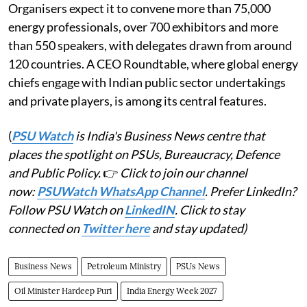
Organisers expect it to convene more than 75,000
energy professionals, over 700 exhibitors and more
than 550 speakers, with delegates drawn from around
120 countries. A CEO Roundtable, where global energy
chiefs engage with Indian public sector undertakings
and private players, is among its central features.
(
PSU Watch
is India's Business News centre that
places the spotlight on PSUs, Bureaucracy, Defence
and Public Policy.
👉
Click to join our channel
now:
PSUWatch WhatsApp Channel
. Prefer LinkedIn?
Follow PSU Watch on
LinkedIN
. Click to stay
connected on
Twitter here
and stay updated)
Business News
Petroleum Ministry
PSUs News
Oil Minister Hardeep Puri
India Energy Week 2027