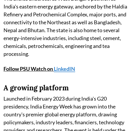
India's eastern energy gateway, anchored by the Haldia
Refinery and Petrochemical Complex, major ports, and
connectivity to the Northeast as well as Bangladesh,
Nepal and Bhutan. The state is also home to several
energy-intensive industries, including steel, cement,
chemicals, petrochemicals, engineering and tea
processing.
Follow PSU Watch on
LinkedIN
A growing platform
Launched in February 2023 during India's G20
presidency, India Energy Week has grown into the
country's premier global energy platform, drawing
policymakers, industry leaders, financiers, technology
providers and researchers. The event is held under the