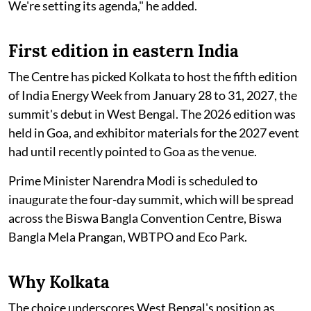
We're setting its agenda," he added.
First edition in eastern India
The Centre has picked Kolkata to host the fifth edition
of India Energy Week from January 28 to 31, 2027, the
summit's debut in West Bengal. The 2026 edition was
held in Goa, and exhibitor materials for the 2027 event
had until recently pointed to Goa as the venue.
Prime Minister Narendra Modi is scheduled to
inaugurate the four-day summit, which will be spread
across the Biswa Bangla Convention Centre, Biswa
Bangla Mela Prangan, WBTPO and Eco Park.
Why Kolkata
The choice underscores West Bengal's position as