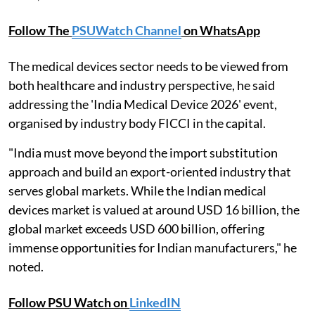
Follow The
PSUWatch Channel
on WhatsApp
The medical devices sector needs to be viewed from
both healthcare and industry perspective, he said
addressing the 'India Medical Device 2026' event,
organised by industry body FICCI in the capital.
"India must move beyond the import substitution
approach and build an export-oriented industry that
serves global markets. While the Indian medical
devices market is valued at around USD 16 billion, the
global market exceeds USD 600 billion, offering
immense opportunities for Indian manufacturers," he
noted.
Follow PSU Watch on
LinkedIN