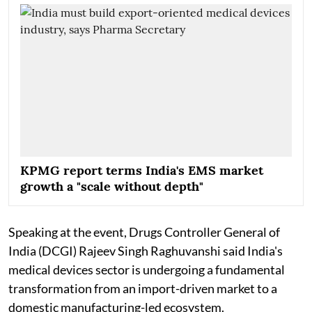
KPMG report terms India's EMS market
growth a "scale without depth"
Speaking at the event, Drugs Controller General of
India (DCGI) Rajeev Singh Raghuvanshi said India's
medical devices sector is undergoing a fundamental
transformation from an import-driven market to a
domestic manufacturing-led ecosystem.