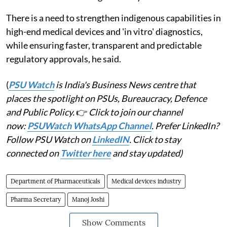
There is a need to strengthen indigenous capabilities in
high-end medical devices and 'in vitro' diagnostics,
while ensuring faster, transparent and predictable
regulatory approvals, he said.
(
PSU Watch
is India's Business News centre that
places the spotlight on PSUs, Bureaucracy, Defence
and Public Policy.
👉
Click to join our channel
now:
PSUWatch WhatsApp Channel
. Prefer LinkedIn?
Follow PSU Watch on
LinkedIN
. Click to stay
connected on
Twitter here
and stay updated)
Department of Pharmaceuticals
Medical devices industry
Pharma Secretary
Manoj Joshi
Show Comments