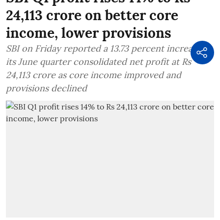
24,113 crore on better core
income, lower provisions
SBI on Friday reported a 13.73 percent increase in
its June quarter consolidated net profit at Rs
24,113 crore as core income improved and
provisions declined