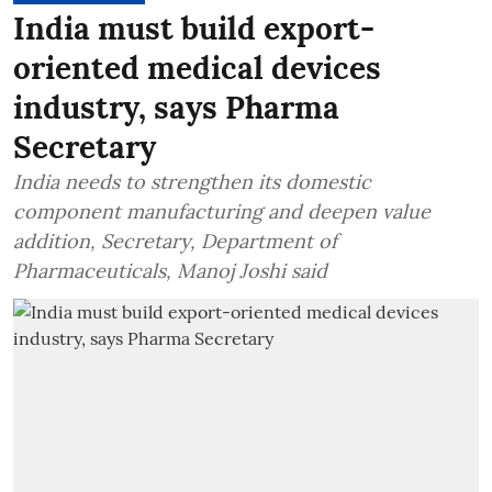
India must build export-
oriented medical devices
industry, says Pharma
Secretary
India needs to strengthen its domestic
component manufacturing and deepen value
addition, Secretary, Department of
Pharmaceuticals, Manoj Joshi said