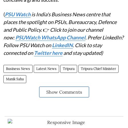
(
PSU Watch
is India's Business News centre that
places the spotlight on PSUs, Bureaucracy, Defence
and Public Policy.
👉
Click to join our channel
now:
PSUWatch WhatsApp Channel
. Prefer LinkedIn?
Follow PSU Watch on
LinkedIN
. Click to stay
connected on
Twitter here
and stay updated)
Business News
Latest News
Tripura
Tripura Chief Minister
Manik Saha
Show Comments