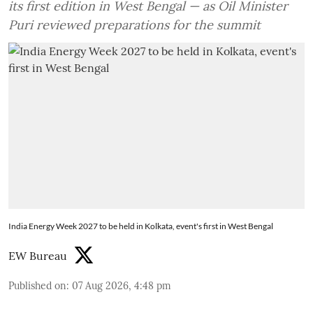
its first edition in West Bengal — as Oil Minister
Puri reviewed preparations for the summit
India Energy Week 2027 to be held in Kolkata, event's first in West Bengal
EW Bureau
Published on
:
07 Aug 2026, 4:48 pm