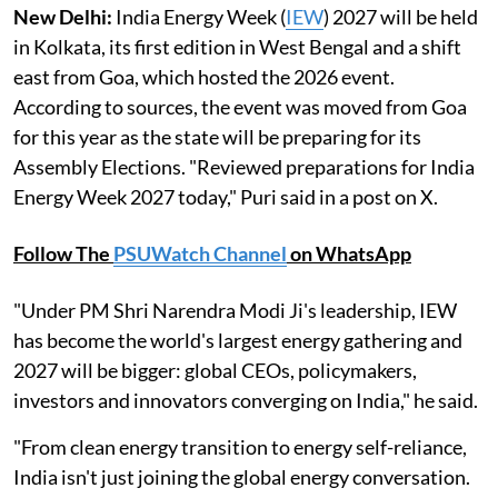
New Delhi:
India Energy Week (
IEW
) 2027 will be held
in Kolkata, its first edition in West Bengal and a shift
east from Goa, which hosted the 2026 event.
According to sources, the event was moved from Goa
for this year as the state will be preparing for its
Assembly Elections. "Reviewed preparations for India
Energy Week 2027 today," Puri said in a post on X.
Follow The
PSUWatch Channel
on WhatsApp
"Under PM Shri Narendra Modi Ji's leadership, IEW
has become the world's largest energy gathering and
2027 will be bigger: global CEOs, policymakers,
investors and innovators converging on India," he said.
"From clean energy transition to energy self-reliance,
India isn't just joining the global energy conversation.