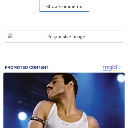
Show Comments