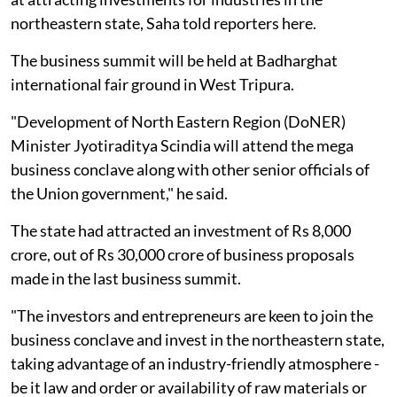
northeastern state, Saha told reporters here.
The business summit will be held at Badharghat
international fair ground in West Tripura.
"Development of North Eastern Region (DoNER)
Minister Jyotiraditya Scindia will attend the mega
business conclave along with other senior officials of
the Union government," he said.
The state had attracted an investment of Rs 8,000
crore, out of Rs 30,000 crore of business proposals
made in the last business summit.
"The investors and entrepreneurs are keen to join the
business conclave and invest in the northeastern state,
taking advantage of an industry-friendly atmosphere -
be it law and order or availability of raw materials or