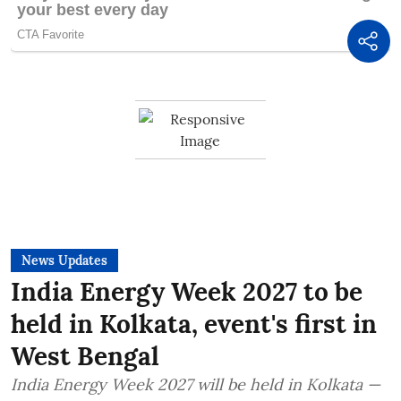
News Updates
India Energy Week 2027 to be
held in Kolkata, event's first in
West Bengal
India Energy Week 2027 will be held in Kolkata —