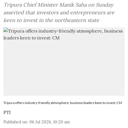
Tripura Chief Minister Manik Saha on Sunday
asserted that investors and entrepreneurs are
keen to invest in the northeastern state
Tripura offers industry-friendly atmosphere, business leaders keen to invest: CM
PTI
Published on
:
06 Jul 2026, 10:20 am