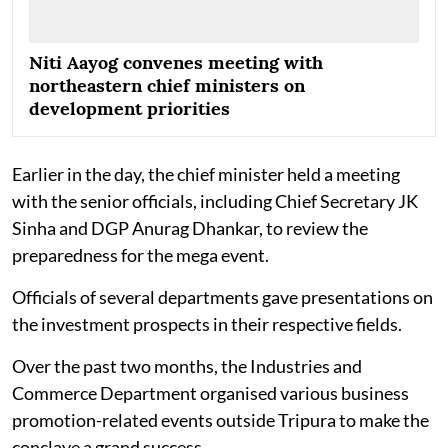
Niti Aayog convenes meeting with
northeastern chief ministers on
development priorities
Earlier in the day, the chief minister held a meeting
with the senior officials, including Chief Secretary JK
Sinha and DGP Anurag Dhankar, to review the
preparedness for the mega event.
Officials of several departments gave presentations on
the investment prospects in their respective fields.
Over the past two months, the Industries and
Commerce Department organised various business
promotion-related events outside Tripura to make the
conclave a grand success.