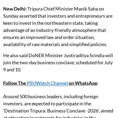
New Delhi:
Tripura Chief Minister Manik Saha on
Sunday asserted that investors and entrepreneurs are
keen to invest in the northeastern state, taking
advantage of an industry-friendly atmosphere that
ensures an improved law and order situation,
availability of raw materials and simplified policies.
He also said DoNER Minister Jyotiraditya Scindia will
join the two-day business conclave, scheduled for July
9 and 10.
Follow The
PSUWatch Channel
on WhatsApp
Around 500 business leaders, including foreign
investors, are expected to participate in the
'Destination Tripura: Business Conclave -2026', aimed
at attracting investments for industries in the