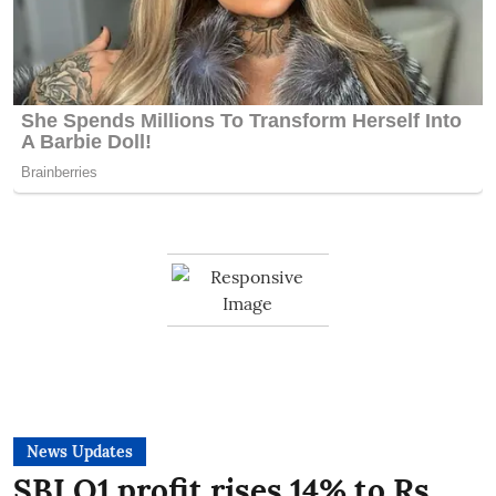
News Updates
SBI Q1 profit rises 14% to Rs