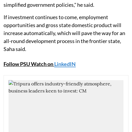
simplified government policies," he said.
If investment continues to come, employment
opportunities and gross state domestic product will
increase automatically, which will pave the way for an
all-round development process in the frontier state,
Saha said.
Follow PSU Watch on
LinkedIN