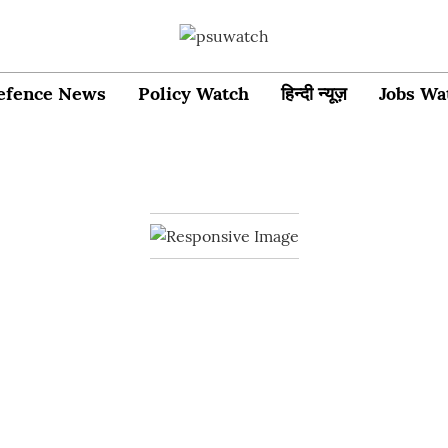
efence News
Policy Watch
हिन्दी न्यूज़
Jobs Wa