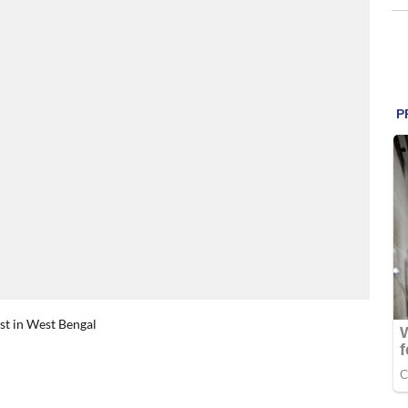
rst in West Bengal