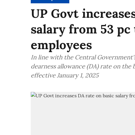
UP Govt increases
salary from 53 pc 
employees
In line with the Central Government's
dearness allowance (DA) rate on the b
effective January 1, 2025