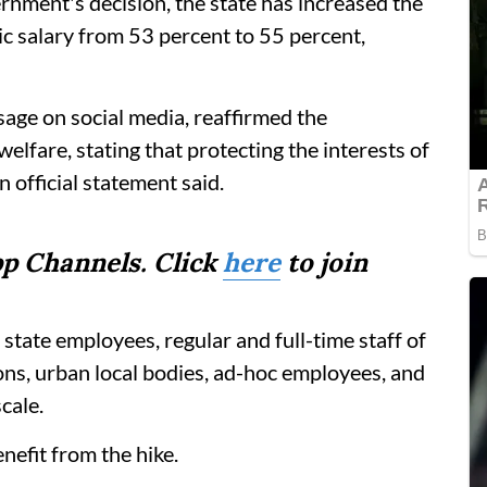
rnment's decision, the state has increased the
c salary from 53 percent to 55 percent,
sage on social media, reaffirmed the
fare, stating that protecting the interests of
n official statement said.
p Channels. Click
here
to join
state employees, regular and full-time staff of
ions, urban local bodies, ad-hoc employees, and
cale.
efit from the hike.