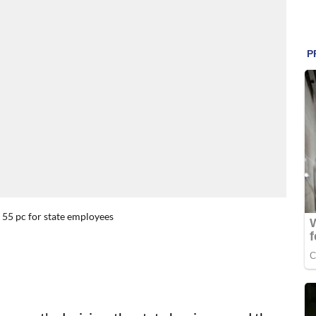
 55 pc for state employees