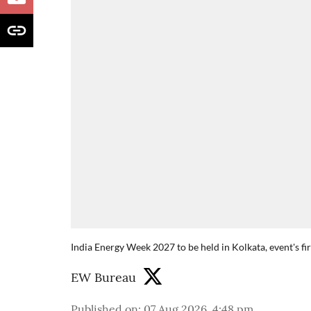
India Energy Week 2027 to be held in Kolkata, event's fi
EW Bureau
Published on
:
07 Aug 2026, 4:48 pm