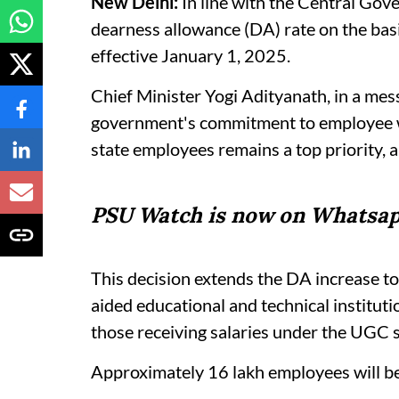
New Delhi:
In line with the Central Gove
dearness allowance (DA) rate on the basi
effective January 1, 2025.
Chief Minister Yogi Adityanath, in a mes
government's commitment to employee wel
state employees remains a top priority, a
PSU Watch is now on Whatsap
This decision extends the DA increase to 
aided educational and technical institut
those receiving salaries under the UGC s
Approximately 16 lakh employees will ben