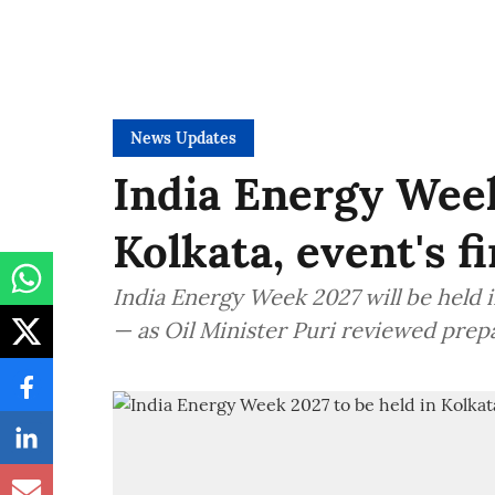
News Updates
India Energy Week
Kolkata, event's f
India Energy Week 2027 will be held in
— as Oil Minister Puri reviewed prep