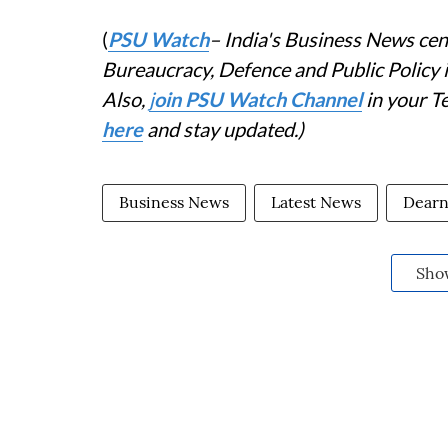
(
PSU Watch
– India's Business News cent
Bureaucracy, Defence and Public Policy
Also,
j
oin PSU Watch Channel
in your T
here
and stay updated.)
Business News
Latest News
Dearn
Sho