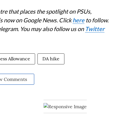
re that places the spotlight on PSUs,
 is now on Google News. Click
here
to follow.
elegram. You may also follow us on
Twitter
ess Allowance
DA hike
w Comments