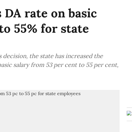
 DA rate on basic
to 55% for state
 decision, the state has increased the
asic salary from 53 per cent to 55 per cent,