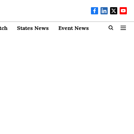
tch
States News
Event News