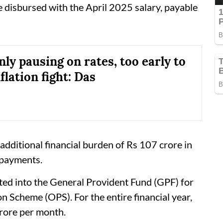
 disbursed with the April 2025 salary, payable
ly pausing on rates, too early to
nflation fight: Das
 additional financial burden of Rs 107 crore in
 payments.
ited into the General Provident Fund (GPF) for
 Scheme (OPS). For the entire financial year,
crore per month.