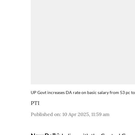
UP Govt increases DA rate on basic salary from 53 pc to
PTI
Published on
:
10 Apr 2025, 11:59 am