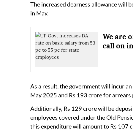
The increased dearness allowance will be
in May.
We are on
call on i
As a result, the government will incur an
May 2025 and Rs 193 crore for arrears
Additionally, Rs 129 crore will be depos
employees covered under the Old Pension
this expenditure will amount to Rs 107 