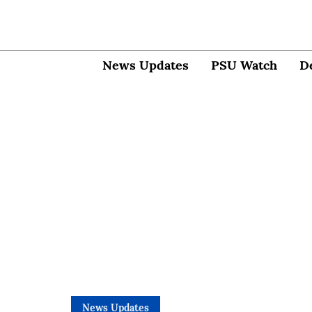
News Updates
PSU Watch
D
News Updates