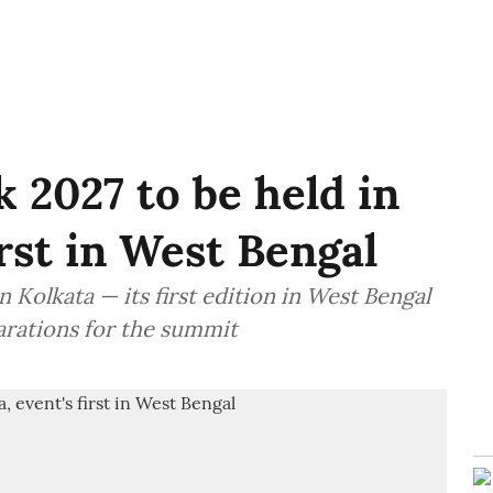
 2027 to be held in
irst in West Bengal
 Kolkata — its first edition in West Bengal
arations for the summit