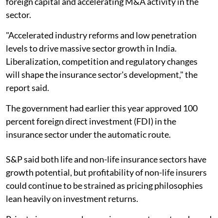
foreign capital and accelerating M&A activity in the
sector.
"Accelerated industry reforms and low penetration
levels to drive massive sector growth in India.
Liberalization, competition and regulatory changes
will shape the insurance sector's development," the
report said.
The government had earlier this year approved 100
percent foreign direct investment (FDI) in the
insurance sector under the automatic route.
S&P said both life and non-life insurance sectors have
growth potential, but profitability of non-life insurers
could continue to be strained as pricing philosophies
lean heavily on investment returns.