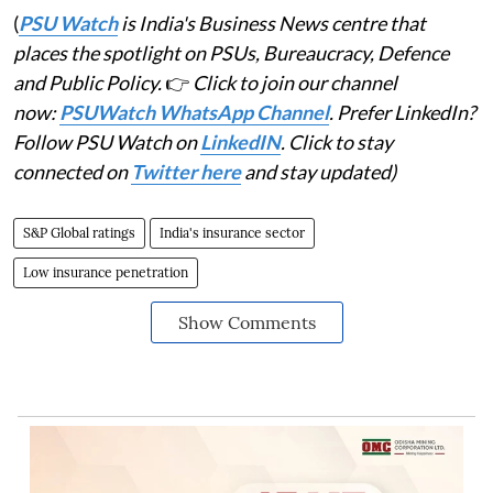
(
PSU Watch
is India's Business News centre that
places the spotlight on PSUs, Bureaucracy, Defence
and Public Policy.
👉
Click to join our channel
now:
PSUWatch WhatsApp Channel
. Prefer LinkedIn?
Follow PSU Watch on
LinkedIN
. Click to stay
connected on
Twitter here
and stay updated)
S&P Global ratings
India's insurance sector
Low insurance penetration
Show Comments