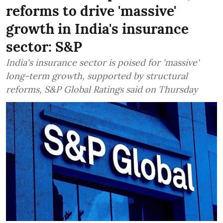
reforms to drive 'massive'
growth in India's insurance
sector: S&P
India's insurance sector is poised for 'massive'
long-term growth, supported by structural
reforms, S&P Global Ratings said on Thursday