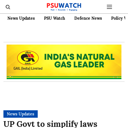
News Updates
PSU Watch
Defence News
Policy W
News Updates
UP Govt to simplify laws