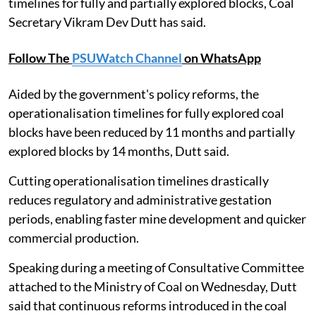
timelines for fully and partially explored blocks, Coal
Secretary Vikram Dev Dutt has said.
Follow The
PSUWatch Channel
on WhatsApp
Aided by the government's policy reforms, the
operationalisation timelines for fully explored coal
blocks have been reduced by 11 months and partially
explored blocks by 14 months, Dutt said.
Cutting operationalisation timelines drastically
reduces regulatory and administrative gestation
periods, enabling faster mine development and quicker
commercial production.
Speaking during a meeting of Consultative Committee
attached to the Ministry of Coal on Wednesday, Dutt
said that continuous reforms introduced in the coal