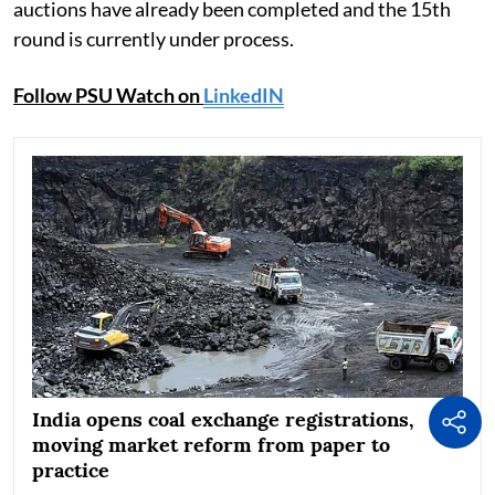
auctions have already been completed and the 15th
round is currently under process.
Follow PSU Watch on
LinkedIN
India opens coal exchange registrations,
moving market reform from paper to
practice