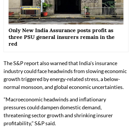
Only New India Assurance posts profit as
three PSU general insurers remain in the
red
The S&P report also warned that India's insurance
industry could face headwinds from slowing economic
growth triggered by energy-related stress, a below-
normal monsoon, and global economic uncertainties.
"Macroeconomic headwinds and inflationary
pressures could dampen domestic demand,
threatening sector growth and shrinking insurer
profitability," S&P said.