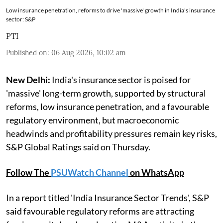
Low insurance penetration, reforms to drive 'massive' growth in India's insurance
sector: S&P
PTI
Published on
:
06 Aug 2026, 10:02 am
New Delhi:
India's insurance sector is poised for
'massive' long-term growth, supported by structural
reforms, low insurance penetration, and a favourable
regulatory environment, but macroeconomic
headwinds and profitability pressures remain key risks,
S&P Global Ratings said on Thursday.
Follow The
PSUWatch Channel
on WhatsApp
In a report titled 'India Insurance Sector Trends', S&P
said favourable regulatory reforms are attracting