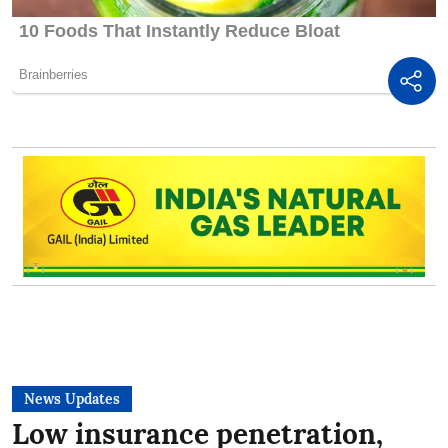
News Updates
Low insurance penetration,