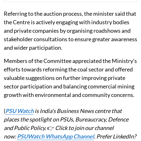
Referring to the auction process, the minister said that
the Centre is actively engaging with industry bodies
and private companies by organising roadshows and
stakeholder consultations to ensure greater awareness
and wider participation.
Members of the Committee appreciated the Ministry's
efforts towards reforming the coal sector and offered
valuable suggestions on further improving private
sector participation and balancing commercial mining
growth with environmental and community concerns.
(
PSU Watch
is India's Business News centre that
places the spotlight on PSUs, Bureaucracy, Defence
and Public Policy.
👉
Click to join our channel
now:
PSUWatch WhatsApp Channel
. Prefer LinkedIn?