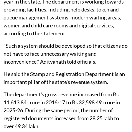
year in the state. The department is working towards
providing facilities, including help desks, token and
queue management systems, modern waiting areas,
women and child care rooms and digital services,
according to the statement.
"Such a system should be developed so that citizens do
not have to face unnecessary waiting and
inconvenience," Adityanath told officials.
He said the Stamp and Registration Department is an
important pillar of the state's revenue system.
The department's gross revenue increased from Rs
11,613.84 crore in 2016-17 to Rs 32,598.49 crore in
2025-26. During the same period, the number of
registered documents increased from 28.25 lakh to
over 49.34 lakh.