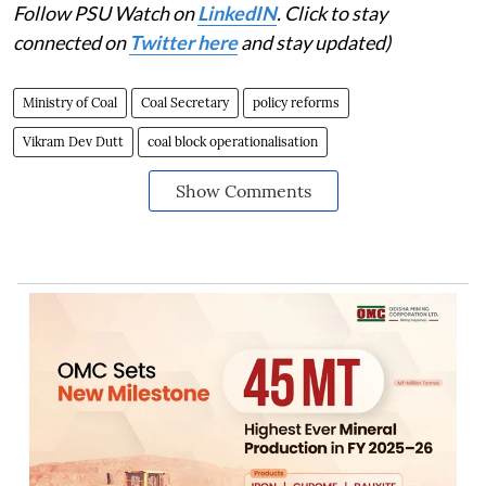
Follow PSU Watch on
LinkedIN
. Click to stay
connected on
Twitter here
and stay updated)
Ministry of Coal
Coal Secretary
policy reforms
Vikram Dev Dutt
coal block operationalisation
Show Comments