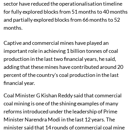
sector have reduced the operationalisation timeline
for fully explored blocks from 51 months to 40 months
and partially explored blocks from 66 months to 52
months.
Captive and commercial mines have played an
important role in achieving 1 billion tonnes of coal
production in the last two financial years, he said,
adding that these mines have contributed around 20
percent of the country's coal production in the last
financial year.
Coal Minister G Kishan Reddy said that commercial
coal mining is one of the shining examples of many
reforms introduced under the leadership of Prime
Minister Narendra Modi in the last 12 years. The
minister said that 14 rounds of commercial coal mine