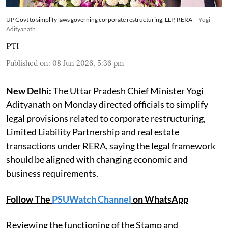
UP Govt to simplify laws governing corporate restructuring, LLP, RERA
Yogi
Adityanath
PTI
Published on
:
08 Jun 2026, 5:36 pm
New Delhi:
The Uttar Pradesh Chief Minister Yogi
Adityanath on Monday directed officials to simplify
legal provisions related to corporate restructuring,
Limited Liability Partnership and real estate
transactions under RERA, saying the legal framework
should be aligned with changing economic and
business requirements.
Follow The
PSUWatch Channel
on WhatsApp
Reviewing the functioning of the Stamp and