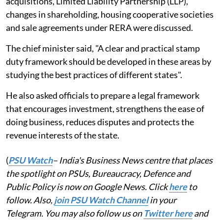
acquisitions, Limited Liability Partnership (LLP),
changes in shareholding, housing cooperative societies
and sale agreements under RERA were discussed.
The chief minister said, "A clear and practical stamp
duty framework should be developed in these areas by
studying the best practices of different states".
He also asked officials to prepare a legal framework
that encourages investment, strengthens the ease of
doing business, reduces disputes and protects the
revenue interests of the state.
(
PSU Watch
– India's Business News centre that places
the spotlight on PSUs, Bureaucracy, Defence and
Public Policy is now on Google News. Click
here
to
follow. Also,
join PSU Watch Channel
in your
Telegram. You may also follow us on
Twitter here
and