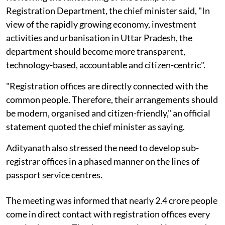
Registration Department, the chief minister said, "In
view of the rapidly growing economy, investment
activities and urbanisation in Uttar Pradesh, the
department should become more transparent,
technology-based, accountable and citizen-centric".
"Registration offices are directly connected with the
common people. Therefore, their arrangements should
be modern, organised and citizen-friendly," an official
statement quoted the chief minister as saying.
Adityanath also stressed the need to develop sub-
registrar offices in a phased manner on the lines of
passport service centres.
The meeting was informed that nearly 2.4 crore people
come in direct contact with registration offices every