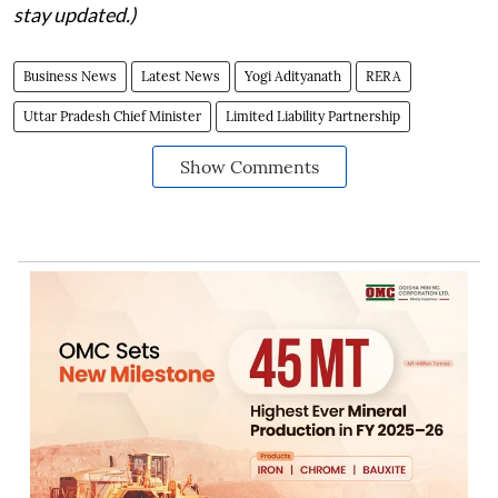
stay updated.)
Business News
Latest News
Yogi Adityanath
RERA
Uttar Pradesh Chief Minister
Limited Liability Partnership
Show Comments