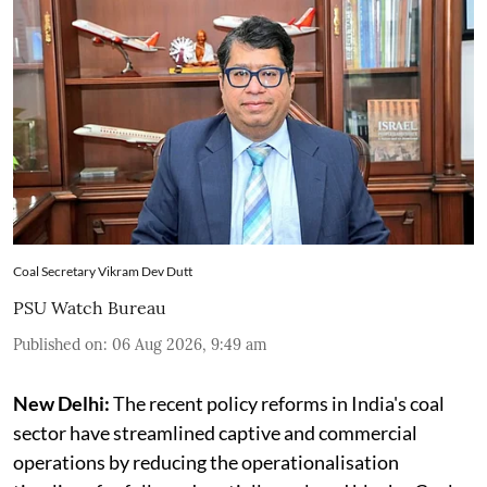
Coal Secretary Vikram Dev Dutt
PSU Watch Bureau
Published on
:
06 Aug 2026, 9:49 am
New Delhi:
The recent policy reforms in India's coal
sector have streamlined captive and commercial
operations by reducing the operationalisation