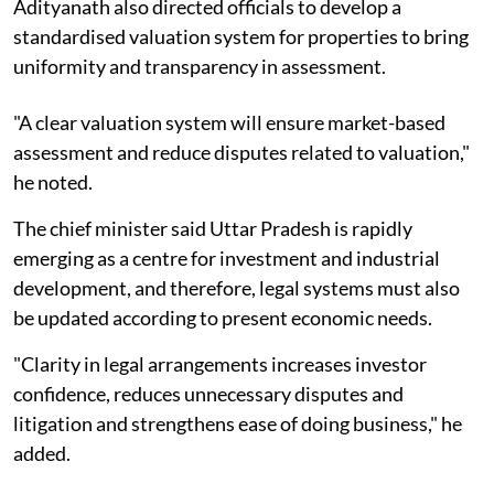
Adityanath also directed officials to develop a
standardised valuation system for properties to bring
uniformity and transparency in assessment.
"A clear valuation system will ensure market-based
assessment and reduce disputes related to valuation,"
he noted.
The chief minister said Uttar Pradesh is rapidly
emerging as a centre for investment and industrial
development, and therefore, legal systems must also
be updated according to present economic needs.
"Clarity in legal arrangements increases investor
confidence, reduces unnecessary disputes and
litigation and strengthens ease of doing business," he
added.