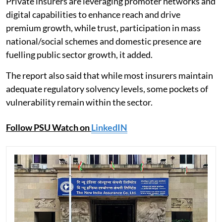
Private insurers are leveraging promoter networks and
digital capabilities to enhance reach and drive
premium growth, while trust, participation in mass
national/social schemes and domestic presence are
fuelling public sector growth, it added.
The report also said that while most insurers maintain
adequate regulatory solvency levels, some pockets of
vulnerability remain within the sector.
Follow PSU Watch on
LinkedIN