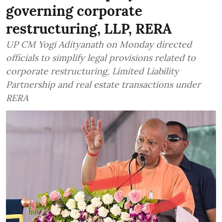
governing corporate
restructuring, LLP, RERA
UP CM Yogi Adityanath on Monday directed
officials to simplify legal provisions related to
corporate restructuring, Limited Liability
Partnership and real estate transactions under
RERA