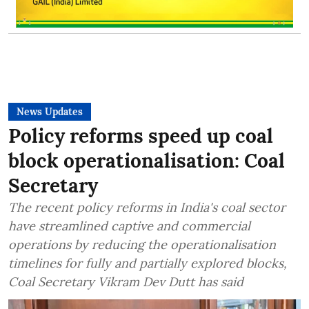
News Updates
Policy reforms speed up coal
block operationalisation: Coal
Secretary
The recent policy reforms in India's coal sector
have streamlined captive and commercial
operations by reducing the operationalisation
timelines for fully and partially explored blocks,
Coal Secretary Vikram Dev Dutt has said