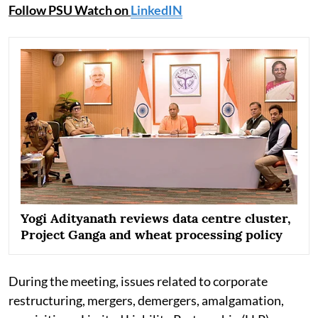
Follow PSU Watch on
LinkedIN
Yogi Adityanath reviews data centre cluster,
Project Ganga and wheat processing policy
During the meeting, issues related to corporate
restructuring, mergers, demergers, amalgamation,