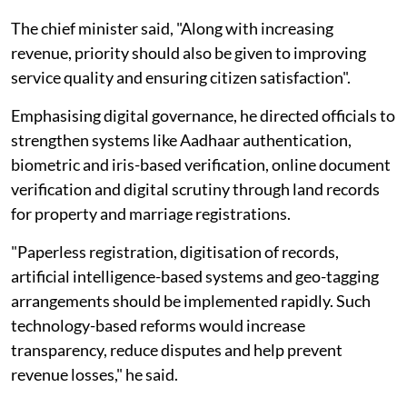
The chief minister said, "Along with increasing
revenue, priority should also be given to improving
service quality and ensuring citizen satisfaction".
Emphasising digital governance, he directed officials to
strengthen systems like Aadhaar authentication,
biometric and iris-based verification, online document
verification and digital scrutiny through land records
for property and marriage registrations.
"Paperless registration, digitisation of records,
artificial intelligence-based systems and geo-tagging
arrangements should be implemented rapidly. Such
technology-based reforms would increase
transparency, reduce disputes and help prevent
revenue losses," he said.