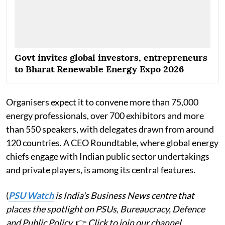
Govt invites global investors, entrepreneurs
to Bharat Renewable Energy Expo 2026
Organisers expect it to convene more than 75,000
energy professionals, over 700 exhibitors and more
than 550 speakers, with delegates drawn from around
120 countries. A CEO Roundtable, where global energy
chiefs engage with Indian public sector undertakings
and private players, is among its central features.
(
PSU Watch
is India's Business News centre that
places the spotlight on PSUs, Bureaucracy, Defence
and Public Policy.
👉
Click to join our channel