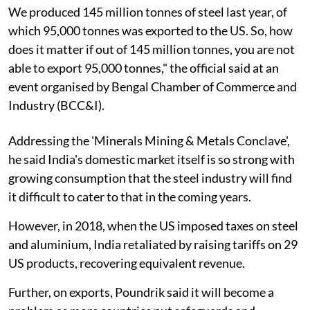
We produced 145 million tonnes of steel last year, of
which 95,000 tonnes was exported to the US. So, how
does it matter if out of 145 million tonnes, you are not
able to export 95,000 tonnes," the official said at an
event organised by Bengal Chamber of Commerce and
Industry (BCC&I).
Addressing the 'Minerals Mining & Metals Conclave',
he said India's domestic market itself is so strong with
growing consumption that the steel industry will find
it difficult to cater to that in the coming years.
However, in 2018, when the US imposed taxes on steel
and aluminium, India retaliated by raising tariffs on 29
US products, recovering equivalent revenue.
Further, on exports, Poundrik said it will become a