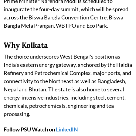
Prime Minister Narendra Modi is scheduled to
inaugurate the four-day summit, which will be spread
across the Biswa Bangla Convention Centre, Biswa
Bangla Mela Prangan, WBTPO and Eco Park.
Why Kolkata
The choice underscores West Bengal's position as
India's eastern energy gateway, anchored by the Haldia
Refinery and Petrochemical Complex, major ports, and
connectivity to the Northeast as well as Bangladesh,
Nepal and Bhutan. The state is also home to several
energy-intensive industries, including steel, cement,
chemicals, petrochemicals, engineering and tea
processing.
Follow PSU Watch on
LinkedIN