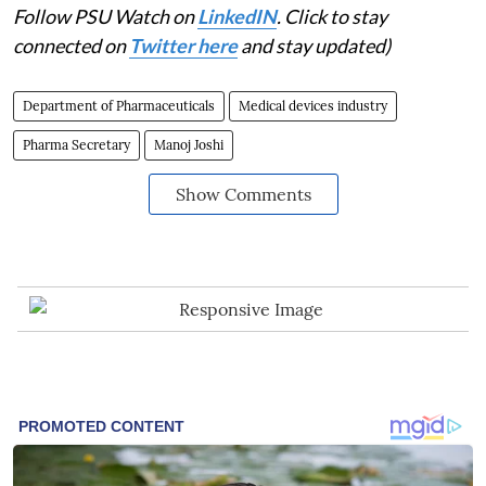
Follow PSU Watch on
LinkedIN
. Click to stay
connected on
Twitter here
and stay updated)
Department of Pharmaceuticals
Medical devices industry
Pharma Secretary
Manoj Joshi
Show Comments