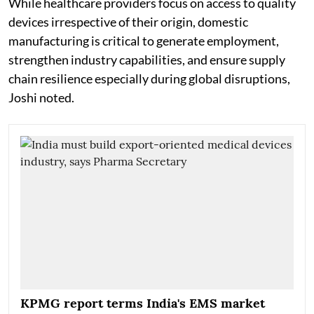
While healthcare providers focus on access to quality
devices irrespective of their origin, domestic
manufacturing is critical to generate employment,
strengthen industry capabilities, and ensure supply
chain resilience especially during global disruptions,
Joshi noted.
KPMG report terms India's EMS market