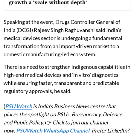
growth a "scale without depth"
Speaking at the event, Drugs Controller General of
India (DCGI) Rajeev Singh Raghuvanshi said India's
medical devices sector is undergoing a fundamental
transformation from an import-driven market to a
domestic manufacturing-led ecosystem.
There is a need to strengthen indigenous capabilities in
high-end medical devices and 'in vitro' diagnostics,
while ensuring faster, transparent and predictable
regulatory approvals, he said.
(
PSU Watch
is India's Business News centre that
places the spotlight on PSUs, Bureaucracy, Defence
and Public Policy.
👉
Click to join our channel
now:
PSUWatch WhatsApp Channel
. Prefer LinkedIn?