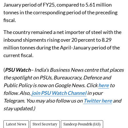
January period of FY25, compared to 5.61 million
tonnes in the corresponding period of the preceding
fiscal.
The country remained a net importer of steel with the
inbound shipments rising over 20 percent to 8.29
million tonnes during the April-January period of the
current fiscal.
(
PSU Watch
– India's Business News centre that places
the spotlight on PSUs, Bureaucracy, Defence and
Public Policy is now on Google News. Click
here
to
follow. Also,
join PSU Watch Channel
in your
Telegram. You may also follow us on
Twitter here
and
stay updated.)
Latest News
Steel Secretary
Sandeep Poundrik (IAS)