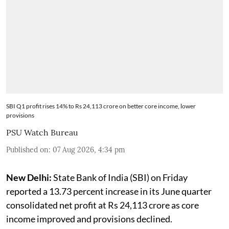
SBI Q1 profit rises 14% to Rs 24,113 crore on better core income, lower
provisions
PSU Watch Bureau
Published on
:
07 Aug 2026, 4:34 pm
New Delhi:
State Bank of India (SBI) on Friday
reported a 13.73 percent increase in its June quarter
consolidated net profit at Rs 24,113 crore as core
income improved and provisions declined.