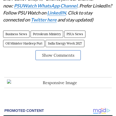
now:
PSUWatch WhatsApp Channel
. Prefer LinkedIn?
Follow PSU Watch on
LinkedIN
. Click to stay
connected on
Twitter here
and stay updated)
Business News
Petroleum Ministry
PSUs News
Oil Minister Hardeep Puri
India Energy Week 2027
Show Comments