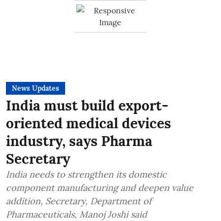
News Updates
India must build export-
oriented medical devices
industry, says Pharma
Secretary
India needs to strengthen its domestic
component manufacturing and deepen value
addition, Secretary, Department of
Pharmaceuticals, Manoj Joshi said