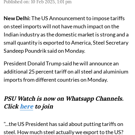
Published on
:
10 Feb 2025, 1:01 pm
New Delhi:
The US Announcement to impose tariffs
on steel imports will not have much impact on the
Indian industry as the domestic market is strong and a
small quantity is exported to America, Steel Secretary
Sandeep Poundrik said on Monday.
President Donald Trump said he will announce an
additional 25 percent tariff on all steel and aluminium
imports from different countries on Monday.
PSU Watch is now on Whatsapp Channels.
Click
here
to join
"...the US President has said about putting tariffs on
steel. How much steel actually we export to the US?