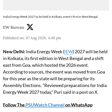
India Energy Week 2027 to be held in Kolkata, event's first in West Bengal
EW Bureau
Published on
:
07 Aug 2026, 4:48 pm
New Delhi:
India Energy Week (
IEW
) 2027 will be held
in Kolkata, its first edition in West Bengal and a shift
east from Goa, which hosted the 2026 event.
According to sources, the event was moved from Goa
for this year as the state will be preparing for its
Assembly Elections. "Reviewed preparations for India
Energy Week 2027 today," Puri said in a post on X.
Follow The
PSUWatch Channel
on WhatsApp