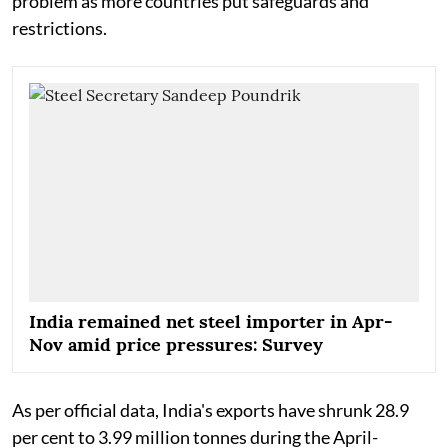
problem as more countries put safeguards and
restrictions.
India remained net steel importer in Apr-
Nov amid price pressures: Survey
As per official data, India's exports have shrunk 28.9
per cent to 3.99 million tonnes during the April-