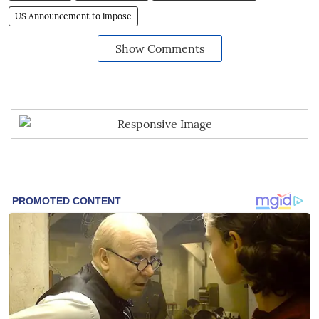
US Announcement to impose
Show Comments