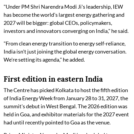
"Under PM Shri Narendra Modi Ji's leadership, IEW
has become the world's largest energy gathering and
2027 will be bigger: global CEOs, policymakers,
investors and innovators converging on India," he said.
"From clean energy transition to energy self-reliance,
India isn't just joining the global energy conversation.
We're setting its agenda," he added.
First edition in eastern India
The Centre has picked Kolkata to host the fifth edition
of India Energy Week from January 28 to 31, 2027, the
summit's debut in West Bengal. The 2026 edition was
held in Goa, and exhibitor materials for the 2027 event
had until recently pointed to Goa as the venue.