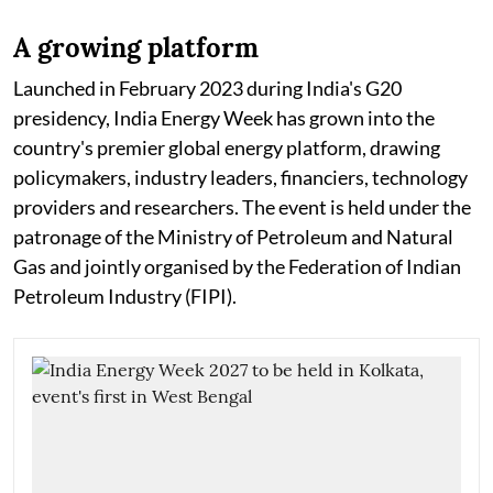
A growing platform
Launched in February 2023 during India's G20
presidency, India Energy Week has grown into the
country's premier global energy platform, drawing
policymakers, industry leaders, financiers, technology
providers and researchers. The event is held under the
patronage of the Ministry of Petroleum and Natural
Gas and jointly organised by the Federation of Indian
Petroleum Industry (FIPI).