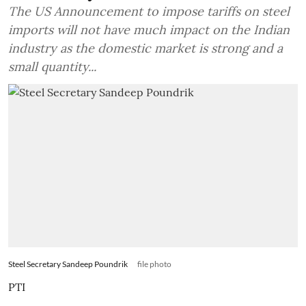
The US Announcement to impose tariffs on steel
imports will not have much impact on the Indian
industry as the domestic market is strong and a
small quantity...
Steel Secretary Sandeep Poundrik
file photo
PTI