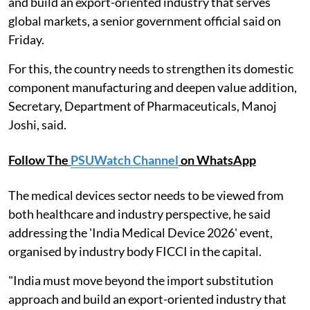
and build an export-oriented industry that serves
global markets, a senior government official said on
Friday.
For this, the country needs to strengthen its domestic
component manufacturing and deepen value addition,
Secretary, Department of Pharmaceuticals, Manoj
Joshi, said.
Follow The
PSUWatch Channel
on WhatsApp
The medical devices sector needs to be viewed from
both healthcare and industry perspective, he said
addressing the 'India Medical Device 2026' event,
organised by industry body FICCI in the capital.
"India must move beyond the import substitution
approach and build an export-oriented industry that