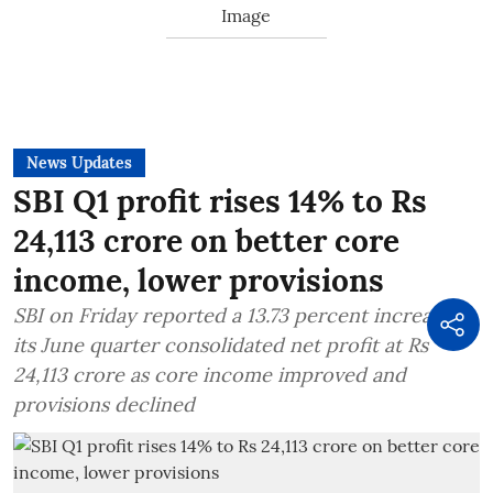
News Updates
SBI Q1 profit rises 14% to Rs
24,113 crore on better core
income, lower provisions
SBI on Friday reported a 13.73 percent increase in
its June quarter consolidated net profit at Rs
24,113 crore as core income improved and
provisions declined