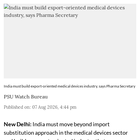
India must build export-oriented medical devices industry, says Pharma Secretary
PSU Watch Bureau
Published on
:
07 Aug 2026, 4:44 pm
New Delhi:
India must move beyond import
substitution approach in the medical devices sector