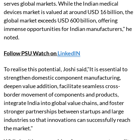
serves global markets. While the Indian medical
devices market is valued at around USD 16 billion, the
global market exceeds USD 600 billion, offering
immense opportunities for Indian manufacturers," he
noted.
Follow PSU Watch on
LinkedIN
To realise this potential, Joshi said,"It is essential to
strengthen domestic component manufacturing,
deepen value addition, facilitate seamless cross-
border movement of components and products,
integrate India into global value chains, and foster
stronger partnerships between startups and large
industries so that innovations can successfully reach
the market."