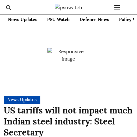
News Updates
PSU Watch
Defence News
Policy W
News Updates
US tariffs will not impact much
Indian steel industry: Steel
Secretary