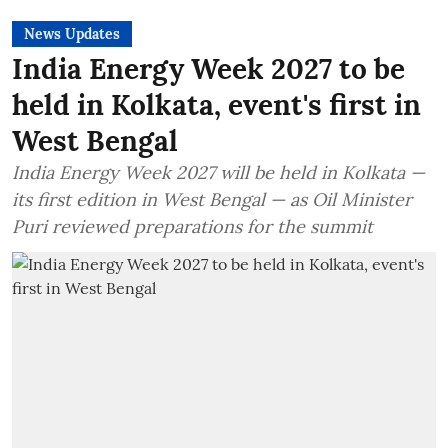
News Updates
India Energy Week 2027 to be
held in Kolkata, event's first in
West Bengal
India Energy Week 2027 will be held in Kolkata —
its first edition in West Bengal — as Oil Minister
Puri reviewed preparations for the summit