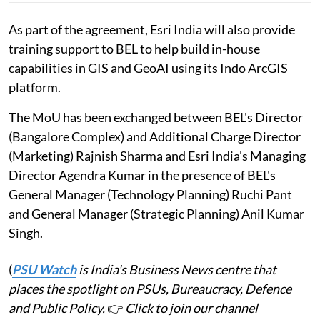
As part of the agreement, Esri India will also provide
training support to BEL to help build in-house
capabilities in GIS and GeoAI using its Indo ArcGIS
platform.
The MoU has been exchanged between BEL's Director
(Bangalore Complex) and Additional Charge Director
(Marketing) Rajnish Sharma and Esri India's Managing
Director Agendra Kumar in the presence of BEL's
General Manager (Technology Planning) Ruchi Pant
and General Manager (Strategic Planning) Anil Kumar
Singh.
(
PSU Watch
is India's Business News centre that
places the spotlight on PSUs, Bureaucracy, Defence
and Public Policy.
👉
Click to join our channel