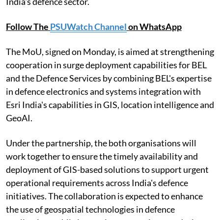
India's defence sector.
Follow The
PSUWatch Channel
on WhatsApp
The MoU, signed on Monday, is aimed at strengthening
cooperation in surge deployment capabilities for BEL
and the Defence Services by combining BEL's expertise
in defence electronics and systems integration with
Esri India's capabilities in GIS, location intelligence and
GeoAI.
Under the partnership, the both organisations will
work together to ensure the timely availability and
deployment of GIS-based solutions to support urgent
operational requirements across India's defence
initiatives. The collaboration is expected to enhance
the use of geospatial technologies in defence