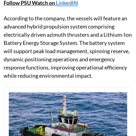
Follow PSU Watch on
LinkedIN
According to the company, the vessels will feature an
advanced hybrid propulsion system comprising
electrically driven azimuth thrusters and a Lithium-Ion
Battery Energy Storage System. The battery system
will support peak load management, spinning reserve,
dynamic positioning operations and emergency
response functions, improving operational efficiency
while reducing environmental impact.