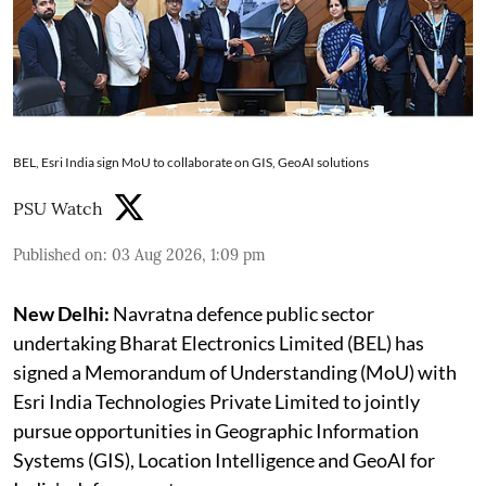
BEL, Esri India sign MoU to collaborate on GIS, GeoAI solutions
PSU Watch
Published on
:
03 Aug 2026, 1:09 pm
New Delhi:
Navratna defence public sector
undertaking Bharat Electronics Limited (BEL) has
signed a Memorandum of Understanding (MoU) with
Esri India Technologies Private Limited to jointly
pursue opportunities in Geographic Information
Systems (GIS), Location Intelligence and GeoAI for