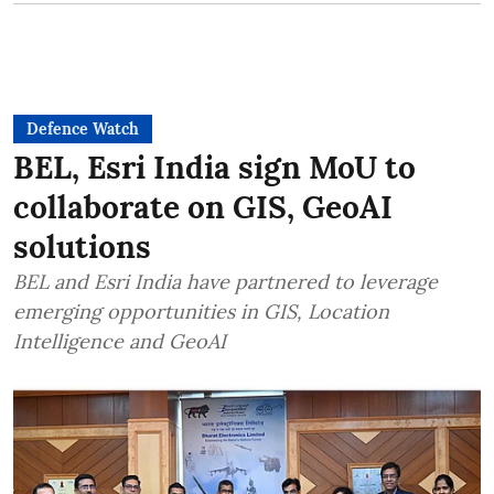
Defence Watch
BEL, Esri India sign MoU to
collaborate on GIS, GeoAI
solutions
BEL and Esri India have partnered to leverage
emerging opportunities in GIS, Location
Intelligence and GeoAI