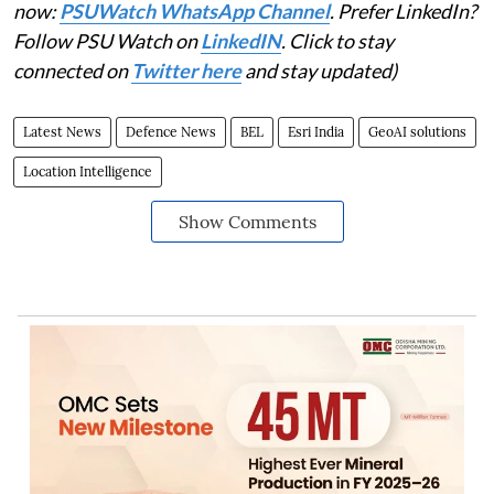
now:
PSUWatch WhatsApp Channel
. Prefer LinkedIn?
Follow PSU Watch on
LinkedIN
. Click to stay
connected on
Twitter here
and stay updated)
Latest News
Defence News
BEL
Esri India
GeoAI solutions
Location Intelligence
Show Comments