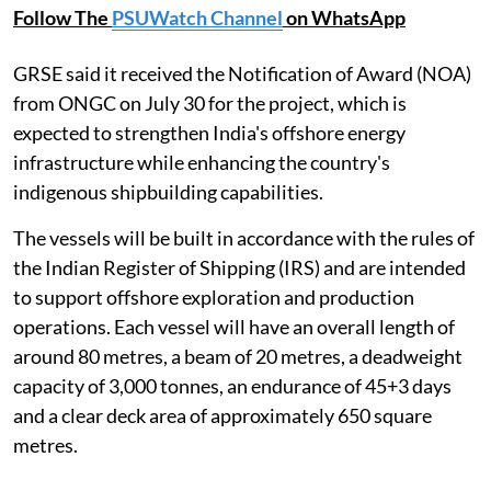
Follow The
PSUWatch Channel
on WhatsApp
GRSE said it received the Notification of Award (NOA)
from ONGC on July 30 for the project, which is
expected to strengthen India's offshore energy
infrastructure while enhancing the country's
indigenous shipbuilding capabilities.
The vessels will be built in accordance with the rules of
the Indian Register of Shipping (IRS) and are intended
to support offshore exploration and production
operations. Each vessel will have an overall length of
around 80 metres, a beam of 20 metres, a deadweight
capacity of 3,000 tonnes, an endurance of 45+3 days
and a clear deck area of approximately 650 square
metres.