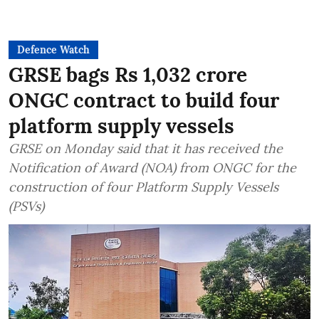
Defence Watch
GRSE bags Rs 1,032 crore
ONGC contract to build four
platform supply vessels
GRSE on Monday said that it has received the
Notification of Award (NOA) from ONGC for the
construction of four Platform Supply Vessels
(PSVs)