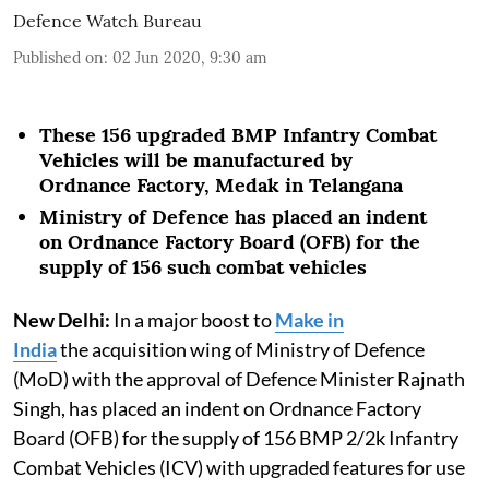
Defence Watch Bureau
Published on
:
02 Jun 2020, 9:30 am
These 156 upgraded BMP Infantry Combat
Vehicles will be manufactured by
Ordnance Factory, Medak in Telangana
Ministry of Defence has placed an indent
on Ordnance Factory Board (OFB) for the
supply of 156 such combat vehicles
New Delhi:
In a major boost to
Make in
India
the acquisition wing of Ministry of Defence
(MoD) with the approval of Defence Minister Rajnath
Singh, has placed an indent on Ordnance Factory
Board (OFB) for the supply of 156 BMP 2/2k Infantry
Combat Vehicles (ICV) with upgraded features for use