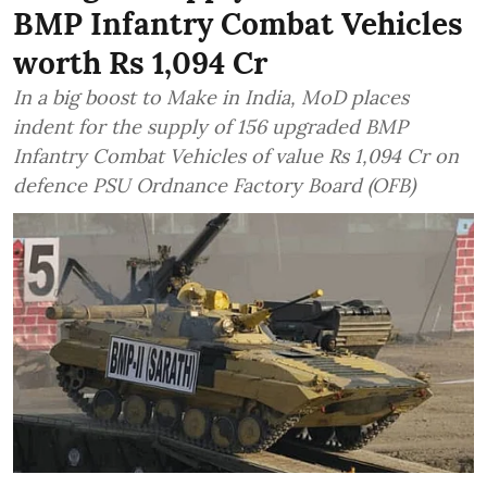
BMP Infantry Combat Vehicles
worth Rs 1,094 Cr
In a big boost to Make in India, MoD places
indent for the supply of 156 upgraded BMP
Infantry Combat Vehicles of value Rs 1,094 Cr on
defence PSU Ordnance Factory Board (OFB)