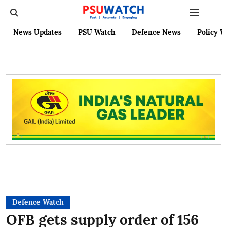
News Updates
PSU Watch
Defence News
Policy W
Defence Watch
OFB gets supply order of 156