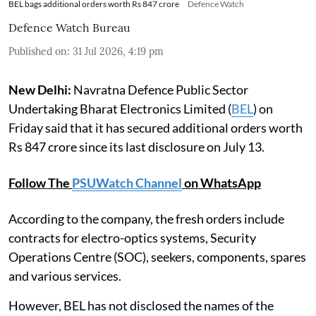
BEL bags additional orders worth Rs 847 crore
Defence Watch
Defence Watch Bureau
Published on
:
31 Jul 2026, 4:19 pm
New Delhi:
Navratna Defence Public Sector
Undertaking Bharat Electronics Limited (
BEL
) on
Friday said that it has secured additional orders worth
Rs 847 crore since its last disclosure on July 13.
Follow The
PSUWatch Channel
on WhatsApp
According to the company, the fresh orders include
contracts for electro-optics systems, Security
Operations Centre (SOC), seekers, components, spares
and various services.
However, BEL has not disclosed the names of the