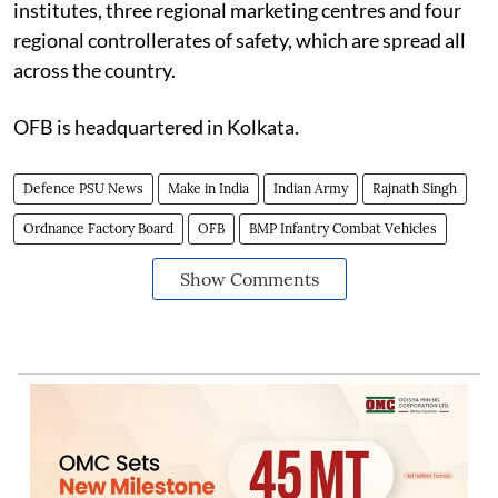
institutes, three regional marketing centres and four
regional controllerates of safety, which are spread all
across the country.
OFB is headquartered in Kolkata.
Defence PSU News
Make in India
Indian Army
Rajnath Singh
Ordnance Factory Board
OFB
BMP Infantry Combat Vehicles
Show Comments