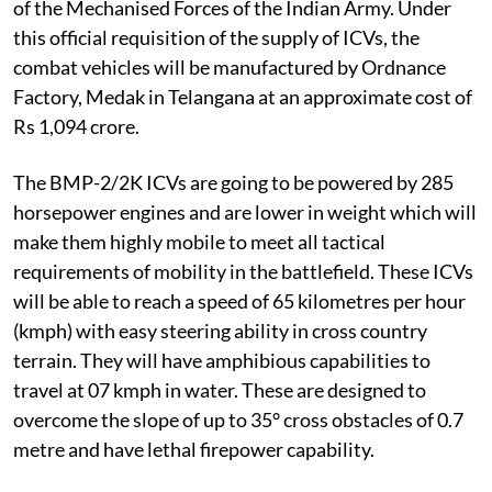
of the Mechanised Forces of the Indian Army. Under
this official requisition of the supply of ICVs, the
combat vehicles will be manufactured by Ordnance
Factory, Medak in Telangana at an approximate cost of
Rs 1,094 crore.
The BMP-2/2K ICVs are going to be powered by 285
horsepower engines and are lower in weight which will
make them highly mobile to meet all tactical
requirements of mobility in the battlefield. These ICVs
will be able to reach a speed of 65 kilometres per hour
(kmph) with easy steering ability in cross country
terrain. They will have amphibious capabilities to
travel at 07 kmph in water. These are designed to
overcome the slope of up to 35° cross obstacles of 0.7
metre and have lethal firepower capability.