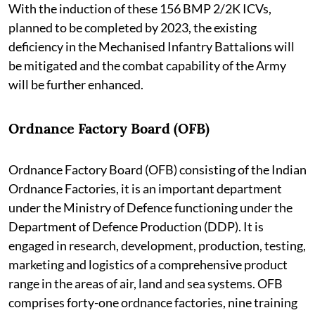
With the induction of these 156 BMP 2/2K ICVs,
planned to be completed by 2023, the existing
deficiency in the Mechanised Infantry Battalions will
be mitigated and the combat capability of the Army
will be further enhanced.
Ordnance Factory Board (OFB)
Ordnance Factory Board (OFB) consisting of the Indian
Ordnance Factories, it is an important department
under the Ministry of Defence functioning under the
Department of Defence Production (DDP). It is
engaged in research, development, production, testing,
marketing and logistics of a comprehensive product
range in the areas of air, land and sea systems. OFB
comprises forty-one ordnance factories, nine training