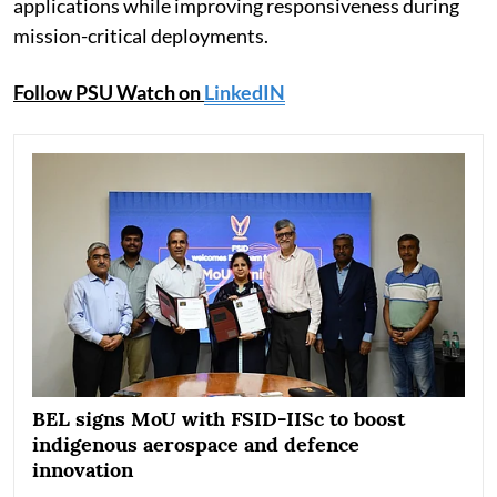
applications while improving responsiveness during
mission-critical deployments.
Follow PSU Watch on
LinkedIN
BEL signs MoU with FSID-IISc to boost
indigenous aerospace and defence
innovation