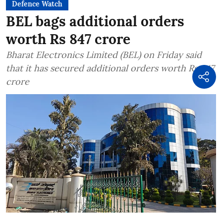
Defence Watch
BEL bags additional orders
worth Rs 847 crore
Bharat Electronics Limited (BEL) on Friday said
that it has secured additional orders worth Rs 847
crore