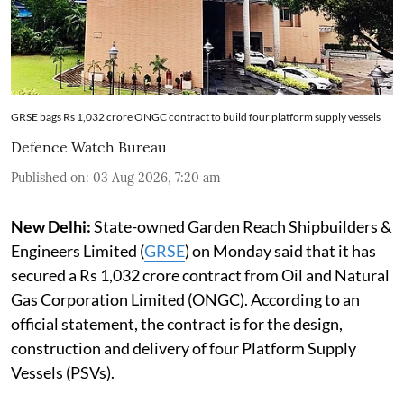
GRSE bags Rs 1,032 crore ONGC contract to build four platform supply vessels
Defence Watch Bureau
Published on
:
03 Aug 2026, 7:20 am
New Delhi:
State-owned Garden Reach Shipbuilders &
Engineers Limited (
GRSE
) on Monday said that it has
secured a Rs 1,032 crore contract from Oil and Natural
Gas Corporation Limited (ONGC). According to an
official statement, the contract is for the design,
construction and delivery of four Platform Supply
Vessels (PSVs).