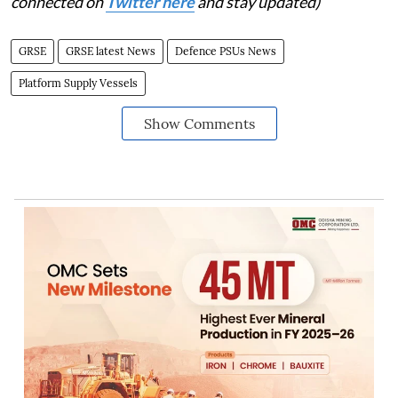
connected on
Twitter here
and stay updated)
GRSE
GRSE latest News
Defence PSUs News
Platform Supply Vessels
Show Comments