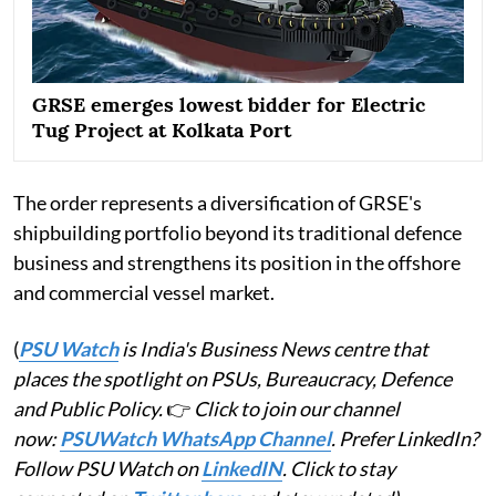
GRSE emerges lowest bidder for Electric
Tug Project at Kolkata Port
The order represents a diversification of GRSE's
shipbuilding portfolio beyond its traditional defence
business and strengthens its position in the offshore
and commercial vessel market.
(
PSU Watch
is India's Business News centre that
places the spotlight on PSUs, Bureaucracy, Defence
and Public Policy.
👉
Click to join our channel
now:
PSUWatch WhatsApp Channel
. Prefer LinkedIn?
Follow PSU Watch on
LinkedIN
. Click to stay