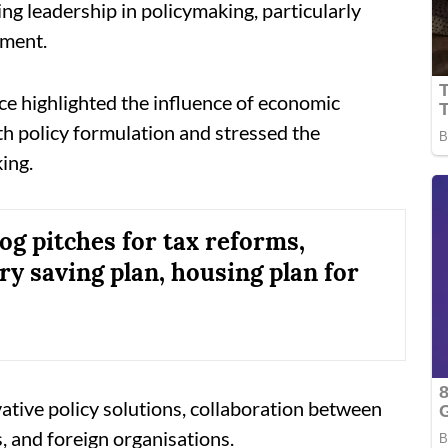
ng leadership in policymaking, particularly
ement.
ence highlighted the influence of economic
lth policy formulation and stressed the
ing.
og pitches for tax reforms,
y saving plan, housing plan for
ative policy solutions, collaboration between
 and foreign organisations.