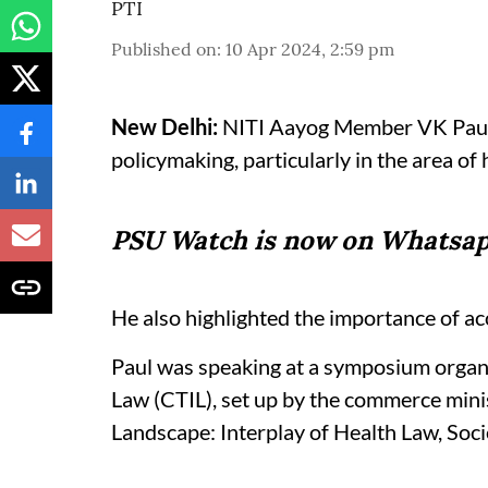
PTI
Published on
:
10 Apr 2024, 2:59 pm
New Delhi:
NITI Aayog Member VK Paul ha
policymaking, particularly in the area of
PSU Watch is now on Whatsap
He also highlighted the importance of acc
Paul was speaking at a symposium organ
Law (CTIL), set up by the commerce minis
Landscape: Interplay of Health Law, Soci