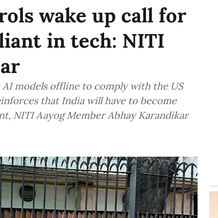
ols wake up call for
liant in tech: NITI
ar
st AI models offline to comply with the US
nforces that India will have to become
ment, NITI Aayog Member Abhay Karandikar