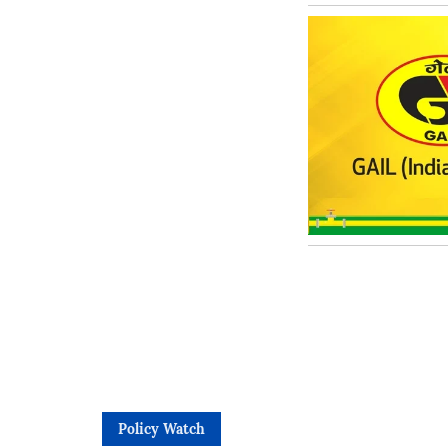
Policy Watch