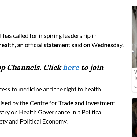
s called for inspiring leadership in
 health, an official statement said on Wednesday.
p Channels. Click
here
to join
ess to medicine and the right to health.
ised by the Centre for Trade and Investment
try on Health Governance in a Political
ety and Political Economy.