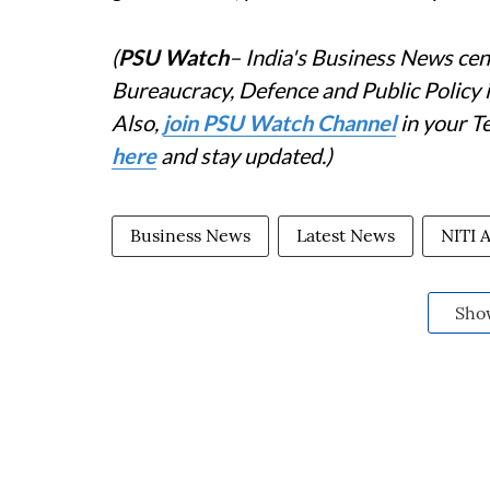
(
PSU Watch
– India's Business News cent
Bureaucracy, Defence and Public Policy
Also,
join PSU Watch Channel
in your T
here
and stay updated.)
Business News
Latest News
NITI 
Sho