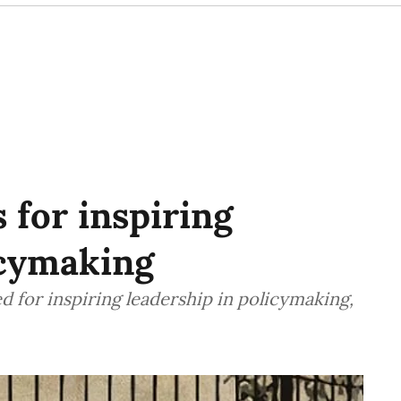
 for inspiring
icymaking
 for inspiring leadership in policymaking,