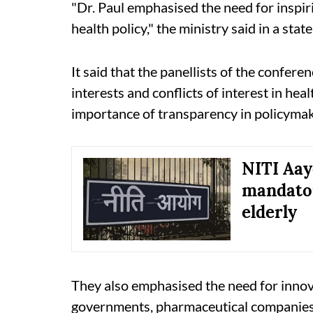
"Dr. Paul emphasised the need for inspiri
health policy," the ministry said in a stat
It said that the panellists of the confer
interests and conflicts of interest in hea
importance of transparency in policymak
NITI Aay
mandator
elderly
They also emphasised the need for innov
governments, pharmaceutical companies,