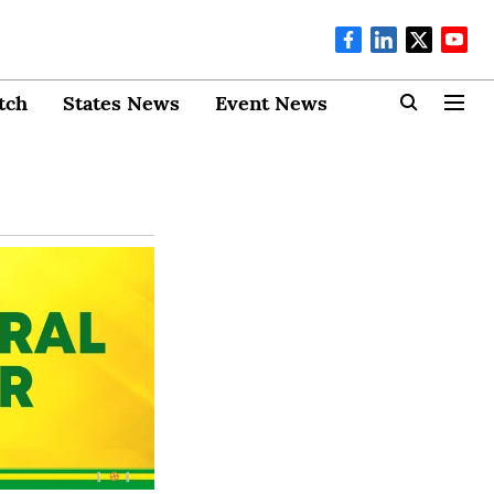
tch
States News
Event News