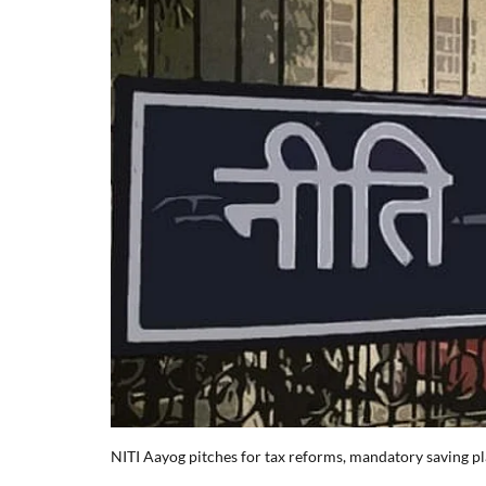
NITI Aayog pitches for tax reforms, mandatory saving pl