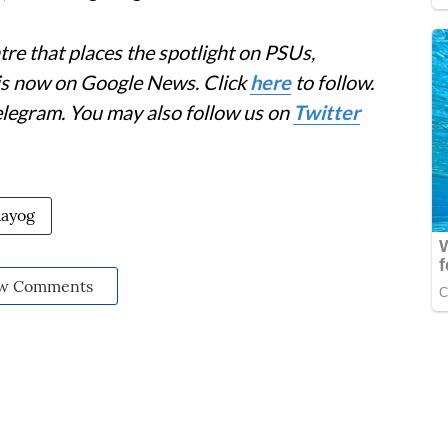
re that places the spotlight on PSUs,
 is now on Google News. Click
here
to follow.
elegram. You may also follow us on
Twitter
Aayog
w Comments