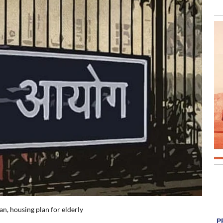
an, housing plan for elderly