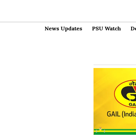
News Updates
PSU Watch
D