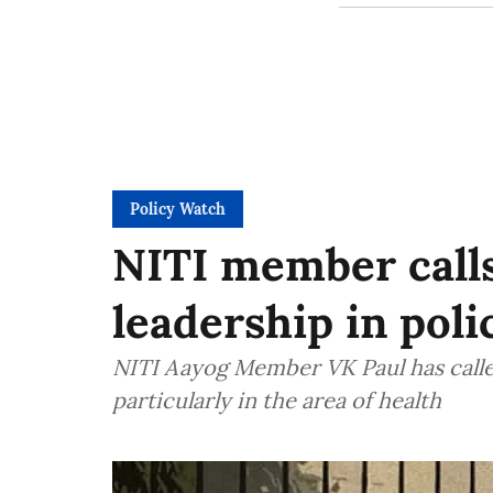
Policy Watch
NITI member calls
leadership in pol
NITI Aayog Member VK Paul has called
particularly in the area of health