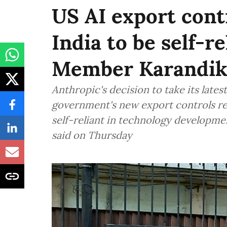
US AI export contr
India to be self-re
Member Karandik
Anthropic's decision to take its late
government's new export controls rei
self-reliant in technology develop
said on Thursday