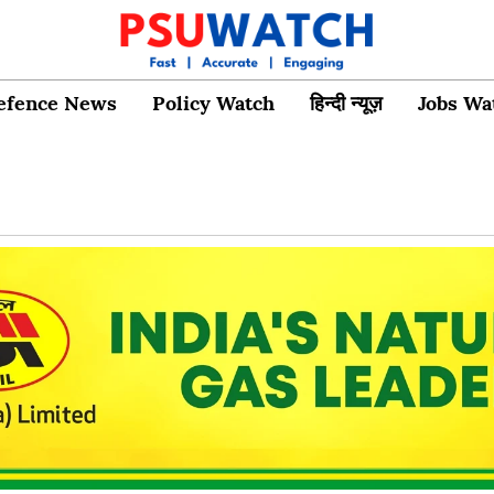
efence News
Policy Watch
हिन्दी न्यूज़
Jobs Wa