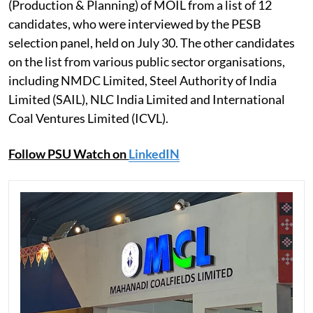
(Production & Planning) of MOIL from a list of 12
candidates, who were interviewed by the PESB
selection panel, held on July 30. The other candidates
on the list from various public sector organisations,
including NMDC Limited, Steel Authority of India
Limited (SAIL), NLC India Limited and International
Coal Ventures Limited (ICVL).
Follow PSU Watch on
LinkedIN