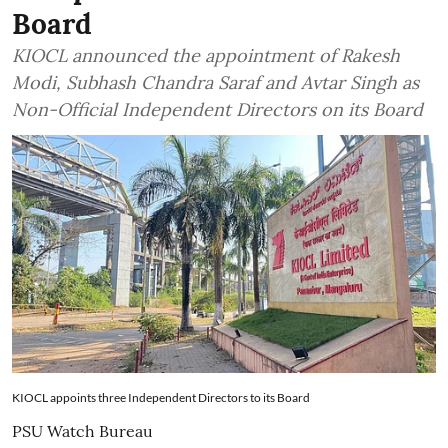
Board
KIOCL announced the appointment of Rakesh
Modi, Subhash Chandra Saraf and Avtar Singh as
Non-Official Independent Directors on its Board
KIOCL appoints three Independent Directors to its Board
PSU Watch Bureau