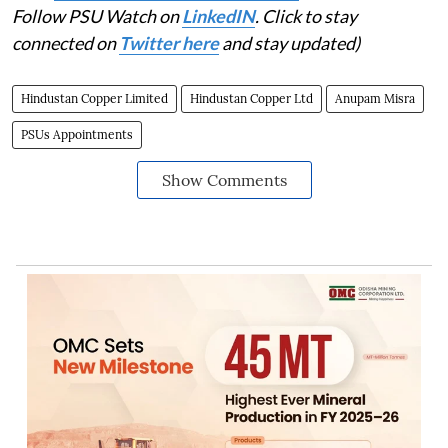
Follow PSU Watch on
LinkedIN
. Click to stay
connected on
Twitter here
and stay updated)
Hindustan Copper Limited
Hindustan Copper Ltd
Anupam Misra
PSUs Appointments
Show Comments