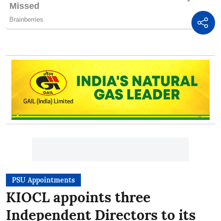
PSU Appointments
KIOCL appoints three
Independent Directors to its