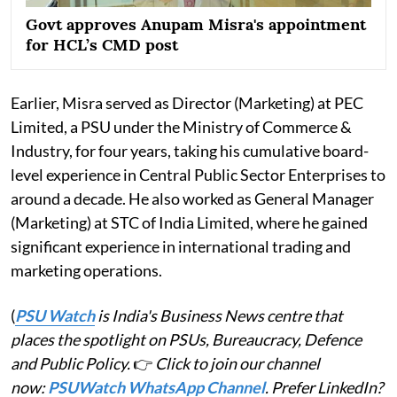
Govt approves Anupam Misra's appointment
for HCL’s CMD post
Earlier, Misra served as Director (Marketing) at PEC
Limited, a PSU under the Ministry of Commerce &
Industry, for four years, taking his cumulative board-
level experience in Central Public Sector Enterprises to
around a decade. He also worked as General Manager
(Marketing) at STC of India Limited, where he gained
significant experience in international trading and
marketing operations.
(
PSU Watch
is India's Business News centre that
places the spotlight on PSUs, Bureaucracy, Defence
and Public Policy.
👉
Click to join our channel
now:
PSUWatch WhatsApp Channel
. Prefer LinkedIn?