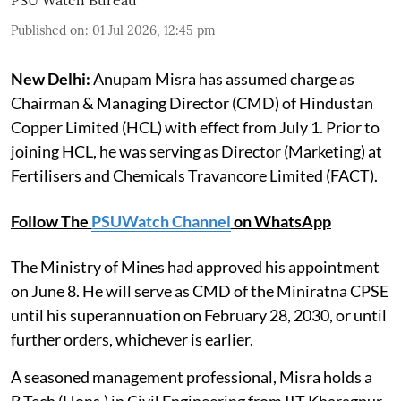
Published on
:
01 Jul 2026, 12:45 pm
New Delhi:
Anupam Misra has assumed charge as
Chairman & Managing Director (CMD) of Hindustan
Copper Limited (HCL) with effect from July 1. Prior to
joining HCL, he was serving as Director (Marketing) at
Fertilisers and Chemicals Travancore Limited (FACT).
Follow The
PSUWatch Channel
on WhatsApp
The Ministry of Mines had approved his appointment
on June 8. He will serve as CMD of the Miniratna CPSE
until his superannuation on February 28, 2030, or until
further orders, whichever is earlier.
A seasoned management professional, Misra holds a
B.Tech (Hons.) in Civil Engineering from IIT Kharagpur