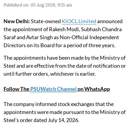
Published on
:
05 Aug 2026, 9:15 am
New Delhi:
State-owned
KIOCL Limited
announced
the appointment of Rakesh Modi, Subhash Chandra
Saraf and Avtar Singh as Non-Official Independent
Directors on its Board for a period of three years.
The appointments have been made by the Ministry of
Steel and are effective from the date of notification or
until further orders, whichever is earlier.
Follow The
PSUWatch Channel
on WhatsApp
The company informed stock exchanges that the
appointments were made pursuant to the Ministry of
Steel's order dated July 14, 2026.