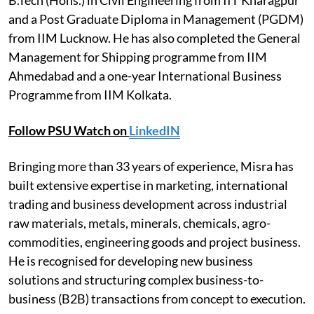
and a Post Graduate Diploma in Management (PGDM)
from IIM Lucknow. He has also completed the General
Management for Shipping programme from IIM
Ahmedabad and a one-year International Business
Programme from IIM Kolkata.
Follow PSU Watch on
LinkedIN
Bringing more than 33 years of experience, Misra has
built extensive expertise in marketing, international
trading and business development across industrial
raw materials, metals, minerals, chemicals, agro-
commodities, engineering goods and project business.
He is recognised for developing new business
solutions and structuring complex business-to-
business (B2B) transactions from concept to execution.