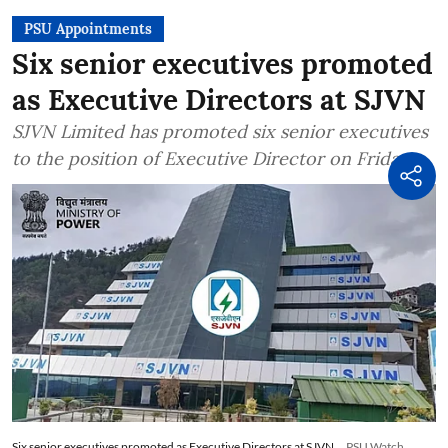
PSU Appointments
Six senior executives promoted
as Executive Directors at SJVN
SJVN Limited has promoted six senior executives
to the position of Executive Director on Friday
Six senior executives promoted as Executive Directors at SJVN
PSU Watch