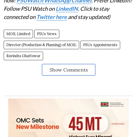
now:
PSUWatch WhatsApp Channel
. Prefer LinkedIn?
Follow PSU Watch on
LinkedIN
. Click to stay
connected on
Twitter here
and stay updated)
MOIL Limited
PSUs News
Director (Production & Planning) of MOIL
PSUs Appointments
Ravindra Ghattuwar
Show Comments