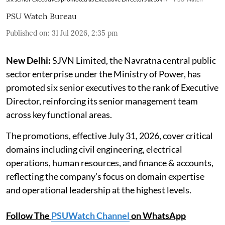
PSU Watch Bureau
Published on
:
31 Jul 2026, 2:35 pm
New Delhi:
SJVN Limited, the Navratna central public
sector enterprise under the Ministry of Power, has
promoted six senior executives to the rank of Executive
Director, reinforcing its senior management team
across key functional areas.
The promotions, effective July 31, 2026, cover critical
domains including civil engineering, electrical
operations, human resources, and finance & accounts,
reflecting the company’s focus on domain expertise
and operational leadership at the highest levels.
Follow The
PSUWatch Channel
on WhatsApp