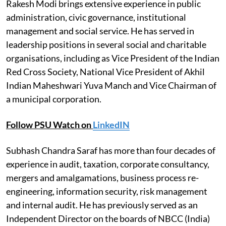
Rakesh Modi brings extensive experience in public
administration, civic governance, institutional
management and social service. He has served in
leadership positions in several social and charitable
organisations, including as Vice President of the Indian
Red Cross Society, National Vice President of Akhil
Indian Maheshwari Yuva Manch and Vice Chairman of
a municipal corporation.
Follow PSU Watch on
LinkedIN
Subhash Chandra Saraf has more than four decades of
experience in audit, taxation, corporate consultancy,
mergers and amalgamations, business process re-
engineering, information security, risk management
and internal audit. He has previously served as an
Independent Director on the boards of NBCC (India)