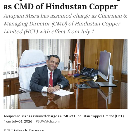
as CMD of Hindustan Copper
Anupam Misra has assumed charge as Chairman &
Managing Director (CMD) of Hindustan Copper
Limited (HCL) with effect from July 1
Anupam Misra has assumed charge as CMD of Hindustan Copper Limited (HCL)
from July 01, 2026
PSUWatch.com
PSU Watch Bureau