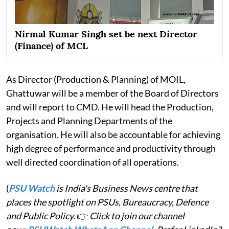
Nirmal Kumar Singh set be next Director
(Finance) of MCL
As Director (Production & Planning) of MOIL,
Ghattuwar will be a member of the Board of Directors
and will report to CMD. He will head the Production,
Projects and Planning Departments of the
organisation. He will also be accountable for achieving
high degree of performance and productivity through
well directed coordination of all operations.
(
PSU Watch
is India's Business News centre that
places the spotlight on PSUs, Bureaucracy, Defence
and Public Policy.
👉
Click to join our channel