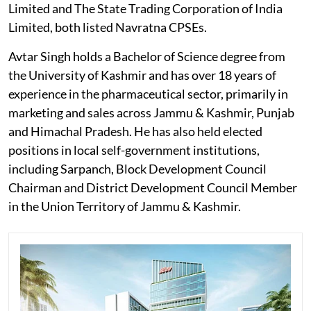
Limited and The State Trading Corporation of India
Limited, both listed Navratna CPSEs.
Avtar Singh holds a Bachelor of Science degree from
the University of Kashmir and has over 18 years of
experience in the pharmaceutical sector, primarily in
marketing and sales across Jammu & Kashmir, Punjab
and Himachal Pradesh. He has also held elected
positions in local self-government institutions,
including Sarpanch, Block Development Council
Chairman and District Development Council Member
in the Union Territory of Jammu & Kashmir.