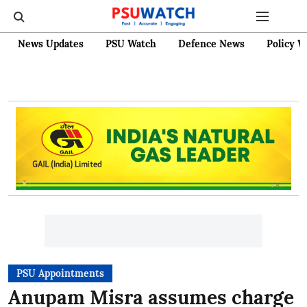
News Updates
PSU Watch
Defence News
Policy W
PSU Appointments
Anupam Misra assumes charge