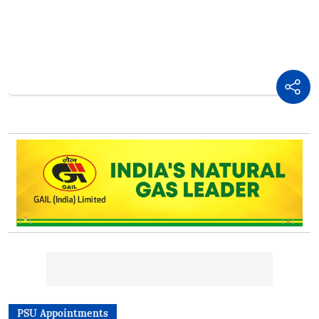
PSU Appointments