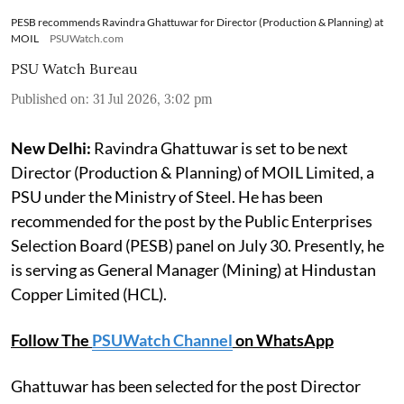
PESB recommends Ravindra Ghattuwar for Director (Production & Planning) at
MOIL
PSUWatch.com
PSU Watch Bureau
Published on
:
31 Jul 2026, 3:02 pm
New Delhi:
Ravindra Ghattuwar is set to be next
Director (Production & Planning) of MOIL Limited, a
PSU under the Ministry of Steel. He has been
recommended for the post by the Public Enterprises
Selection Board (PESB) panel on July 30. Presently, he
is serving as General Manager (Mining) at Hindustan
Copper Limited (HCL).
Follow The
PSUWatch Channel
on WhatsApp
Ghattuwar has been selected for the post Director