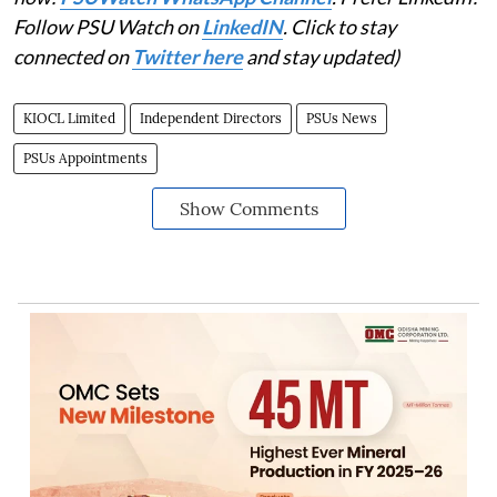
Follow PSU Watch on
LinkedIN
. Click to stay
connected on
Twitter here
and stay updated)
KIOCL Limited
Independent Directors
PSUs News
PSUs Appointments
Show Comments