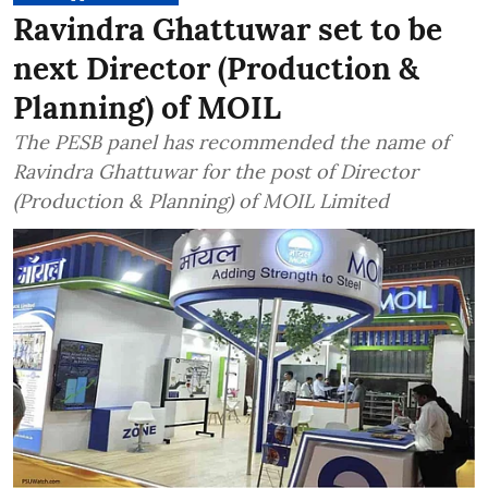
Ravindra Ghattuwar set to be
next Director (Production &
Planning) of MOIL
The PESB panel has recommended the name of
Ravindra Ghattuwar for the post of Director
(Production & Planning) of MOIL Limited