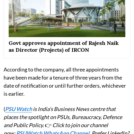
Govt approves appointment of Rajesh Naik
as Director (Projects) of IRCON
According to the company, all three appointments
have been made for a tenure of three years from the
date of notification or until further orders, whichever
is earlier.
(
PSU Watch
is India's Business News centre that
places the spotlight on PSUs, Bureaucracy, Defence
and Public Policy.
👉
Click to join our channel
now:
PSUWatch WhatsApp Channel
. Prefer LinkedIn?