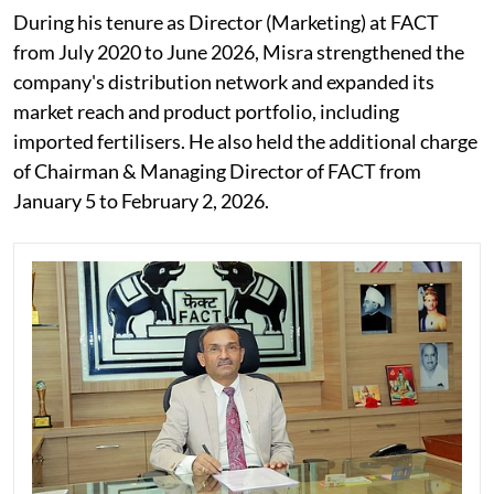
During his tenure as Director (Marketing) at FACT
from July 2020 to June 2026, Misra strengthened the
company's distribution network and expanded its
market reach and product portfolio, including
imported fertilisers. He also held the additional charge
of Chairman & Managing Director of FACT from
January 5 to February 2, 2026.