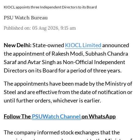
KIOCL appoints three Independent Directors to its Board
PSU Watch Bureau
Published on
:
05 Aug 2026, 9:15 am
New Delhi:
State-owned
KIOCL Limited
announced
the appointment of Rakesh Modi, Subhash Chandra
Saraf and Avtar Singh as Non-Official Independent
Directors on its Board for a period of three years.
The appointments have been made by the Ministry of
Steel and are effective from the date of notification or
until further orders, whichever is earlier.
Follow The
PSUWatch Channel
on WhatsApp
The company informed stock exchanges that the