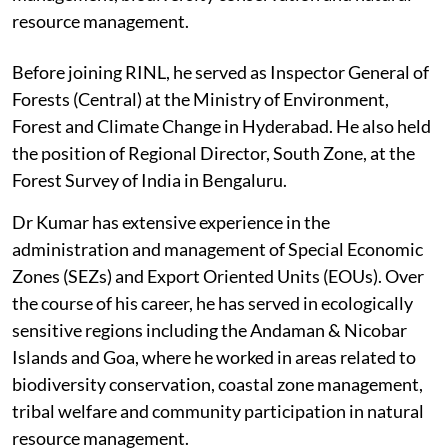
resource management.
Before joining RINL, he served as Inspector General of
Forests (Central) at the Ministry of Environment,
Forest and Climate Change in Hyderabad. He also held
the position of Regional Director, South Zone, at the
Forest Survey of India in Bengaluru.
Dr Kumar has extensive experience in the
administration and management of Special Economic
Zones (SEZs) and Export Oriented Units (EOUs). Over
the course of his career, he has served in ecologically
sensitive regions including the Andaman & Nicobar
Islands and Goa, where he worked in areas related to
biodiversity conservation, coastal zone management,
tribal welfare and community participation in natural
resource management.