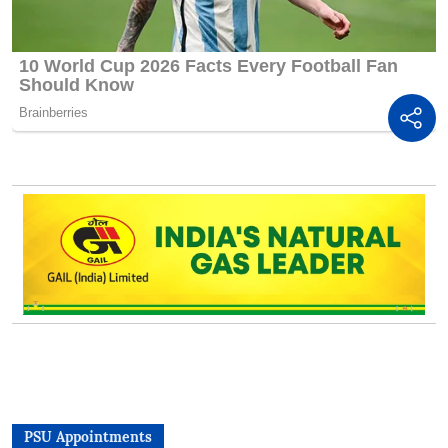
PSU Appointments