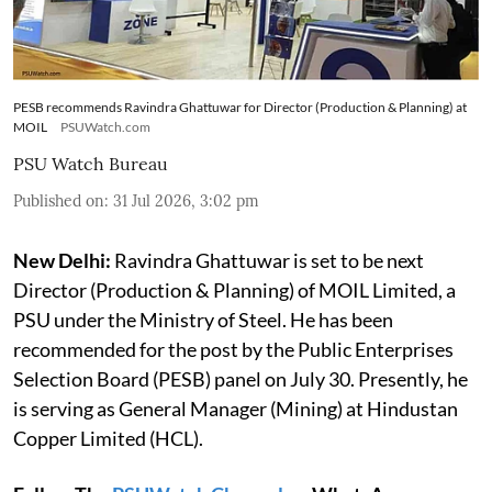
PESB recommends Ravindra Ghattuwar for Director (Production & Planning) at
MOIL
PSUWatch.com
PSU Watch Bureau
Published on
:
31 Jul 2026, 3:02 pm
New Delhi:
Ravindra Ghattuwar is set to be next
Director (Production & Planning) of MOIL Limited, a
PSU under the Ministry of Steel. He has been
recommended for the post by the Public Enterprises
Selection Board (PESB) panel on July 30. Presently, he
is serving as General Manager (Mining) at Hindustan
Copper Limited (HCL).