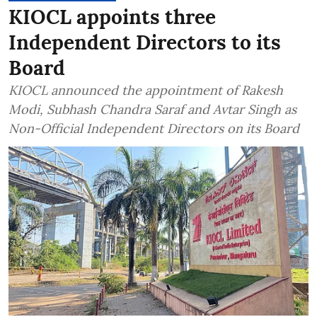
KIOCL appoints three
Independent Directors to its
Board
KIOCL announced the appointment of Rakesh
Modi, Subhash Chandra Saraf and Avtar Singh as
Non-Official Independent Directors on its Board