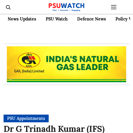
News Updates
PSU Watch
Defence News
Policy W
PSU Appointments
Dr G Trinadh Kumar (IFS)