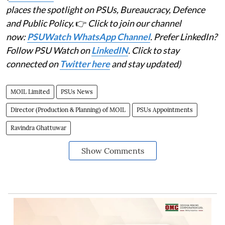
places the spotlight on PSUs, Bureaucracy, Defence
and Public Policy.
👉
Click to join our channel
now:
PSUWatch WhatsApp Channel
. Prefer LinkedIn?
Follow PSU Watch on
LinkedIN
. Click to stay
connected on
Twitter here
and stay updated)
MOIL Limited
PSUs News
Director (Production & Planning) of MOIL
PSUs Appointments
Ravindra Ghattuwar
Show Comments