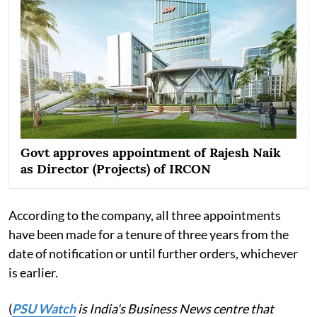
Govt approves appointment of Rajesh Naik
as Director (Projects) of IRCON
According to the company, all three appointments
have been made for a tenure of three years from the
date of notification or until further orders, whichever
is earlier.
(
PSU Watch
is India's Business News centre that