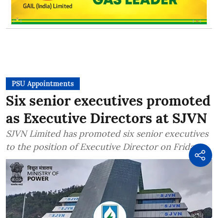
PSU Appointments
Six senior executives promoted
as Executive Directors at SJVN
SJVN Limited has promoted six senior executives
to the position of Executive Director on Friday