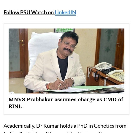
Follow PSU Watch on
LinkedIN
MNVS Prabhakar assumes charge as CMD of
RINL
Academically, Dr Kumar holds a PhD in Genetics from