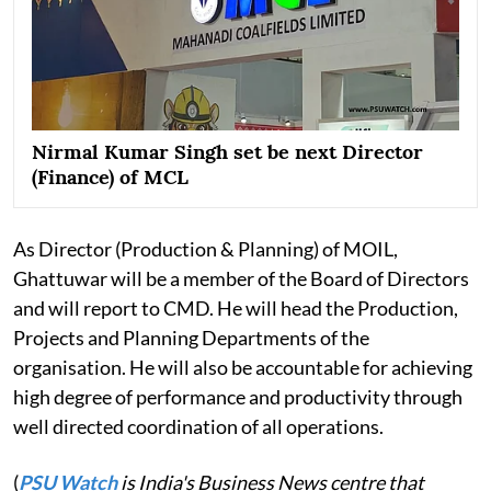
Nirmal Kumar Singh set be next Director
(Finance) of MCL
As Director (Production & Planning) of MOIL,
Ghattuwar will be a member of the Board of Directors
and will report to CMD. He will head the Production,
Projects and Planning Departments of the
organisation. He will also be accountable for achieving
high degree of performance and productivity through
well directed coordination of all operations.
(
PSU Watch
is India's Business News centre that