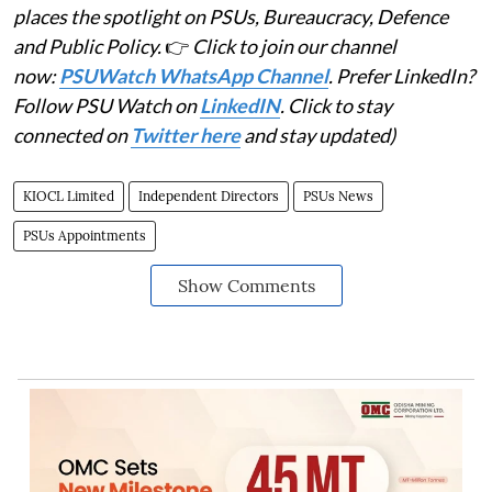
places the spotlight on PSUs, Bureaucracy, Defence
and Public Policy.
👉
Click to join our channel
now:
PSUWatch WhatsApp Channel
. Prefer LinkedIn?
Follow PSU Watch on
LinkedIN
. Click to stay
connected on
Twitter here
and stay updated)
KIOCL Limited
Independent Directors
PSUs News
PSUs Appointments
Show Comments