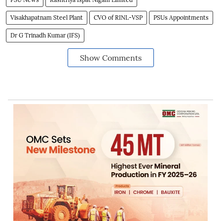
Visakhapatnam Steel Plant
CVO of RINL-VSP
PSUs Appointments
Dr G Trinadh Kumar (IFS)
Show Comments