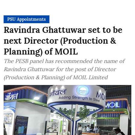
PSU Appointments
Ravindra Ghattuwar set to be
next Director (Production &
Planning) of MOIL
The PESB panel has recommended the name of
Ravindra Ghattuwar for the post of Director
(Production & Planning) of MOIL Limited