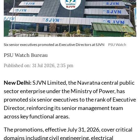
Six senior executives promoted as Executive Directors at SJVN
PSU Watch
PSU Watch Bureau
Published on
:
31 Jul 2026, 2:35 pm
New Delhi:
SJVN Limited, the Navratna central public
sector enterprise under the Ministry of Power, has
promoted six senior executives to the rank of Executive
Director, reinforcing its senior management team
across key functional areas.
The promotions, effective July 31, 2026, cover critical
domains including civil engineering, electrical