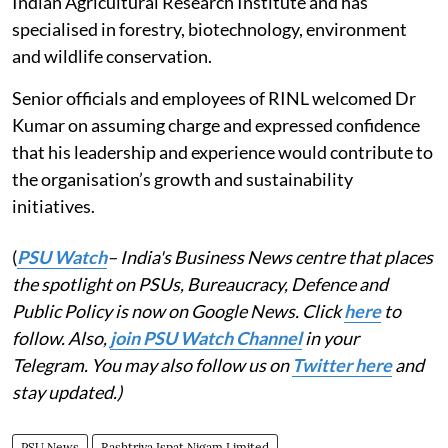
Indian Agricultural Research Institute and has
specialised in forestry, biotechnology, environment
and wildlife conservation.
Senior officials and employees of RINL welcomed Dr
Kumar on assuming charge and expressed confidence
that his leadership and experience would contribute to
the organisation’s growth and sustainability
initiatives.
(
PSU Watch
– India's Business News centre that places
the spotlight on PSUs, Bureaucracy, Defence and
Public Policy is now on Google News. Click
here
to
follow. Also,
join PSU Watch Channel
in your
Telegram. You may also follow us on
Twitter here
and
stay updated.)
PSU News
Rashtriya Ispat Nigam Limited