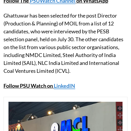
Follow The
PSUWatch Channel
on WhatsApp
Ghattuwar has been selected for the post Director
(Production & Planning) of MOIL from a list of 12
candidates, who were interviewed by the PESB
selection panel, held on July 30. The other candidates
on the list from various public sector organisations,
including NMDC Limited, Steel Authority of India
Limited (SAIL), NLC India Limited and International
Coal Ventures Limited (ICVL).
Follow PSU Watch on
LinkedIN