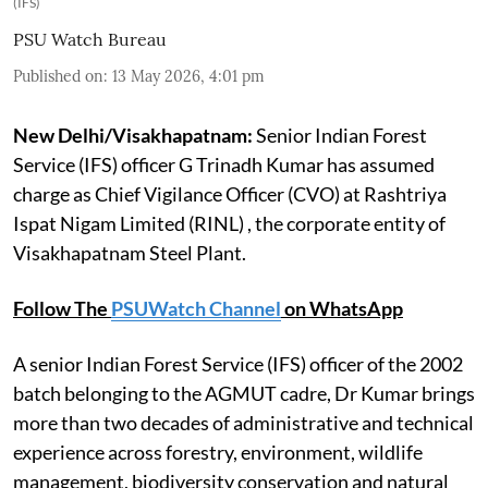
(IFS)
PSU Watch Bureau
Published on
:
13 May 2026, 4:01 pm
New Delhi/Visakhapatnam:
Senior Indian Forest
Service (IFS) officer G Trinadh Kumar has assumed
charge as Chief Vigilance Officer (CVO) at Rashtriya
Ispat Nigam Limited (RINL) , the corporate entity of
Visakhapatnam Steel Plant.
Follow The
PSUWatch Channel
on WhatsApp
A senior Indian Forest Service (IFS) officer of the 2002
batch belonging to the AGMUT cadre, Dr Kumar brings
more than two decades of administrative and technical
experience across forestry, environment, wildlife
management, biodiversity conservation and natural