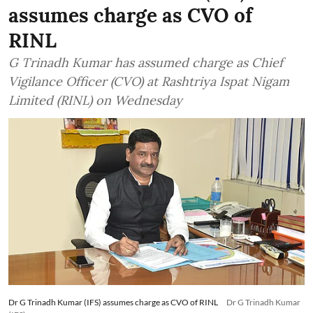
assumes charge as CVO of
RINL
G Trinadh Kumar has assumed charge as Chief
Vigilance Officer (CVO) at Rashtriya Ispat Nigam
Limited (RINL) on Wednesday
Dr G Trinadh Kumar (IFS) assumes charge as CVO of RINL
Dr G Trinadh Kumar