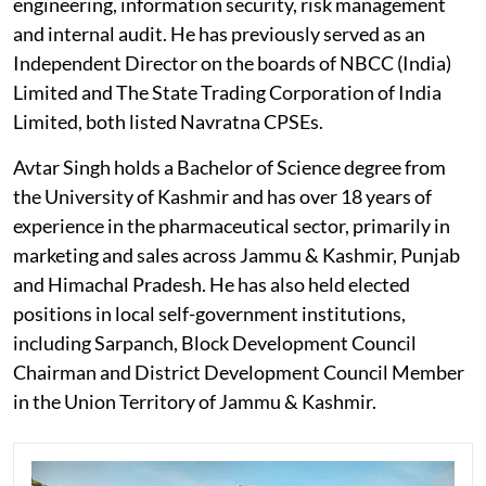
engineering, information security, risk management
and internal audit. He has previously served as an
Independent Director on the boards of NBCC (India)
Limited and The State Trading Corporation of India
Limited, both listed Navratna CPSEs.
Avtar Singh holds a Bachelor of Science degree from
the University of Kashmir and has over 18 years of
experience in the pharmaceutical sector, primarily in
marketing and sales across Jammu & Kashmir, Punjab
and Himachal Pradesh. He has also held elected
positions in local self-government institutions,
including Sarpanch, Block Development Council
Chairman and District Development Council Member
in the Union Territory of Jammu & Kashmir.