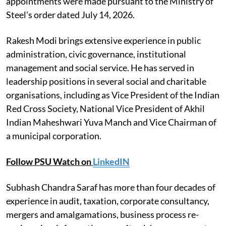
appointments were made pursuant to the Ministry of
Steel's order dated July 14, 2026.
Rakesh Modi brings extensive experience in public
administration, civic governance, institutional
management and social service. He has served in
leadership positions in several social and charitable
organisations, including as Vice President of the Indian
Red Cross Society, National Vice President of Akhil
Indian Maheshwari Yuva Manch and Vice Chairman of
a municipal corporation.
Follow PSU Watch on
LinkedIN
Subhash Chandra Saraf has more than four decades of
experience in audit, taxation, corporate consultancy,
mergers and amalgamations, business process re-