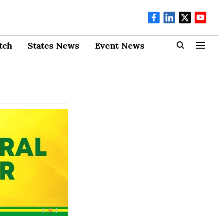
tch
States News
Event News