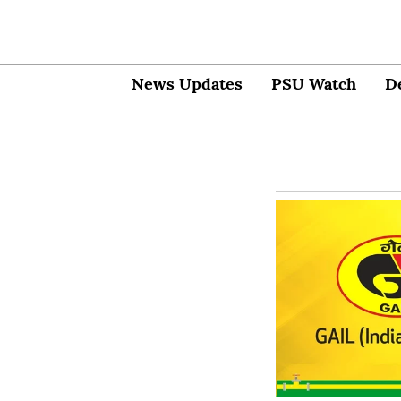
News Updates
PSU Watch
D