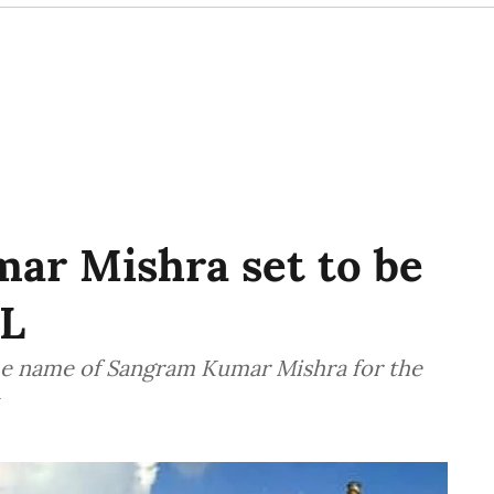
ar Mishra set to be
L
e name of Sangram Kumar Mishra for the