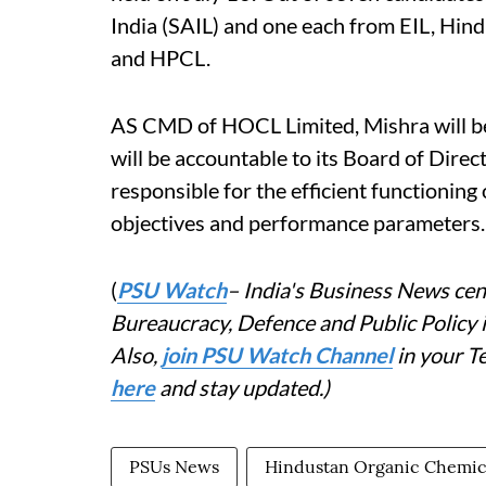
India (SAIL) and one each from EIL, Hi
and HPCL.
AS CMD of HOCL Limited, Mishra will be
will be accountable to its Board of Dire
responsible for the efficient functioning
objectives and performance parameters.
(
PSU Watch
– India's Business News cent
Bureaucracy, Defence and Public Policy
Also,
join PSU Watch Channel
in your T
here
and stay updated.)
PSUs News
Hindustan Organic Chemic