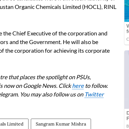
ndustan Organic Chemicals Limited (HOCL), RINL
 the Chief Executive of the corporation and
ctors and the Government. He will also be
 of the corporation for achieving its corporate
re that places the spotlight on PSUs,
 is now on Google News. Click
here
to follow.
elegram. You may also follow us on
Twitter
als Limited
Sangram Kumar Mishra