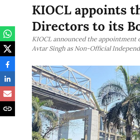
KIOCL appoints t
Directors to its B
KIOCL announced the appointment o
Avtar Singh as Non-Official Independ