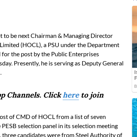
t to be next Chairman & Managing Director
Limited (HOCL), a PSU under the Department
for the post by the Public Enterprises
ay. Presently, he is serving as Deputy General
.
p Channels. Click
here
to join
st of CMD of HOCL from a list of seven
PESB selection panel in its selection meeting
, three candidates were from Steel Authority of