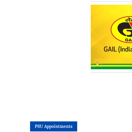
PSU Appointments