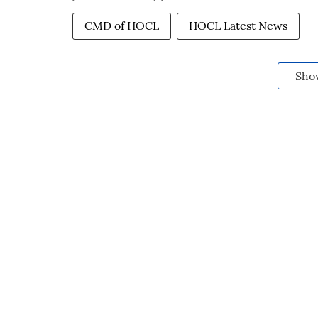
CMD of HOCL
HOCL Latest News
Sho