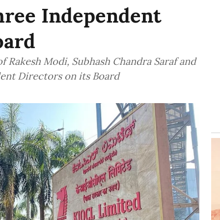
hree Independent
oard
f Rakesh Modi, Subhash Chandra Saraf and
ent Directors on its Board