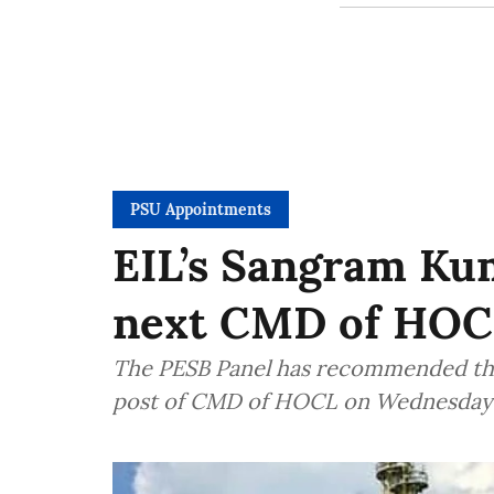
PSU Appointments
EIL’s Sangram Kum
next CMD of HOC
The PESB Panel has recommended th
post of CMD of HOCL on Wednesday