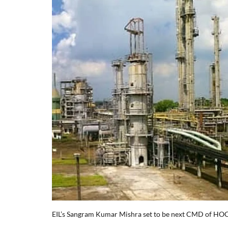
EIL’s Sangram Kumar Mishra set to be next CMD of HO