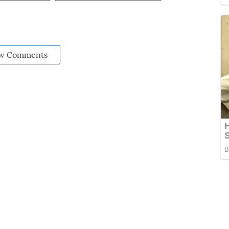
w Comments