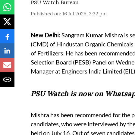
PSU Watch Bureau
Published on
:
16 Jul 2025, 3:32 pm
New Delhi:
Sangram Kumar Mishra is se
(CMD) of Hindustan Organic Chemicals 
of Fertilizers. He has been recommended 
Selection Board (PESB) Panel on Wednesd
Manager at Engineers India Limited (EIL)
PSU Watch is now on Whatsap
Mishra has been recommended for the po
candidates, who were interviewed by the 
held on July 16. Out of seven candidates