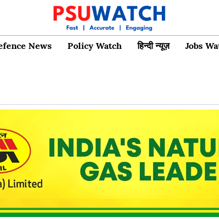
efence News
Policy Watch
हिन्दी न्यूज़
Jobs Wa