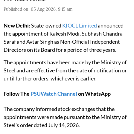
Published on
:
05 Aug 2026, 9:15 am
New Delhi:
State-owned
KIOCL Limited
announced
the appointment of Rakesh Modi, Subhash Chandra
Saraf and Avtar Singh as Non-Official Independent
Directors on its Board for a period of three years.
The appointments have been made by the Ministry of
Steel and are effective from the date of notification or
until further orders, whichever is earlier.
Follow The
PSUWatch Channel
on WhatsApp
The company informed stock exchanges that the
appointments were made pursuant to the Ministry of
Steel's order dated July 14, 2026.