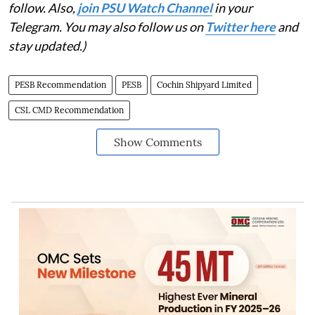
follow. Also,
join PSU Watch Channel
in your
Telegram. You may also follow us on
Twitter here
and
stay updated.)
PESB Recommendation
PESB
Cochin Shipyard Limited
CSL CMD Recommendation
Show Comments