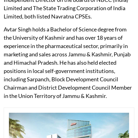
Limited and The State Trading Corporation of India
Limited, both listed Navratna CPSEs.
Avtar Singh holds a Bachelor of Science degree from
the University of Kashmir and has over 18 years of
experience in the pharmaceutical sector, primarily in
marketing and sales across Jammu & Kashmir, Punjab
and Himachal Pradesh. He has also held elected
positions in local self-government institutions,
including Sarpanch, Block Development Council
Chairman and District Development Council Member
in the Union Territory of Jammu & Kashmir.