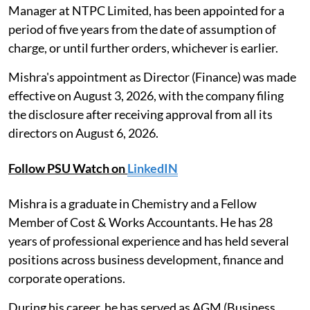
Manager at NTPC Limited, has been appointed for a
period of five years from the date of assumption of
charge, or until further orders, whichever is earlier.
Mishra's appointment as Director (Finance) was made
effective on August 3, 2026, with the company filing
the disclosure after receiving approval from all its
directors on August 6, 2026.
Follow PSU Watch on
LinkedIN
Mishra is a graduate in Chemistry and a Fellow
Member of Cost & Works Accountants. He has 28
years of professional experience and has held several
positions across business development, finance and
corporate operations.
During his career, he has served as AGM (Business