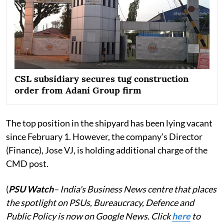
CSL subsidiary secures tug construction
order from Adani Group firm
The top position in the shipyard has been lying vacant
since February 1. However, the company’s Director
(Finance), Jose VJ, is holding additional charge of the
CMD post.
(
PSU Watch
– India's Business News centre that places
the spotlight on PSUs, Bureaucracy, Defence and
Public Policy is now on Google News. Click
here
to