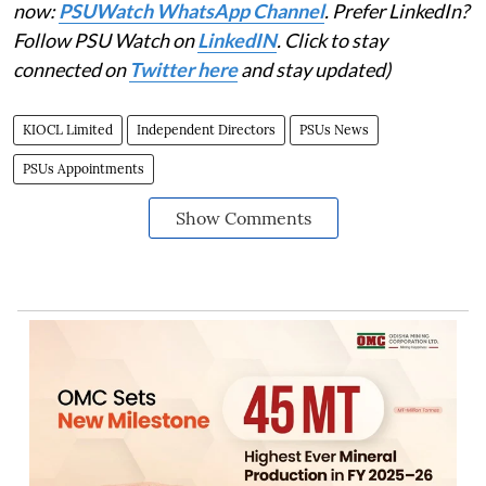
now:
PSUWatch WhatsApp Channel
. Prefer LinkedIn?
Follow PSU Watch on
LinkedIN
. Click to stay
connected on
Twitter here
and stay updated)
KIOCL Limited
Independent Directors
PSUs News
PSUs Appointments
Show Comments