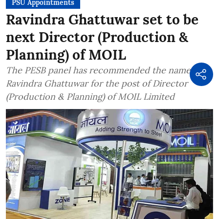
PSU Appointments
Ravindra Ghattuwar set to be
next Director (Production &
Planning) of MOIL
The PESB panel has recommended the name of
Ravindra Ghattuwar for the post of Director
(Production & Planning) of MOIL Limited