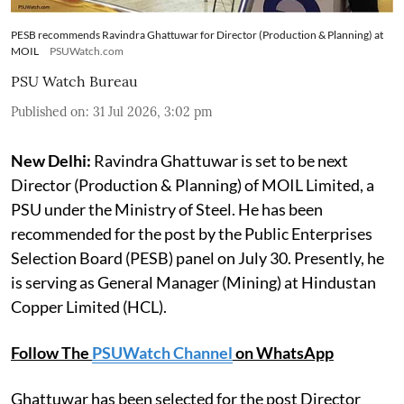
PESB recommends Ravindra Ghattuwar for Director (Production & Planning) at
MOIL
PSUWatch.com
PSU Watch Bureau
Published on
:
31 Jul 2026, 3:02 pm
New Delhi:
Ravindra Ghattuwar is set to be next
Director (Production & Planning) of MOIL Limited, a
PSU under the Ministry of Steel. He has been
recommended for the post by the Public Enterprises
Selection Board (PESB) panel on July 30. Presently, he
is serving as General Manager (Mining) at Hindustan
Copper Limited (HCL).
Follow The
PSUWatch Channel
on WhatsApp
Ghattuwar has been selected for the post Director