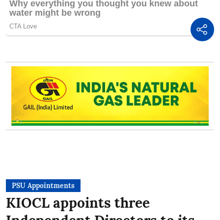
PSU Appointments
KIOCL appoints three