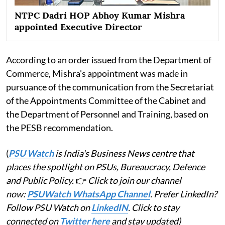
NTPC Dadri HOP Abhoy Kumar Mishra
appointed Executive Director
According to an order issued from the Department of
Commerce, Mishra's appointment was made in
pursuance of the communication from the Secretariat
of the Appointments Committee of the Cabinet and
the Department of Personnel and Training, based on
the PESB recommendation.
(
PSU Watch
is India's Business News centre that
places the spotlight on PSUs, Bureaucracy, Defence
and Public Policy.
👉
Click to join our channel
now:
PSUWatch WhatsApp Channel
. Prefer LinkedIn?
Follow PSU Watch on
LinkedIN
. Click to stay
connected on
Twitter here
and stay updated)