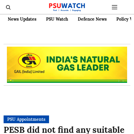
News Updates
PSU Watch
Defence News
Policy W
PSU Appointments
PESB did not find any suitable