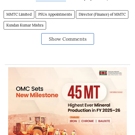
MMTC Limited
PSUs Appointments
Director (Finance) of MMTC
Kundan Kumar Mishra
Show Comments