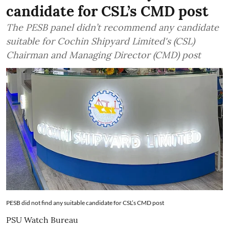
candidate for CSL’s CMD post
The PESB panel didn’t recommend any candidate
suitable for Cochin Shipyard Limited's (CSL)
Chairman and Managing Director (CMD) post
PESB did not find any suitable candidate for CSL’s CMD post
PSU Watch Bureau