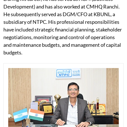
Development) and has also worked at CMHQ Ranchi.
He subsequently served as DGM/CFO at KBUNL, a
subsidiary of NTPC. His professional responsibilities
have included strategic financial planning, stakeholder
negotiations, monitoring and control of operations
and maintenance budgets, and management of capital
budgets.