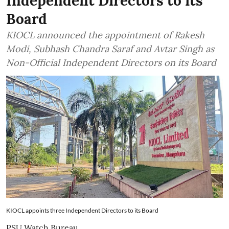
Independent Directors to its
Board
KIOCL announced the appointment of Rakesh
Modi, Subhash Chandra Saraf and Avtar Singh as
Non-Official Independent Directors on its Board
KIOCL appoints three Independent Directors to its Board
PSU Watch Bureau