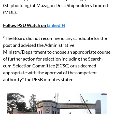
(Shipbuilding) at Mazagon Dock Shipbuilders Limited
(MDL).
Follow PSU Watch on
LinkedIN
“The Board did not recommend any candidate for the
post and advised the Administrative
Ministry/Department to choose an appropriate course
of further action for selection including the Search-
cum-Selection Committee (SCSC) or as deemed
appropriate with the approval of the competent
authority,” the PESB minutes stated.