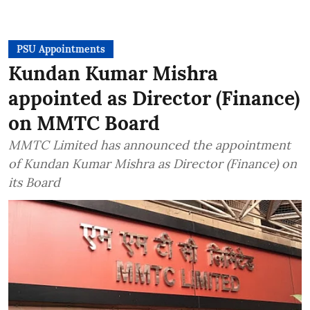
PSU Appointments
Kundan Kumar Mishra
appointed as Director (Finance)
on MMTC Board
MMTC Limited has announced the appointment
of Kundan Kumar Mishra as Director (Finance) on
its Board