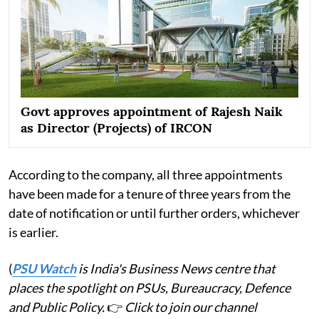
Govt approves appointment of Rajesh Naik
as Director (Projects) of IRCON
According to the company, all three appointments
have been made for a tenure of three years from the
date of notification or until further orders, whichever
is earlier.
(
PSU Watch
is India's Business News centre that
places the spotlight on PSUs, Bureaucracy, Defence
and Public Policy.
👉
Click to join our channel