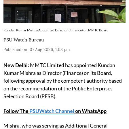
Kundan Kumar Mishra Appointed Director (Finance) on MMTC Board
PSU Watch Bureau
Published on
:
07 Aug 2026, 1:03 pm
New Delhi:
MMTC Limited has appointed Kundan
Kumar Mishra as Director (Finance) on its Board,
following approval by the competent authority based
on the recommendation of the Public Enterprises
Selection Board (PESB).
Follow The
PSUWatch Channel
on WhatsApp
Mishra, who was serving as Additional General