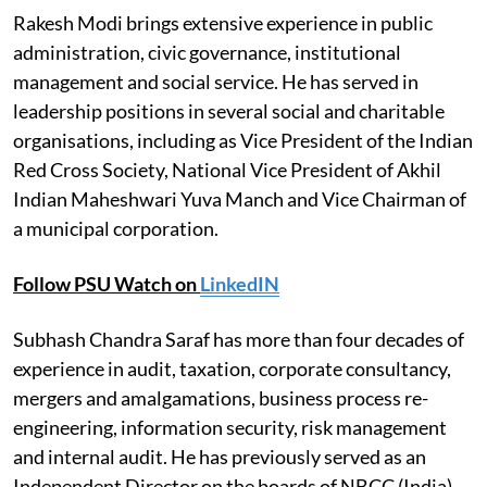
Rakesh Modi brings extensive experience in public
administration, civic governance, institutional
management and social service. He has served in
leadership positions in several social and charitable
organisations, including as Vice President of the Indian
Red Cross Society, National Vice President of Akhil
Indian Maheshwari Yuva Manch and Vice Chairman of
a municipal corporation.
Follow PSU Watch on
LinkedIN
Subhash Chandra Saraf has more than four decades of
experience in audit, taxation, corporate consultancy,
mergers and amalgamations, business process re-
engineering, information security, risk management
and internal audit. He has previously served as an
Independent Director on the boards of NBCC (India)