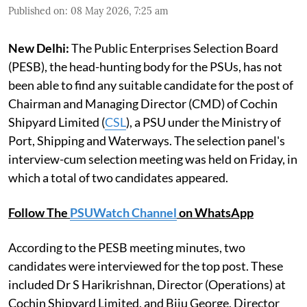
Published on
:
08 May 2026, 7:25 am
New Delhi:
The Public Enterprises Selection Board
(PESB), the head-hunting body for the PSUs, has not
been able to find any suitable candidate for the post of
Chairman and Managing Director (CMD) of Cochin
Shipyard Limited (
CSL
), a PSU under the Ministry of
Port, Shipping and Waterways. The selection panel's
interview-cum selection meeting was held on Friday, in
which a total of two candidates appeared.
Follow The
PSUWatch Channel
on WhatsApp
According to the PESB meeting minutes, two
candidates were interviewed for the top post. These
included Dr S Harikrishnan, Director (Operations) at
Cochin Shipyard Limited, and Biju George, Director