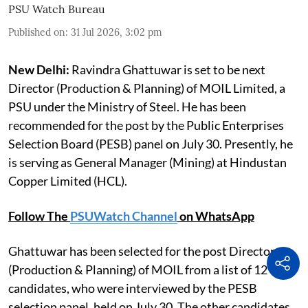
PSU Watch Bureau
Published on
:
31 Jul 2026, 3:02 pm
New Delhi:
Ravindra Ghattuwar is set to be next
Director (Production & Planning) of MOIL Limited, a
PSU under the Ministry of Steel. He has been
recommended for the post by the Public Enterprises
Selection Board (PESB) panel on July 30. Presently, he
is serving as General Manager (Mining) at Hindustan
Copper Limited (HCL).
Follow The
PSUWatch Channel
on WhatsApp
Ghattuwar has been selected for the post Director
(Production & Planning) of MOIL from a list of 12
candidates, who were interviewed by the PESB
selection panel, held on July 30. The other candidates