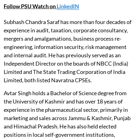
Follow PSU Watch on
LinkedIN
Subhash Chandra Saraf has more than four decades of
experience in audit, taxation, corporate consultancy,
mergers and amalgamations, business process re-
engineering, information security, risk management
and internal audit. He has previously served as an
Independent Director on the boards of NBCC (India)
Limited and The State Trading Corporation of India
Limited, both listed Navratna CPSEs.
Avtar Singh holds a Bachelor of Science degree from
the University of Kashmir and has over 18 years of
experience in the pharmaceutical sector, primarily in
marketing and sales across Jammu & Kashmir, Punjab
and Himachal Pradesh. He has also held elected
positions in local self-government institutions,