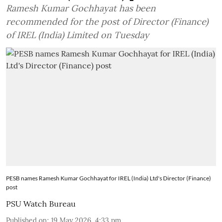
Ramesh Kumar Gochhayat has been
recommended for the post of Director (Finance)
of IREL (India) Limited on Tuesday
PESB names Ramesh Kumar Gochhayat for IREL (India) Ltd's Director (Finance)
post
PSU Watch Bureau
Published on
:
19 May 2026, 4:33 pm