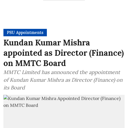
PSU Appointments
Kundan Kumar Mishra
appointed as Director (Finance)
on MMTC Board
MMTC Limited has announced the appointment
of Kundan Kumar Mishra as Director (Finance) on
its Board