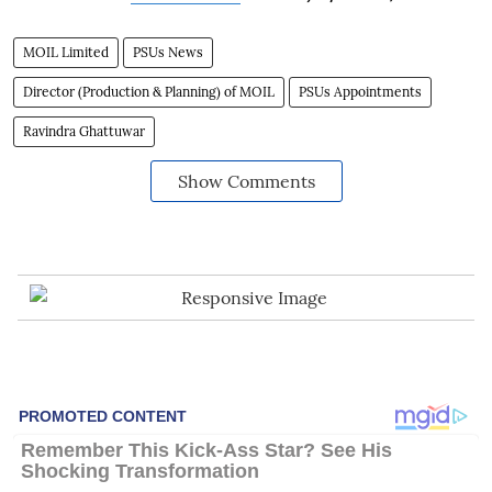
MOIL Limited
PSUs News
Director (Production & Planning) of MOIL
PSUs Appointments
Ravindra Ghattuwar
Show Comments