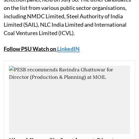
on the list from various public sector organisations,
including NMDC Limited, Steel Authority of India
Limited (SAIL), NLC India Limited and International
Coal Ventures Limited (ICVL).
Follow PSU Watch on
LinkedIN