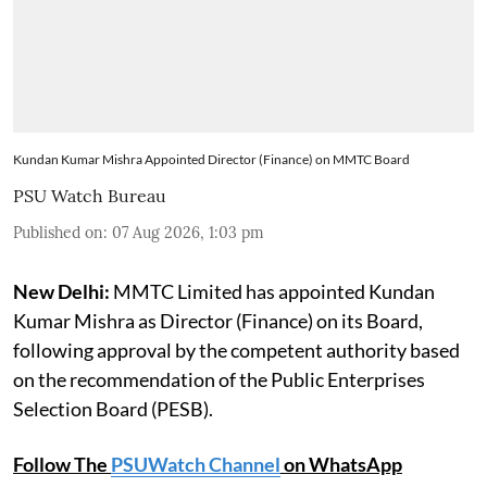
Kundan Kumar Mishra Appointed Director (Finance) on MMTC Board
PSU Watch Bureau
Published on
:
07 Aug 2026, 1:03 pm
New Delhi:
MMTC Limited has appointed Kundan
Kumar Mishra as Director (Finance) on its Board,
following approval by the competent authority based
on the recommendation of the Public Enterprises
Selection Board (PESB).
Follow The
PSUWatch Channel
on WhatsApp