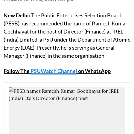
New Delhi:
The Public Enterprises Selection Board
(PESB) has recommended the name of Ramesh Kumar
Gochhayat for the post of Director (Finance) at IREL
(India) Limited, a PSU under the Department of Atomic
Energy (DAE). Presently, he is serving as General
Manager (Finance) in the same organisation.
Follow The
PSUWatch Channel
on WhatsApp