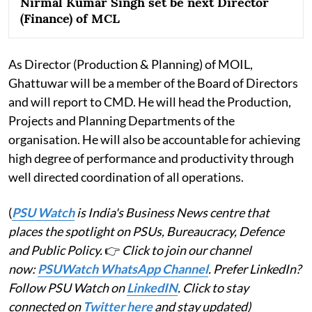
Nirmal Kumar Singh set be next Director
(Finance) of MCL
As Director (Production & Planning) of MOIL,
Ghattuwar will be a member of the Board of Directors
and will report to CMD. He will head the Production,
Projects and Planning Departments of the
organisation. He will also be accountable for achieving
high degree of performance and productivity through
well directed coordination of all operations.
(
PSU Watch
is India's Business News centre that
places the spotlight on PSUs, Bureaucracy, Defence
and Public Policy.
👉
Click to join our channel
now:
PSUWatch WhatsApp Channel
. Prefer LinkedIn?
Follow PSU Watch on
LinkedIN
. Click to stay
connected on
Twitter here
and stay updated)