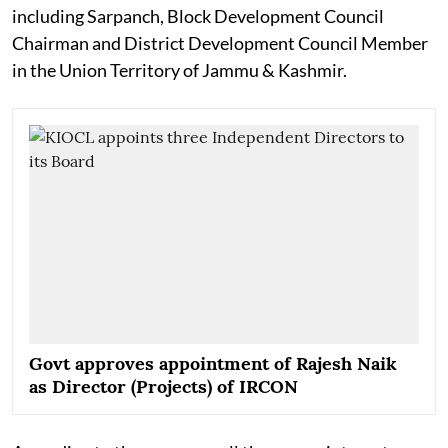
including Sarpanch, Block Development Council
Chairman and District Development Council Member
in the Union Territory of Jammu & Kashmir.
Govt approves appointment of Rajesh Naik
as Director (Projects) of IRCON