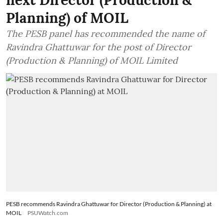
Planning) of MOIL
The PESB panel has recommended the name of
Ravindra Ghattuwar for the post of Director
(Production & Planning) of MOIL Limited
PESB recommends Ravindra Ghattuwar for Director (Production & Planning) at
MOIL
PSUWatch.com