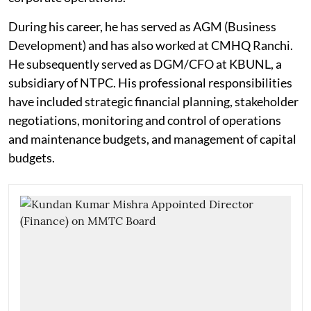
During his career, he has served as AGM (Business
Development) and has also worked at CMHQ Ranchi.
He subsequently served as DGM/CFO at KBUNL, a
subsidiary of NTPC. His professional responsibilities
have included strategic financial planning, stakeholder
negotiations, monitoring and control of operations
and maintenance budgets, and management of capital
budgets.