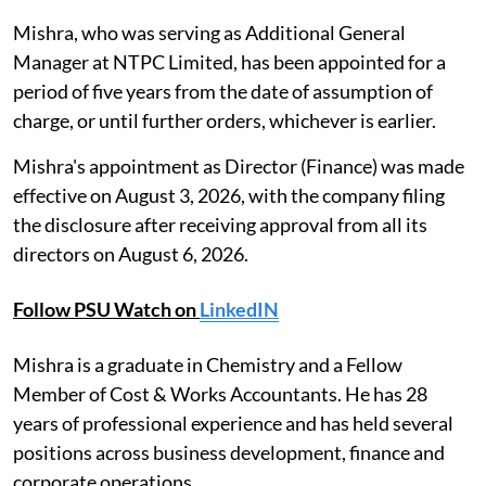
Mishra, who was serving as Additional General
Manager at NTPC Limited, has been appointed for a
period of five years from the date of assumption of
charge, or until further orders, whichever is earlier.
Mishra's appointment as Director (Finance) was made
effective on August 3, 2026, with the company filing
the disclosure after receiving approval from all its
directors on August 6, 2026.
Follow PSU Watch on
LinkedIN
Mishra is a graduate in Chemistry and a Fellow
Member of Cost & Works Accountants. He has 28
years of professional experience and has held several
positions across business development, finance and
corporate operations.