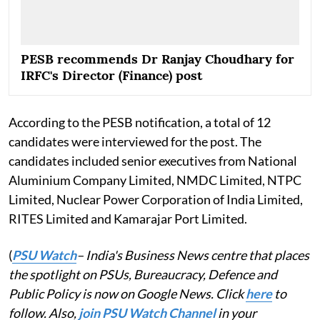
PESB recommends Dr Ranjay Choudhary for
IRFC's Director (Finance) post
According to the PESB notification, a total of 12
candidates were interviewed for the post. The
candidates included senior executives from National
Aluminium Company Limited, NMDC Limited, NTPC
Limited, Nuclear Power Corporation of India Limited,
RITES Limited and Kamarajar Port Limited.
(
PSU Watch
– India's Business News centre that places
the spotlight on PSUs, Bureaucracy, Defence and
Public Policy is now on Google News. Click
here
to
follow. Also,
join PSU Watch Channel
in your