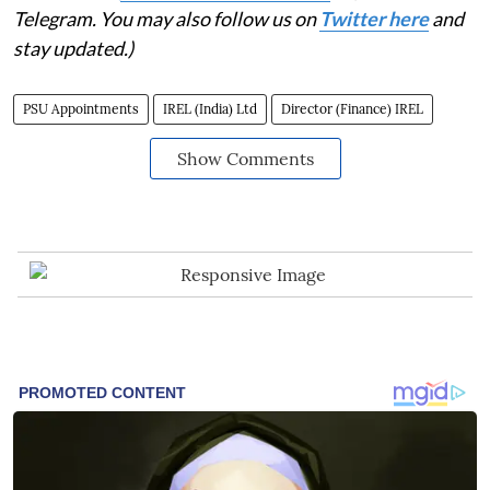
Telegram. You may also follow us on
Twitter here
and
stay updated.)
PSU Appointments
IREL (India) Ltd
Director (Finance) IREL
Show Comments