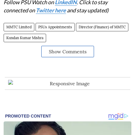
Follow PSU Watch on
LinkedIN
. Click to stay
connected on
Twitter here
and stay updated)
MMTC Limited
PSUs Appointments
Director (Finance) of MMTC
Kundan Kumar Mishra
Show Comments