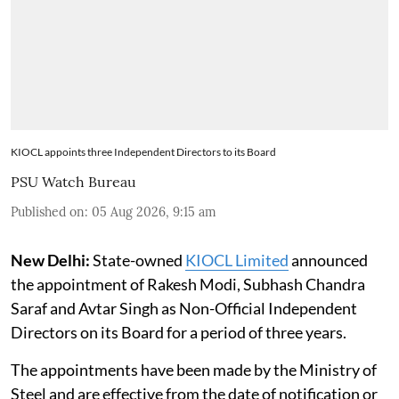
KIOCL appoints three Independent Directors to its Board
PSU Watch Bureau
Published on
:
05 Aug 2026, 9:15 am
New Delhi:
State-owned
KIOCL Limited
announced
the appointment of Rakesh Modi, Subhash Chandra
Saraf and Avtar Singh as Non-Official Independent
Directors on its Board for a period of three years.
The appointments have been made by the Ministry of
Steel and are effective from the date of notification or