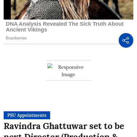
PSU Appointments
Ravindra Ghattuwar set to be
next Director (Production &