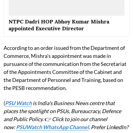
NTPC Dadri HOP Abhoy Kumar Mishra
appointed Executive Director
According to an order issued from the Department of
Commerce, Mishra's appointment was made in
pursuance of the communication from the Secretariat
of the Appointments Committee of the Cabinet and
the Department of Personnel and Training, based on
the PESB recommendation.
(
PSU Watch
is India's Business News centre that
places the spotlight on PSUs, Bureaucracy, Defence
and Public Policy.
👉
Click to join our channel
now:
PSUWatch WhatsApp Channel
. Prefer LinkedIn?