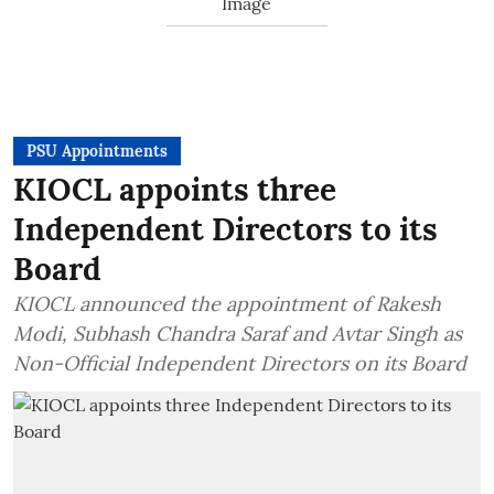
PSU Appointments
KIOCL appoints three
Independent Directors to its
Board
KIOCL announced the appointment of Rakesh
Modi, Subhash Chandra Saraf and Avtar Singh as
Non-Official Independent Directors on its Board