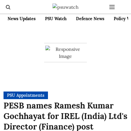
News Updates
PSU Watch
Defence News
Policy W
PSU Appointments
PESB names Ramesh Kumar
Gochhayat for IREL (India) Ltd's
Director (Finance) post