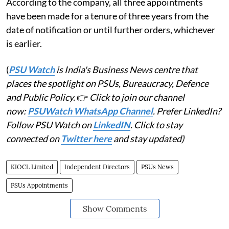
According to the company, all three appointments
have been made for a tenure of three years from the
date of notification or until further orders, whichever
is earlier.
(
PSU Watch
is India's Business News centre that
places the spotlight on PSUs, Bureaucracy, Defence
and Public Policy.
👉
Click to join our channel
now:
PSUWatch WhatsApp Channel
. Prefer LinkedIn?
Follow PSU Watch on
LinkedIN
. Click to stay
connected on
Twitter here
and stay updated)
KIOCL Limited
Independent Directors
PSUs News
PSUs Appointments
Show Comments