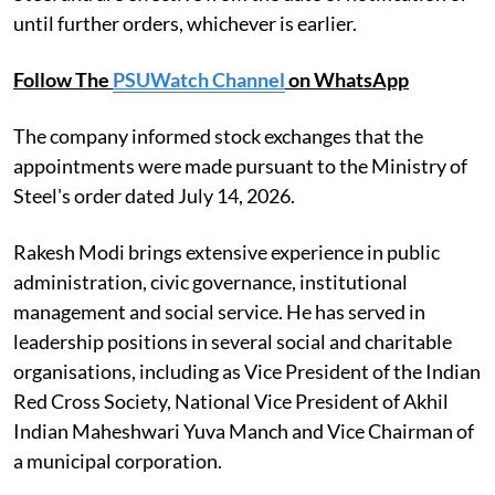
until further orders, whichever is earlier.
Follow The
PSUWatch Channel
on WhatsApp
The company informed stock exchanges that the
appointments were made pursuant to the Ministry of
Steel's order dated July 14, 2026.
Rakesh Modi brings extensive experience in public
administration, civic governance, institutional
management and social service. He has served in
leadership positions in several social and charitable
organisations, including as Vice President of the Indian
Red Cross Society, National Vice President of Akhil
Indian Maheshwari Yuva Manch and Vice Chairman of
a municipal corporation.