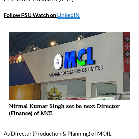
Follow PSU Watch on
LinkedIN
Nirmal Kumar Singh set be next Director
(Finance) of MCL
As Director (Production & Planning) of MOIL,