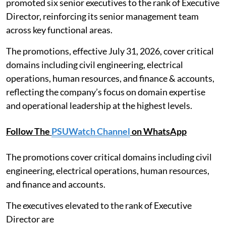
promoted six senior executives to the rank of Executive
Director, reinforcing its senior management team
across key functional areas.
The promotions, effective July 31, 2026, cover critical
domains including civil engineering, electrical
operations, human resources, and finance & accounts,
reflecting the company’s focus on domain expertise
and operational leadership at the highest levels.
Follow The
PSUWatch Channel
on WhatsApp
The promotions cover critical domains including civil
engineering, electrical operations, human resources,
and finance and accounts.
The executives elevated to the rank of Executive
Director are