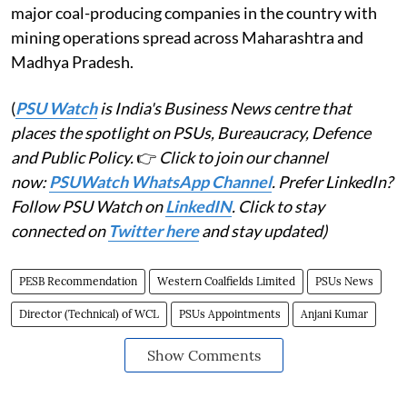
major coal-producing companies in the country with
mining operations spread across Maharashtra and
Madhya Pradesh.
(
PSU Watch
is India's Business News centre that
places the spotlight on PSUs, Bureaucracy, Defence
and Public Policy.
👉
Click to join our channel
now:
PSUWatch WhatsApp Channel
. Prefer LinkedIn?
Follow PSU Watch on
LinkedIN
. Click to stay
connected on
Twitter here
and stay updated)
PESB Recommendation
Western Coalfields Limited
PSUs News
Director (Technical) of WCL
PSUs Appointments
Anjani Kumar
Show Comments