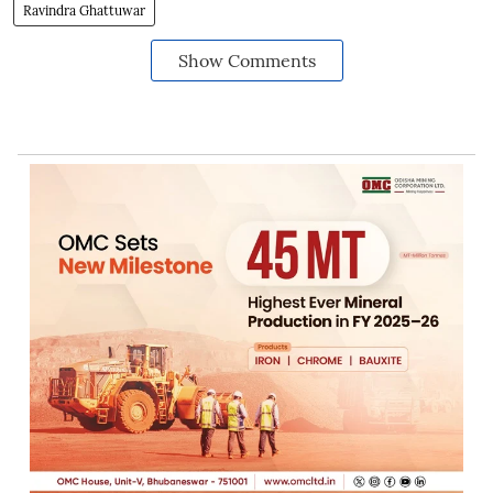
Ravindra Ghattuwar
Show Comments