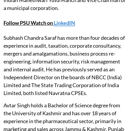
a municipal corporation.
Follow PSU Watch on
LinkedIN
Subhash Chandra Saraf has more than four decades of
experience in audit, taxation, corporate consultancy,
mergers and amalgamations, business process re-
engineering, information security, risk management
and internal audit. He has previously served as an
Independent Director on the boards of NBCC (India)
Limited and The State Trading Corporation of India
Limited, both listed Navratna CPSEs.
Avtar Singh holds a Bachelor of Science degree from
the University of Kashmir and has over 18 years of
experience in the pharmaceutical sector, primarily in
marketing and sales across Jammu & Kashmir, Punjab