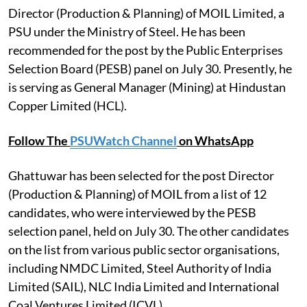
Director (Production & Planning) of MOIL Limited, a
PSU under the Ministry of Steel. He has been
recommended for the post by the Public Enterprises
Selection Board (PESB) panel on July 30. Presently, he
is serving as General Manager (Mining) at Hindustan
Copper Limited (HCL).
Follow The
PSUWatch Channel
on WhatsApp
Ghattuwar has been selected for the post Director
(Production & Planning) of MOIL from a list of 12
candidates, who were interviewed by the PESB
selection panel, held on July 30. The other candidates
on the list from various public sector organisations,
including NMDC Limited, Steel Authority of India
Limited (SAIL), NLC India Limited and International
Coal Ventures Limited (ICVL).