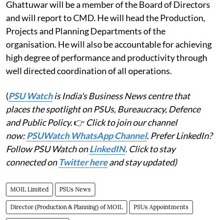
Ghattuwar will be a member of the Board of Directors
and will report to CMD. He will head the Production,
Projects and Planning Departments of the
organisation. He will also be accountable for achieving
high degree of performance and productivity through
well directed coordination of all operations.
(
PSU Watch
is India's Business News centre that
places the spotlight on PSUs, Bureaucracy, Defence
and Public Policy.
👉
Click to join our channel
now:
PSUWatch WhatsApp Channel
. Prefer LinkedIn?
Follow PSU Watch on
LinkedIN
. Click to stay
connected on
Twitter here
and stay updated)
MOIL Limited
PSUs News
Director (Production & Planning) of MOIL
PSUs Appointments