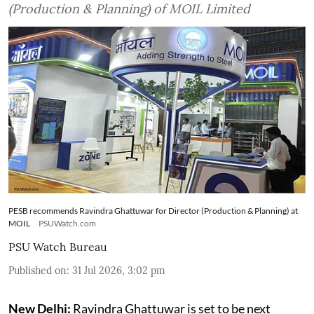
(Production & Planning) of MOIL Limited
PESB recommends Ravindra Ghattuwar for Director (Production & Planning) at
MOIL
PSUWatch.com
PSU Watch Bureau
Published on
:
31 Jul 2026, 3:02 pm
New Delhi:
Ravindra Ghattuwar is set to be next