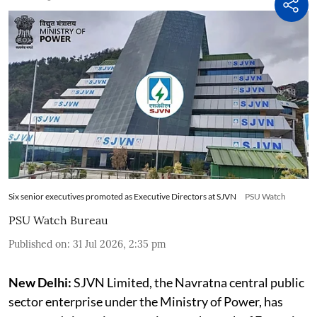
Six senior executives promoted as Executive Directors at SJVN
PSU Watch
PSU Watch Bureau
Published on
:
31 Jul 2026, 2:35 pm
New Delhi:
SJVN Limited, the Navratna central public
sector enterprise under the Ministry of Power, has