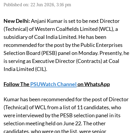
Published on
:
22 Jun 2026, 3:16 pm
New Delhi:
Anjani Kumar is set to be next Director
(Technical) of Western Coalfields Limited (WCL), a
subsidiary of Coal India Limited. He has been
recommended for the post by the Public Enterprises
Selection Board (PESB) panel on Monday. Presently, he
is serving as Executive Director (Contracts) at Coal
India Limited (CIL).
Follow The
PSUWatch Channel
on WhatsApp
Kumar has been recommended for the post of Director
(Technical) of WCL from a list of 11 candidates, who
were interviewed by the PESB selection panel in its
selection meeting held on June 22. The other
candidates, who were on the list, were senior