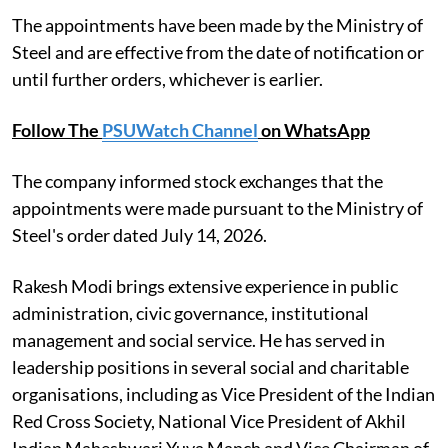
The appointments have been made by the Ministry of
Steel and are effective from the date of notification or
until further orders, whichever is earlier.
Follow The
PSUWatch Channel
on WhatsApp
The company informed stock exchanges that the
appointments were made pursuant to the Ministry of
Steel's order dated July 14, 2026.
Rakesh Modi brings extensive experience in public
administration, civic governance, institutional
management and social service. He has served in
leadership positions in several social and charitable
organisations, including as Vice President of the Indian
Red Cross Society, National Vice President of Akhil
Indian Maheshwari Yuva Manch and Vice Chairman of