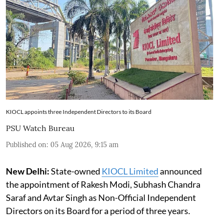
KIOCL appoints three Independent Directors to its Board
PSU Watch Bureau
Published on
:
05 Aug 2026, 9:15 am
New Delhi:
State-owned
KIOCL Limited
announced
the appointment of Rakesh Modi, Subhash Chandra
Saraf and Avtar Singh as Non-Official Independent
Directors on its Board for a period of three years.