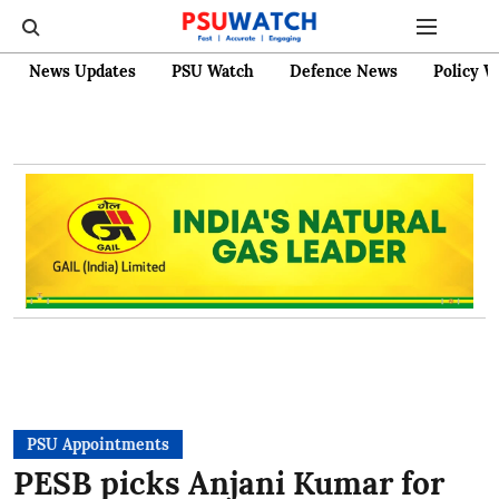
News Updates
PSU Watch
Defence News
Policy W
PSU Appointments
PESB picks Anjani Kumar for