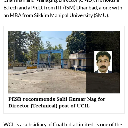
B.Tech and a Ph.D. from IIT (ISM) Dhanbad, along with
an MBA from Sikkim Manipal University (SMU).
PESB recommends Salil Kumar Nag for
Director (Technical) post of UCIL
WCL is a subsidiary of Coal India Limited, is one of the