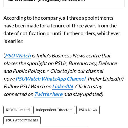
According to the company, all three appointments
have been made for a tenure of three years from the
date of notification or until further orders, whichever
is earlier.
(
PSU Watch
is India's Business News centre that
places the spotlight on PSUs, Bureaucracy, Defence
and Public Policy.
👉
Click to join our channel
now:
PSUWatch WhatsApp Channel
. Prefer LinkedIn?
Follow PSU Watch on
LinkedIN
. Click to stay
connected on
Twitter here
and stay updated)
KIOCL Limited
Independent Directors
PSUs News
PSUs Appointments