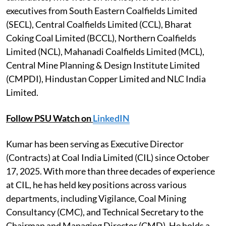
executives from South Eastern Coalfields Limited
(SECL), Central Coalfields Limited (CCL), Bharat
Coking Coal Limited (BCCL), Northern Coalfields
Limited (NCL), Mahanadi Coalfields Limited (MCL),
Central Mine Planning & Design Institute Limited
(CMPDI), Hindustan Copper Limited and NLC India
Limited.
Follow PSU Watch on
LinkedIN
Kumar has been serving as Executive Director
(Contracts) at Coal India Limited (CIL) since October
17, 2025. With more than three decades of experience
at CIL, he has held key positions across various
departments, including Vigilance, Coal Mining
Consultancy (CMC), and Technical Secretary to the
Chairman and Managing Director (CMD). He holds a