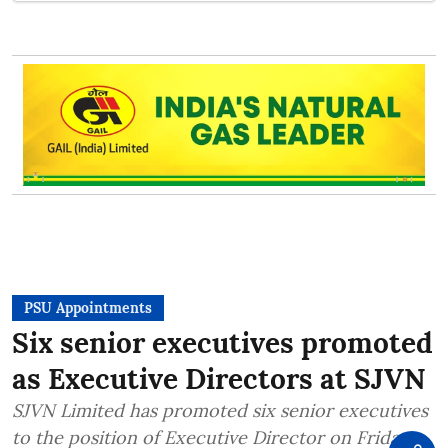
PSU Appointments
Six senior executives promoted
as Executive Directors at SJVN
SJVN Limited has promoted six senior executives
to the position of Executive Director on Friday