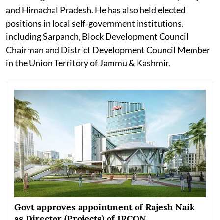
and Himachal Pradesh. He has also held elected
positions in local self-government institutions,
including Sarpanch, Block Development Council
Chairman and District Development Council Member
in the Union Territory of Jammu & Kashmir.
Govt approves appointment of Rajesh Naik
as Director (Projects) of IRCON