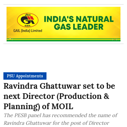
PSU Appointments
Ravindra Ghattuwar set to be
next Director (Production &
Planning) of MOIL
The PESB panel has recommended the name of
Ravindra Ghattuwar for the post of Director