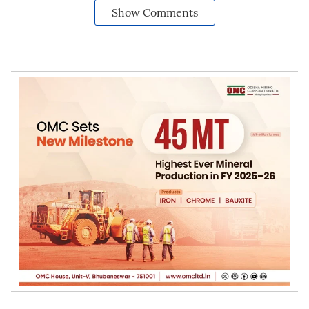
Show Comments