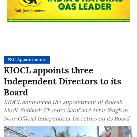
PSU Appointments
KIOCL appoints three
Independent Directors to its
Board
KIOCL announced the appointment of Rakesh
Modi, Subhash Chandra Saraf and Avtar Singh as
Non-Official Independent Directors on its Board