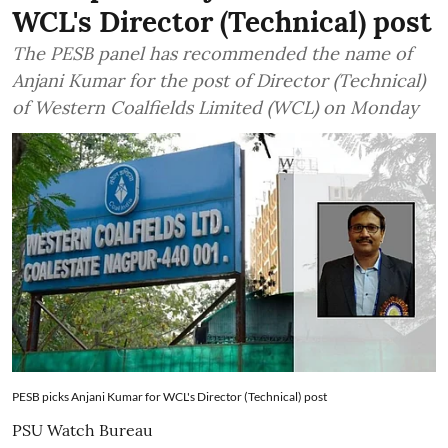
WCL's Director (Technical) post
The PESB panel has recommended the name of
Anjani Kumar for the post of Director (Technical)
of Western Coalfields Limited (WCL) on Monday
PESB picks Anjani Kumar for WCL's Director (Technical) post
PSU Watch Bureau