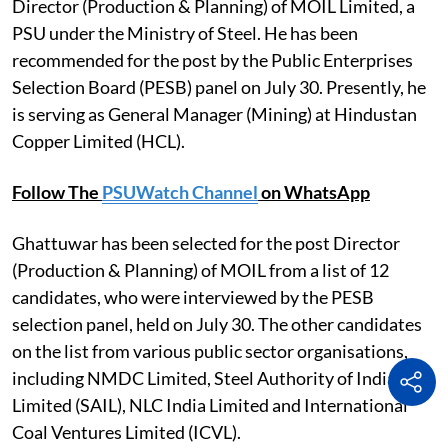
Director (Production & Planning) of MOIL Limited, a
PSU under the Ministry of Steel. He has been
recommended for the post by the Public Enterprises
Selection Board (PESB) panel on July 30. Presently, he
is serving as General Manager (Mining) at Hindustan
Copper Limited (HCL).
Follow The
PSUWatch Channel
on WhatsApp
Ghattuwar has been selected for the post Director
(Production & Planning) of MOIL from a list of 12
candidates, who were interviewed by the PESB
selection panel, held on July 30. The other candidates
on the list from various public sector organisations,
including NMDC Limited, Steel Authority of India
Limited (SAIL), NLC India Limited and International
Coal Ventures Limited (ICVL).