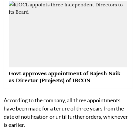
Govt approves appointment of Rajesh Naik
as Director (Projects) of IRCON
According to the company, all three appointments
have been made for a tenure of three years from the
date of notification or until further orders, whichever
is earlier.