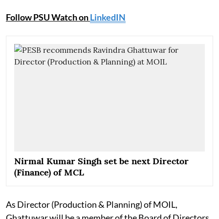
Follow PSU Watch on
LinkedIN
Nirmal Kumar Singh set be next Director
(Finance) of MCL
As Director (Production & Planning) of MOIL,
Ghattuwar will be a member of the Board of Directors