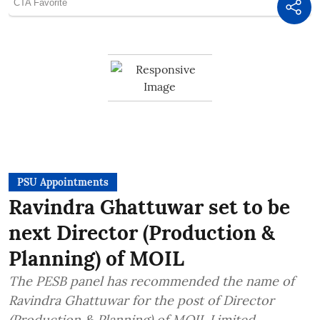
PSU Appointments
Ravindra Ghattuwar set to be
next Director (Production &
Planning) of MOIL
The PESB panel has recommended the name of
Ravindra Ghattuwar for the post of Director
(Production & Planning) of MOIL Limited