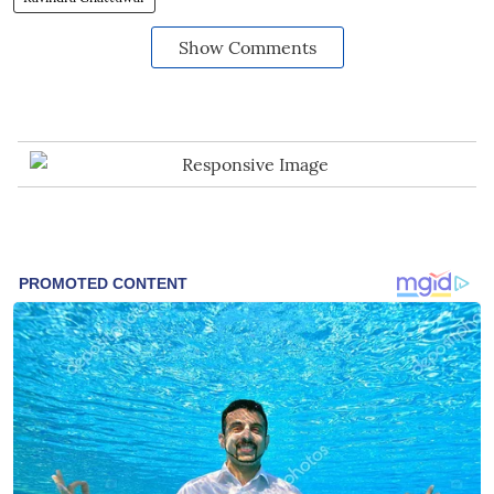
Show Comments