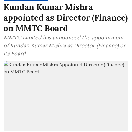
Kundan Kumar Mishra
appointed as Director (Finance)
on MMTC Board
MMTC Limited has announced the appointment
of Kundan Kumar Mishra as Director (Finance) on
its Board