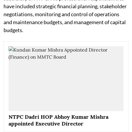
have included strategic financial planning, stakeholder
negotiations, monitoring and control of operations
and maintenance budgets, and management of capital
budgets.
NTPC Dadri HOP Abhoy Kumar Mishra
appointed Executive Director