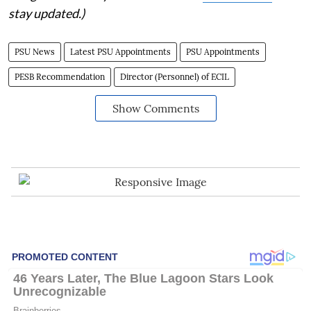
stay updated.)
PSU News
Latest PSU Appointments
PSU Appointments
PESB Recommendation
Director (Personnel) of ECIL
Show Comments