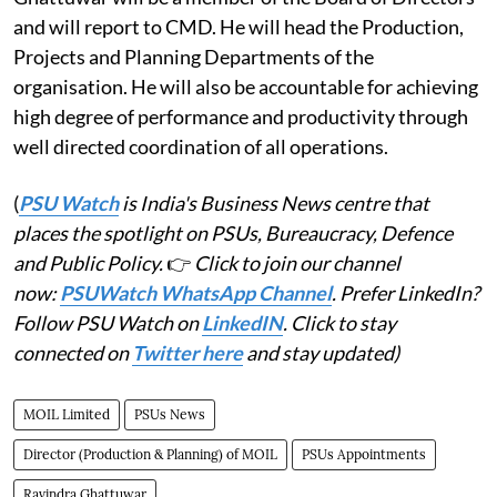
and will report to CMD. He will head the Production,
Projects and Planning Departments of the
organisation. He will also be accountable for achieving
high degree of performance and productivity through
well directed coordination of all operations.
(
PSU Watch
is India's Business News centre that
places the spotlight on PSUs, Bureaucracy, Defence
and Public Policy.
👉
Click to join our channel
now:
PSUWatch WhatsApp Channel
. Prefer LinkedIn?
Follow PSU Watch on
LinkedIN
. Click to stay
connected on
Twitter here
and stay updated)
MOIL Limited
PSUs News
Director (Production & Planning) of MOIL
PSUs Appointments
Ravindra Ghattuwar