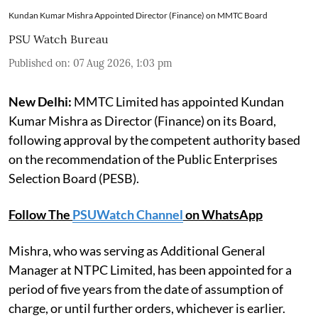
Kundan Kumar Mishra Appointed Director (Finance) on MMTC Board
PSU Watch Bureau
Published on
:
07 Aug 2026, 1:03 pm
New Delhi:
MMTC Limited has appointed Kundan
Kumar Mishra as Director (Finance) on its Board,
following approval by the competent authority based
on the recommendation of the Public Enterprises
Selection Board (PESB).
Follow The
PSUWatch Channel
on WhatsApp
Mishra, who was serving as Additional General
Manager at NTPC Limited, has been appointed for a
period of five years from the date of assumption of
charge, or until further orders, whichever is earlier.