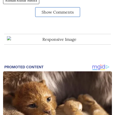
Kundan Kumar Mishra
Show Comments