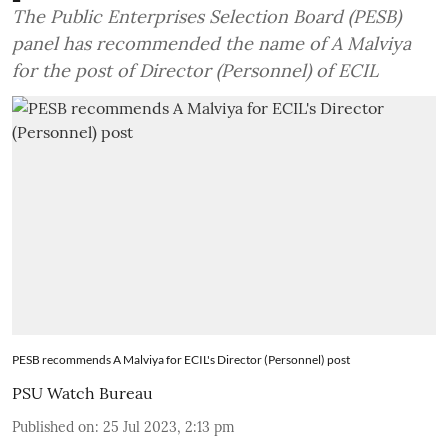
The Public Enterprises Selection Board (PESB)
panel has recommended the name of A Malviya
for the post of Director (Personnel) of ECIL
PESB recommends A Malviya for ECIL's Director (Personnel) post
PSU Watch Bureau
Published on
:
25 Jul 2023, 2:13 pm