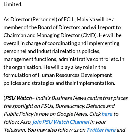
Limited.
As Director (Personnel) of ECIL, Malviya will be a
member of the Board of Directors and will report to
Chairman and Managing Director (CMD). He will be
overall in charge of coordinating and implementing
personnel and industrial relations policies,
management functions, administrative control etc. in
the organisation. He will play a key role in the
formulation of Human Resources Development
policies and strategies and their implementation.
(
PSU Watch
– India's Business News centre that places
the spotlight on PSUs, Bureaucracy, Defence and
Public Policy is now on Google News. Click
here
to
follow. Also,
join PSU Watch Channel
in your
Telegram. You may also follow us on
Twitter here
and