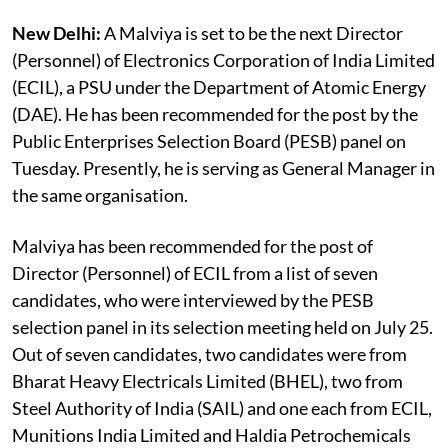
New Delhi:
A Malviya is set to be the next Director
(Personnel) of Electronics Corporation of India Limited
(ECIL), a PSU under the Department of Atomic Energy
(DAE). He has been recommended for the post by the
Public Enterprises Selection Board (PESB) panel on
Tuesday. Presently, he is serving as General Manager in
the same organisation.
Malviya has been recommended for the post of
Director (Personnel) of ECIL from a list of seven
candidates, who were interviewed by the PESB
selection panel in its selection meeting held on July 25.
Out of seven candidates, two candidates were from
Bharat Heavy Electricals Limited (BHEL), two from
Steel Authority of India (SAIL) and one each from ECIL,
Munitions India Limited and Haldia Petrochemicals