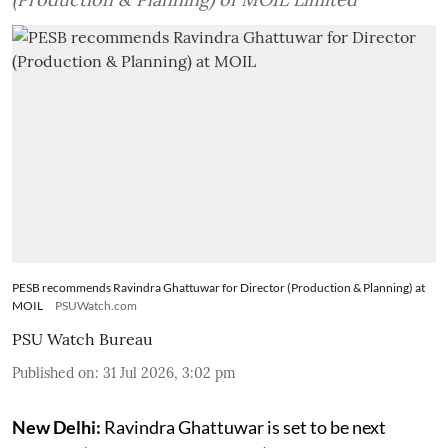
PESB recommends Ravindra Ghattuwar for Director (Production & Planning) at
MOIL
PSUWatch.com
PSU Watch Bureau
Published on
:
31 Jul 2026, 3:02 pm
New Delhi:
Ravindra Ghattuwar is set to be next