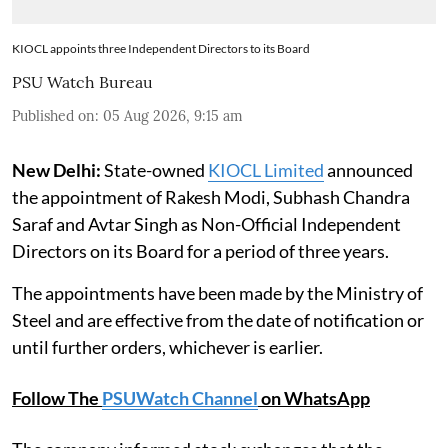
KIOCL appoints three Independent Directors to its Board
PSU Watch Bureau
Published on
:
05 Aug 2026, 9:15 am
New Delhi:
State-owned
KIOCL Limited
announced
the appointment of Rakesh Modi, Subhash Chandra
Saraf and Avtar Singh as Non-Official Independent
Directors on its Board for a period of three years.
The appointments have been made by the Ministry of
Steel and are effective from the date of notification or
until further orders, whichever is earlier.
Follow The
PSUWatch Channel
on WhatsApp