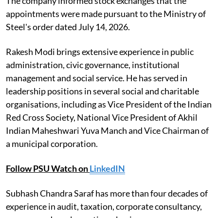
The company informed stock exchanges that the
appointments were made pursuant to the Ministry of
Steel's order dated July 14, 2026.
Rakesh Modi brings extensive experience in public
administration, civic governance, institutional
management and social service. He has served in
leadership positions in several social and charitable
organisations, including as Vice President of the Indian
Red Cross Society, National Vice President of Akhil
Indian Maheshwari Yuva Manch and Vice Chairman of
a municipal corporation.
Follow PSU Watch on
LinkedIN
Subhash Chandra Saraf has more than four decades of
experience in audit, taxation, corporate consultancy,