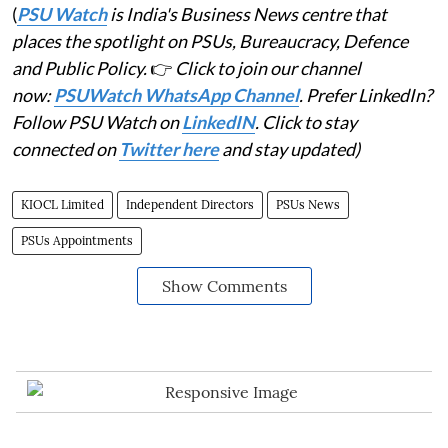
(
PSU Watch
is India's Business News centre that
places the spotlight on PSUs, Bureaucracy, Defence
and Public Policy.
👉
Click to join our channel
now:
PSUWatch WhatsApp Channel
. Prefer LinkedIn?
Follow PSU Watch on
LinkedIN
. Click to stay
connected on
Twitter here
and stay updated)
KIOCL Limited
Independent Directors
PSUs News
PSUs Appointments
Show Comments