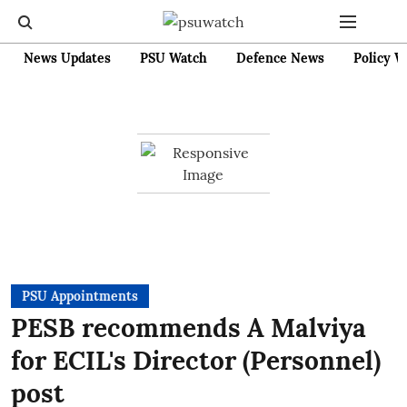
News Updates
PSU Watch
Defence News
Policy W
PSU Appointments
PESB recommends A Malviya
for ECIL's Director (Personnel)
post