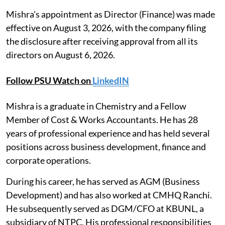
Mishra's appointment as Director (Finance) was made
effective on August 3, 2026, with the company filing
the disclosure after receiving approval from all its
directors on August 6, 2026.
Follow PSU Watch on
LinkedIN
Mishra is a graduate in Chemistry and a Fellow
Member of Cost & Works Accountants. He has 28
years of professional experience and has held several
positions across business development, finance and
corporate operations.
During his career, he has served as AGM (Business
Development) and has also worked at CMHQ Ranchi.
He subsequently served as DGM/CFO at KBUNL, a
subsidiary of NTPC. His professional responsibilities