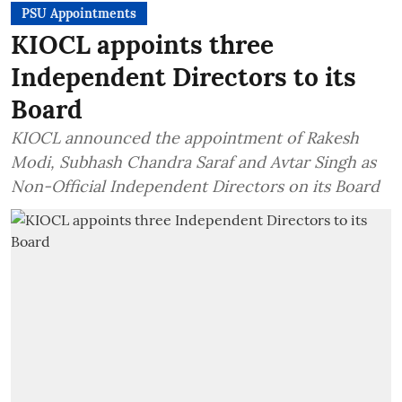
PSU Appointments
KIOCL appoints three
Independent Directors to its
Board
KIOCL announced the appointment of Rakesh
Modi, Subhash Chandra Saraf and Avtar Singh as
Non-Official Independent Directors on its Board