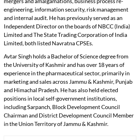
mergers and amalgamations, business process re-
engineering, information security, risk management
and internal audit. He has previously served as an
Independent Director on the boards of NBCC (India)
Limited and The State Trading Corporation of India
Limited, both listed Navratna CPSEs.
Avtar Singh holds a Bachelor of Science degree from
the University of Kashmir and has over 18 years of
experience in the pharmaceutical sector, primarily in
marketing and sales across Jammu & Kashmir, Punjab
and Himachal Pradesh. He has also held elected
positions in local self-government institutions,
including Sarpanch, Block Development Council
Chairman and District Development Council Member
in the Union Territory of Jammu & Kashmir.