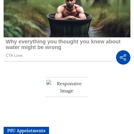
PSU Appointments