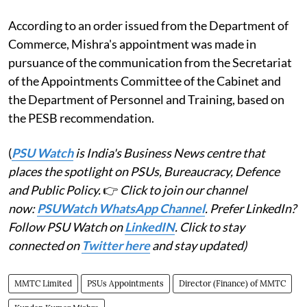
According to an order issued from the Department of
Commerce, Mishra's appointment was made in
pursuance of the communication from the Secretariat
of the Appointments Committee of the Cabinet and
the Department of Personnel and Training, based on
the PESB recommendation.
(
PSU Watch
is India's Business News centre that
places the spotlight on PSUs, Bureaucracy, Defence
and Public Policy.
👉
Click to join our channel
now:
PSUWatch WhatsApp Channel
. Prefer LinkedIn?
Follow PSU Watch on
LinkedIN
. Click to stay
connected on
Twitter here
and stay updated)
MMTC Limited
PSUs Appointments
Director (Finance) of MMTC