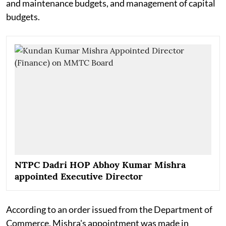
and maintenance budgets, and management of capital
budgets.
NTPC Dadri HOP Abhoy Kumar Mishra
appointed Executive Director
According to an order issued from the Department of
Commerce, Mishra's appointment was made in