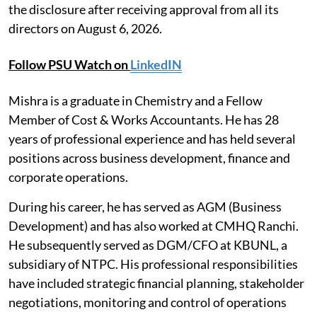
the disclosure after receiving approval from all its
directors on August 6, 2026.
Follow PSU Watch on
LinkedIN
Mishra is a graduate in Chemistry and a Fellow
Member of Cost & Works Accountants. He has 28
years of professional experience and has held several
positions across business development, finance and
corporate operations.
During his career, he has served as AGM (Business
Development) and has also worked at CMHQ Ranchi.
He subsequently served as DGM/CFO at KBUNL, a
subsidiary of NTPC. His professional responsibilities
have included strategic financial planning, stakeholder
negotiations, monitoring and control of operations