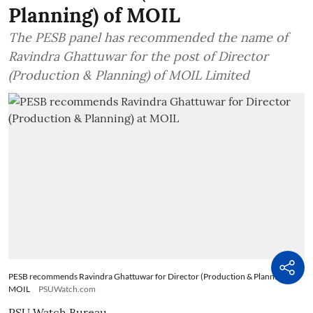
Planning) of MOIL
The PESB panel has recommended the name of
Ravindra Ghattuwar for the post of Director
(Production & Planning) of MOIL Limited
PESB recommends Ravindra Ghattuwar for Director (Production & Planning) at
MOIL
PSUWatch.com
PSU Watch Bureau