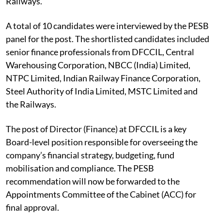
Railways.
A total of 10 candidates were interviewed by the PESB
panel for the post. The shortlisted candidates included
senior finance professionals from DFCCIL, Central
Warehousing Corporation, NBCC (India) Limited,
NTPC Limited, Indian Railway Finance Corporation,
Steel Authority of India Limited, MSTC Limited and
the Railways.
The post of Director (Finance) at DFCCIL is a key
Board-level position responsible for overseeing the
company’s financial strategy, budgeting, fund
mobilisation and compliance. The PESB
recommendation will now be forwarded to the
Appointments Committee of the Cabinet (ACC) for
final approval.