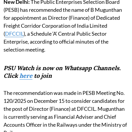
New Delhi:
The Public Enterprises Selection Board
(PESB) has recommended the name of B Mugunthan
for appointment as Director (Finance) of Dedicated
Freight Corridor Corporation of India Limited
(
DFCCIL
), a Schedule ‘A’ Central Public Sector
Enterprise, according to official minutes of the
selection meeting.
PSU Watch is now on Whatsapp Channels.
Click
here
to join
The recommendation was made in PESB Meeting No.
120/2025 on December 15 to consider candidates for
the post of Director (Finance) at DFCCIL. Mugunthan
is currently serving as Financial Adviser and Chief
Accounts Officer in the Railways under the Ministry of