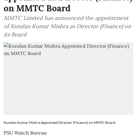
on MMTC Board
MMTC Limited has announced the appointment
of Kundan Kumar Mishra as Director (Finance) on
its Board
Kundan Kumar Mishra Appointed Director (Finance) on MMTC Board
PSU Watch Bureau