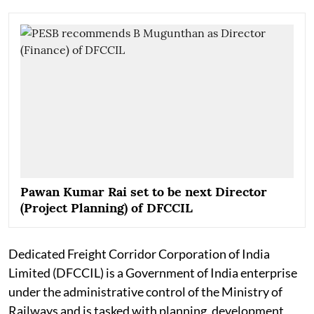
Pawan Kumar Rai set to be next Director
(Project Planning) of DFCCIL
Dedicated Freight Corridor Corporation of India
Limited (DFCCIL) is a Government of India enterprise
under the administrative control of the Ministry of
Railways and is tasked with planning, development