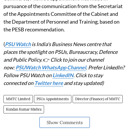
pursuance of the communication from the Secretariat
of the Appointments Committee of the Cabinet and
the Department of Personnel and Training, based on
the PESB recommendation.
(
PSU Watch
is India's Business News centre that
places the spotlight on PSUs, Bureaucracy, Defence
and Public Policy.
👉
Click to join our channel
now:
PSUWatch WhatsApp Channel
. Prefer LinkedIn?
Follow PSU Watch on
LinkedIN
. Click to stay
connected on
Twitter here
and stay updated)
MMTC Limited
PSUs Appointments
Director (Finance) of MMTC
Kundan Kumar Mishra
Show Comments