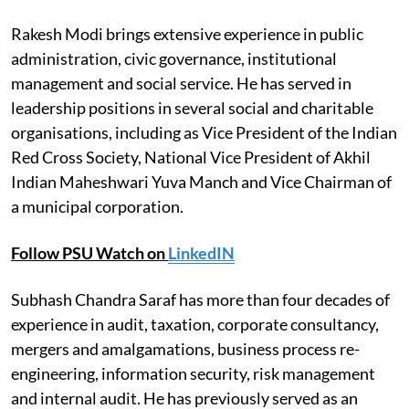
Rakesh Modi brings extensive experience in public
administration, civic governance, institutional
management and social service. He has served in
leadership positions in several social and charitable
organisations, including as Vice President of the Indian
Red Cross Society, National Vice President of Akhil
Indian Maheshwari Yuva Manch and Vice Chairman of
a municipal corporation.
Follow PSU Watch on
LinkedIN
Subhash Chandra Saraf has more than four decades of
experience in audit, taxation, corporate consultancy,
mergers and amalgamations, business process re-
engineering, information security, risk management
and internal audit. He has previously served as an