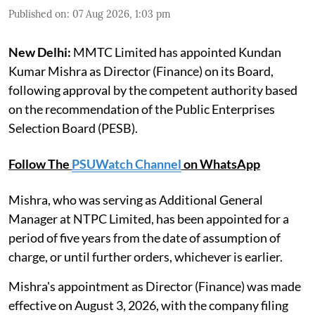
Published on
:
07 Aug 2026, 1:03 pm
New Delhi:
MMTC Limited has appointed Kundan
Kumar Mishra as Director (Finance) on its Board,
following approval by the competent authority based
on the recommendation of the Public Enterprises
Selection Board (PESB).
Follow The
PSUWatch Channel
on WhatsApp
Mishra, who was serving as Additional General
Manager at NTPC Limited, has been appointed for a
period of five years from the date of assumption of
charge, or until further orders, whichever is earlier.
Mishra's appointment as Director (Finance) was made
effective on August 3, 2026, with the company filing