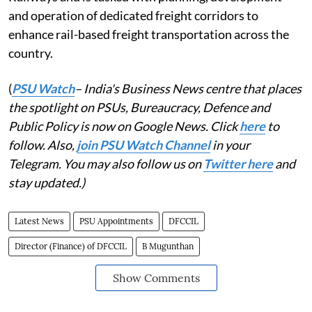
and operation of dedicated freight corridors to
enhance rail-based freight transportation across the
country.
(
PSU Watch
– India's Business News centre that places
the spotlight on PSUs, Bureaucracy, Defence and
Public Policy is now on Google News. Click
here
to
follow. Also,
join PSU Watch Channel
in your
Telegram. You may also follow us on
Twitter here
and
stay updated.)
Latest News
PSU Appointments
DFCCIL
Director (Finance) of DFCCIL
B Mugunthan
Show Comments