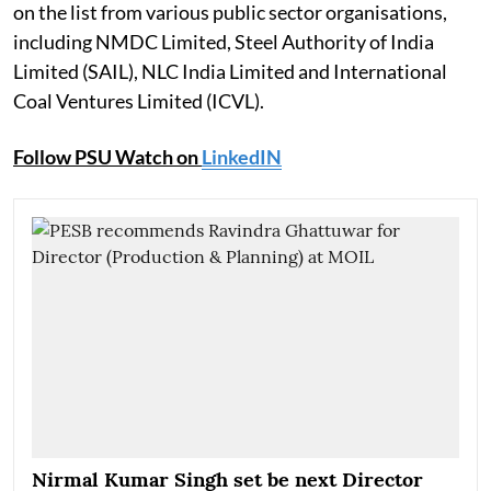
on the list from various public sector organisations,
including NMDC Limited, Steel Authority of India
Limited (SAIL), NLC India Limited and International
Coal Ventures Limited (ICVL).
Follow PSU Watch on
LinkedIN
Nirmal Kumar Singh set be next Director