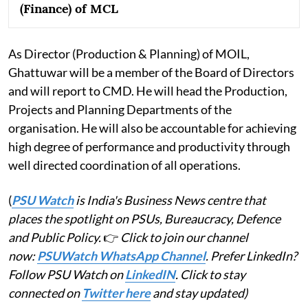
(Finance) of MCL
As Director (Production & Planning) of MOIL,
Ghattuwar will be a member of the Board of Directors
and will report to CMD. He will head the Production,
Projects and Planning Departments of the
organisation. He will also be accountable for achieving
high degree of performance and productivity through
well directed coordination of all operations.
(
PSU Watch
is India's Business News centre that
places the spotlight on PSUs, Bureaucracy, Defence
and Public Policy.
👉
Click to join our channel
now:
PSUWatch WhatsApp Channel
. Prefer LinkedIn?
Follow PSU Watch on
LinkedIN
. Click to stay
connected on
Twitter here
and stay updated)