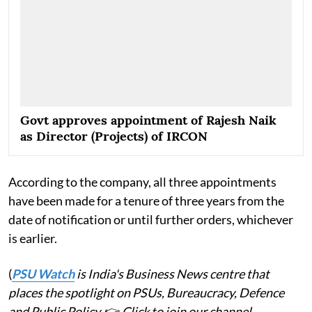
Govt approves appointment of Rajesh Naik
as Director (Projects) of IRCON
According to the company, all three appointments
have been made for a tenure of three years from the
date of notification or until further orders, whichever
is earlier.
(
PSU Watch
is India's Business News centre that
places the spotlight on PSUs, Bureaucracy, Defence
and Public Policy.
👉
Click to join our channel