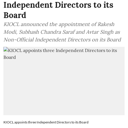
Independent Directors to its
Board
KIOCL announced the appointment of Rakesh
Modi, Subhash Chandra Saraf and Avtar Singh as
Non-Official Independent Directors on its Board
KIOCL appoints three Independent Directors to its Board