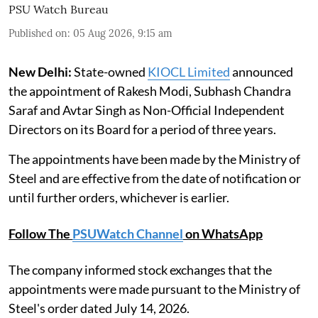
PSU Watch Bureau
Published on
:
05 Aug 2026, 9:15 am
New Delhi:
State-owned
KIOCL Limited
announced
the appointment of Rakesh Modi, Subhash Chandra
Saraf and Avtar Singh as Non-Official Independent
Directors on its Board for a period of three years.
The appointments have been made by the Ministry of
Steel and are effective from the date of notification or
until further orders, whichever is earlier.
Follow The
PSUWatch Channel
on WhatsApp
The company informed stock exchanges that the
appointments were made pursuant to the Ministry of
Steel's order dated July 14, 2026.