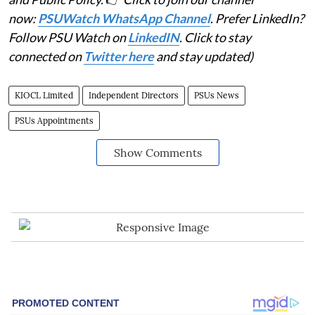
now:
PSUWatch WhatsApp Channel
. Prefer LinkedIn?
Follow PSU Watch on
LinkedIN
. Click to stay
connected on
Twitter here
and stay updated)
KIOCL Limited
Independent Directors
PSUs News
PSUs Appointments
Show Comments