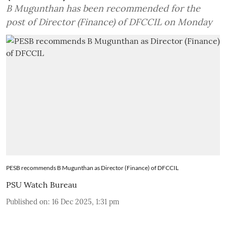
B Mugunthan has been recommended for the
post of Director (Finance) of DFCCIL on Monday
PESB recommends B Mugunthan as Director (Finance) of DFCCIL
PSU Watch Bureau
Published on
:
16 Dec 2025, 1:31 pm