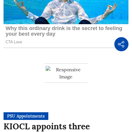
PSU Appointments
KIOCL appoints three