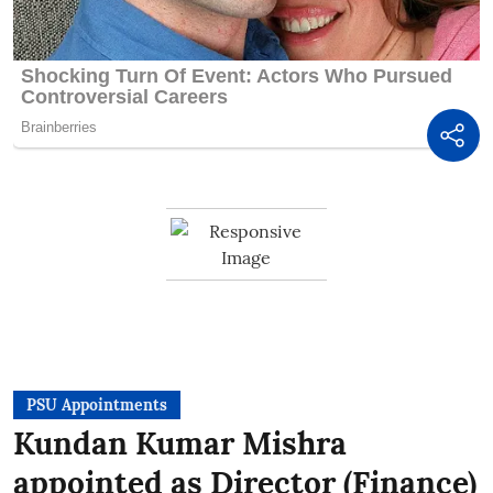
PSU Appointments
Kundan Kumar Mishra
appointed as Director (Finance)