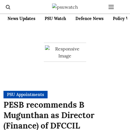
News Updates
PSU Watch
Defence News
Policy W
PSU Appointments
PESB recommends B
Mugunthan as Director
(Finance) of DFCCIL