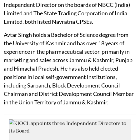
Independent Director on the boards of NBCC (India)
Limited and The State Trading Corporation of India
Limited, both listed Navratna CPSEs.
Avtar Singh holds a Bachelor of Science degree from
the University of Kashmir and has over 18 years of
experience in the pharmaceutical sector, primarily in
marketing and sales across Jammu & Kashmir, Punjab
and Himachal Pradesh. He has also held elected
positions in local self-government institutions,
including Sarpanch, Block Development Council
Chairman and District Development Council Member
in the Union Territory of Jammu & Kashmir.