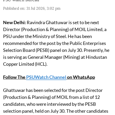
Published on
:
31 Jul 2026, 3:02 pm
New Delhi:
Ravindra Ghattuwar is set to be next
Director (Production & Planning) of MOIL Limited, a
PSU under the Ministry of Steel. He has been
recommended for the post by the Public Enterprises
Selection Board (PESB) panel on July 30. Presently, he
is serving as General Manager (Mining) at Hindustan
Copper Limited (HCL).
Follow The
PSUWatch Channel
on WhatsApp
Ghattuwar has been selected for the post Director
(Production & Planning) of MOIL from a list of 12
candidates, who were interviewed by the PESB
selection panel, held on July 30. The other candidates