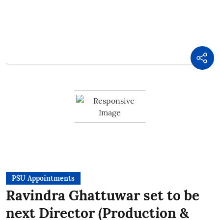
PSU Appointments
Ravindra Ghattuwar set to be
next Director (Production &