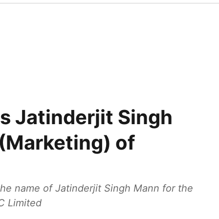
Jatinderjit Singh
(Marketing) of
 name of Jatinderjit Singh Mann for the
C Limited