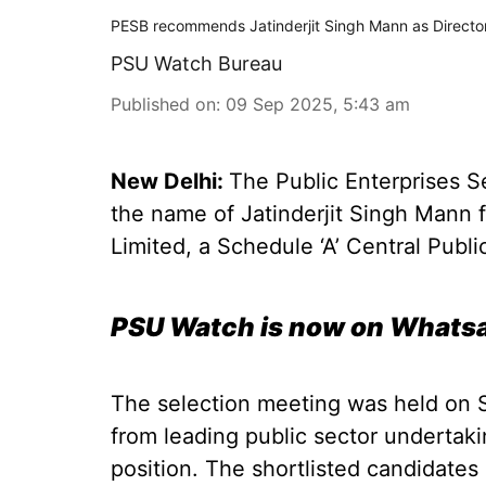
PESB recommends Jatinderjit Singh Mann as Directo
PSU Watch Bureau
Published on
:
09 Sep 2025, 5:43 am
New Delhi:
The Public Enterprises 
the name of Jatinderjit Singh Mann 
Limited, a Schedule ‘A’ Central Publi
PSU Watch is now on Whatsa
The selection meeting was held on 
from leading public sector undertak
position. The shortlisted candidates