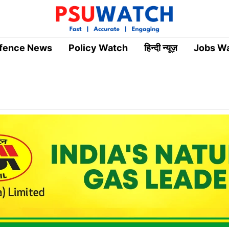
fence News
Policy Watch
हिन्दी न्यूज़
Jobs W