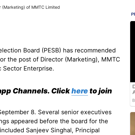
r (Marketing) of MMTC Limited
Selection Board (PESB) has recommended
for the post of Director (Marketing), MMTC
c Sector Enterprise.
pp Channels. Click
here
to join
September 8. Several senior executives
ings appeared before the board for the
 included Sanjeev Singhal, Principal