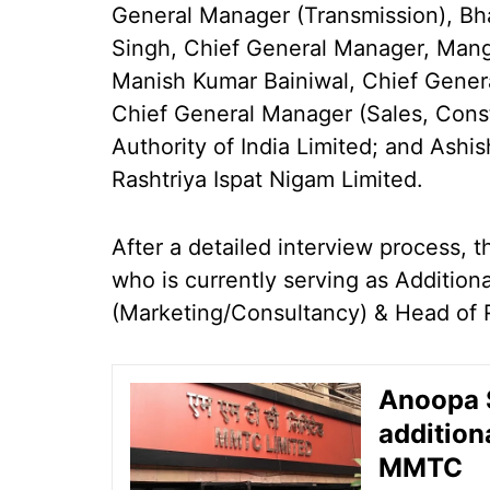
General Manager (Transmission), Bh
Singh, Chief General Manager, Mang
Manish Kumar Bainiwal, Chief Genera
Chief General Manager (Sales, Const
Authority of India Limited; and Ash
Rashtriya Ispat Nigam Limited.
After a detailed interview process, 
who is currently serving as Additio
(Marketing/Consultancy) & Head of
Anoopa S
addition
MMTC