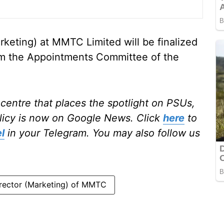
rketing) at MMTC Limited will be finalized
rom the Appointments Committee of the
centre that places the spotlight on PSUs,
licy is now on Google News. Click
here
to
l
in your Telegram. You may also follow us
rector (Marketing) of MMTC