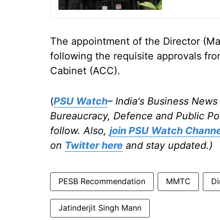
The appointment of the Director (Ma
following the requisite approvals f
Cabinet (ACC).
(
PSU Watch
– India's Business News 
Bureaucracy, Defence and Public Po
follow. Also,
join PSU Watch Channe
on
Twitter here
and stay updated.)
PESB Recommendation
MMTC
Di
Jatinderjit Singh Mann