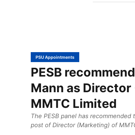
PSU Appointments
PESB recommends 
Mann as Director 
MMTC Limited
The PESB panel has recommended the
post of Director (Marketing) of MMT