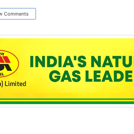
w Comments