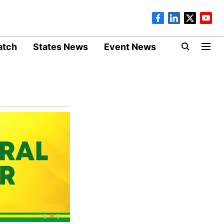
atch
States News
Event News