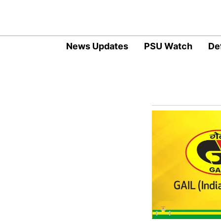
News Updates
PSU Watch
De