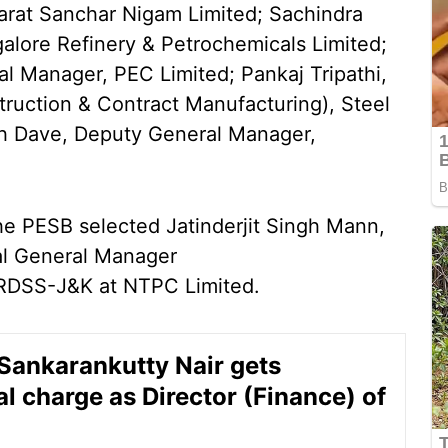
arat Sanchar Nigam Limited; Sachindra
alore Refinery & Petrochemicals Limited;
l Manager, PEC Limited; Pankaj Tripathi,
ruction & Contract Manufacturing), Steel
ish Dave, Deputy General Manager,
the PESB selected Jatinderjit Singh Mann,
nal General Manager
 RDSS-J&K at NTPC Limited.
ankarankutty Nair gets
al charge as Director (Finance) of