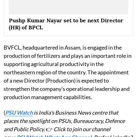
Pushp Kumar Nayar set to be next Director
(HR) of BPCL
BVFCL, headquartered in Assam, is engaged in the
production of fertilizers and plays an important role in
supporting agricultural productivity in the
northeastern region of the country. The appointment
of a new Director (Production) is expected to
strengthen the company's operational leadership and
production management capabilities.
(
PSU Watch
is India's Business News centre that
places the spotlight on PSUs, Bureaucracy, Defence
and Public Policy.
👉
Click to join our channel