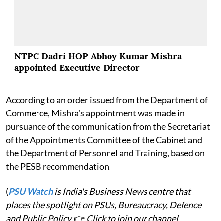
NTPC Dadri HOP Abhoy Kumar Mishra
appointed Executive Director
According to an order issued from the Department of
Commerce, Mishra's appointment was made in
pursuance of the communication from the Secretariat
of the Appointments Committee of the Cabinet and
the Department of Personnel and Training, based on
the PESB recommendation.
(
PSU Watch
is India's Business News centre that
places the spotlight on PSUs, Bureaucracy, Defence
and Public Policy.
👉
Click to join our channel