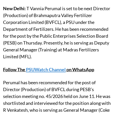
New Delhi:
T Vannia Perumal is set to be next Director
(Production) of Brahmaputra Valley Fertilizer
Corporation Limited (BVFCL), a PSU under the
Department of Fertilizers. He has been recommended
for the post by the Public Enterprises Selection Board
(PESB) on Thursday. Presently, he is serving as Deputy
General Manager (Training) at Madras Fertilizers
Limited (MFL).
Follow The
PSUWatch Channel
on WhatsApp
Perumal has been recommended for the post of
Director (Production) of BVFCL during PESB’s
selection meeting no. 45/2026 held on June 11. He was
shortlisted and interviewed for the position along with
R Venkatesh, who is serving as General Manager (Coke