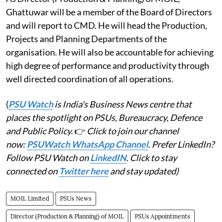
Ghattuwar will be a member of the Board of Directors
and will report to CMD. He will head the Production,
Projects and Planning Departments of the
organisation. He will also be accountable for achieving
high degree of performance and productivity through
well directed coordination of all operations.
(
PSU Watch
is India's Business News centre that
places the spotlight on PSUs, Bureaucracy, Defence
and Public Policy.
👉
Click to join our channel
now:
PSUWatch WhatsApp Channel
. Prefer LinkedIn?
Follow PSU Watch on
LinkedIN
. Click to stay
connected on
Twitter here
and stay updated)
MOIL Limited
PSUs News
Director (Production & Planning) of MOIL
PSUs Appointments