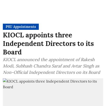
PSU Appointments
KIOCL appoints three
Independent Directors to its
Board
KIOCL announced the appointment of Rakesh
Modi, Subhash Chandra Saraf and Avtar Singh as
Non-Official Independent Directors on its Board