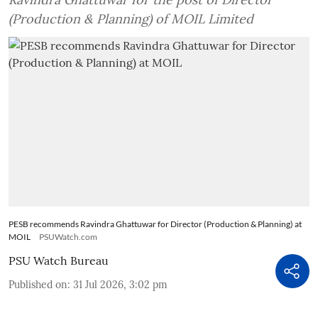
(Production & Planning) of MOIL Limited
PESB recommends Ravindra Ghattuwar for Director (Production & Planning) at
MOIL
PSUWatch.com
PSU Watch Bureau
Published on
:
31 Jul 2026, 3:02 pm