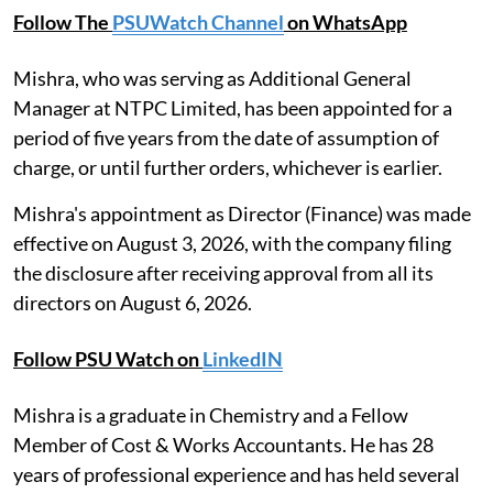
Follow The
PSUWatch Channel
on WhatsApp
Mishra, who was serving as Additional General
Manager at NTPC Limited, has been appointed for a
period of five years from the date of assumption of
charge, or until further orders, whichever is earlier.
Mishra's appointment as Director (Finance) was made
effective on August 3, 2026, with the company filing
the disclosure after receiving approval from all its
directors on August 6, 2026.
Follow PSU Watch on
LinkedIN
Mishra is a graduate in Chemistry and a Fellow
Member of Cost & Works Accountants. He has 28
years of professional experience and has held several