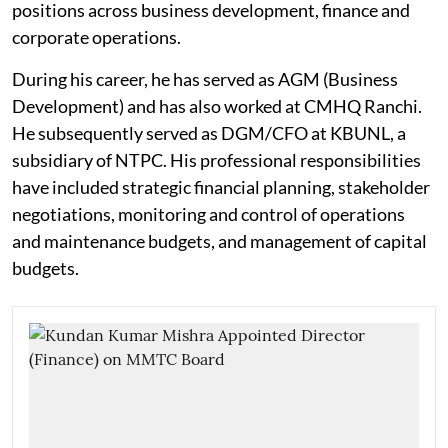
positions across business development, finance and
corporate operations.
During his career, he has served as AGM (Business
Development) and has also worked at CMHQ Ranchi.
He subsequently served as DGM/CFO at KBUNL, a
subsidiary of NTPC. His professional responsibilities
have included strategic financial planning, stakeholder
negotiations, monitoring and control of operations
and maintenance budgets, and management of capital
budgets.