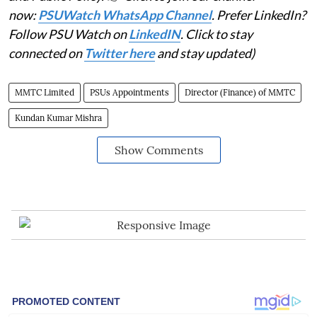
now:
PSUWatch WhatsApp Channel
. Prefer LinkedIn?
Follow PSU Watch on
LinkedIN
. Click to stay
connected on
Twitter here
and stay updated)
MMTC Limited
PSUs Appointments
Director (Finance) of MMTC
Kundan Kumar Mishra
Show Comments