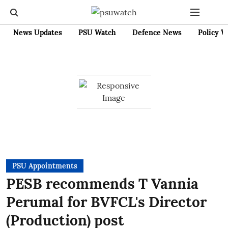
News Updates
PSU Watch
Defence News
Policy W
PSU Appointments
PESB recommends T Vannia
Perumal for BVFCL's Director
(Production) post