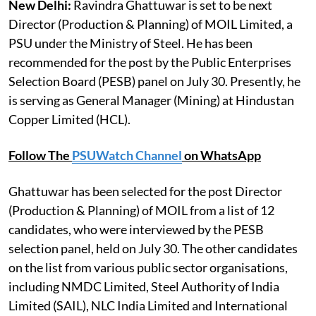
New Delhi:
Ravindra Ghattuwar is set to be next
Director (Production & Planning) of MOIL Limited, a
PSU under the Ministry of Steel. He has been
recommended for the post by the Public Enterprises
Selection Board (PESB) panel on July 30. Presently, he
is serving as General Manager (Mining) at Hindustan
Copper Limited (HCL).
Follow The
PSUWatch Channel
on WhatsApp
Ghattuwar has been selected for the post Director
(Production & Planning) of MOIL from a list of 12
candidates, who were interviewed by the PESB
selection panel, held on July 30. The other candidates
on the list from various public sector organisations,
including NMDC Limited, Steel Authority of India
Limited (SAIL), NLC India Limited and International