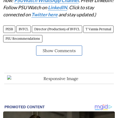
now:
PSUWatch WhatsApp Channel
. Prefer LinkedIn?
Follow PSU Watch on
LinkedIN
. Click to stay
connected on
Twitter here
and stay updated.)
PESB
BVFCL
Director (Production) of BVFCL
T Vannia Perumal
PSU Recommendations
Show Comments