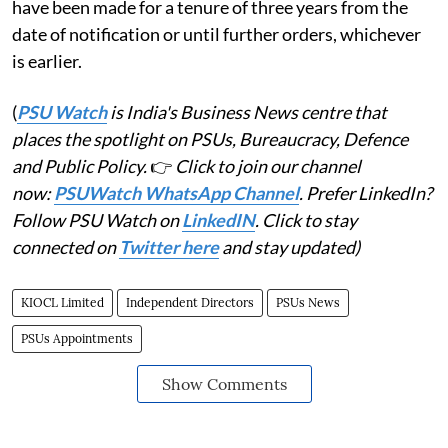
have been made for a tenure of three years from the
date of notification or until further orders, whichever
is earlier.
(
PSU Watch
is India's Business News centre that
places the spotlight on PSUs, Bureaucracy, Defence
and Public Policy.
👉
Click to join our channel
now:
PSUWatch WhatsApp Channel
. Prefer LinkedIn?
Follow PSU Watch on
LinkedIN
. Click to stay
connected on
Twitter here
and stay updated)
KIOCL Limited
Independent Directors
PSUs News
PSUs Appointments
Show Comments