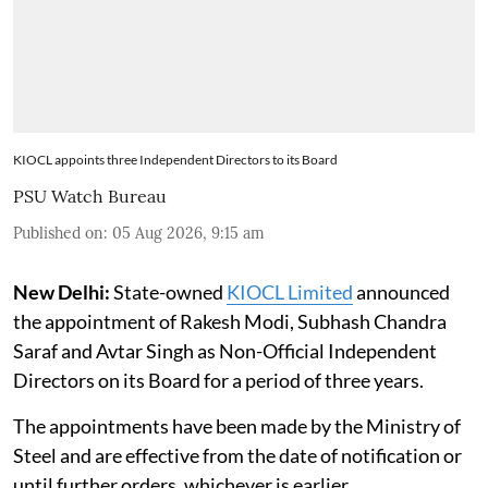
KIOCL appoints three Independent Directors to its Board
PSU Watch Bureau
Published on
:
05 Aug 2026, 9:15 am
New Delhi:
State-owned
KIOCL Limited
announced
the appointment of Rakesh Modi, Subhash Chandra
Saraf and Avtar Singh as Non-Official Independent
Directors on its Board for a period of three years.
The appointments have been made by the Ministry of
Steel and are effective from the date of notification or
until further orders, whichever is earlier.