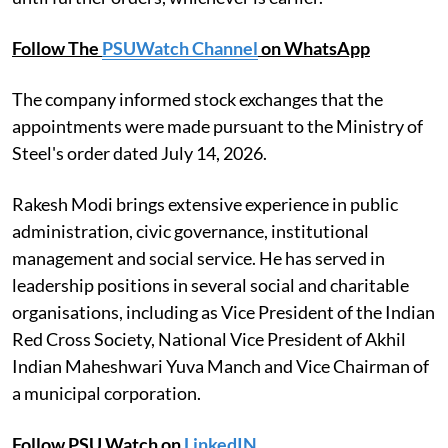
Follow The
PSUWatch Channel
on WhatsApp
The company informed stock exchanges that the
appointments were made pursuant to the Ministry of
Steel's order dated July 14, 2026.
Rakesh Modi brings extensive experience in public
administration, civic governance, institutional
management and social service. He has served in
leadership positions in several social and charitable
organisations, including as Vice President of the Indian
Red Cross Society, National Vice President of Akhil
Indian Maheshwari Yuva Manch and Vice Chairman of
a municipal corporation.
Follow PSU Watch on
LinkedIN