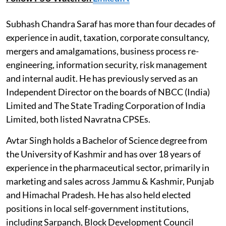
Subhash Chandra Saraf has more than four decades of
experience in audit, taxation, corporate consultancy,
mergers and amalgamations, business process re-
engineering, information security, risk management
and internal audit. He has previously served as an
Independent Director on the boards of NBCC (India)
Limited and The State Trading Corporation of India
Limited, both listed Navratna CPSEs.
Avtar Singh holds a Bachelor of Science degree from
the University of Kashmir and has over 18 years of
experience in the pharmaceutical sector, primarily in
marketing and sales across Jammu & Kashmir, Punjab
and Himachal Pradesh. He has also held elected
positions in local self-government institutions,
including Sarpanch, Block Development Council