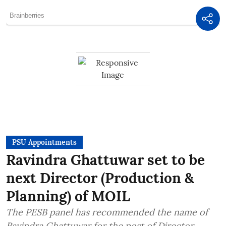
PSU Appointments
Ravindra Ghattuwar set to be
next Director (Production &
Planning) of MOIL
The PESB panel has recommended the name of
Ravindra Ghattuwar for the post of Director