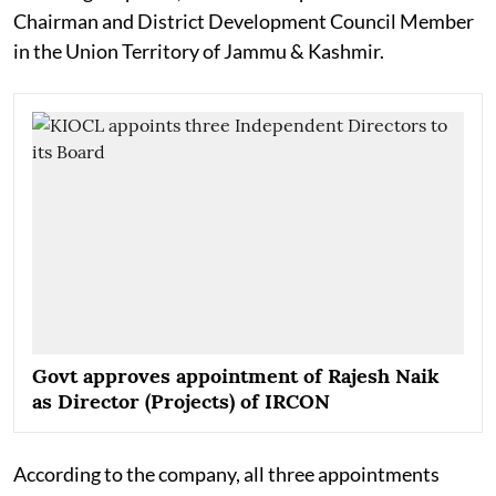
Chairman and District Development Council Member
in the Union Territory of Jammu & Kashmir.
Govt approves appointment of Rajesh Naik
as Director (Projects) of IRCON
According to the company, all three appointments