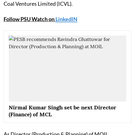
Coal Ventures Limited (ICVL).
Follow PSU Watch on
LinkedIN
Nirmal Kumar Singh set be next Director
(Finance) of MCL
As Director (Production & Planning) of MOIL,