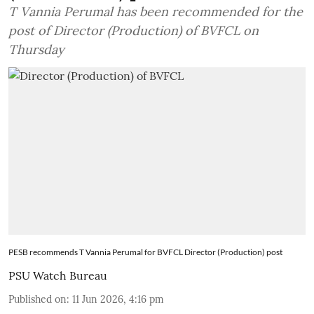
T Vannia Perumal has been recommended for the
post of Director (Production) of BVFCL on
Thursday
PESB recommends T Vannia Perumal for BVFCL Director (Production) post
PSU Watch Bureau
Published on
:
11 Jun 2026, 4:16 pm