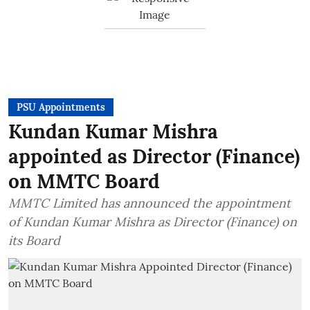
PSU Appointments
Kundan Kumar Mishra
appointed as Director (Finance)
on MMTC Board
MMTC Limited has announced the appointment
of Kundan Kumar Mishra as Director (Finance) on
its Board