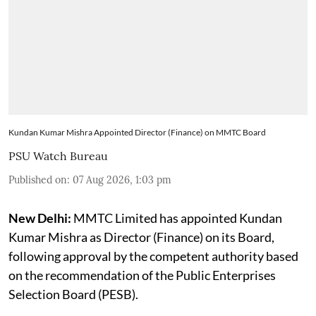
Kundan Kumar Mishra Appointed Director (Finance) on MMTC Board
PSU Watch Bureau
Published on
:
07 Aug 2026, 1:03 pm
New Delhi:
MMTC Limited has appointed Kundan
Kumar Mishra as Director (Finance) on its Board,
following approval by the competent authority based
on the recommendation of the Public Enterprises
Selection Board (PESB).