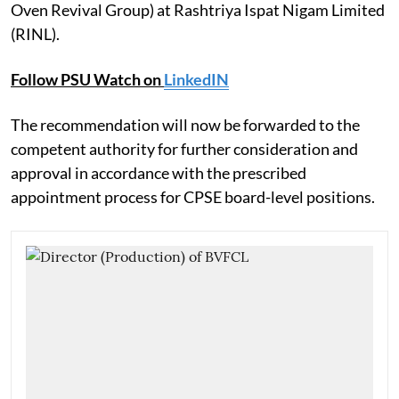
Oven Revival Group) at Rashtriya Ispat Nigam Limited
(RINL).
Follow PSU Watch on
LinkedIN
The recommendation will now be forwarded to the
competent authority for further consideration and
approval in accordance with the prescribed
appointment process for CPSE board-level positions.