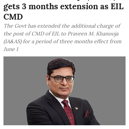
gets 3 months extension as EIL
CMD
The Govt has extended the additional charge of
the post of CMD of EIL to Praveen M. Khanooja
(IA&AS) for a period of three months effect from
June 1