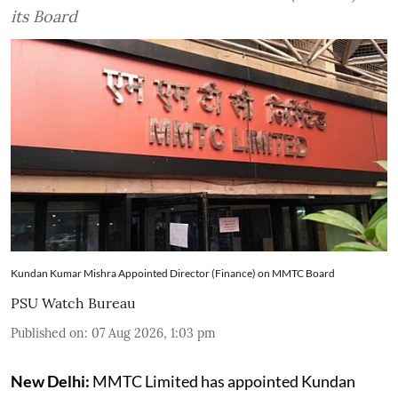
its Board
Kundan Kumar Mishra Appointed Director (Finance) on MMTC Board
PSU Watch Bureau
Published on
:
07 Aug 2026, 1:03 pm
New Delhi:
MMTC Limited has appointed Kundan