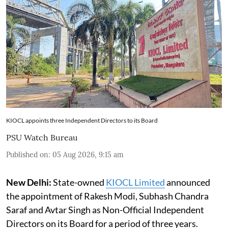
KIOCL appoints three Independent Directors to its Board
PSU Watch Bureau
Published on
:
05 Aug 2026, 9:15 am
New Delhi:
State-owned
KIOCL Limited
announced
the appointment of Rakesh Modi, Subhash Chandra
Saraf and Avtar Singh as Non-Official Independent
Directors on its Board for a period of three years.