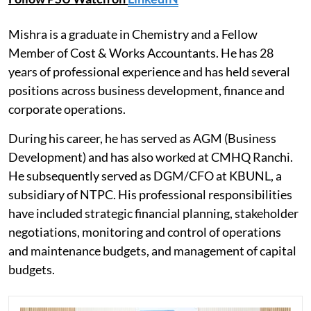
Mishra is a graduate in Chemistry and a Fellow
Member of Cost & Works Accountants. He has 28
years of professional experience and has held several
positions across business development, finance and
corporate operations.
During his career, he has served as AGM (Business
Development) and has also worked at CMHQ Ranchi.
He subsequently served as DGM/CFO at KBUNL, a
subsidiary of NTPC. His professional responsibilities
have included strategic financial planning, stakeholder
negotiations, monitoring and control of operations
and maintenance budgets, and management of capital
budgets.