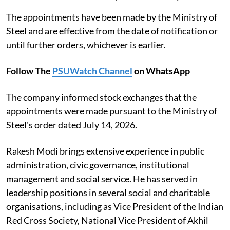
The appointments have been made by the Ministry of
Steel and are effective from the date of notification or
until further orders, whichever is earlier.
Follow The
PSUWatch Channel
on WhatsApp
The company informed stock exchanges that the
appointments were made pursuant to the Ministry of
Steel's order dated July 14, 2026.
Rakesh Modi brings extensive experience in public
administration, civic governance, institutional
management and social service. He has served in
leadership positions in several social and charitable
organisations, including as Vice President of the Indian
Red Cross Society, National Vice President of Akhil