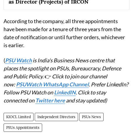
as Director (Projects) of IRCON
According to the company, all three appointments
have been made for a tenure of three years from the
date of notification or until further orders, whichever
is earlier.
(
PSU Watch
is India's Business News centre that
places the spotlight on PSUs, Bureaucracy, Defence
and Public Policy.
👉
Click to join our channel
now:
PSUWatch WhatsApp Channel
. Prefer LinkedIn?
Follow PSU Watch on
LinkedIN
. Click to stay
connected on
Twitter here
and stay updated)
KIOCL Limited
Independent Directors
PSUs News
PSUs Appointments