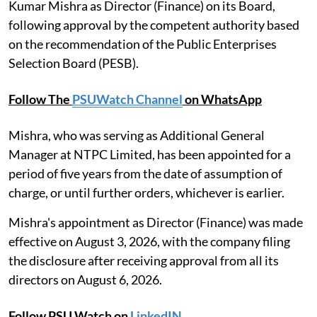
Kumar Mishra as Director (Finance) on its Board,
following approval by the competent authority based
on the recommendation of the Public Enterprises
Selection Board (PESB).
Follow The
PSUWatch Channel
on WhatsApp
Mishra, who was serving as Additional General
Manager at NTPC Limited, has been appointed for a
period of five years from the date of assumption of
charge, or until further orders, whichever is earlier.
Mishra's appointment as Director (Finance) was made
effective on August 3, 2026, with the company filing
the disclosure after receiving approval from all its
directors on August 6, 2026.
Follow PSU Watch on
LinkedIN