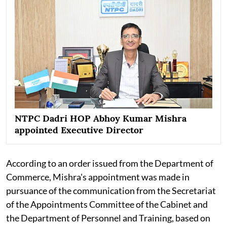
NTPC Dadri HOP Abhoy Kumar Mishra
appointed Executive Director
According to an order issued from the Department of
Commerce, Mishra's appointment was made in
pursuance of the communication from the Secretariat
of the Appointments Committee of the Cabinet and
the Department of Personnel and Training, based on