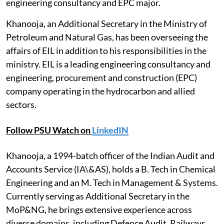
engineering consultancy and EPC major.
Khanooja, an Additional Secretary in the Ministry of
Petroleum and Natural Gas, has been overseeing the
affairs of EIL in addition to his responsibilities in the
ministry. EIL is a leading engineering consultancy and
engineering, procurement and construction (EPC)
company operating in the hydrocarbon and allied
sectors.
Follow PSU Watch on
LinkedIN
Khanooja, a 1994-batch officer of the Indian Audit and
Accounts Service (IA\&AS), holds a B. Tech in Chemical
Engineering and an M. Tech in Management & Systems.
Currently serving as Additional Secretary in the
MoP&NG, he brings extensive experience across
diverse domains, including Defence Audit, Railways