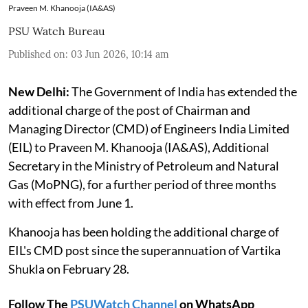
Praveen M. Khanooja (IA&AS)
PSU Watch Bureau
Published on
:
03 Jun 2026, 10:14 am
New Delhi:
The Government of India has extended the
additional charge of the post of Chairman and
Managing Director (CMD) of Engineers India Limited
(EIL) to Praveen M. Khanooja (IA&AS), Additional
Secretary in the Ministry of Petroleum and Natural
Gas (MoPNG), for a further period of three months
with effect from June 1.
Khanooja has been holding the additional charge of
EIL's CMD post since the superannuation of Vartika
Shukla on February 28.
Follow The
PSUWatch Channel
on WhatsApp