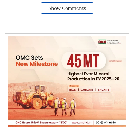
Show Comments