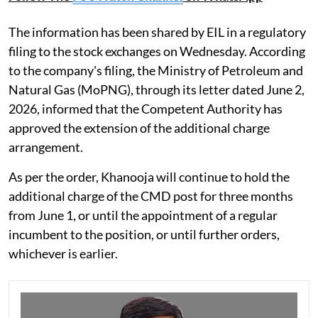
The information has been shared by EIL in a regulatory
filing to the stock exchanges on Wednesday. According
to the company's filing, the Ministry of Petroleum and
Natural Gas (MoPNG), through its letter dated June 2,
2026, informed that the Competent Authority has
approved the extension of the additional charge
arrangement.
As per the order, Khanooja will continue to hold the
additional charge of the CMD post for three months
from June 1, or until the appointment of a regular
incumbent to the position, or until further orders,
whichever is earlier.