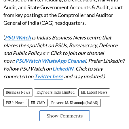
Audit, and State Government Accounts & Audit, apart
from key postings at the Comptroller and Auditor
General of India (CAG) headquarters.
(
PSU Watch
is India's Business News centre that
places the spotlight on PSUs, Bureaucracy, Defence
and Public Policy.
👉
Click to join our channel
now:
PSUWatch WhatsApp Channel
. Prefer LinkedIn?
Follow PSU Watch on
LinkedIN
. Click to stay
connected on
Twitter here
and stay updated.)
Business News
Engineers India Limited
EIL Latest News
PSUs News
EIL CMD
Praveen M. Khanooja (IA&AS)
Show Comments