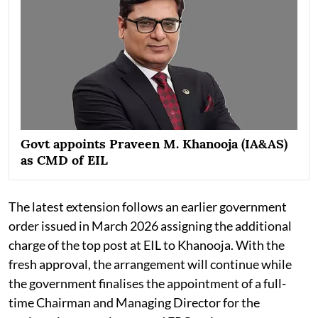
Govt appoints Praveen M. Khanooja (IA&AS)
as CMD of EIL
The latest extension follows an earlier government
order issued in March 2026 assigning the additional
charge of the top post at EIL to Khanooja. With the
fresh approval, the arrangement will continue while
the government finalises the appointment of a full-
time Chairman and Managing Director for the