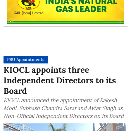
PSU Appointments
KIOCL appoints three
Independent Directors to its
Board
KIOCL announced the appointment of Rakesh
Modi, Subhash Chandra Saraf and Avtar Singh as
Non-Official Independent Directors on its Board