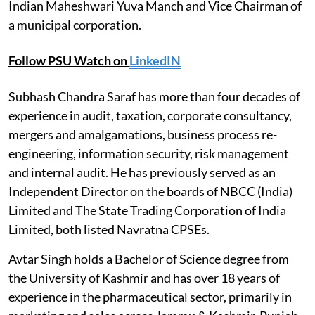
Indian Maheshwari Yuva Manch and Vice Chairman of
a municipal corporation.
Follow PSU Watch on
LinkedIN
Subhash Chandra Saraf has more than four decades of
experience in audit, taxation, corporate consultancy,
mergers and amalgamations, business process re-
engineering, information security, risk management
and internal audit. He has previously served as an
Independent Director on the boards of NBCC (India)
Limited and The State Trading Corporation of India
Limited, both listed Navratna CPSEs.
Avtar Singh holds a Bachelor of Science degree from
the University of Kashmir and has over 18 years of
experience in the pharmaceutical sector, primarily in