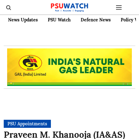
News Updates
PSU Watch
Defence News
Policy W
PSU Appointments
Praveen M. Khanooja (IA&AS)