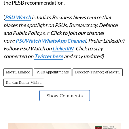
the PESB recommendation.
(
PSU Watch
is India's Business News centre that
places the spotlight on PSUs, Bureaucracy, Defence
and Public Policy.
👉
Click to join our channel
now:
PSUWatch WhatsApp Channel
. Prefer LinkedIn?
Follow PSU Watch on
LinkedIN
. Click to stay
connected on
Twitter here
and stay updated)
MMTC Limited
PSUs Appointments
Director (Finance) of MMTC
Kundan Kumar Mishra
Show Comments