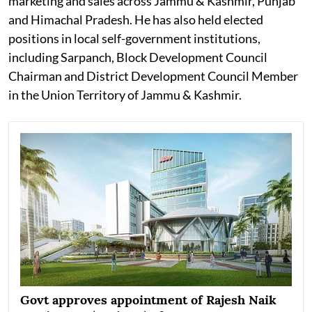
marketing and sales across Jammu & Kashmir, Punjab
and Himachal Pradesh. He has also held elected
positions in local self-government institutions,
including Sarpanch, Block Development Council
Chairman and District Development Council Member
in the Union Territory of Jammu & Kashmir.
Govt approves appointment of Rajesh Naik