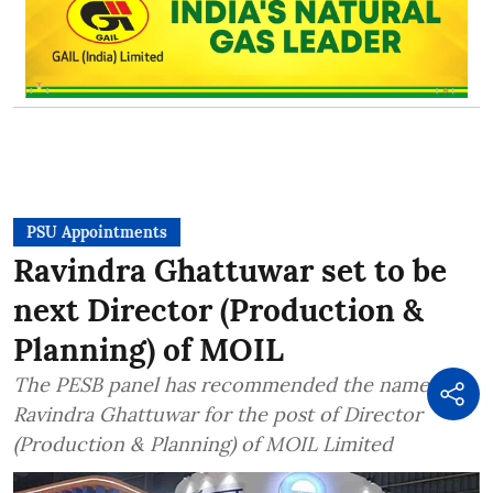
PSU Appointments
Ravindra Ghattuwar set to be
next Director (Production &
Planning) of MOIL
The PESB panel has recommended the name of
Ravindra Ghattuwar for the post of Director
(Production & Planning) of MOIL Limited