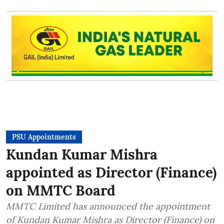
PSU Appointments
Kundan Kumar Mishra
appointed as Director (Finance)
on MMTC Board
MMTC Limited has announced the appointment
of Kundan Kumar Mishra as Director (Finance) on