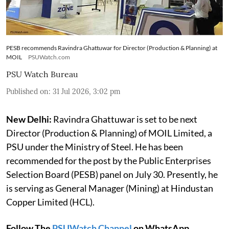
PESB recommends Ravindra Ghattuwar for Director (Production & Planning) at
MOIL
PSUWatch.com
PSU Watch Bureau
Published on
:
31 Jul 2026, 3:02 pm
New Delhi:
Ravindra Ghattuwar is set to be next
Director (Production & Planning) of MOIL Limited, a
PSU under the Ministry of Steel. He has been
recommended for the post by the Public Enterprises
Selection Board (PESB) panel on July 30. Presently, he
is serving as General Manager (Mining) at Hindustan
Copper Limited (HCL).
Follow The
PSUWatch Channel
on WhatsApp