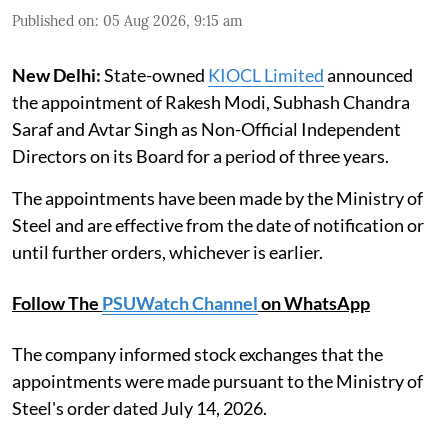
Published on
:
05 Aug 2026, 9:15 am
New Delhi:
State-owned
KIOCL Limited
announced
the appointment of Rakesh Modi, Subhash Chandra
Saraf and Avtar Singh as Non-Official Independent
Directors on its Board for a period of three years.
The appointments have been made by the Ministry of
Steel and are effective from the date of notification or
until further orders, whichever is earlier.
Follow The
PSUWatch Channel
on WhatsApp
The company informed stock exchanges that the
appointments were made pursuant to the Ministry of
Steel's order dated July 14, 2026.