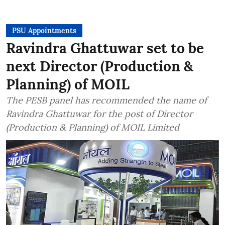
PSU Appointments
Ravindra Ghattuwar set to be
next Director (Production &
Planning) of MOIL
The PESB panel has recommended the name of
Ravindra Ghattuwar for the post of Director
(Production & Planning) of MOIL Limited