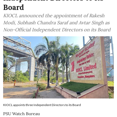
Board
KIOCL announced the appointment of Rakesh
Modi, Subhash Chandra Saraf and Avtar Singh as
Non-Official Independent Directors on its Board
KIOCL appoints three Independent Directors to its Board
PSU Watch Bureau