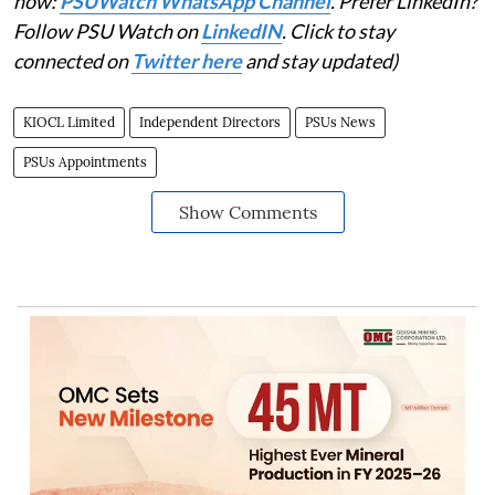
now:
PSUWatch WhatsApp Channel
. Prefer LinkedIn?
Follow PSU Watch on
LinkedIN
. Click to stay
connected on
Twitter here
and stay updated)
KIOCL Limited
Independent Directors
PSUs News
PSUs Appointments
Show Comments