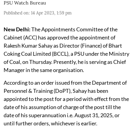
PSU Watch Bureau
Published on
:
14 Apr 2023, 1:59 pm
New Delhi:
The Appointments Committee of the
Cabinet (ACC) has approved the appointment of
Rakesh Kumar Sahay as Director (Finance) of Bhart
Coking Coal Limited (BCCL), a PSU under the Ministry
of Coal, on Thursday. Presently, he is serving as Chief
Manager in the same organisation.
According to an order issued from the Department of
Personnel & Training (DoPT), Sahay has been
appointed to the post for a period with effect from the
date of his assumption of charge of the post till the
date of his superannuation i.e. August 31, 2025, or
until further orders, whichever is earlier.