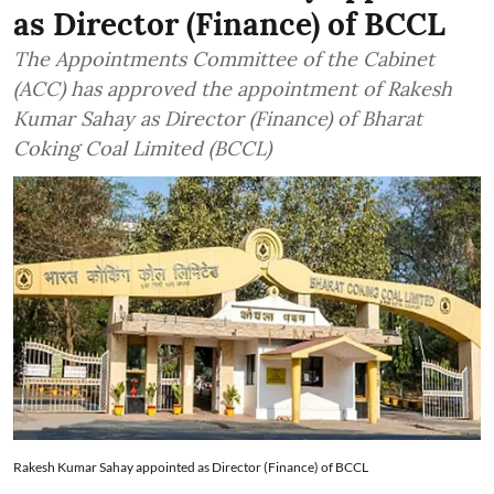
as Director (Finance) of BCCL
The Appointments Committee of the Cabinet
(ACC) has approved the appointment of Rakesh
Kumar Sahay as Director (Finance) of Bharat
Coking Coal Limited (BCCL)
Rakesh Kumar Sahay appointed as Director (Finance) of BCCL