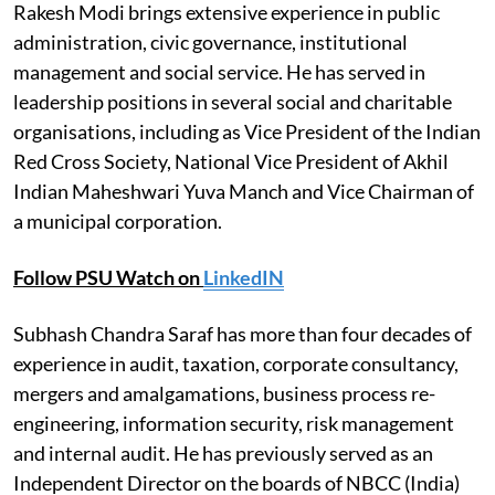
Rakesh Modi brings extensive experience in public
administration, civic governance, institutional
management and social service. He has served in
leadership positions in several social and charitable
organisations, including as Vice President of the Indian
Red Cross Society, National Vice President of Akhil
Indian Maheshwari Yuva Manch and Vice Chairman of
a municipal corporation.
Follow PSU Watch on
LinkedIN
Subhash Chandra Saraf has more than four decades of
experience in audit, taxation, corporate consultancy,
mergers and amalgamations, business process re-
engineering, information security, risk management
and internal audit. He has previously served as an
Independent Director on the boards of NBCC (India)