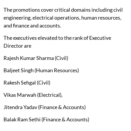
The promotions cover critical domains including civil
engineering, electrical operations, human resources,
and finance and accounts.
The executives elevated to the rank of Executive
Director are
Rajesh Kumar Sharma (Civil)
Baljeet Singh (Human Resources)
Rakesh Sehgal (Civil)
Vikas Marwah (Electrical),
Jitendra Yadav (Finance & Accounts)
Balak Ram Sethi (Finance & Accounts)