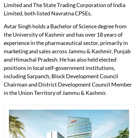
Limited and The State Trading Corporation of India
Limited, both listed Navratna CPSEs.
Avtar Singh holds a Bachelor of Science degree from
the University of Kashmir and has over 18 years of
experience in the pharmaceutical sector, primarily in
marketing and sales across Jammu & Kashmir, Punjab
and Himachal Pradesh. He has also held elected
positions in local self-government institutions,
including Sarpanch, Block Development Council
Chairman and District Development Council Member
in the Union Territory of Jammu & Kashmir.