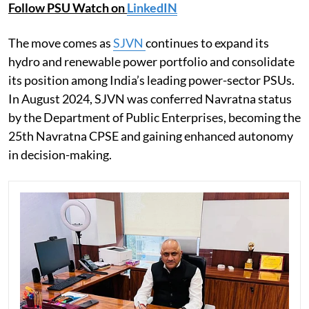
Follow PSU Watch on
LinkedIN
The move comes as
SJVN
continues to expand its
hydro and renewable power portfolio and consolidate
its position among India’s leading power-sector PSUs.
In August 2024, SJVN was conferred Navratna status
by the Department of Public Enterprises, becoming the
25th Navratna CPSE and gaining enhanced autonomy
in decision-making.