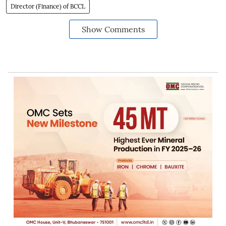
Director (Finance) of BCCL
Show Comments