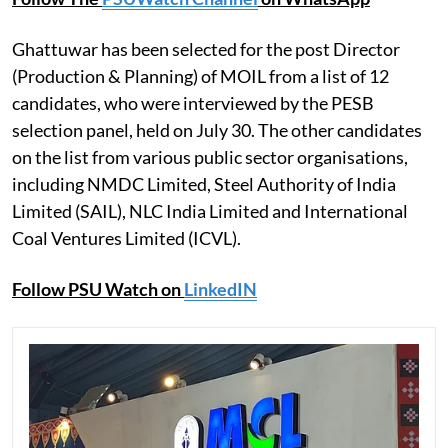
Ghattuwar has been selected for the post Director
(Production & Planning) of MOIL from a list of 12
candidates, who were interviewed by the PESB
selection panel, held on July 30. The other candidates
on the list from various public sector organisations,
including NMDC Limited, Steel Authority of India
Limited (SAIL), NLC India Limited and International
Coal Ventures Limited (ICVL).
Follow PSU Watch on
LinkedIN