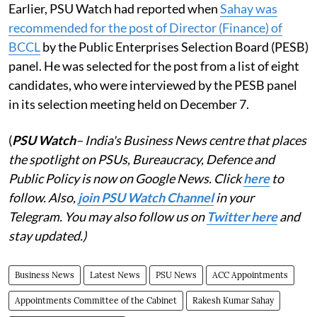
Earlier, PSU Watch had reported when
Sahay was
recommended for the post of Director (Finance) of
BCCL
by the Public Enterprises Selection Board (PESB)
panel. He was selected for the post from a list of eight
candidates, who were interviewed by the PESB panel
in its selection meeting held on December 7.
(
PSU Watch
– India's Business News centre that places
the spotlight on PSUs, Bureaucracy, Defence and
Public Policy is now on Google News. Click
here
to
follow. Also,
join PSU Watch Channel
in your
Telegram. You may also follow us on
Twitter here
and
stay updated.)
Business News
Latest News
PSU News
ACC Appointments
Appointments Committee of the Cabinet
Rakesh Kumar Sahay