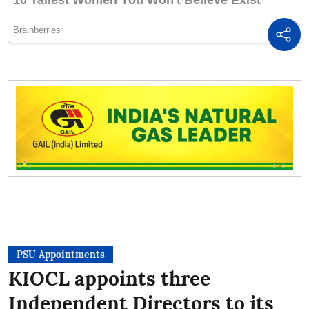
PSU Appointments
KIOCL appoints three
Independent Directors to its