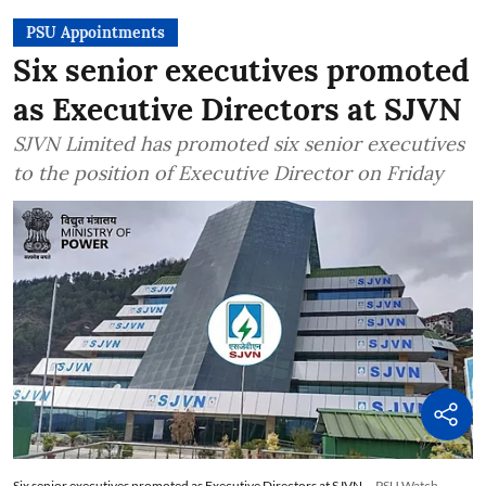
PSU Appointments
Six senior executives promoted
as Executive Directors at SJVN
SJVN Limited has promoted six senior executives
to the position of Executive Director on Friday
Six senior executives promoted as Executive Directors at SJVN
PSU Watch