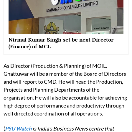
Nirmal Kumar Singh set be next Director
(Finance) of MCL
As Director (Production & Planning) of MOIL,
Ghattuwar will be a member of the Board of Directors
and will report to CMD. He will head the Production,
Projects and Planning Departments of the
organisation. He will also be accountable for achieving
high degree of performance and productivity through
well directed coordination of all operations.
(
PSU Watch
is India's Business News centre that