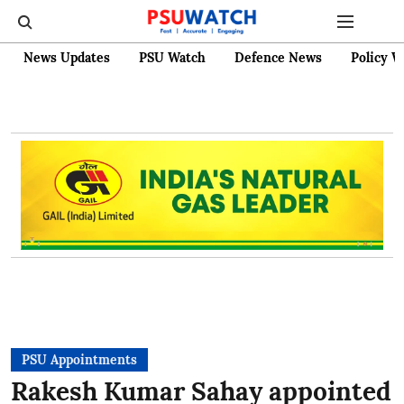
News Updates
PSU Watch
Defence News
Policy W
PSU Appointments
Rakesh Kumar Sahay appointed