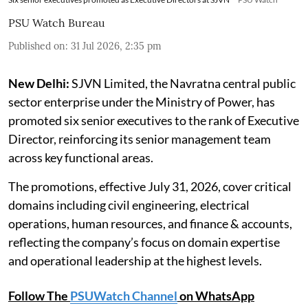
PSU Watch Bureau
Published on
:
31 Jul 2026, 2:35 pm
New Delhi:
SJVN Limited, the Navratna central public
sector enterprise under the Ministry of Power, has
promoted six senior executives to the rank of Executive
Director, reinforcing its senior management team
across key functional areas.
The promotions, effective July 31, 2026, cover critical
domains including civil engineering, electrical
operations, human resources, and finance & accounts,
reflecting the company’s focus on domain expertise
and operational leadership at the highest levels.
Follow The
PSUWatch Channel
on WhatsApp