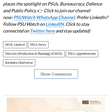
places the spotlight on PSUs, Bureaucracy, Defence
and Public Policy.
👉
Click to join our channel
now:
PSUWatch WhatsApp Channel
. Prefer LinkedIn?
Follow PSU Watch on
LinkedIN
. Click to stay
connected on
Twitter here
and stay updated)
MOIL Limited
PSUs News
Director (Production & Planning) of MOIL
PSUs Appointments
Ravindra Ghattuwar
Show Comments