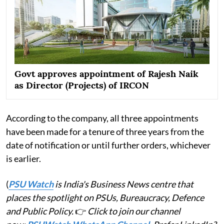
Govt approves appointment of Rajesh Naik
as Director (Projects) of IRCON
According to the company, all three appointments
have been made for a tenure of three years from the
date of notification or until further orders, whichever
is earlier.
(
PSU Watch
is India's Business News centre that
places the spotlight on PSUs, Bureaucracy, Defence
and Public Policy.
👉
Click to join our channel