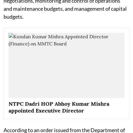
negotiations, monitoring and control of operations
and maintenance budgets, and management of capital
budgets.
NTPC Dadri HOP Abhoy Kumar Mishra
appointed Executive Director
According to an order issued from the Department of