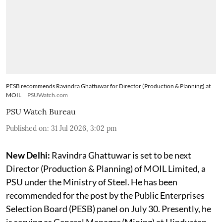
PESB recommends Ravindra Ghattuwar for Director (Production & Planning) at
MOIL
PSUWatch.com
PSU Watch Bureau
Published on
:
31 Jul 2026, 3:02 pm
New Delhi:
Ravindra Ghattuwar is set to be next
Director (Production & Planning) of MOIL Limited, a
PSU under the Ministry of Steel. He has been
recommended for the post by the Public Enterprises
Selection Board (PESB) panel on July 30. Presently, he