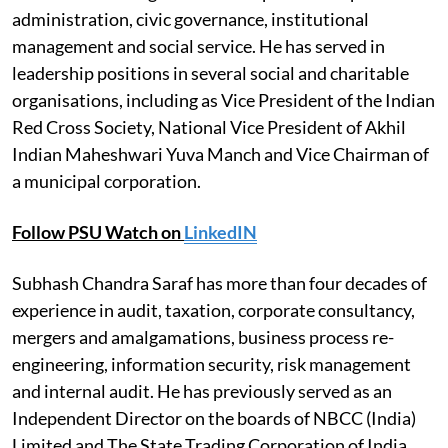
administration, civic governance, institutional
management and social service. He has served in
leadership positions in several social and charitable
organisations, including as Vice President of the Indian
Red Cross Society, National Vice President of Akhil
Indian Maheshwari Yuva Manch and Vice Chairman of
a municipal corporation.
Follow PSU Watch on
LinkedIN
Subhash Chandra Saraf has more than four decades of
experience in audit, taxation, corporate consultancy,
mergers and amalgamations, business process re-
engineering, information security, risk management
and internal audit. He has previously served as an
Independent Director on the boards of NBCC (India)
Limited and The State Trading Corporation of India