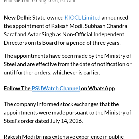
Published on
:
05 Aug 2026, 9:15 am
New Delhi:
State-owned
KIOCL Limited
announced
the appointment of Rakesh Modi, Subhash Chandra
Saraf and Avtar Singh as Non-Official Independent
Directors on its Board for a period of three years.
The appointments have been made by the Ministry of
Steel and are effective from the date of notification or
until further orders, whichever is earlier.
Follow The
PSUWatch Channel
on WhatsApp
The company informed stock exchanges that the
appointments were made pursuant to the Ministry of
Steel's order dated July 14, 2026.
Rakesh Modi brings extensive experience in public