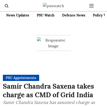
News Updates
PSU Watch
Defence News
Policy W
PSU Appointments
Samir Chandra Saxena takes
charge as CMD of Grid India
Samir Chandra Saxena has assumed charge as