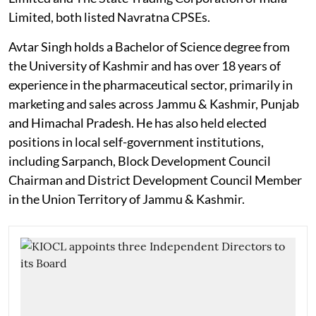
Limited, both listed Navratna CPSEs.
Avtar Singh holds a Bachelor of Science degree from
the University of Kashmir and has over 18 years of
experience in the pharmaceutical sector, primarily in
marketing and sales across Jammu & Kashmir, Punjab
and Himachal Pradesh. He has also held elected
positions in local self-government institutions,
including Sarpanch, Block Development Council
Chairman and District Development Council Member
in the Union Territory of Jammu & Kashmir.