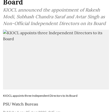
Board
KIOCL announced the appointment of Rakesh
Modi, Subhash Chandra Saraf and Avtar Singh as
Non-Official Independent Directors on its Board
KIOCL appoints three Independent Directors to its Board
PSU Watch Bureau