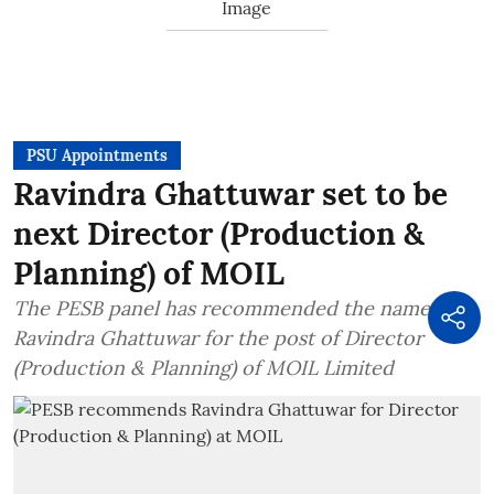
PSU Appointments
Ravindra Ghattuwar set to be
next Director (Production &
Planning) of MOIL
The PESB panel has recommended the name of
Ravindra Ghattuwar for the post of Director
(Production & Planning) of MOIL Limited