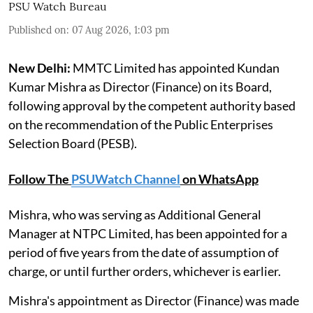
PSU Watch Bureau
Published on
:
07 Aug 2026, 1:03 pm
New Delhi:
MMTC Limited has appointed Kundan
Kumar Mishra as Director (Finance) on its Board,
following approval by the competent authority based
on the recommendation of the Public Enterprises
Selection Board (PESB).
Follow The
PSUWatch Channel
on WhatsApp
Mishra, who was serving as Additional General
Manager at NTPC Limited, has been appointed for a
period of five years from the date of assumption of
charge, or until further orders, whichever is earlier.
Mishra's appointment as Director (Finance) was made