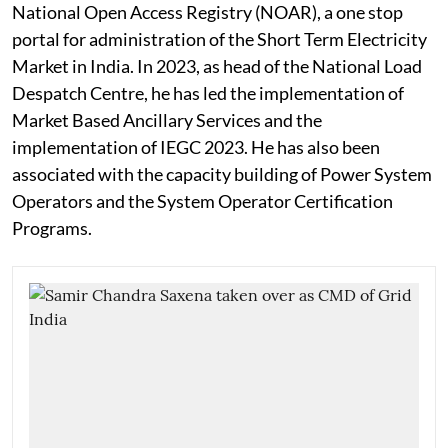
National Open Access Registry (NOAR), a one stop
portal for administration of the Short Term Electricity
Market in India. In 2023, as head of the National Load
Despatch Centre, he has led the implementation of
Market Based Ancillary Services and the
implementation of IEGC 2023. He has also been
associated with the capacity building of Power System
Operators and the System Operator Certification
Programs.