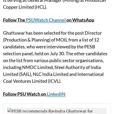
is serving as General Manager (Mining) at Hindustan
Copper Limited (HCL).
Follow The
PSUWatch Channel
on WhatsApp
Ghattuwar has been selected for the post Director
(Production & Planning) of MOIL from a list of 12
candidates, who were interviewed by the PESB
selection panel, held on July 30. The other candidates
on the list from various public sector organisations,
including NMDC Limited, Steel Authority of India
Limited (SAIL), NLC India Limited and International
Coal Ventures Limited (ICVL).
Follow PSU Watch on
LinkedIN