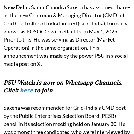
New Delhi:
Samir Chandra Saxena has assumed charge
as the new Chairman & Managing Director (CMD) of
Grid Controller of India Limited (Grid-India), formerly
known as POSOCO, with effect from May 1, 2025.
Prior to this, He was serving as Director (Market
Operation) in the same organisation. This
announcement was made by the power PSU in a social
media post on X.
PSU Watch is now on Whatsapp Channels.
Click
here
to join
Saxena was recommended for Grid-India's CMD post
by the Public Enterprises Selection Board (PESB)
panel, in its selection meeting held on January 30. He
was among three candidates, who were interviewed by