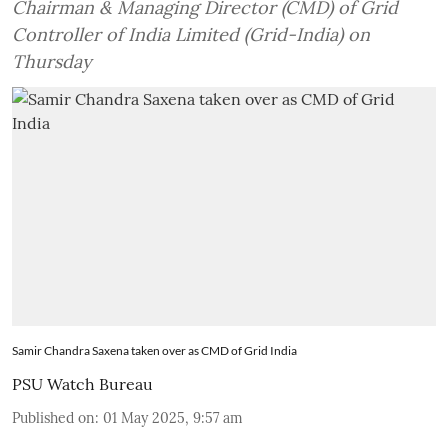
Chairman & Managing Director (CMD) of Grid
Controller of India Limited (Grid-India) on
Thursday
Samir Chandra Saxena taken over as CMD of Grid India
PSU Watch Bureau
Published on
:
01 May 2025, 9:57 am