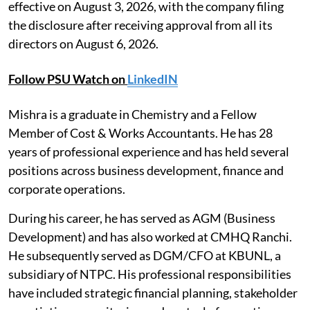
effective on August 3, 2026, with the company filing
the disclosure after receiving approval from all its
directors on August 6, 2026.
Follow PSU Watch on
LinkedIN
Mishra is a graduate in Chemistry and a Fellow
Member of Cost & Works Accountants. He has 28
years of professional experience and has held several
positions across business development, finance and
corporate operations.
During his career, he has served as AGM (Business
Development) and has also worked at CMHQ Ranchi.
He subsequently served as DGM/CFO at KBUNL, a
subsidiary of NTPC. His professional responsibilities
have included strategic financial planning, stakeholder