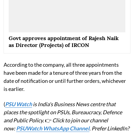
Govt approves appointment of Rajesh Naik
as Director (Projects) of IRCON
According to the company, all three appointments
have been made for a tenure of three years from the
date of notification or until further orders, whichever
is earlier.
(
PSU Watch
is India's Business News centre that
places the spotlight on PSUs, Bureaucracy, Defence
and Public Policy.
👉
Click to join our channel
now:
PSUWatch WhatsApp Channel
. Prefer LinkedIn?