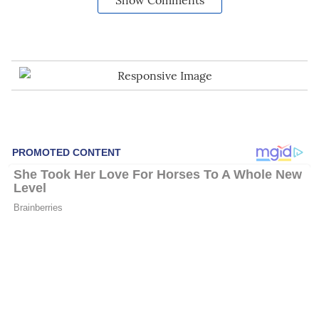
Show Comments