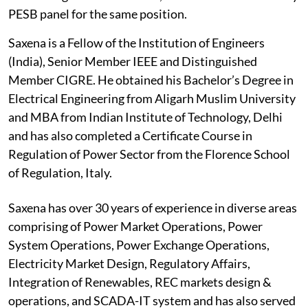
PESB panel for the same position.
Saxena is a Fellow of the Institution of Engineers
(India), Senior Member IEEE and Distinguished
Member CIGRE. He obtained his Bachelor’s Degree in
Electrical Engineering from Aligarh Muslim University
and MBA from Indian Institute of Technology, Delhi
and has also completed a Certificate Course in
Regulation of Power Sector from the Florence School
of Regulation, Italy.
Saxena has over 30 years of experience in diverse areas
comprising of Power Market Operations, Power
System Operations, Power Exchange Operations,
Electricity Market Design, Regulatory Affairs,
Integration of Renewables, REC markets design &
operations, and SCADA-IT system and has also served