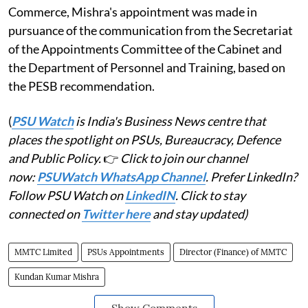
Commerce, Mishra's appointment was made in
pursuance of the communication from the Secretariat
of the Appointments Committee of the Cabinet and
the Department of Personnel and Training, based on
the PESB recommendation.
(
PSU Watch
is India's Business News centre that
places the spotlight on PSUs, Bureaucracy, Defence
and Public Policy.
👉
Click to join our channel
now:
PSUWatch WhatsApp Channel
. Prefer LinkedIn?
Follow PSU Watch on
LinkedIN
. Click to stay
connected on
Twitter here
and stay updated)
MMTC Limited
PSUs Appointments
Director (Finance) of MMTC
Kundan Kumar Mishra