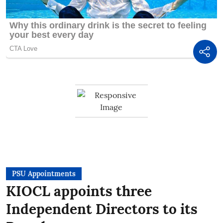
PSU Appointments
KIOCL appoints three
Independent Directors to its