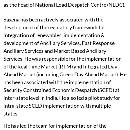
as the head of National Load Despatch Centre (NLDC).
Saxena has been actively associated with the
development of the regulatory framework for
integration of renewables, implementation &
development of Ancillary Services, Fast Response
Ancillary Services and Market Based Ancillary
Services. He was responsible for the implementation
of the Real Time Market (RTM) and Integrated Day
Ahead Market (including Green Day Ahead Market). He
has been associated with the implementation of
Security Constrained Economic Despatch (SCED) at
inter-state level in India. He also led a pilot study for
intra-state SCED implementation with multiple
states.
He has led the team for implementation of the