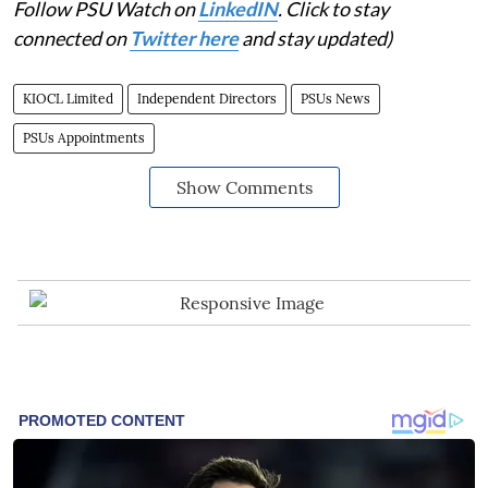
Follow PSU Watch on
LinkedIN
. Click to stay
connected on
Twitter here
and stay updated)
KIOCL Limited
Independent Directors
PSUs News
PSUs Appointments
Show Comments