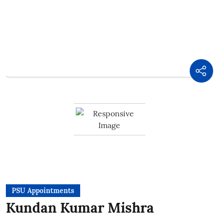
PSU Appointments
Kundan Kumar Mishra