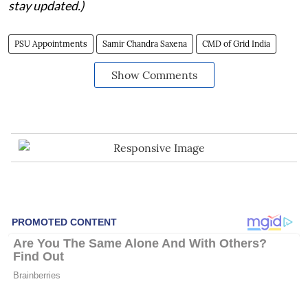
stay updated.)
PSU Appointments
Samir Chandra Saxena
CMD of Grid India
Show Comments