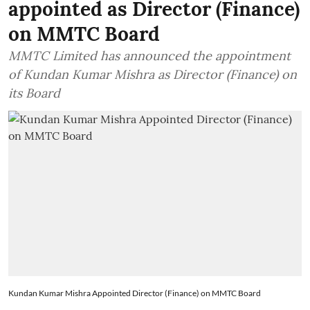
appointed as Director (Finance)
on MMTC Board
MMTC Limited has announced the appointment
of Kundan Kumar Mishra as Director (Finance) on
its Board
Kundan Kumar Mishra Appointed Director (Finance) on MMTC Board