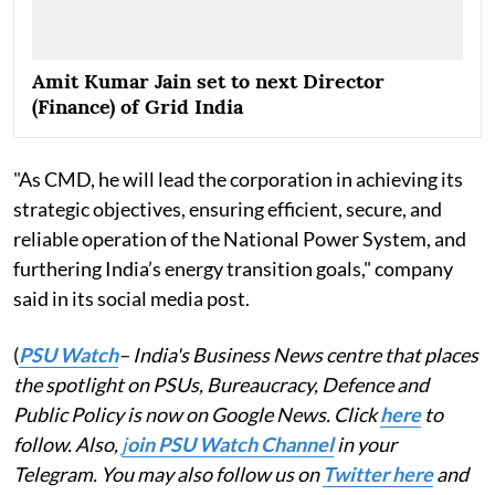
Amit Kumar Jain set to next Director
(Finance) of Grid India
"As CMD, he will lead the corporation in achieving its
strategic objectives, ensuring efficient, secure, and
reliable operation of the National Power System, and
furthering India’s energy transition goals," company
said in its social media post.
(
PSU Watch
– India's Business News centre that places
the spotlight on PSUs, Bureaucracy, Defence and
Public Policy is now on Google News. Click
here
to
follow. Also,
j
oin PSU Watch Channel
in your
Telegram. You may also follow us on
Twitter here
and