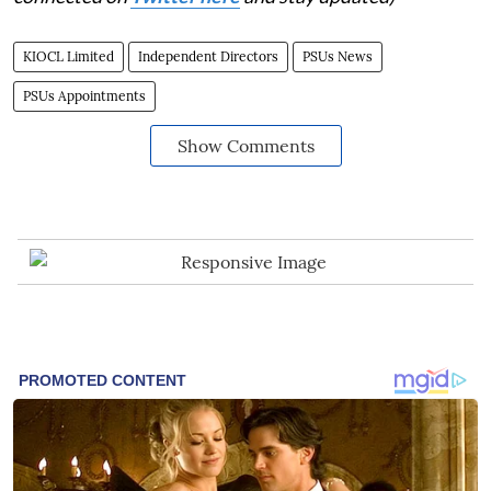
KIOCL Limited
Independent Directors
PSUs News
PSUs Appointments
Show Comments