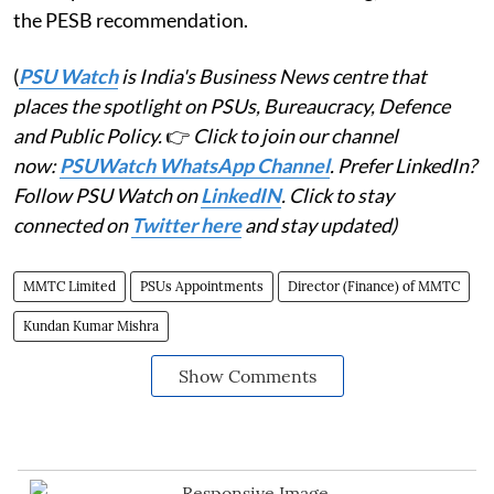
the PESB recommendation.
(
PSU Watch
is India's Business News centre that
places the spotlight on PSUs, Bureaucracy, Defence
and Public Policy.
👉
Click to join our channel
now:
PSUWatch WhatsApp Channel
. Prefer LinkedIn?
Follow PSU Watch on
LinkedIN
. Click to stay
connected on
Twitter here
and stay updated)
MMTC Limited
PSUs Appointments
Director (Finance) of MMTC
Kundan Kumar Mishra
Show Comments