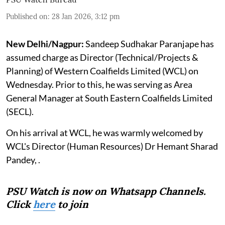
Published on
:
28 Jan 2026, 3:12 pm
New Delhi/Nagpur:
Sandeep Sudhakar Paranjape has
assumed charge as Director (Technical/Projects &
Planning) of Western Coalfields Limited (WCL) on
Wednesday. Prior to this, he was serving as Area
General Manager at South Eastern Coalfields Limited
(SECL).
On his arrival at WCL, he was warmly welcomed by
WCL's Director (Human Resources) Dr Hemant Sharad
Pandey, .
PSU Watch is now on Whatsapp Channels.
Click
here
to join