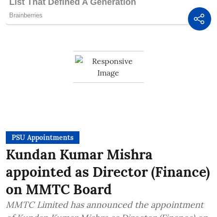
PSU Appointments
Kundan Kumar Mishra
appointed as Director (Finance)
on MMTC Board
MMTC Limited has announced the appointment