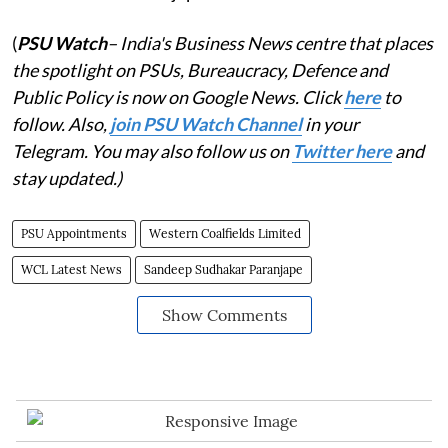
(
PSU Watch
– India's Business News centre that places
the spotlight on PSUs, Bureaucracy, Defence and
Public Policy is now on Google News. Click
here
to
follow. Also,
join PSU Watch Channel
in your
Telegram. You may also follow us on
Twitter here
and
stay updated.)
PSU Appointments
Western Coalfields Limited
WCL Latest News
Sandeep Sudhakar Paranjape
Show Comments