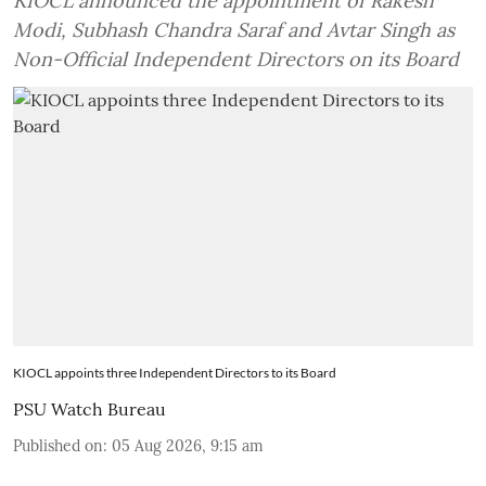
KIOCL announced the appointment of Rakesh
Modi, Subhash Chandra Saraf and Avtar Singh as
Non-Official Independent Directors on its Board
KIOCL appoints three Independent Directors to its Board
PSU Watch Bureau
Published on
:
05 Aug 2026, 9:15 am