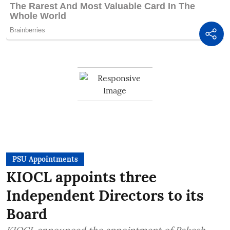
PSU Appointments
KIOCL appoints three
Independent Directors to its
Board