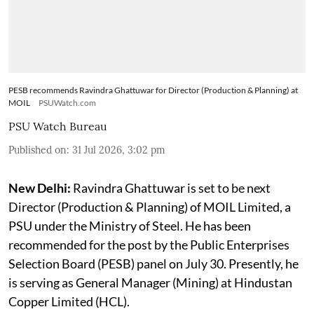
PESB recommends Ravindra Ghattuwar for Director (Production & Planning) at
MOIL
PSUWatch.com
PSU Watch Bureau
Published on
:
31 Jul 2026, 3:02 pm
New Delhi:
Ravindra Ghattuwar is set to be next
Director (Production & Planning) of MOIL Limited, a
PSU under the Ministry of Steel. He has been
recommended for the post by the Public Enterprises
Selection Board (PESB) panel on July 30. Presently, he
is serving as General Manager (Mining) at Hindustan
Copper Limited (HCL).