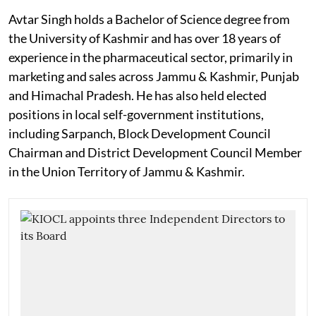
Avtar Singh holds a Bachelor of Science degree from
the University of Kashmir and has over 18 years of
experience in the pharmaceutical sector, primarily in
marketing and sales across Jammu & Kashmir, Punjab
and Himachal Pradesh. He has also held elected
positions in local self-government institutions,
including Sarpanch, Block Development Council
Chairman and District Development Council Member
in the Union Territory of Jammu & Kashmir.