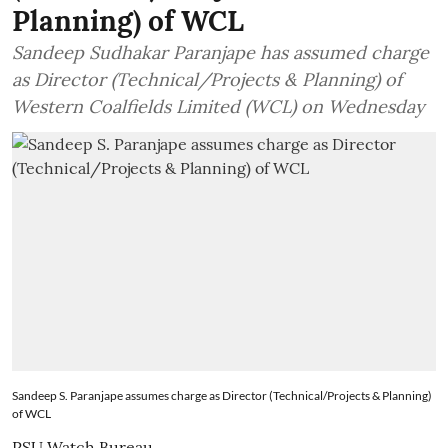
Planning) of WCL
Sandeep Sudhakar Paranjape has assumed charge
as Director (Technical/Projects & Planning) of
Western Coalfields Limited (WCL) on Wednesday
Sandeep S. Paranjape assumes charge as Director (Technical/Projects & Planning)
of WCL
PSU Watch Bureau