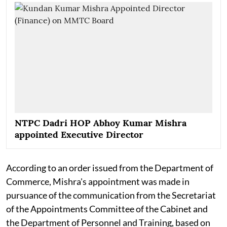
NTPC Dadri HOP Abhoy Kumar Mishra
appointed Executive Director
According to an order issued from the Department of
Commerce, Mishra's appointment was made in
pursuance of the communication from the Secretariat
of the Appointments Committee of the Cabinet and
the Department of Personnel and Training, based on