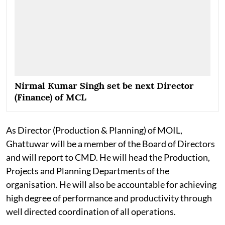
Nirmal Kumar Singh set be next Director
(Finance) of MCL
As Director (Production & Planning) of MOIL,
Ghattuwar will be a member of the Board of Directors
and will report to CMD. He will head the Production,
Projects and Planning Departments of the
organisation. He will also be accountable for achieving
high degree of performance and productivity through
well directed coordination of all operations.