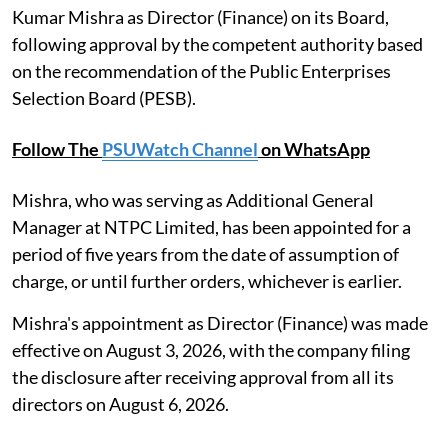
Kumar Mishra as Director (Finance) on its Board,
following approval by the competent authority based
on the recommendation of the Public Enterprises
Selection Board (PESB).
Follow The
PSUWatch Channel
on WhatsApp
Mishra, who was serving as Additional General
Manager at NTPC Limited, has been appointed for a
period of five years from the date of assumption of
charge, or until further orders, whichever is earlier.
Mishra's appointment as Director (Finance) was made
effective on August 3, 2026, with the company filing
the disclosure after receiving approval from all its
directors on August 6, 2026.