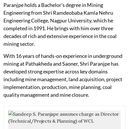
Paranjpe holds a Bachelor’s degree in Mining
Engineering from Shri Ramdeobaba Kamla Nehru
Engineering College, Nagpur University, which he
completed in 1991. He brings with him over three
decades of rich and extensive experience in the coal
mining sector.
With 16 years of hands-on experience in underground
mining at Pathakheda and Saoner, Shri Paranjpe has
developed strong expertise across key domains
including mine management, land acquisition, project
implementation, production, mine planning, coal
quality management and mine closure.