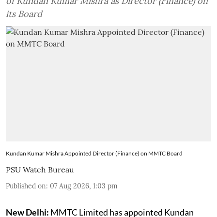
of Kundan Kumar Mishra as Director (Finance) on
its Board
Kundan Kumar Mishra Appointed Director (Finance) on MMTC Board
PSU Watch Bureau
Published on
:
07 Aug 2026, 1:03 pm
New Delhi:
MMTC Limited has appointed Kundan