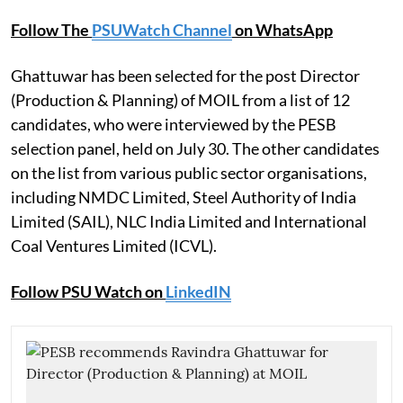
Follow The
PSUWatch Channel
on WhatsApp
Ghattuwar has been selected for the post Director
(Production & Planning) of MOIL from a list of 12
candidates, who were interviewed by the PESB
selection panel, held on July 30. The other candidates
on the list from various public sector organisations,
including NMDC Limited, Steel Authority of India
Limited (SAIL), NLC India Limited and International
Coal Ventures Limited (ICVL).
Follow PSU Watch on
LinkedIN