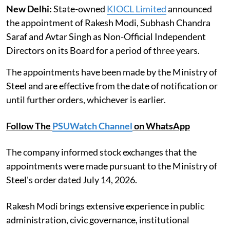
New Delhi:
State-owned
KIOCL Limited
announced
the appointment of Rakesh Modi, Subhash Chandra
Saraf and Avtar Singh as Non-Official Independent
Directors on its Board for a period of three years.
The appointments have been made by the Ministry of
Steel and are effective from the date of notification or
until further orders, whichever is earlier.
Follow The
PSUWatch Channel
on WhatsApp
The company informed stock exchanges that the
appointments were made pursuant to the Ministry of
Steel's order dated July 14, 2026.
Rakesh Modi brings extensive experience in public
administration, civic governance, institutional