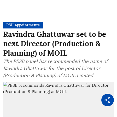
PSU Appointments
Ravindra Ghattuwar set to be
next Director (Production &
Planning) of MOIL
The PESB panel has recommended the name of
Ravindra Ghattuwar for the post of Director
(Production & Planning) of MOIL Limited