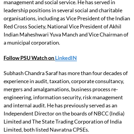
management and social service. He has served in
leadership positions in several social and charitable
organisations, including as Vice President of the Indian
Red Cross Society, National Vice President of Akhil
Indian Maheshwari Yuva Manch and Vice Chairman of
a municipal corporation.
Follow PSU Watch on
LinkedIN
Subhash Chandra Saraf has more than four decades of
experience in audit, taxation, corporate consultancy,
mergers and amalgamations, business process re-
engineering, information security, risk management
and internal audit. He has previously served as an
Independent Director on the boards of NBCC (India)
Limited and The State Trading Corporation of India
Limited, both listed Navratna CPSEs.