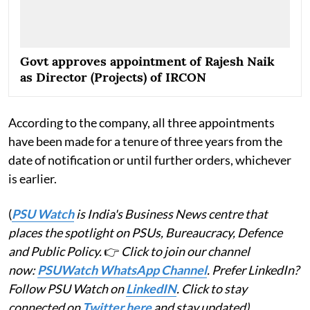
Govt approves appointment of Rajesh Naik
as Director (Projects) of IRCON
According to the company, all three appointments
have been made for a tenure of three years from the
date of notification or until further orders, whichever
is earlier.
(
PSU Watch
is India's Business News centre that
places the spotlight on PSUs, Bureaucracy, Defence
and Public Policy.
👉
Click to join our channel
now:
PSUWatch WhatsApp Channel
. Prefer LinkedIn?
Follow PSU Watch on
LinkedIN
. Click to stay
connected on
Twitter here
and stay updated)