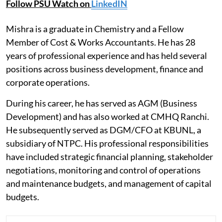
Follow PSU Watch on
LinkedIN
Mishra is a graduate in Chemistry and a Fellow
Member of Cost & Works Accountants. He has 28
years of professional experience and has held several
positions across business development, finance and
corporate operations.
During his career, he has served as AGM (Business
Development) and has also worked at CMHQ Ranchi.
He subsequently served as DGM/CFO at KBUNL, a
subsidiary of NTPC. His professional responsibilities
have included strategic financial planning, stakeholder
negotiations, monitoring and control of operations
and maintenance budgets, and management of capital
budgets.