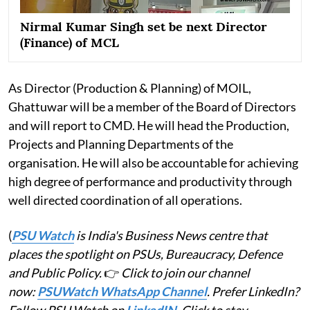
Nirmal Kumar Singh set be next Director
(Finance) of MCL
As Director (Production & Planning) of MOIL,
Ghattuwar will be a member of the Board of Directors
and will report to CMD. He will head the Production,
Projects and Planning Departments of the
organisation. He will also be accountable for achieving
high degree of performance and productivity through
well directed coordination of all operations.
(
PSU Watch
is India's Business News centre that
places the spotlight on PSUs, Bureaucracy, Defence
and Public Policy.
👉
Click to join our channel
now:
PSUWatch WhatsApp Channel
. Prefer LinkedIn?