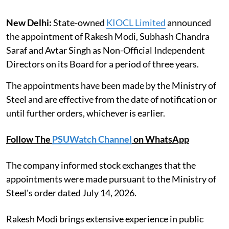
New Delhi:
State-owned
KIOCL Limited
announced
the appointment of Rakesh Modi, Subhash Chandra
Saraf and Avtar Singh as Non-Official Independent
Directors on its Board for a period of three years.
The appointments have been made by the Ministry of
Steel and are effective from the date of notification or
until further orders, whichever is earlier.
Follow The
PSUWatch Channel
on WhatsApp
The company informed stock exchanges that the
appointments were made pursuant to the Ministry of
Steel's order dated July 14, 2026.
Rakesh Modi brings extensive experience in public