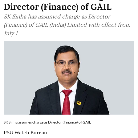
Director (Finance) of GAIL
SK Sinha has assumed charge as Director
(Finance) of GAIL (India) Limited with effect from
July 1
SK Sinha assumes charge as Director (Finance) of GAIL
PSU Watch Bureau