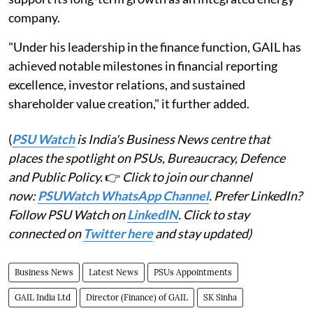
company.
"Under his leadership in the finance function, GAIL has
achieved notable milestones in financial reporting
excellence, investor relations, and sustained
shareholder value creation," it further added.
(
PSU Watch
is India's Business News centre that
places the spotlight on PSUs, Bureaucracy, Defence
and Public Policy.
👉
Click to join our channel
now:
PSUWatch WhatsApp Channel
. Prefer LinkedIn?
Follow PSU Watch on
LinkedIN
. Click to stay
connected on
Twitter here
and stay updated)
Business News
Latest News
PSUs Appointments
GAIL India Ltd
Director (Finance) of GAIL
SK Sinha