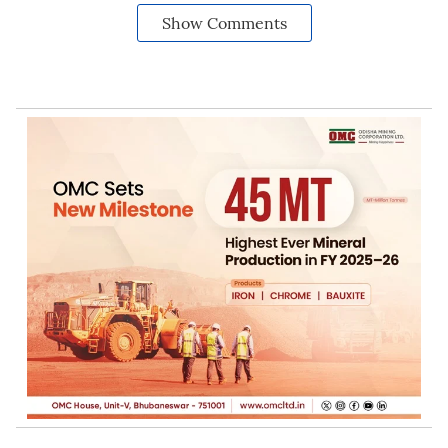
Show Comments