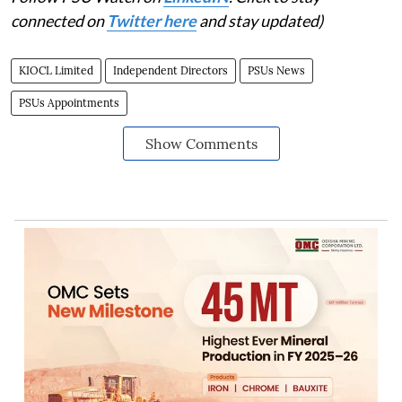
connected on
Twitter here
and stay updated)
KIOCL Limited
Independent Directors
PSUs News
PSUs Appointments
Show Comments