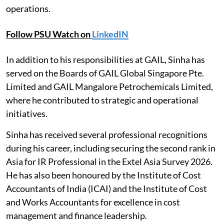
operations.
Follow PSU Watch on
LinkedIN
In addition to his responsibilities at GAIL, Sinha has
served on the Boards of GAIL Global Singapore Pte.
Limited and GAIL Mangalore Petrochemicals Limited,
where he contributed to strategic and operational
initiatives.
Sinha has received several professional recognitions
during his career, including securing the second rank in
Asia for IR Professional in the Extel Asia Survey 2026.
He has also been honoured by the Institute of Cost
Accountants of India (ICAI) and the Institute of Cost
and Works Accountants for excellence in cost
management and finance leadership.