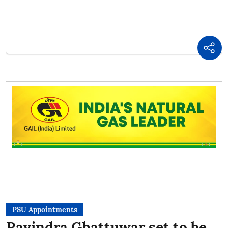
PSU Appointments
Ravindra Ghattuwar set to be