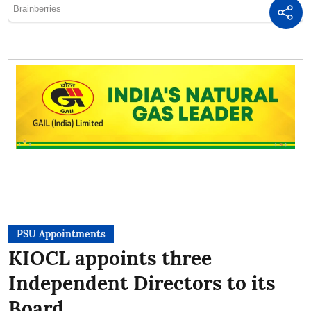
PSU Appointments
KIOCL appoints three
Independent Directors to its
Board