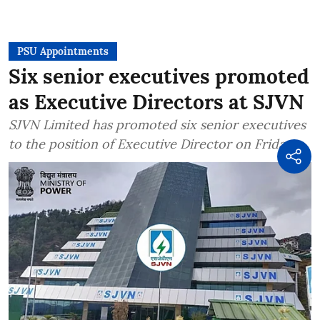
PSU Appointments
Six senior executives promoted
as Executive Directors at SJVN
SJVN Limited has promoted six senior executives
to the position of Executive Director on Friday