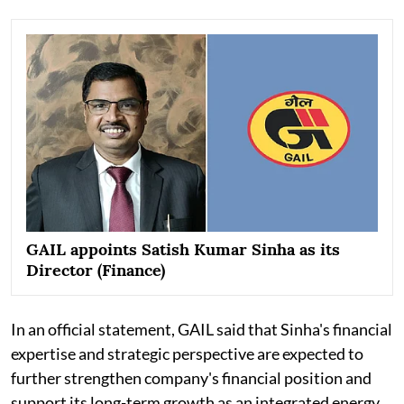
GAIL appoints Satish Kumar Sinha as its
Director (Finance)
In an official statement, GAIL said that Sinha's financial
expertise and strategic perspective are expected to
further strengthen company's financial position and
support its long-term growth as an integrated energy