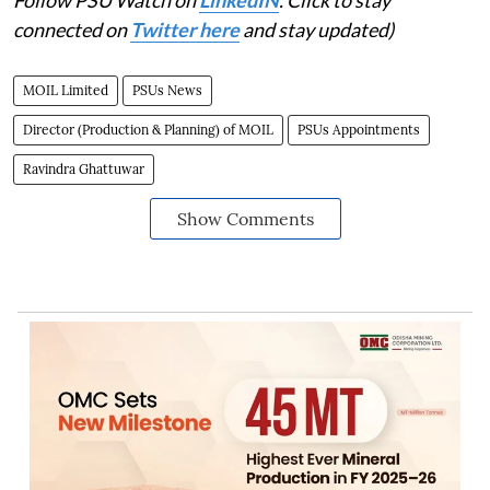
Follow PSU Watch on
LinkedIN
. Click to stay
connected on
Twitter here
and stay updated)
MOIL Limited
PSUs News
Director (Production & Planning) of MOIL
PSUs Appointments
Ravindra Ghattuwar
Show Comments