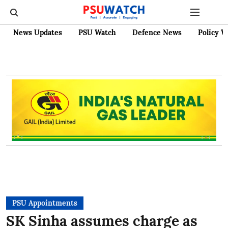
News Updates
PSU Watch
Defence News
Policy W
PSU Appointments
SK Sinha assumes charge as