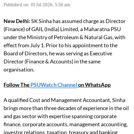
Published on
:
01 Jul 2026, 5:56 am
New Delhi:
SK Sinha has assumed charge as Director
(Finance) of GAIL (India) Limited, a Maharatna PSU
under the Ministry of Petroleum & Natural Gas, with
effect from July 1. Prior to his appointment to the
Board of Directors, he was serving as Executive
Director (Finance & Accounts) in the same
organisation.
Follow The
PSUWatch Channel
on WhatsApp
A qualified Cost and Management Accountant, Sinha
brings more than three decades of experience in the oil
and gas sector with expertise spanning corporate
finance, corporate accounts, management accounting,
investor relations, taxation, treasury and banking