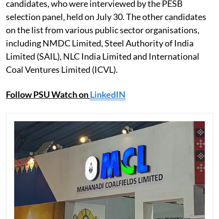
candidates, who were interviewed by the PESB
selection panel, held on July 30. The other candidates
on the list from various public sector organisations,
including NMDC Limited, Steel Authority of India
Limited (SAIL), NLC India Limited and International
Coal Ventures Limited (ICVL).
Follow PSU Watch on
LinkedIN