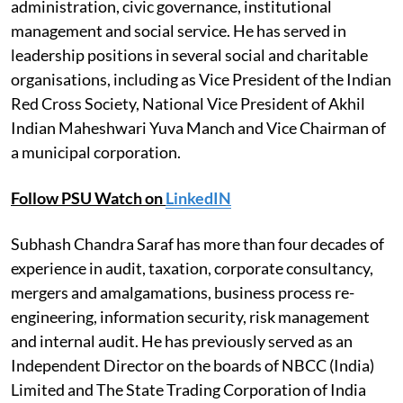
administration, civic governance, institutional
management and social service. He has served in
leadership positions in several social and charitable
organisations, including as Vice President of the Indian
Red Cross Society, National Vice President of Akhil
Indian Maheshwari Yuva Manch and Vice Chairman of
a municipal corporation.
Follow PSU Watch on
LinkedIN
Subhash Chandra Saraf has more than four decades of
experience in audit, taxation, corporate consultancy,
mergers and amalgamations, business process re-
engineering, information security, risk management
and internal audit. He has previously served as an
Independent Director on the boards of NBCC (India)
Limited and The State Trading Corporation of India