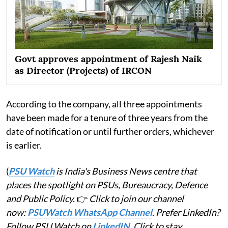
Govt approves appointment of Rajesh Naik
as Director (Projects) of IRCON
According to the company, all three appointments
have been made for a tenure of three years from the
date of notification or until further orders, whichever
is earlier.
(
PSU Watch
is India's Business News centre that
places the spotlight on PSUs, Bureaucracy, Defence
and Public Policy.
👉
Click to join our channel
now:
PSUWatch WhatsApp Channel
. Prefer LinkedIn?
Follow PSU Watch on
LinkedIN
. Click to stay