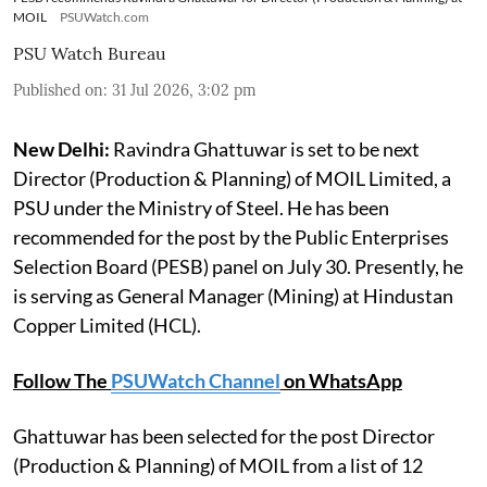
MOIL
PSUWatch.com
PSU Watch Bureau
Published on
:
31 Jul 2026, 3:02 pm
New Delhi:
Ravindra Ghattuwar is set to be next
Director (Production & Planning) of MOIL Limited, a
PSU under the Ministry of Steel. He has been
recommended for the post by the Public Enterprises
Selection Board (PESB) panel on July 30. Presently, he
is serving as General Manager (Mining) at Hindustan
Copper Limited (HCL).
Follow The
PSUWatch Channel
on WhatsApp
Ghattuwar has been selected for the post Director
(Production & Planning) of MOIL from a list of 12