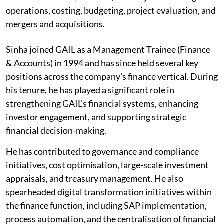
operations, costing, budgeting, project evaluation, and
mergers and acquisitions.
Sinha joined GAIL as a Management Trainee (Finance
& Accounts) in 1994 and has since held several key
positions across the company's finance vertical. During
his tenure, he has played a significant role in
strengthening GAIL's financial systems, enhancing
investor engagement, and supporting strategic
financial decision-making.
He has contributed to governance and compliance
initiatives, cost optimisation, large-scale investment
appraisals, and treasury management. He also
spearheaded digital transformation initiatives within
the finance function, including SAP implementation,
process automation, and the centralisation of financial