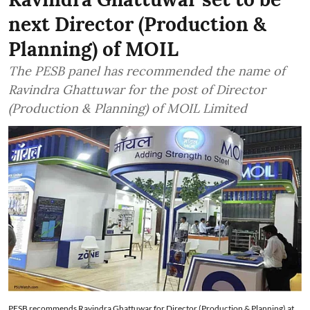
next Director (Production &
Planning) of MOIL
The PESB panel has recommended the name of
Ravindra Ghattuwar for the post of Director
(Production & Planning) of MOIL Limited
PESB recommends Ravindra Ghattuwar for Director (Production & Planning) at