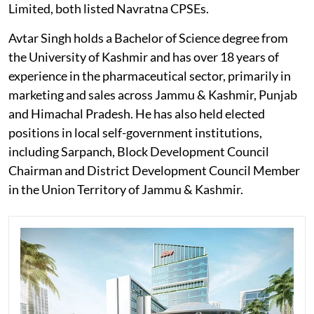
Limited, both listed Navratna CPSEs.
Avtar Singh holds a Bachelor of Science degree from
the University of Kashmir and has over 18 years of
experience in the pharmaceutical sector, primarily in
marketing and sales across Jammu & Kashmir, Punjab
and Himachal Pradesh. He has also held elected
positions in local self-government institutions,
including Sarpanch, Block Development Council
Chairman and District Development Council Member
in the Union Territory of Jammu & Kashmir.