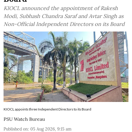
KIOCL announced the appointment of Rakesh
Modi, Subhash Chandra Saraf and Avtar Singh as
Non-Official Independent Directors on its Board
KIOCL appoints three Independent Directors to its Board
PSU Watch Bureau
Published on
:
05 Aug 2026, 9:15 am