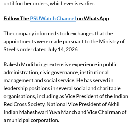
until further orders, whichever is earlier.
Follow The
PSUWatch Channel
on WhatsApp
The company informed stock exchanges that the
appointments were made pursuant to the Ministry of
Steel's order dated July 14, 2026.
Rakesh Modi brings extensive experience in public
administration, civic governance, institutional
management and social service. He has served in
leadership positions in several social and charitable
organisations, including as Vice President of the Indian
Red Cross Society, National Vice President of Akhil
Indian Maheshwari Yuva Manch and Vice Chairman of
a municipal corporation.