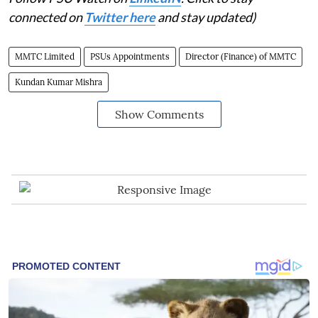
connected on
Twitter here
and stay updated)
MMTC Limited
PSUs Appointments
Director (Finance) of MMTC
Kundan Kumar Mishra
Show Comments