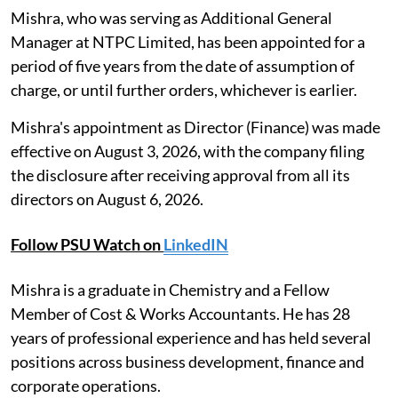
Mishra, who was serving as Additional General
Manager at NTPC Limited, has been appointed for a
period of five years from the date of assumption of
charge, or until further orders, whichever is earlier.
Mishra's appointment as Director (Finance) was made
effective on August 3, 2026, with the company filing
the disclosure after receiving approval from all its
directors on August 6, 2026.
Follow PSU Watch on
LinkedIN
Mishra is a graduate in Chemistry and a Fellow
Member of Cost & Works Accountants. He has 28
years of professional experience and has held several
positions across business development, finance and
corporate operations.