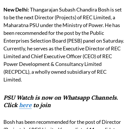
New Delhi:
Thangarajan Subash Chandira Bosh is set
to be the next Director (Projects) of REC Limited, a
Maharatna PSU under the Ministry of Power. He has
been recommended for the post by the Public
Enterprises Selection Board (PESB) panel on Saturday.
Currently, he serves as the Executive Director of REC
Limited and Chief Executive Officer (CEO) of REC
Power Development & Consultancy Limited
(RECPDCL), a wholly owned subsidiary of REC
Limited.
PSU Watch is now on Whatsapp Channels.
Click
here
to join
Bosh has been recommended for the post of Director