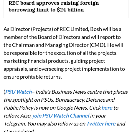
REC board approves raising foreign
borrowing limit to $24 billion
As Director (Projects) of REC Limited, Bosh will be a
member of the Board of Directors and will report to
the Chairman and Managing Director (CMD). He will
be responsible for the execution of all the projects,
marketing financial products, guiding project
appraisals, and overseeing project implementation to
ensure profitable returns.
(
PSU Watch
– India's Business News centre that places
the spotlight on PSUs, Bureaucracy, Defence and
Public Policy is now on Google News. Click
here
to
follow. Also,
j
oin PSU Watch Channel
in your
Telegram. You may also follow us on
Twitter here
and
stay updated.)