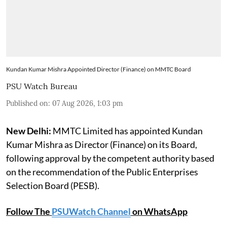
Kundan Kumar Mishra Appointed Director (Finance) on MMTC Board
PSU Watch Bureau
Published on
:
07 Aug 2026, 1:03 pm
New Delhi:
MMTC Limited has appointed Kundan
Kumar Mishra as Director (Finance) on its Board,
following approval by the competent authority based
on the recommendation of the Public Enterprises
Selection Board (PESB).
Follow The
PSUWatch Channel
on WhatsApp