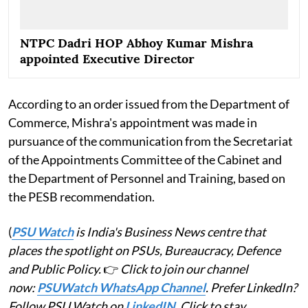
NTPC Dadri HOP Abhoy Kumar Mishra
appointed Executive Director
According to an order issued from the Department of
Commerce, Mishra's appointment was made in
pursuance of the communication from the Secretariat
of the Appointments Committee of the Cabinet and
the Department of Personnel and Training, based on
the PESB recommendation.
(
PSU Watch
is India's Business News centre that
places the spotlight on PSUs, Bureaucracy, Defence
and Public Policy.
👉
Click to join our channel
now:
PSUWatch WhatsApp Channel
. Prefer LinkedIn?
Follow PSU Watch on
LinkedIN
. Click to stay