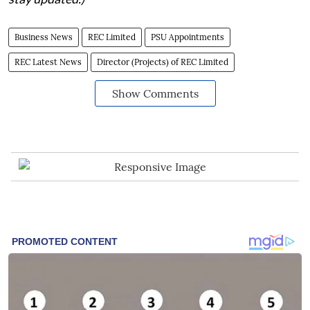
Business News
REC Limited
PSU Appointments
REC Latest News
Director (Projects) of REC Limited
Show Comments