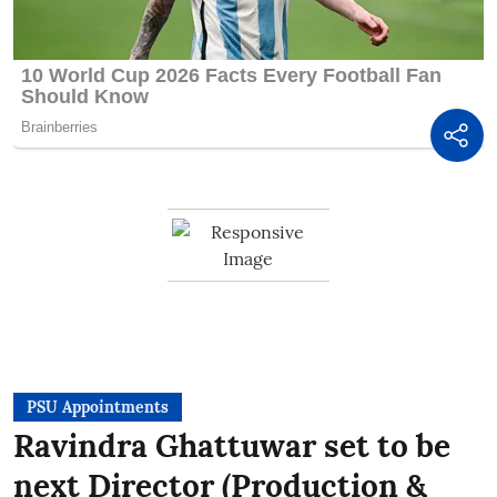
PSU Appointments
Ravindra Ghattuwar set to be
next Director (Production &