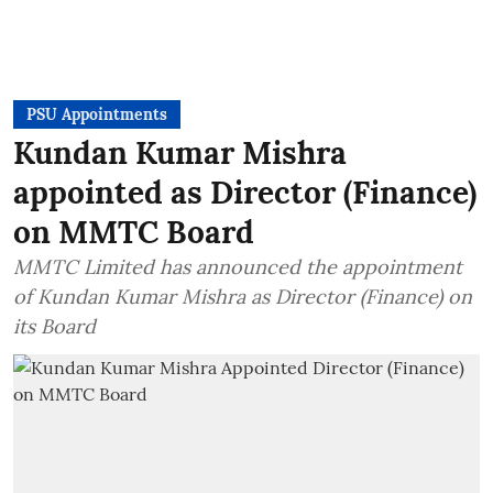
PSU Appointments
Kundan Kumar Mishra
appointed as Director (Finance)
on MMTC Board
MMTC Limited has announced the appointment
of Kundan Kumar Mishra as Director (Finance) on
its Board