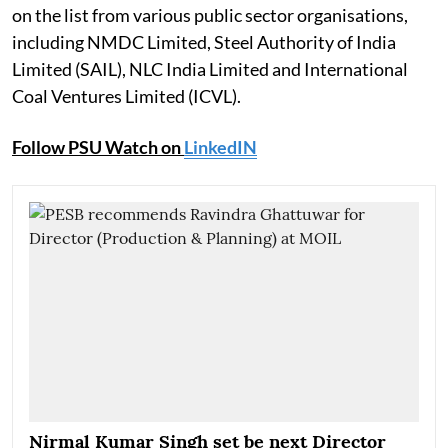
on the list from various public sector organisations,
including NMDC Limited, Steel Authority of India
Limited (SAIL), NLC India Limited and International
Coal Ventures Limited (ICVL).
Follow PSU Watch on
LinkedIN
Nirmal Kumar Singh set be next Director