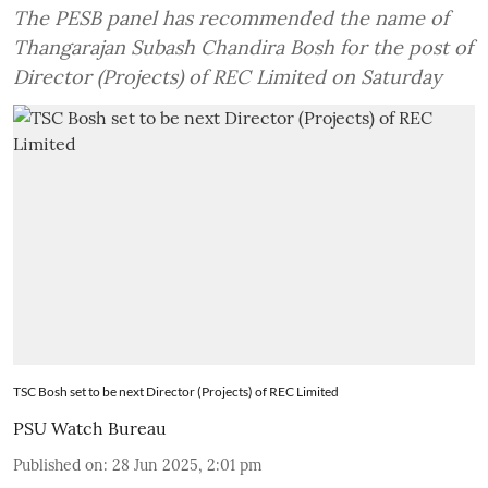
The PESB panel has recommended the name of
Thangarajan Subash Chandira Bosh for the post of
Director (Projects) of REC Limited on Saturday
TSC Bosh set to be next Director (Projects) of REC Limited
PSU Watch Bureau
Published on
:
28 Jun 2025, 2:01 pm