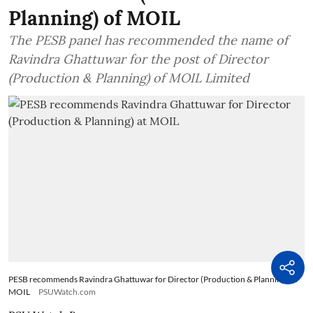
Planning) of MOIL
The PESB panel has recommended the name of
Ravindra Ghattuwar for the post of Director
(Production & Planning) of MOIL Limited
PESB recommends Ravindra Ghattuwar for Director (Production & Planning) at
MOIL
PSUWatch.com