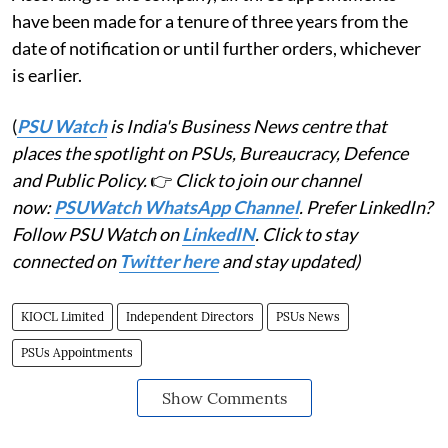
have been made for a tenure of three years from the
date of notification or until further orders, whichever
is earlier.
(
PSU Watch
is India's Business News centre that
places the spotlight on PSUs, Bureaucracy, Defence
and Public Policy.
👉
Click to join our channel
now:
PSUWatch WhatsApp Channel
. Prefer LinkedIn?
Follow PSU Watch on
LinkedIN
. Click to stay
connected on
Twitter here
and stay updated)
KIOCL Limited
Independent Directors
PSUs News
PSUs Appointments
Show Comments