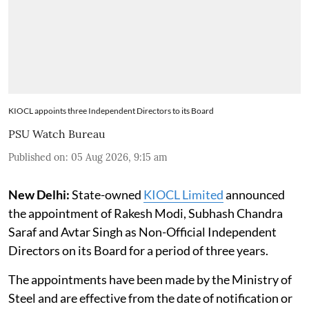
KIOCL appoints three Independent Directors to its Board
PSU Watch Bureau
Published on
:
05 Aug 2026, 9:15 am
New Delhi:
State-owned
KIOCL Limited
announced
the appointment of Rakesh Modi, Subhash Chandra
Saraf and Avtar Singh as Non-Official Independent
Directors on its Board for a period of three years.
The appointments have been made by the Ministry of
Steel and are effective from the date of notification or