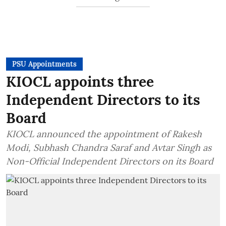
PSU Appointments
KIOCL appoints three
Independent Directors to its
Board
KIOCL announced the appointment of Rakesh
Modi, Subhash Chandra Saraf and Avtar Singh as
Non-Official Independent Directors on its Board