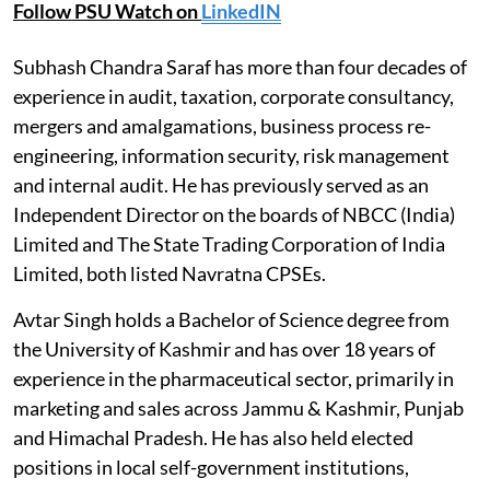
Follow PSU Watch on
LinkedIN
Subhash Chandra Saraf has more than four decades of
experience in audit, taxation, corporate consultancy,
mergers and amalgamations, business process re-
engineering, information security, risk management
and internal audit. He has previously served as an
Independent Director on the boards of NBCC (India)
Limited and The State Trading Corporation of India
Limited, both listed Navratna CPSEs.
Avtar Singh holds a Bachelor of Science degree from
the University of Kashmir and has over 18 years of
experience in the pharmaceutical sector, primarily in
marketing and sales across Jammu & Kashmir, Punjab
and Himachal Pradesh. He has also held elected
positions in local self-government institutions,