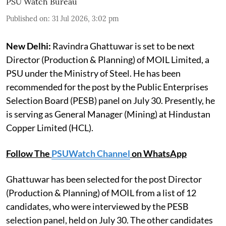
PSU Watch Bureau
Published on
:
31 Jul 2026, 3:02 pm
New Delhi:
Ravindra Ghattuwar is set to be next
Director (Production & Planning) of MOIL Limited, a
PSU under the Ministry of Steel. He has been
recommended for the post by the Public Enterprises
Selection Board (PESB) panel on July 30. Presently, he
is serving as General Manager (Mining) at Hindustan
Copper Limited (HCL).
Follow The
PSUWatch Channel
on WhatsApp
Ghattuwar has been selected for the post Director
(Production & Planning) of MOIL from a list of 12
candidates, who were interviewed by the PESB
selection panel, held on July 30. The other candidates