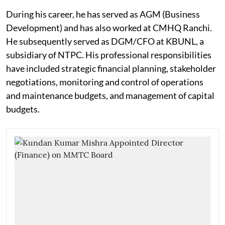
During his career, he has served as AGM (Business
Development) and has also worked at CMHQ Ranchi.
He subsequently served as DGM/CFO at KBUNL, a
subsidiary of NTPC. His professional responsibilities
have included strategic financial planning, stakeholder
negotiations, monitoring and control of operations
and maintenance budgets, and management of capital
budgets.