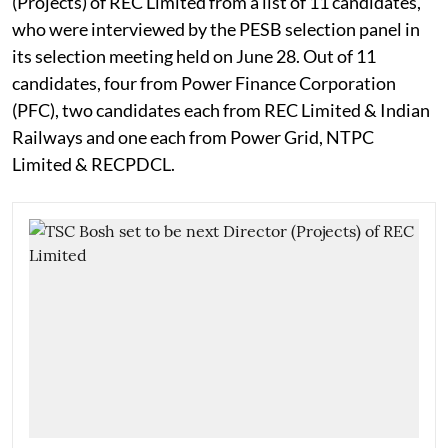
(Projects) of REC Limited from a list of 11 candidates,
who were interviewed by the PESB selection panel in
its selection meeting held on June 28. Out of 11
candidates, four from Power Finance Corporation
(PFC), two candidates each from REC Limited & Indian
Railways and one each from Power Grid, NTPC
Limited & RECPDCL.