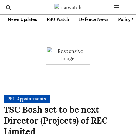
News Updates
PSU Watch
Defence News
Policy W
PSU Appointments
TSC Bosh set to be next
Director (Projects) of REC
Limited