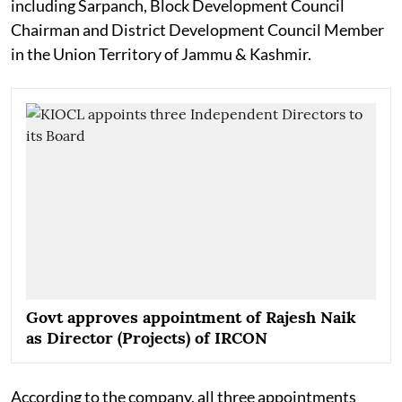
including Sarpanch, Block Development Council
Chairman and District Development Council Member
in the Union Territory of Jammu & Kashmir.
Govt approves appointment of Rajesh Naik
as Director (Projects) of IRCON
According to the company, all three appointments