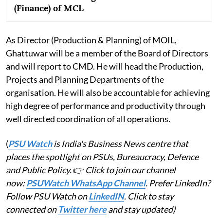
(Finance) of MCL
As Director (Production & Planning) of MOIL,
Ghattuwar will be a member of the Board of Directors
and will report to CMD. He will head the Production,
Projects and Planning Departments of the
organisation. He will also be accountable for achieving
high degree of performance and productivity through
well directed coordination of all operations.
(
PSU Watch
is India's Business News centre that
places the spotlight on PSUs, Bureaucracy, Defence
and Public Policy.
👉
Click to join our channel
now:
PSUWatch WhatsApp Channel
. Prefer LinkedIn?
Follow PSU Watch on
LinkedIN
. Click to stay
connected on
Twitter here
and stay updated)