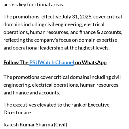
across key functional areas.
The promotions, effective July 31, 2026, cover critical
domains including civil engineering, electrical
operations, human resources, and finance & accounts,
reflecting the company’s focus on domain expertise
and operational leadership at the highest levels.
Follow The
PSUWatch Channel
on WhatsApp
The promotions cover critical domains including civil
engineering, electrical operations, human resources,
and finance and accounts.
The executives elevated to the rank of Executive
Director are
Rajesh Kumar Sharma (Civil)