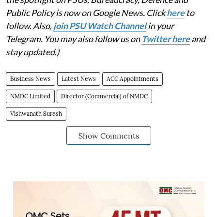
Public Policy is now on Google News. Click
here
to
follow. Also,
join PSU Watch Channel
in your
Telegram. You may also follow us on
Twitter here
and
stay updated.)
Business News
Latest News
ACC Appointments
NMDC Limited
Director (Commercial) of NMDC
Vishwanath Suresh
Show Comments