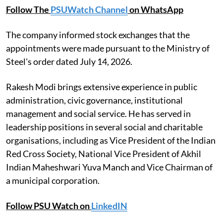
Follow The
PSUWatch Channel
on WhatsApp
The company informed stock exchanges that the
appointments were made pursuant to the Ministry of
Steel's order dated July 14, 2026.
Rakesh Modi brings extensive experience in public
administration, civic governance, institutional
management and social service. He has served in
leadership positions in several social and charitable
organisations, including as Vice President of the Indian
Red Cross Society, National Vice President of Akhil
Indian Maheshwari Yuva Manch and Vice Chairman of
a municipal corporation.
Follow PSU Watch on
LinkedIN