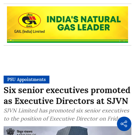
PSU Appointments
Six senior executives promoted
as Executive Directors at SJVN
SJVN Limited has promoted six senior executives
to the position of Executive Director on Friday