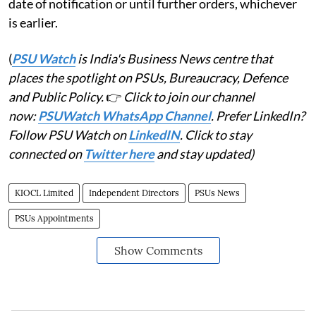
date of notification or until further orders, whichever
is earlier.
(
PSU Watch
is India's Business News centre that
places the spotlight on PSUs, Bureaucracy, Defence
and Public Policy.
👉
Click to join our channel
now:
PSUWatch WhatsApp Channel
. Prefer LinkedIn?
Follow PSU Watch on
LinkedIN
. Click to stay
connected on
Twitter here
and stay updated)
KIOCL Limited
Independent Directors
PSUs News
PSUs Appointments
Show Comments