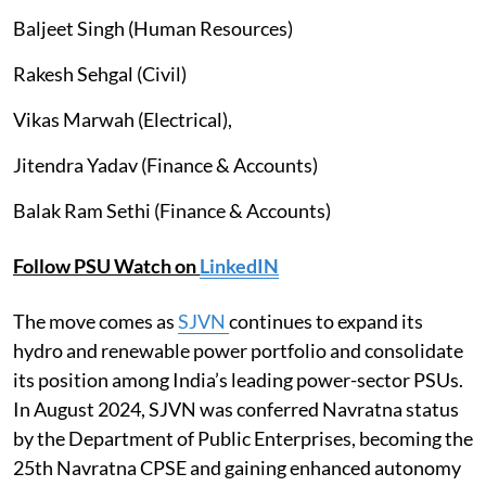
Baljeet Singh (Human Resources)
Rakesh Sehgal (Civil)
Vikas Marwah (Electrical),
Jitendra Yadav (Finance & Accounts)
Balak Ram Sethi (Finance & Accounts)
Follow PSU Watch on
LinkedIN
The move comes as
SJVN
continues to expand its
hydro and renewable power portfolio and consolidate
its position among India’s leading power-sector PSUs.
In August 2024, SJVN was conferred Navratna status
by the Department of Public Enterprises, becoming the
25th Navratna CPSE and gaining enhanced autonomy