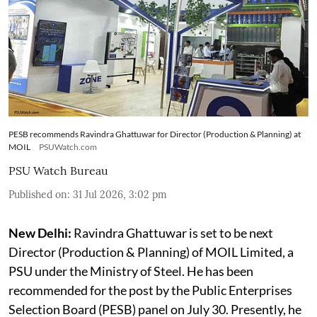
PESB recommends Ravindra Ghattuwar for Director (Production & Planning) at
MOIL
PSUWatch.com
PSU Watch Bureau
Published on
:
31 Jul 2026, 3:02 pm
New Delhi:
Ravindra Ghattuwar is set to be next
Director (Production & Planning) of MOIL Limited, a
PSU under the Ministry of Steel. He has been
recommended for the post by the Public Enterprises
Selection Board (PESB) panel on July 30. Presently, he