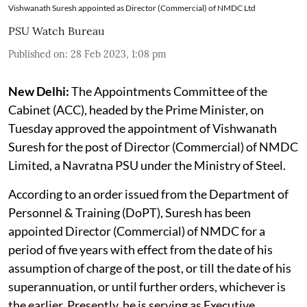
Vishwanath Suresh appointed as Director (Commercial) of NMDC Ltd
PSU Watch Bureau
Published on
:
28 Feb 2023, 1:08 pm
New Delhi:
The Appointments Committee of the
Cabinet (ACC), headed by the Prime Minister, on
Tuesday approved the appointment of Vishwanath
Suresh for the post of Director (Commercial) of NMDC
Limited, a Navratna PSU under the Ministry of Steel.
According to an order issued from the Department of
Personnel & Training (DoPT), Suresh has been
appointed Director (Commercial) of NMDC for a
period of five years with effect from the date of his
assumption of charge of the post, or till the date of his
superannuation, or until further orders, whichever is
the earlier. Presently, he is serving as Executive