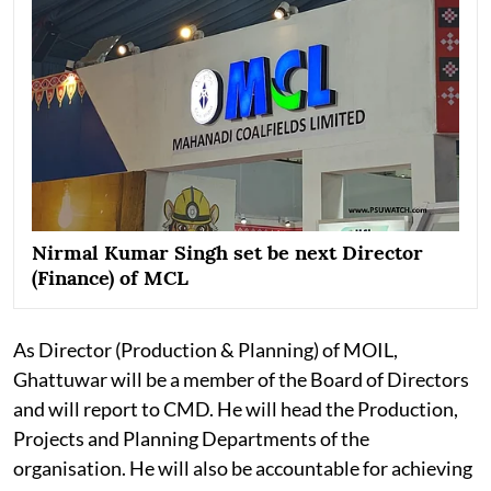
Nirmal Kumar Singh set be next Director
(Finance) of MCL
As Director (Production & Planning) of MOIL,
Ghattuwar will be a member of the Board of Directors
and will report to CMD. He will head the Production,
Projects and Planning Departments of the
organisation. He will also be accountable for achieving