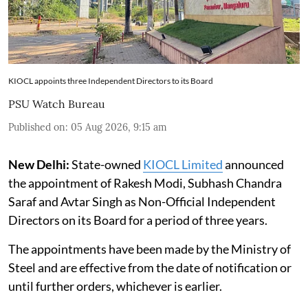
KIOCL appoints three Independent Directors to its Board
PSU Watch Bureau
Published on
:
05 Aug 2026, 9:15 am
New Delhi:
State-owned
KIOCL Limited
announced
the appointment of Rakesh Modi, Subhash Chandra
Saraf and Avtar Singh as Non-Official Independent
Directors on its Board for a period of three years.
The appointments have been made by the Ministry of
Steel and are effective from the date of notification or
until further orders, whichever is earlier.