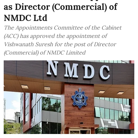
as Director (Commercial) of
NMDC Ltd
The Appointments Committee of the Cabinet
(ACC) has approved the appointment of
Vishwanath Suresh for the post of Director
(Commercial) of NMDC Limited