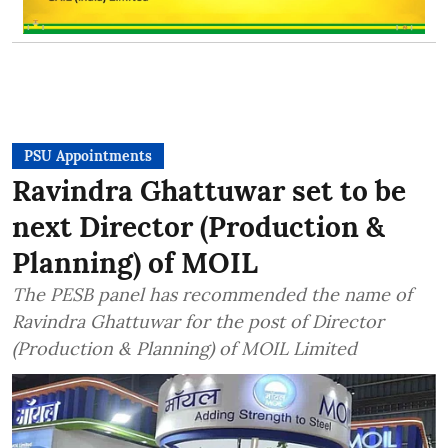
PSU Appointments
Ravindra Ghattuwar set to be
next Director (Production &
Planning) of MOIL
The PESB panel has recommended the name of
Ravindra Ghattuwar for the post of Director
(Production & Planning) of MOIL Limited