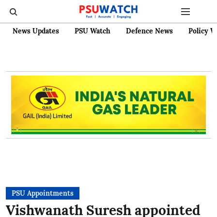
News Updates
PSU Watch
Defence News
Policy W
PSU Appointments
Vishwanath Suresh appointed