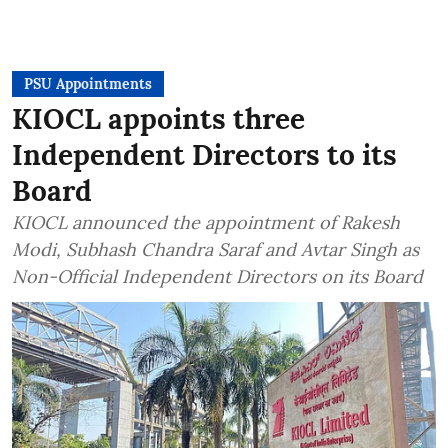
PSU Appointments
KIOCL appoints three
Independent Directors to its
Board
KIOCL announced the appointment of Rakesh
Modi, Subhash Chandra Saraf and Avtar Singh as
Non-Official Independent Directors on its Board