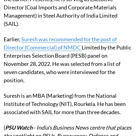
Director (Coal Imports and Corporate Materials
Management) in Steel Authority of India Limited
(SAIL).
Earlier,
Suresh was recommended for the post of
Director (Commercial) of NMDC
Limited by the Public
Enterprises Selection Board (PESB) panel on
November 28, 2022. He was selected from a list of
seven candidates, who were interviewed for the
position.
Suresh is an MBA (Marketing) from the National
Institute of Technology (NIT), Rourkela. He has been
associated with SAIL for more than three decades.
(
PSU Watch
– India's Business News centre that places
the spotlight on PSUs, Bureaucracy, Defence and