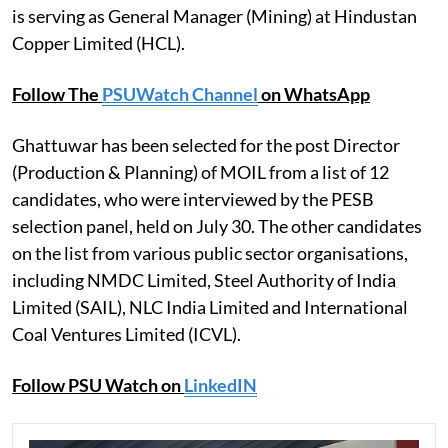
is serving as General Manager (Mining) at Hindustan
Copper Limited (HCL).
Follow The
PSUWatch Channel
on WhatsApp
Ghattuwar has been selected for the post Director
(Production & Planning) of MOIL from a list of 12
candidates, who were interviewed by the PESB
selection panel, held on July 30. The other candidates
on the list from various public sector organisations,
including NMDC Limited, Steel Authority of India
Limited (SAIL), NLC India Limited and International
Coal Ventures Limited (ICVL).
Follow PSU Watch on
LinkedIN