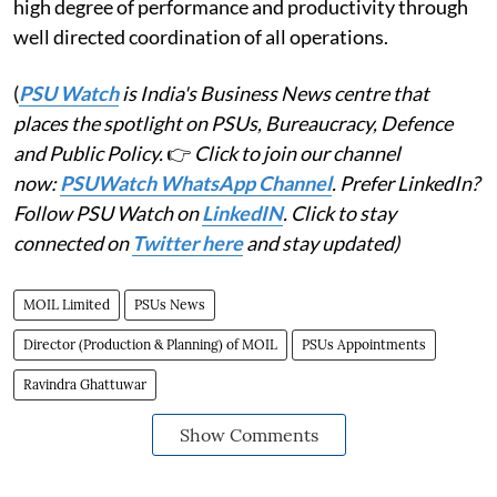
high degree of performance and productivity through
well directed coordination of all operations.
(
PSU Watch
is India's Business News centre that
places the spotlight on PSUs, Bureaucracy, Defence
and Public Policy.
👉
Click to join our channel
now:
PSUWatch WhatsApp Channel
. Prefer LinkedIn?
Follow PSU Watch on
LinkedIN
. Click to stay
connected on
Twitter here
and stay updated)
MOIL Limited
PSUs News
Director (Production & Planning) of MOIL
PSUs Appointments
Ravindra Ghattuwar
Show Comments