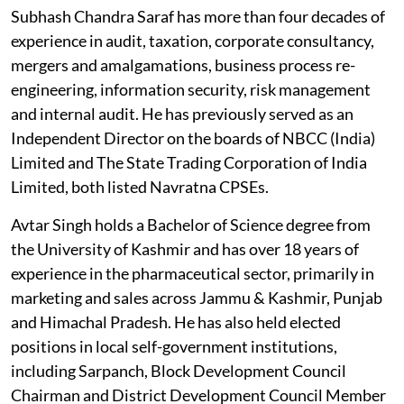
Subhash Chandra Saraf has more than four decades of
experience in audit, taxation, corporate consultancy,
mergers and amalgamations, business process re-
engineering, information security, risk management
and internal audit. He has previously served as an
Independent Director on the boards of NBCC (India)
Limited and The State Trading Corporation of India
Limited, both listed Navratna CPSEs.
Avtar Singh holds a Bachelor of Science degree from
the University of Kashmir and has over 18 years of
experience in the pharmaceutical sector, primarily in
marketing and sales across Jammu & Kashmir, Punjab
and Himachal Pradesh. He has also held elected
positions in local self-government institutions,
including Sarpanch, Block Development Council
Chairman and District Development Council Member