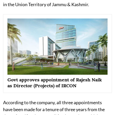
in the Union Territory of Jammu & Kashmir.
Govt approves appointment of Rajesh Naik
as Director (Projects) of IRCON
According to the company, all three appointments
have been made for a tenure of three years from the