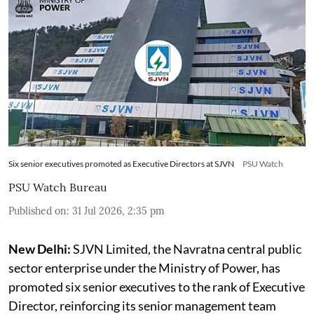
Six senior executives promoted as Executive Directors at SJVN
PSU Watch
PSU Watch Bureau
Published on
:
31 Jul 2026, 2:35 pm
New Delhi:
SJVN Limited, the Navratna central public
sector enterprise under the Ministry of Power, has
promoted six senior executives to the rank of Executive
Director, reinforcing its senior management team