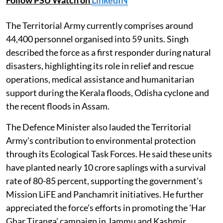
Follow PSU Watch on
LinkedIN
The Territorial Army currently comprises around
44,400 personnel organised into 59 units. Singh
described the force as a first responder during natural
disasters, highlighting its role in relief and rescue
operations, medical assistance and humanitarian
support during the Kerala floods, Odisha cyclone and
the recent floods in Assam.
The Defence Minister also lauded the Territorial
Army's contribution to environmental protection
through its Ecological Task Forces. He said these units
have planted nearly 10 crore saplings with a survival
rate of 80-85 percent, supporting the government's
Mission LiFE and Panchamrit initiatives. He further
appreciated the force's efforts in promoting the 'Har
Ghar Tiranga' campaign in Jammu and Kashmir.