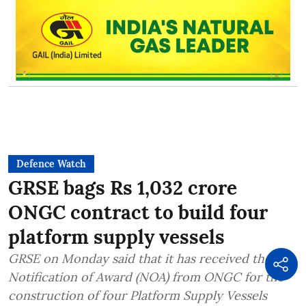
Defence Watch
GRSE bags Rs 1,032 crore
ONGC contract to build four
platform supply vessels
GRSE on Monday said that it has received the
Notification of Award (NOA) from ONGC for the
construction of four Platform Supply Vessels