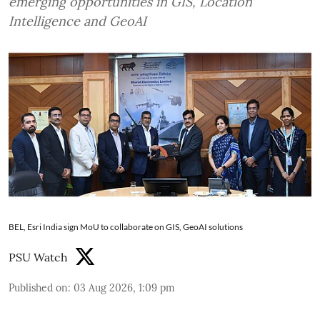
emerging opportunities in GIS, Location
Intelligence and GeoAI
BEL, Esri India sign MoU to collaborate on GIS, GeoAI solutions
PSU Watch
Published on
:
03 Aug 2026, 1:09 pm