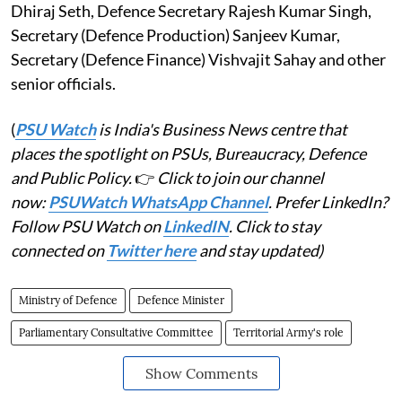
Dhiraj Seth, Defence Secretary Rajesh Kumar Singh,
Secretary (Defence Production) Sanjeev Kumar,
Secretary (Defence Finance) Vishvajit Sahay and other
senior officials.
(
PSU Watch
is India's Business News centre that
places the spotlight on PSUs, Bureaucracy, Defence
and Public Policy.
👉
Click to join our channel
now:
PSUWatch WhatsApp Channel
. Prefer LinkedIn?
Follow PSU Watch on
LinkedIN
. Click to stay
connected on
Twitter here
and stay updated)
Ministry of Defence
Defence Minister
Parliamentary Consultative Committee
Territorial Army's role
Show Comments