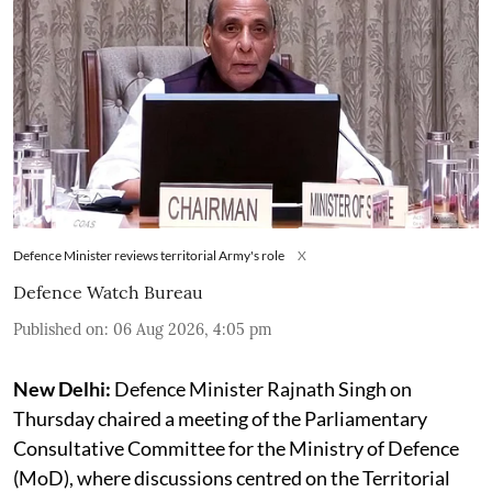
Defence Minister reviews territorial Army's role
X
Defence Watch Bureau
Published on
:
06 Aug 2026, 4:05 pm
New Delhi:
Defence Minister Rajnath Singh on
Thursday chaired a meeting of the Parliamentary
Consultative Committee for the Ministry of Defence
(MoD), where discussions centred on the Territorial