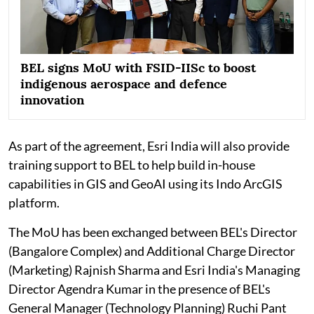
BEL signs MoU with FSID-IISc to boost
indigenous aerospace and defence
innovation
As part of the agreement, Esri India will also provide
training support to BEL to help build in-house
capabilities in GIS and GeoAI using its Indo ArcGIS
platform.
The MoU has been exchanged between BEL's Director
(Bangalore Complex) and Additional Charge Director
(Marketing) Rajnish Sharma and Esri India's Managing
Director Agendra Kumar in the presence of BEL's
General Manager (Technology Planning) Ruchi Pant