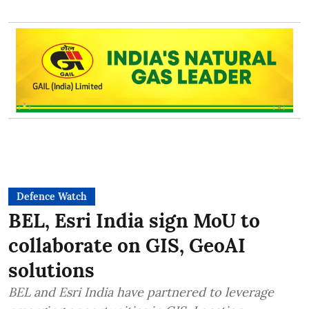
Defence Watch
BEL, Esri India sign MoU to
collaborate on GIS, GeoAI
solutions
BEL and Esri India have partnered to leverage