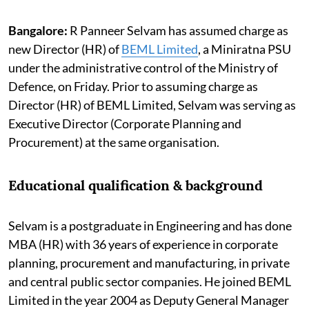
Bangalore:
R Panneer Selvam has assumed charge as
new Director (HR) of
BEML Limited
, a Miniratna PSU
under the administrative control of the Ministry of
Defence, on Friday. Prior to assuming charge as
Director (HR) of BEML Limited, Selvam was serving as
Executive Director (Corporate Planning and
Procurement) at the same organisation.
Educational qualification & background
Selvam is a postgraduate in Engineering and has done
MBA (HR) with 36 years of experience in corporate
planning, procurement and manufacturing, in private
and central public sector companies. He joined BEML
Limited in the year 2004 as Deputy General Manager