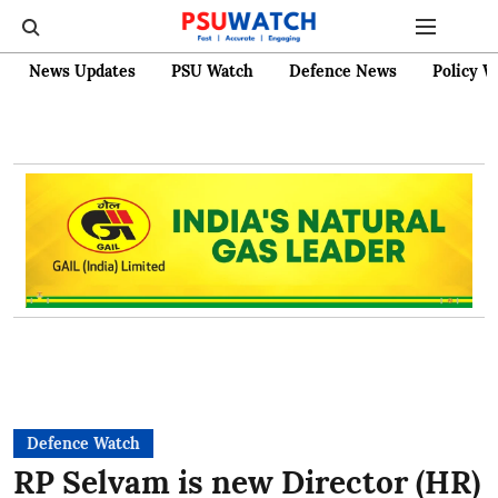
News Updates
PSU Watch
Defence News
Policy W
Defence Watch
RP Selvam is new Director (HR)