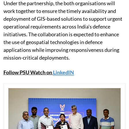
Under the partnership, the both organisations will
work together to ensure the timely availability and
deployment of GIS-based solutions to support urgent
operational requirements across India's defence
initiatives. The collaboration is expected to enhance
the use of geospatial technologies in defence
applications while improving responsiveness during
mission-critical deployments.
Follow PSU Watch on
LinkedIN