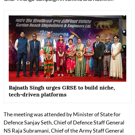
Rajnath Singh urges GRSE to build niche,
tech-driven platforms
The meeting was attended by Minister of State for
Defence Sanjay Seth, Chief of Defence Staff General
NS Raja Subramani, Chief of the Army Staff General