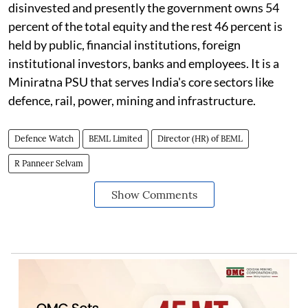
disinvested and presently the government owns 54
percent of the total equity and the rest 46 percent is
held by public, financial institutions, foreign
institutional investors, banks and employees. It is a
Miniratna PSU that serves India's core sectors like
defence, rail, power, mining and infrastructure.
Defence Watch
BEML Limited
Director (HR) of BEML
R Panneer Selvam
Show Comments