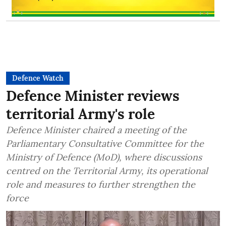
Defence Watch
Defence Minister reviews
territorial Army's role
Defence Minister chaired a meeting of the
Parliamentary Consultative Committee for the
Ministry of Defence (MoD), where discussions
centred on the Territorial Army, its operational
role and measures to further strengthen the
force