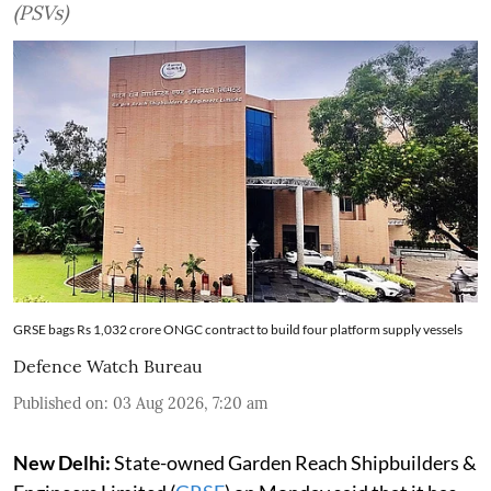
(PSVs)
GRSE bags Rs 1,032 crore ONGC contract to build four platform supply vessels
Defence Watch Bureau
Published on
:
03 Aug 2026, 7:20 am
New Delhi:
State-owned Garden Reach Shipbuilders &