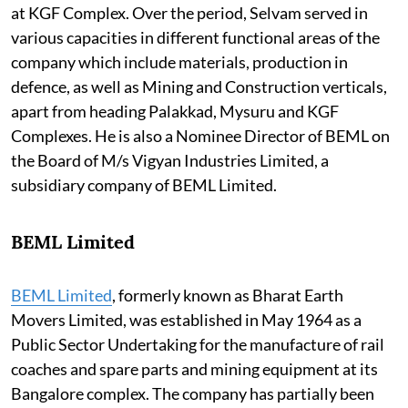
at KGF Complex. Over the period, Selvam served in
various capacities in different functional areas of the
company which include materials, production in
defence, as well as Mining and Construction verticals,
apart from heading Palakkad, Mysuru and KGF
Complexes. He is also a Nominee Director of BEML on
the Board of M/s Vigyan Industries Limited, a
subsidiary company of BEML Limited.
BEML Limited
BEML Limited
, formerly known as Bharat Earth
Movers Limited, was established in May 1964 as a
Public Sector Undertaking for the manufacture of rail
coaches and spare parts and mining equipment at its
Bangalore complex. The company has partially been