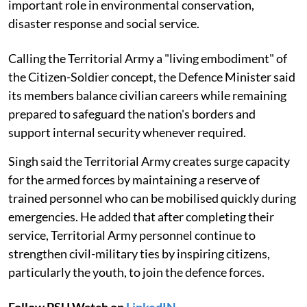
important role in environmental conservation,
disaster response and social service.
Calling the Territorial Army a "living embodiment" of
the Citizen-Soldier concept, the Defence Minister said
its members balance civilian careers while remaining
prepared to safeguard the nation's borders and
support internal security whenever required.
Singh said the Territorial Army creates surge capacity
for the armed forces by maintaining a reserve of
trained personnel who can be mobilised quickly during
emergencies. He added that after completing their
service, Territorial Army personnel continue to
strengthen civil-military ties by inspiring citizens,
particularly the youth, to join the defence forces.