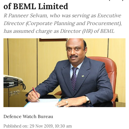
of BEML Limited
R Panneer Selvam, who was serving as Executive
Director (Corporate Planning and Procurement),
has assumed charge as Director (HR) of BEML
Defence Watch Bureau
Published on
:
29 Nov 2019, 10:30 am