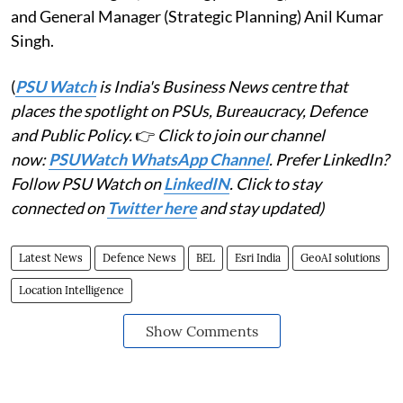
and General Manager (Strategic Planning) Anil Kumar
Singh.
(
PSU Watch
is India's Business News centre that
places the spotlight on PSUs, Bureaucracy, Defence
and Public Policy.
👉
Click to join our channel
now:
PSUWatch WhatsApp Channel
. Prefer LinkedIn?
Follow PSU Watch on
LinkedIN
. Click to stay
connected on
Twitter here
and stay updated)
Latest News
Defence News
BEL
Esri India
GeoAI solutions
Location Intelligence
Show Comments