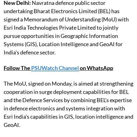
New Delhi:
Navratna defence public sector
undertaking Bharat Electronics Limited (BEL) has
signed a Memorandum of Understanding (MoU) with
Esri India Technologies Private Limited to jointly
pursue opportunities in Geographic Information
Systems (GIS), Location Intelligence and GeoAI for
India's defence sector.
Follow The
PSUWatch Channel
on WhatsApp
The MoU, signed on Monday, is aimed at strengthening
cooperation in surge deployment capabilities for BEL
and the Defence Services by combining BEL's expertise
in defence electronics and systems integration with
Esri India's capabilities in GIS, location intelligence and
GeoAI.