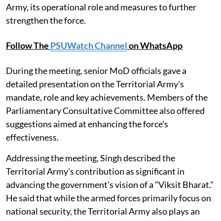
Army, its operational role and measures to further
strengthen the force.
Follow The
PSUWatch Channel
on WhatsApp
During the meeting, senior MoD officials gave a
detailed presentation on the Territorial Army's
mandate, role and key achievements. Members of the
Parliamentary Consultative Committee also offered
suggestions aimed at enhancing the force's
effectiveness.
Addressing the meeting, Singh described the
Territorial Army's contribution as significant in
advancing the government's vision of a "Viksit Bharat."
He said that while the armed forces primarily focus on
national security, the Territorial Army also plays an