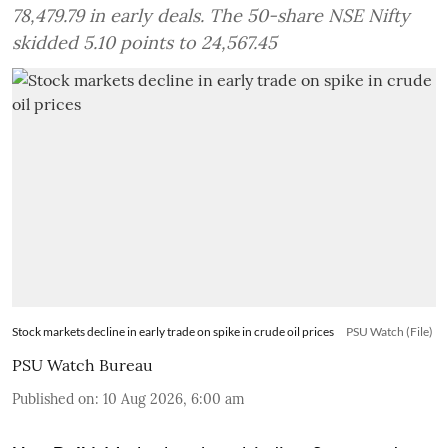
78,479.79 in early deals. The 50-share NSE Nifty
skidded 5.10 points to 24,567.45
Stock markets decline in early trade on spike in crude oil prices
PSU Watch (File)
PSU Watch Bureau
Published on
:
10 Aug 2026, 6:00 am