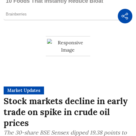
Market Updates
Stock markets decline in early
trade on spike in crude oil
prices
The 30-share BSE Sensex dipped 19.38 points to