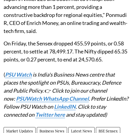
advancing more than 1 percent, providing a
constructive backdrop for regional equities," Ponmudi
R, CEO of Enrich Money, an online trading and wealth-
tech firm, said.
On Friday, the Sensex dropped 455.59 points, or 0.58
percent, to settle at 78,499.17. The Nifty dipped 65.35
points, or 0.27 percent, to end at 24,570.65.
(
PSU Watch
is India's Business News centre that
places the spotlight on PSUs, Bureaucracy, Defence
and Public Policy.
👉
Click to join our channel
now:
PSUWatch WhatsApp Channel
. Prefer LinkedIn?
Follow PSU Watch on
LinkedIN
. Click to stay
connected on
Twitter here
and stay updated)
Market Updates
Business News
Latest News
BSE Sensex