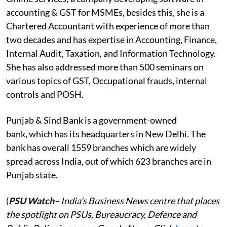
accounting & GST for MSMEs, besides this, she is a
Chartered Accountant with experience of more than
two decades and has expertise in Accounting, Finance,
Internal Audit, Taxation, and Information Technology.
She has also addressed more than 500 seminars on
various topics of GST, Occupational frauds, internal
controls and POSH.
Punjab & Sind Bank is a government-owned
bank, which has its headquarters in New Delhi. The
bank has overall 1559 branches which are widely
spread across India, out of which 623 branches are in
Punjab state.
(
PSU Watch
– India's Business News centre that places
the spotlight on PSUs, Bureaucracy, Defence and