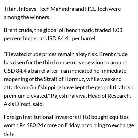
Titan, Infosys, Tech Mahindra and HCL Tech were
among the winners.
Brent crude, the global oil benchmark, traded 1.03
percent higher at USD 84.41 per barrel.
"Elevated crude prices remain a key risk. Brent crude
has risen for the third consecutive session to around
USD 84.4 a barrel after Iran indicated no immediate
reopening of the Strait of Hormuz, while weekend
attacks on Gulf shipping have kept the geopolitical risk
premium elevated," Rajesh Palviya, Head of Research,
Axis Direct, said.
Foreign Institutional Investors (FIIs) bought equities
worth Rs 480.24 crore on Friday, according to exchange
data.