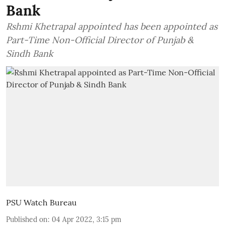
Bank
Rshmi Khetrapal appointed has been appointed as
Part-Time Non-Official Director of Punjab &
Sindh Bank
PSU Watch Bureau
Published on
:
04 Apr 2022, 3:15 pm