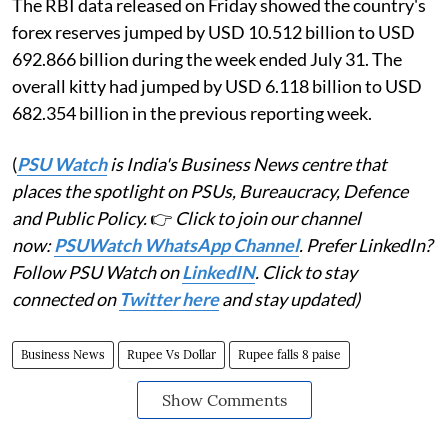
The RBI data released on Friday showed the country's
forex reserves jumped by USD 10.512 billion to USD
692.866 billion during the week ended July 31. The
overall kitty had jumped by USD 6.118 billion to USD
682.354 billion in the previous reporting week.
(
PSU Watch
is India's Business News centre that
places the spotlight on PSUs, Bureaucracy, Defence
and Public Policy.
👉
Click to join our channel
now:
PSUWatch WhatsApp Channel
. Prefer LinkedIn?
Follow PSU Watch on
LinkedIN
. Click to stay
connected on
Twitter here
and stay updated)
Business News
Rupee Vs Dollar
Rupee falls 8 paise
Show Comments