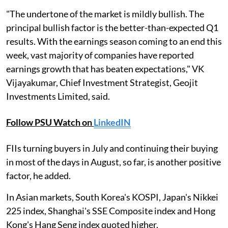
"The undertone of the market is mildly bullish. The
principal bullish factor is the better-than-expected Q1
results. With the earnings season coming to an end this
week, vast majority of companies have reported
earnings growth that has beaten expectations," VK
Vijayakumar, Chief Investment Strategist, Geojit
Investments Limited, said.
Follow PSU Watch on
LinkedIN
FIIs turning buyers in July and continuing their buying
in most of the days in August, so far, is another positive
factor, he added.
In Asian markets, South Korea's KOSPI, Japan's Nikkei
225 index, Shanghai's SSE Composite index and Hong
Kong's Hang Seng index quoted higher.