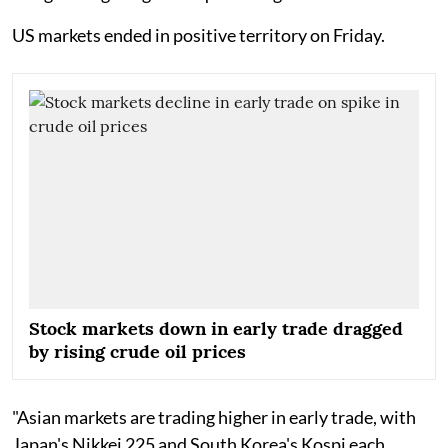
US markets ended in positive territory on Friday.
Stock markets down in early trade dragged
by rising crude oil prices
"Asian markets are trading higher in early trade, with
Japan's Nikkei 225 and South Korea's Kospi each