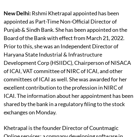
New Delhi:
Rshmi Khetrapal appointed has been
appointed as Part-Time Non-Official Director of
Punjab & Sindh Bank. She has been appointed on the
Board of the Bank with effect from March 21, 2022.
Prior to this, she was an Independent Director of
Haryana State Industrial & Infrastructure
Development Corp (HSIIDC), Chairperson of NISACA
of ICAI, VAT committee of NIRC of ICAI, and other
committees of ICAI as well. She was awarded for her
excellent contribution to the profession in NIRC of
ICAI. The information about her appointment has been
shared by the bank in a regulatory filing to the stock
exchanges on Monday.
Khetrapal is the founder Director of Countmagic
Online services; a company developing software in