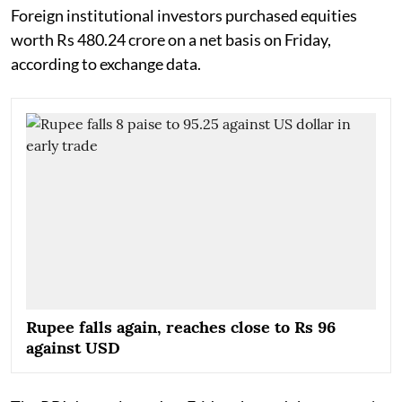
Foreign institutional investors purchased equities
worth Rs 480.24 crore on a net basis on Friday,
according to exchange data.
Rupee falls again, reaches close to Rs 96
against USD