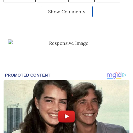
Show Comments