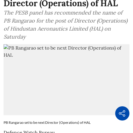
Director (Operations) of HAL
The PESB panel has recommended the name of
PB Rangarao for the post of Director (Operations)
of Hindustan Aeronautics Limited (HAL) on
Saturday
PB Rangarao set to be next Director (Operations) of HAL
Defence Watch Bureau