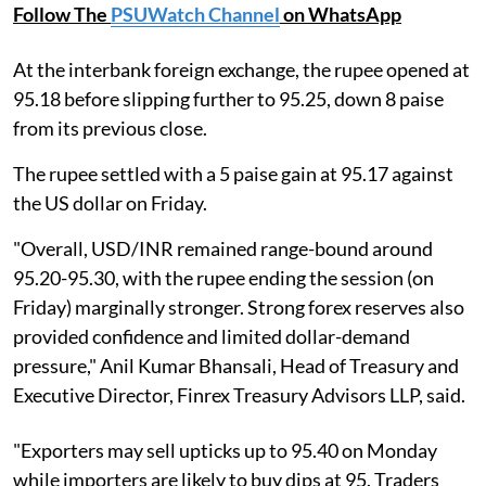
Follow The
PSUWatch Channel
on WhatsApp
At the interbank foreign exchange, the rupee opened at
95.18 before slipping further to 95.25, down 8 paise
from its previous close.
The rupee settled with a 5 paise gain at 95.17 against
the US dollar on Friday.
"Overall, USD/INR remained range-bound around
95.20-95.30, with the rupee ending the session (on
Friday) marginally stronger. Strong forex reserves also
provided confidence and limited dollar-demand
pressure," Anil Kumar Bhansali, Head of Treasury and
Executive Director, Finrex Treasury Advisors LLP, said.
"Exporters may sell upticks up to 95.40 on Monday
while importers are likely to buy dips at 95. Traders