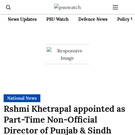
News Updates
PSU Watch
Defence News
Policy W
National News
Rshmi Khetrapal appointed as
Part-Time Non-Official
Director of Punjab & Sindh