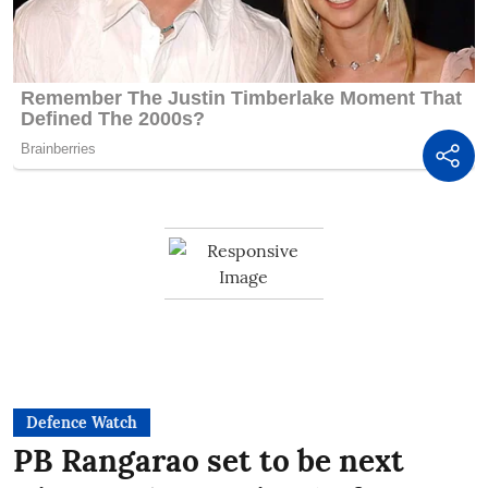
Defence Watch
PB Rangarao set to be next