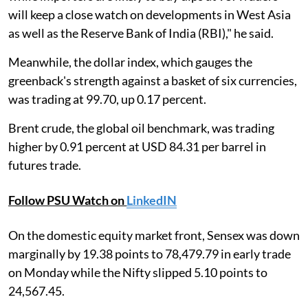
will keep a close watch on developments in West Asia
as well as the Reserve Bank of India (RBI)," he said.
Meanwhile, the dollar index, which gauges the
greenback's strength against a basket of six currencies,
was trading at 99.70, up 0.17 percent.
Brent crude, the global oil benchmark, was trading
higher by 0.91 percent at USD 84.31 per barrel in
futures trade.
Follow PSU Watch on
LinkedIN
On the domestic equity market front, Sensex was down
marginally by 19.38 points to 78,479.79 in early trade
on Monday while the Nifty slipped 5.10 points to
24,567.45.