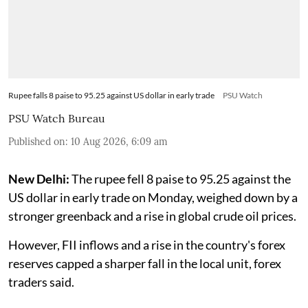
Rupee falls 8 paise to 95.25 against US dollar in early trade
PSU Watch
PSU Watch Bureau
Published on
:
10 Aug 2026, 6:09 am
New Delhi:
The rupee fell 8 paise to 95.25 against the
US dollar in early trade on Monday, weighed down by a
stronger greenback and a rise in global crude oil prices.
However, FII inflows and a rise in the country's forex
reserves capped a sharper fall in the local unit, forex
traders said.