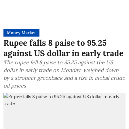
Money Market
Rupee falls 8 paise to 95.25
against US dollar in early trade
The rupee fell 8 paise to 95.25 against the US
dollar in early trade on Monday, weighed down
by a stronger greenback and a rise in global crude
oil prices