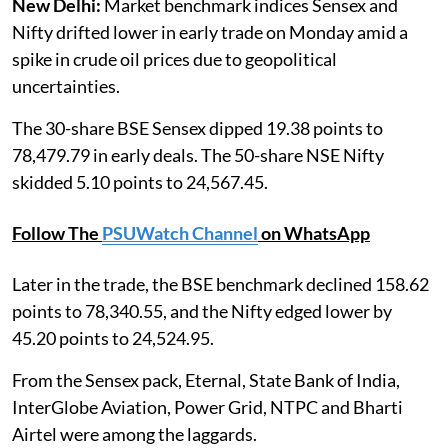
New Delhi:
Market benchmark indices Sensex and
Nifty drifted lower in early trade on Monday amid a
spike in crude oil prices due to geopolitical
uncertainties.
The 30-share BSE Sensex dipped 19.38 points to
78,479.79 in early deals. The 50-share NSE Nifty
skidded 5.10 points to 24,567.45.
Follow The
PSUWatch Channel
on WhatsApp
Later in the trade, the BSE benchmark declined 158.62
points to 78,340.55, and the Nifty edged lower by
45.20 points to 24,524.95.
From the Sensex pack, Eternal, State Bank of India,
InterGlobe Aviation, Power Grid, NTPC and Bharti
Airtel were among the laggards.