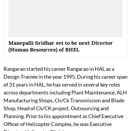
Manepalli Sridhar set to be next Director
(Human Resources) of BHEL
Rangarao started his career Rangarao in HAL as a
Design Trainee in the year 1995. During his career span
of 31 years in HAL, he has served in several key roles
across departments including Plant Maintenance, ALH
Manufacturing Shops, Ch/Ck Transmission and Blade
Shop, Head of Ch/CK project, Outsourcing and
Planning. Prior to his appointment as Chief Executive
Officer of Helicopter Complex, he was Executive