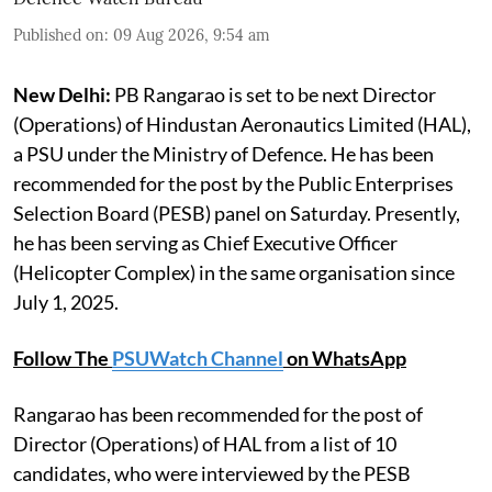
Published on
:
09 Aug 2026, 9:54 am
New Delhi:
PB Rangarao is set to be next Director
(Operations) of Hindustan Aeronautics Limited (HAL),
a PSU under the Ministry of Defence. He has been
recommended for the post by the Public Enterprises
Selection Board (PESB) panel on Saturday. Presently,
he has been serving as Chief Executive Officer
(Helicopter Complex) in the same organisation since
July 1, 2025.
Follow The
PSUWatch Channel
on WhatsApp
Rangarao has been recommended for the post of
Director (Operations) of HAL from a list of 10
candidates, who were interviewed by the PESB