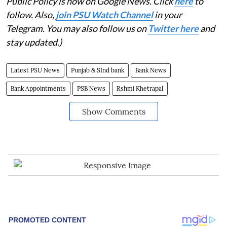
Public Policy is now on Google News. Click
here
to
follow. Also,
j
oin PSU Watch Channel
in your
Telegram. You may also follow us on
Twitter here
and
stay updated.)
Latest PSU News
Punjab & SInd bank
Bank News
Bank Appointments
PSB News
Rshmi Khetrapal
Show Comments