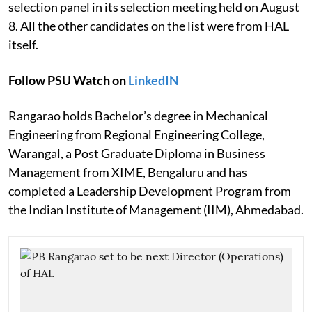
selection panel in its selection meeting held on August
8. All the other candidates on the list were from HAL
itself.
Follow PSU Watch on
LinkedIN
Rangarao holds Bachelor’s degree in Mechanical
Engineering from Regional Engineering College,
Warangal, a Post Graduate Diploma in Business
Management from XIME, Bengaluru and has
completed a Leadership Development Program from
the Indian Institute of Management (IIM), Ahmedabad.