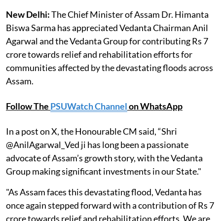
New Delhi:
The Chief Minister of Assam Dr. Himanta
Biswa Sarma has appreciated Vedanta Chairman Anil
Agarwal and the Vedanta Group for contributing Rs 7
crore towards relief and rehabilitation efforts for
communities affected by the devastating floods across
Assam.
Follow The
PSUWatch Channel
on WhatsApp
In a post on X, the Honourable CM said, “Shri
@AnilAgarwal_Ved ji has long been a passionate
advocate of Assam’s growth story, with the Vedanta
Group making significant investments in our State."
"As Assam faces this devastating flood, Vedanta has
once again stepped forward with a contribution of Rs 7
crore towards relief and rehabilitation efforts. We are