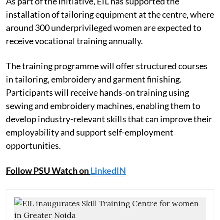
As part of the initiative, EIL has supported the
installation of tailoring equipment at the centre, where
around 300 underprivileged women are expected to
receive vocational training annually.
The training programme will offer structured courses
in tailoring, embroidery and garment finishing.
Participants will receive hands-on training using
sewing and embroidery machines, enabling them to
develop industry-relevant skills that can improve their
employability and support self-employment
opportunities.
Follow PSU Watch on
LinkedIN