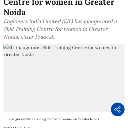
Centre for women in Greater
Noida
Engineers India Limited (EIL) has inaugurated a
Skill Training Centre for women in Greater
Noida, Uttar Pradesh
EIL inaugurates Skill Training Centre for women in Greater Noida