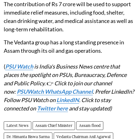
The contribution of Rs 7 crore will be used to support
immediate relief measures, including food, shelter,
clean drinking water, and medical assistance as well as
long-term rehabilitation.
The Vedanta group has a long standing presence in
Assam through its oil and gas operations.
(
PSU Watch
is India's Business News centre that
places the spotlight on PSUs, Bureaucracy, Defence
and Public Policy.
👉
Click to join our channel
now:
PSUWatch WhatsApp Channel
. Prefer LinkedIn?
Follow PSU Watch on
LinkedIN
. Click to stay
connected on
Twitter here
and stay updated)
Latest News
Assam Chief Minister
Assam flood
Dr. Himanta Biswa Sarma
Vedanta Chairman Anil Agarwal