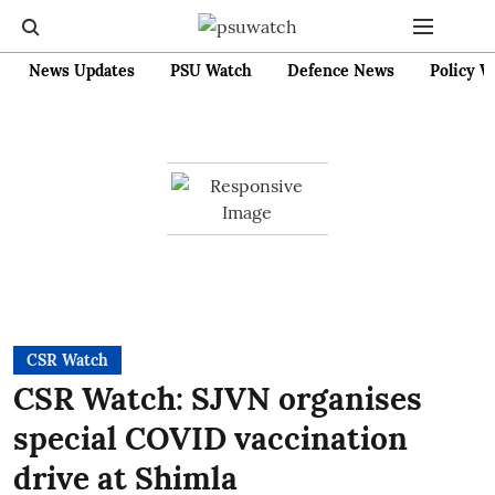
News Updates
PSU Watch
Defence News
Policy W
CSR Watch
CSR Watch: SJVN organises
special COVID vaccination
drive at Shimla