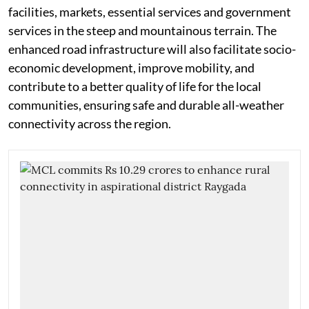
facilities, markets, essential services and government
services in the steep and mountainous terrain. The
enhanced road infrastructure will also facilitate socio-
economic development, improve mobility, and
contribute to a better quality of life for the local
communities, ensuring safe and durable all-weather
connectivity across the region.