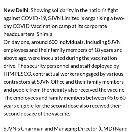
New Delhi:
Showing solidarity in the nation's fight
against COVID-19, SJVN Limited is organising a two-
day COVID Vaccination camp at its corporate
headquarters, Shimla.
On day one, around 600 individuals, including SJVN
employees and their family members of 18 years and
above age, were inoculated during the vaccination
drive. The security personnel and staff deployed by
HIMPESCO, contractual workers engaged by various
contractors at SJVN Office and their family members
and people from the vicinity also received the vaccine.
The employees and family members between 45 to 60
years eligible for the second dose also received their
second dosage of the vaccine.
SJVN's Chairman and Managing Director (CMD) Nand