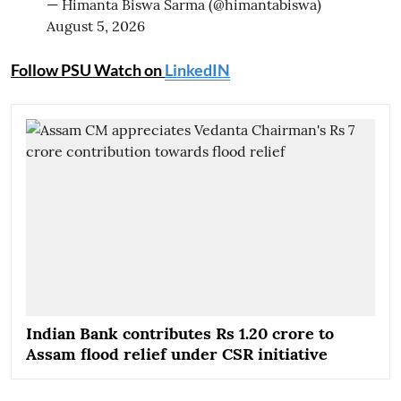
— Himanta Biswa Sarma (@himantabiswa)
August 5, 2026
Follow PSU Watch on
LinkedIN
Indian Bank contributes Rs 1.20 crore to
Assam flood relief under CSR initiative