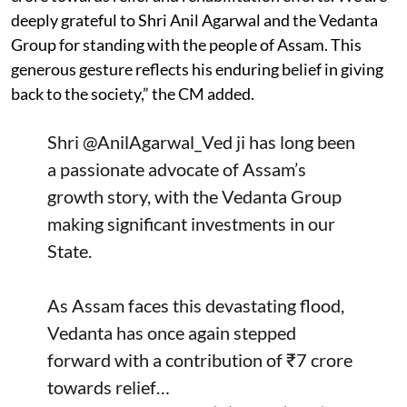
deeply grateful to Shri Anil Agarwal and the Vedanta
Group for standing with the people of Assam. This
generous gesture reflects his enduring belief in giving
back to the society,” the CM added.
Shri
@AnilAgarwal_Ved
ji has long been
a passionate advocate of Assam’s
growth story, with the Vedanta Group
making significant investments in our
State.
As Assam faces this devastating flood,
Vedanta has once again stepped
forward with a contribution of ₹7 crore
towards relief…