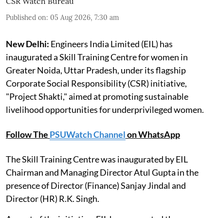
CSR Watch Bureau
Published on
:
05 Aug 2026, 7:30 am
New Delhi:
Engineers India Limited (EIL) has
inaugurated a Skill Training Centre for women in
Greater Noida, Uttar Pradesh, under its flagship
Corporate Social Responsibility (CSR) initiative,
"Project Shakti," aimed at promoting sustainable
livelihood opportunities for underprivileged women.
Follow The
PSUWatch Channel
on WhatsApp
The Skill Training Centre was inaugurated by EIL
Chairman and Managing Director Atul Gupta in the
presence of Director (Finance) Sanjay Jindal and
Director (HR) R.K. Singh.