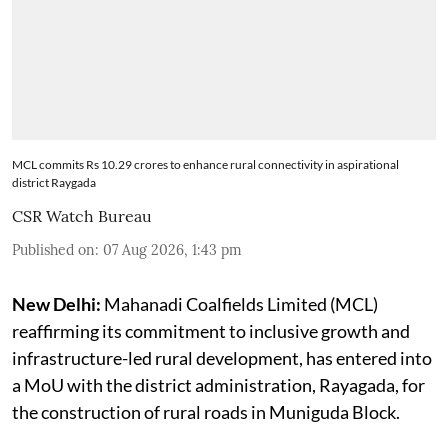
MCL commits Rs 10.29 crores to enhance rural connectivity in aspirational
district Raygada
CSR Watch Bureau
Published on
:
07 Aug 2026, 1:43 pm
New Delhi:
Mahanadi Coalfields Limited (MCL)
reaffirming its commitment to inclusive growth and
infrastructure-led rural development, has entered into
a MoU with the district administration, Rayagada, for
the construction of rural roads in Muniguda Block.