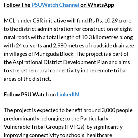
Follow The
PSUWatch Channel
on WhatsApp
MCL, under CSR initiative will fund Rs Rs. 10.29 crore
to the district administration for construction of eight
rural roads with a total length of 10.3 kilometres along
with 24 culverts and 2,980 metres of roadside drainage
in villages of Muniguda Block. The project is a part of
the Aspirational District Development Plan and aims
to strengthen rural connectivity in the remote tribal
areas of the district.
Follow PSU Watch on
LinkedIN
The project is expected to benefit around 3,000 people,
predominantly belonging to the Particularly
Vulnerable Tribal Groups (PVTGs), by significantly
improving connectivity to schools, healthcare