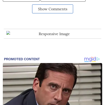
Show Comments