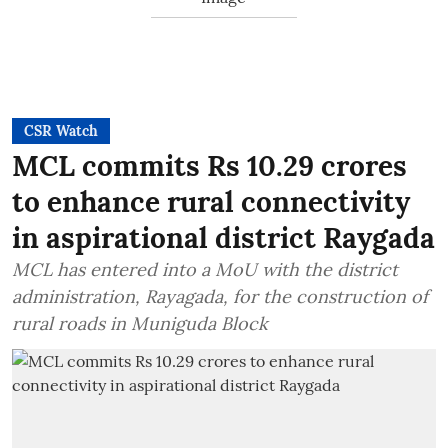
CSR Watch
MCL commits Rs 10.29 crores
to enhance rural connectivity
in aspirational district Raygada
MCL has entered into a MoU with the district
administration, Rayagada, for the construction of
rural roads in Muniguda Block