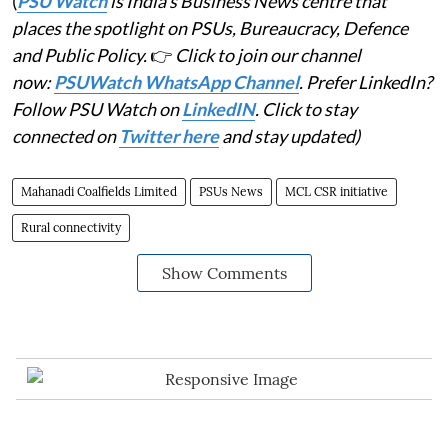
(
PSU Watch
is India's Business News centre that
places the spotlight on PSUs, Bureaucracy, Defence
and Public Policy.
👉
Click to join our channel
now:
PSUWatch WhatsApp Channel
. Prefer LinkedIn?
Follow PSU Watch on
LinkedIN
. Click to stay
connected on
Twitter here
and stay updated)
Mahanadi Coalfields Limited
PSUs News
MCL CSR initiative
Rural connectivity
Show Comments