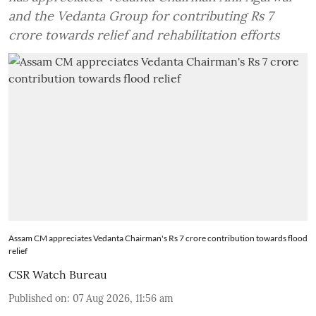
and the Vedanta Group for contributing Rs 7
crore towards relief and rehabilitation efforts
Assam CM appreciates Vedanta Chairman's Rs 7 crore contribution towards flood
relief
CSR Watch Bureau
Published on
:
07 Aug 2026, 11:56 am