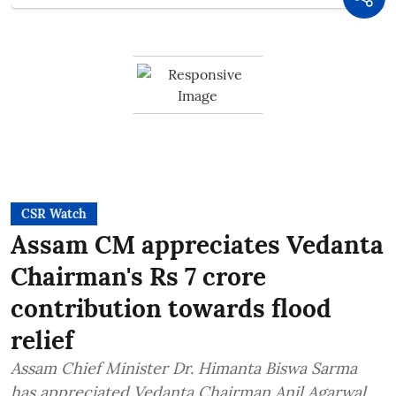
CSR Watch
Assam CM appreciates Vedanta
Chairman's Rs 7 crore
contribution towards flood
relief
Assam Chief Minister Dr. Himanta Biswa Sarma
has appreciated Vedanta Chairman Anil Agarwal