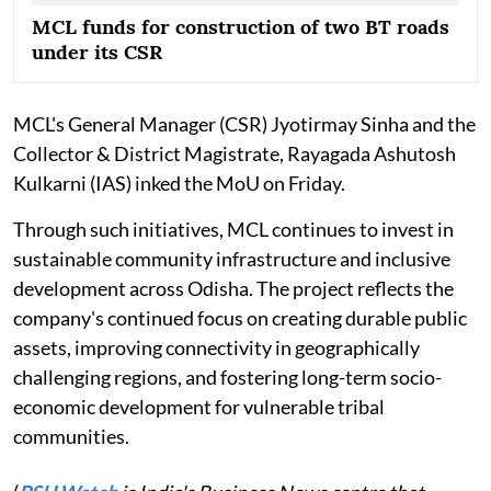
MCL funds for construction of two BT roads
under its CSR
MCL's General Manager (CSR) Jyotirmay Sinha and the
Collector & District Magistrate, Rayagada Ashutosh
Kulkarni (IAS) inked the MoU on Friday.
Through such initiatives, MCL continues to invest in
sustainable community infrastructure and inclusive
development across Odisha. The project reflects the
company's continued focus on creating durable public
assets, improving connectivity in geographically
challenging regions, and fostering long-term socio-
economic development for vulnerable tribal
communities.