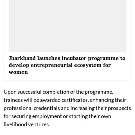
Jharkhand launches incubator programme to
develop entrepreneurial ecosystem for
women
Upon successful completion of the programme,
trainees will be awarded certificates, enhancing their
professional credentials and increasing their prospects
for securing employment or starting their own
livelihood ventures.