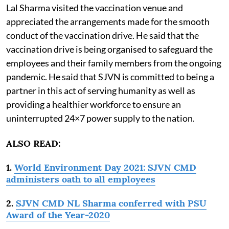
Lal Sharma visited the vaccination venue and
appreciated the arrangements made for the smooth
conduct of the vaccination drive. He said that the
vaccination drive is being organised to safeguard the
employees and their family members from the ongoing
pandemic. He said that SJVN is committed to being a
partner in this act of serving humanity as well as
providing a healthier workforce to ensure an
uninterrupted 24×7 power supply to the nation.
ALSO READ:
1.
World Environment Day 2021: SJVN CMD
administers oath to all employees
2.
SJVN CMD NL Sharma conferred with PSU
Award of the Year-2020