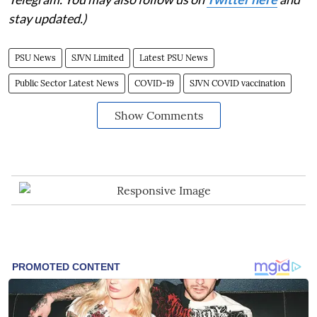
stay updated.)
PSU News
SJVN Limited
Latest PSU News
Public Sector Latest News
COVID-19
SJVN COVID vaccination
Show Comments