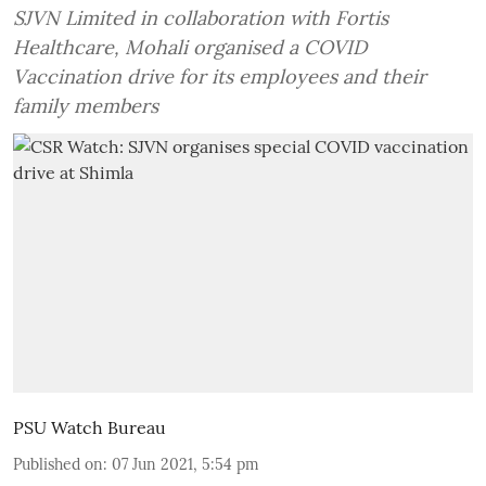
SJVN Limited in collaboration with Fortis
Healthcare, Mohali organised a COVID
Vaccination drive for its employees and their
family members
PSU Watch Bureau
Published on
:
07 Jun 2021, 5:54 pm