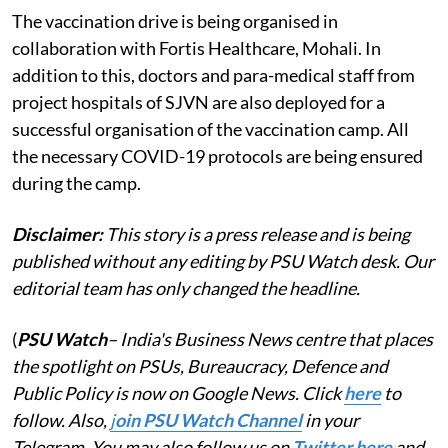
The vaccination drive is being organised in
collaboration with Fortis Healthcare, Mohali. In
addition to this, doctors and para-medical staff from
project hospitals of SJVN are also deployed for a
successful organisation of the vaccination camp. All
the necessary COVID-19 protocols are being ensured
during the camp.
Disclaimer:
This story is a press release and is being
published without any editing by PSU Watch desk. Our
editorial team has only changed the headline.
(
PSU Watch
– India's Business News centre that places
the spotlight on PSUs, Bureaucracy, Defence and
Public Policy is now on Google News. Click
here
to
follow. Also,
j
oin PSU Watch Channel
in your
Telegram. You may also follow us on
Twitter here
and