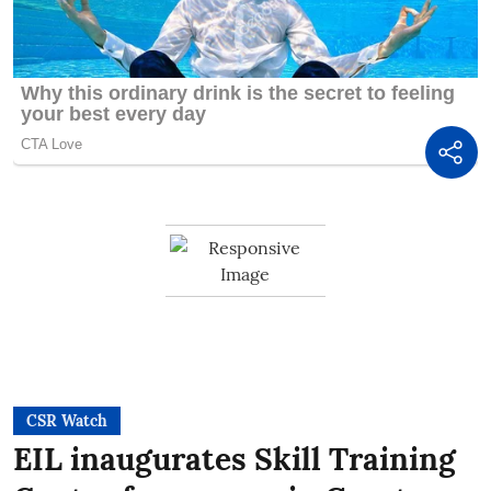
CSR Watch
EIL inaugurates Skill Training