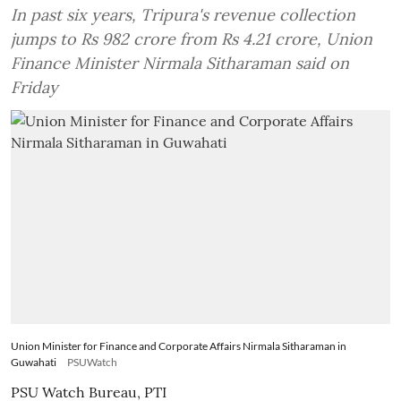
In past six years, Tripura's revenue collection
jumps to Rs 982 crore from Rs 4.21 crore, Union
Finance Minister Nirmala Sitharaman said on
Friday
Union Minister for Finance and Corporate Affairs Nirmala Sitharaman in
Guwahati
PSUWatch
PSU Watch Bureau
,
PTI