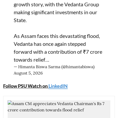
growth story, with the Vedanta Group
making significant investments in our
State.
As Assam faces this devastating flood,
Vedanta has once again stepped
forward with a contribution of ₹7 crore
towards relief…
— Himanta Biswa Sarma (@himantabiswa)
August 5, 2026
Follow PSU Watch on
LinkedIN