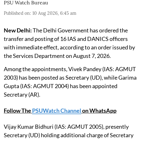
PSU Watch Bureau
Published on
:
10 Aug 2026, 6:45 am
New Delhi:
The Delhi Government has ordered the
transfer and posting of 16 IAS and DANICS officers
with immediate effect, according to an order issued by
the Services Department on August 7, 2026.
Among the appointments, Vivek Pandey (IAS: AGMUT
2003) has been posted as Secretary (UD), while Garima
Gupta (IAS: AGMUT 2004) has been appointed
Secretary (AR).
Follow The
PSUWatch Channel
on WhatsApp
Vijay Kumar Bidhuri (IAS: AGMUT 2005), presently
Secretary (UD) holding additional charge of Secretary