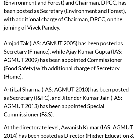
(Environment and Forest) and Chairman, DPCC, has
been posted as Secretary (Environment and Forest),
with additional charge of Chairman, DPCC, on the
joining of Vivek Pandey.
Amjad Tak (IAS: AGMUT 2005) has been posted as
Secretary (Finance), while Ajay Kumar Gupta (IAS:
AGMUT 2009) has been appointed Commissioner
(Food Safety) with additional charge of Secretary
(Home).
Arti Lal Sharma (IAS: AGMUT 2010) has been posted
as Secretary (I&FC), and Jitender Kumar Jain (IAS:
AGMUT 2013) has been appointed Special
Commissioner (F&S).
At the directorate level, Awanish Kumar (IAS: AGMUT
2014) has been posted as Director (Higher Education &