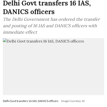
Delhi Govt transfers 16 IAS,
DANICS officers
The Delhi Government has ordered the transfer
and posting of 16 IAS and DANICS officers with
immediate effect
Delhi Govt transfers 16 IAS, DANICS officers
Image Courtesy: AI