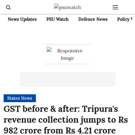
News Updates
PSU Watch
Defence News
Policy W
States News
GST before & after: Tripura's
revenue collection jumps to Rs
982 crore from Rs 4.21 crore