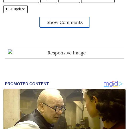
GST update
Show Comments