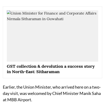
GST collection & devolution a success story
in North-East: Sitharaman
Earlier, the Union Minister, who arrived here on a two-
day visit, was welcomed by Chief Minister Manik Saha
at MBB Airport.