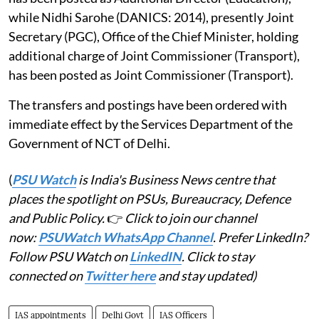
while Nidhi Sarohe (DANICS: 2014), presently Joint
Secretary (PGC), Office of the Chief Minister, holding
additional charge of Joint Commissioner (Transport),
has been posted as Joint Commissioner (Transport).
The transfers and postings have been ordered with
immediate effect by the Services Department of the
Government of NCT of Delhi.
(
PSU Watch
is India's Business News centre that
places the spotlight on PSUs, Bureaucracy, Defence
and Public Policy.
👉
Click to join our channel
now:
PSUWatch WhatsApp Channel
. Prefer LinkedIn?
Follow PSU Watch on
LinkedIN
. Click to stay
connected on
Twitter here
and stay updated)
IAS appointments
Delhi Govt
IAS Officers