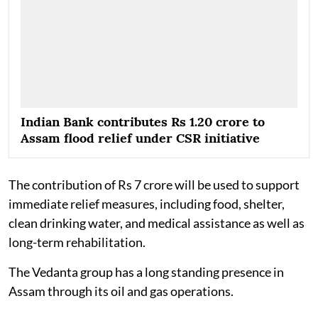
Indian Bank contributes Rs 1.20 crore to
Assam flood relief under CSR initiative
The contribution of Rs 7 crore will be used to support
immediate relief measures, including food, shelter,
clean drinking water, and medical assistance as well as
long-term rehabilitation.
The Vedanta group has a long standing presence in
Assam through its oil and gas operations.