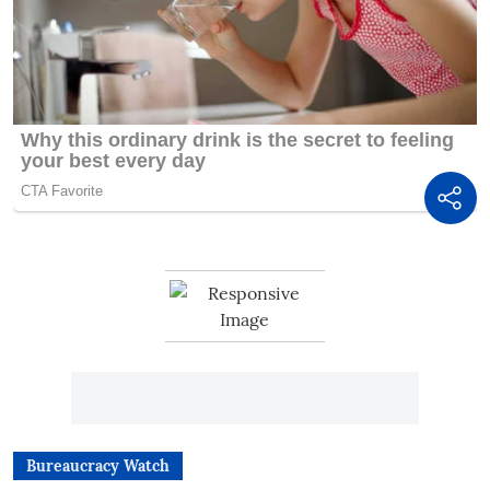
Bureaucracy Watch