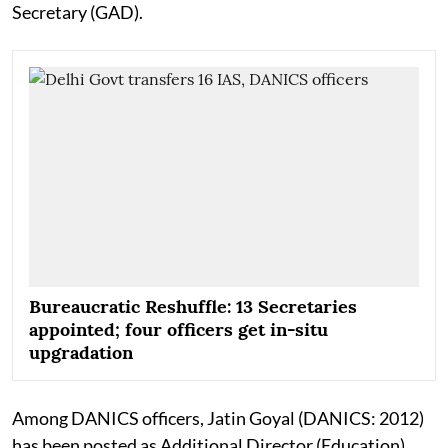
Secretary (GAD).
Bureaucratic Reshuffle: 13 Secretaries
appointed; four officers get in-situ
upgradation
Among DANICS officers, Jatin Goyal (DANICS: 2012)
has been posted as Additional Director (Education),