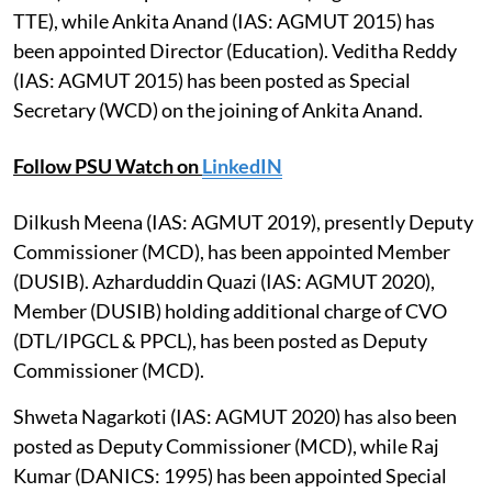
TTE), while Ankita Anand (IAS: AGMUT 2015) has
been appointed Director (Education). Veditha Reddy
(IAS: AGMUT 2015) has been posted as Special
Secretary (WCD) on the joining of Ankita Anand.
Follow PSU Watch on
LinkedIN
Dilkush Meena (IAS: AGMUT 2019), presently Deputy
Commissioner (MCD), has been appointed Member
(DUSIB). Azharduddin Quazi (IAS: AGMUT 2020),
Member (DUSIB) holding additional charge of CVO
(DTL/IPGCL & PPCL), has been posted as Deputy
Commissioner (MCD).
Shweta Nagarkoti (IAS: AGMUT 2020) has also been
posted as Deputy Commissioner (MCD), while Raj
Kumar (DANICS: 1995) has been appointed Special