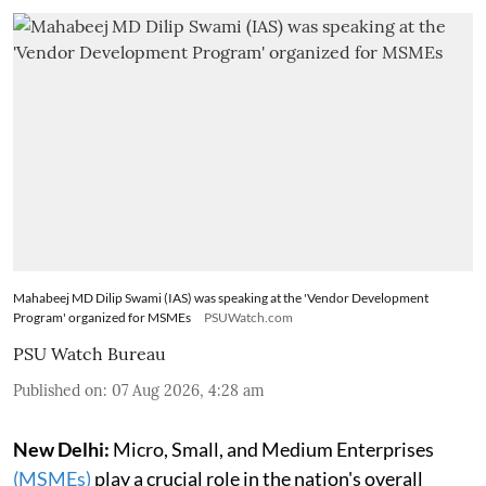
Mahabeej MD Dilip Swami (IAS) was speaking at the 'Vendor Development
Program' organized for MSMEs
PSUWatch.com
PSU Watch Bureau
Published on
:
07 Aug 2026, 4:28 am
New Delhi:
Micro, Small, and Medium Enterprises
(MSMEs)
play a crucial role in the nation's overall