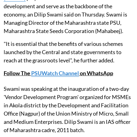
development and serve as the backbone of the
economy, an Dilip Swami said on Thursday. Swami is
Managing Director of the Maharashtra state PSU,
Maharashtra State Seeds Corporation (Mahabeej).
"It is essential that the benefits of various schemes
launched by the Central and state governments to
reach at the grassroots level", he further added.
Follow The
PSUWatch Channel
on WhatsApp
Swami was speaking at the inauguration of a two-day
'Vendor Development Program' organized for MSMEs
in Akola district by the Development and Facilitation
Office (Nagpur) of the Union Ministry of Micro, Small
and Medium Enterprises. Dilip Swami is an IAS officer
of Maharashtra cadre, 2011 batch.