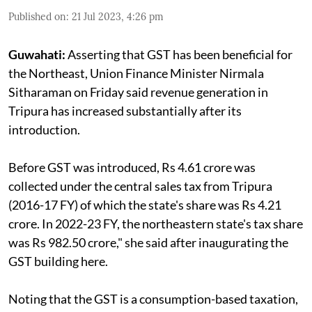
Published on
:
21 Jul 2023, 4:26 pm
Guwahati:
Asserting that GST has been beneficial for
the Northeast, Union Finance Minister Nirmala
Sitharaman on Friday said revenue generation in
Tripura has increased substantially after its
introduction.
Before GST was introduced, Rs 4.61 crore was
collected under the central sales tax from Tripura
(2016-17 FY) of which the state's share was Rs 4.21
crore. In 2022-23 FY, the northeastern state's tax share
was Rs 982.50 crore," she said after inaugurating the
GST building here.
Noting that the GST is a consumption-based taxation,