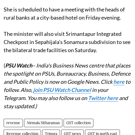
She is scheduled to have a meeting with the heads of
rural banks at a city-based hotel on Friday evening.
The minister will also visit Srimantapur Integrated
Checkpost in Sepahijala's Sonamura subdivision to see
the bilateral trade facilities on Saturday.
(
PSU Watch
– India's Business News centre that places
the spotlight on PSUs, Bureaucracy, Business, Defence
and Public Policy is now on Google News. Click
here
to
follow. Also,
join PSU Watch Channel
in your
Telegram. You may also follow us on
Twitter here
and
stay updated.)
revenue
Nirmala Sitharaman
GST collection
Revenue collection
Tripura
GST news
GST in north east