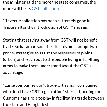
the minister said the more the state consumes, the
more will be its
GST collection
.
"Revenue collection has been extremely good in
Tripura after the introduction of GST," she said.
Stating that staying away from GST will not benefit
trade, Sitharaman said the officials must adopt two
prone-strategies to assist the assessees of plains
(urban) and reach out to the people living in far-flung
areas to make them understand about the GST's
advantage.
"Large companies don't trade with small companies
who don't have GST registration", she said, adding the
Customs has a role to play in facilitating trade between
the state and Bangladesh.