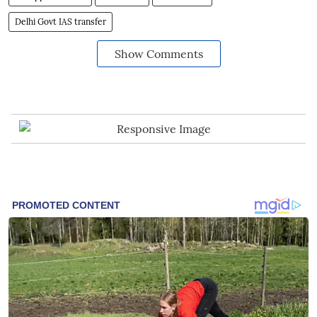
Delhi Govt IAS transfer
Show Comments