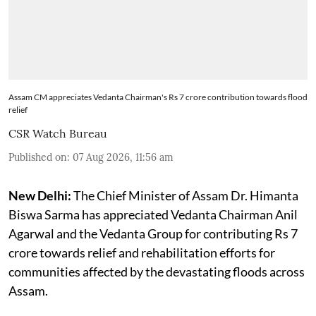
Assam CM appreciates Vedanta Chairman's Rs 7 crore contribution towards flood
relief
CSR Watch Bureau
Published on
:
07 Aug 2026, 11:56 am
New Delhi:
The Chief Minister of Assam Dr. Himanta
Biswa Sarma has appreciated Vedanta Chairman Anil
Agarwal and the Vedanta Group for contributing Rs 7
crore towards relief and rehabilitation efforts for
communities affected by the devastating floods across
Assam.