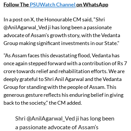
Follow The
PSUWatch Channel
on WhatsApp
In a post on X, the Honourable CM said, “Shri
@AnilAgarwal_Ved ji has long been a passionate
advocate of Assam’s growth story, with the Vedanta
Group making significant investments in our State."
"As Assam faces this devastating flood, Vedanta has
once again stepped forward with a contribution of Rs 7
crore towards relief and rehabilitation efforts. We are
deeply grateful to Shri Anil Agarwal and the Vedanta
Group for standing with the people of Assam. This
generous gesture reflects his enduring belief in giving
back to the society,” the CM added.
Shri
@AnilAgarwal_Ved
ji has long been
a passionate advocate of Assam’s