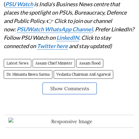
(
PSU Watch
is India's Business News centre that
places the spotlight on PSUs, Bureaucracy, Defence
and Public Policy.
👉
Click to join our channel
now:
PSUWatch WhatsApp Channel
. Prefer LinkedIn?
Follow PSU Watch on
LinkedIN
. Click to stay
connected on
Twitter here
and stay updated)
Latest News
Assam Chief Minister
Assam flood
Dr. Himanta Biswa Sarma
Vedanta Chairman Anil Agarwal
Show Comments