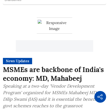
News Updates
MSMEs are backbone of India's
economy: MD, Mahabeej
Speaking at a two-day 'Vendor Development
Program' organized for MSMEs Mahabeej MD
Dilip Swami (IAS) said it is essential the benefits of
govt schemes reaches to the grassroot