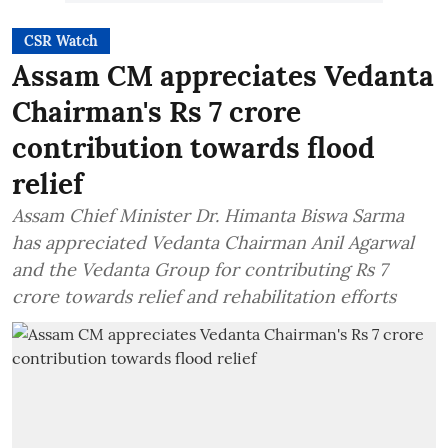
CSR Watch
Assam CM appreciates Vedanta
Chairman's Rs 7 crore
contribution towards flood
relief
Assam Chief Minister Dr. Himanta Biswa Sarma
has appreciated Vedanta Chairman Anil Agarwal
and the Vedanta Group for contributing Rs 7
crore towards relief and rehabilitation efforts