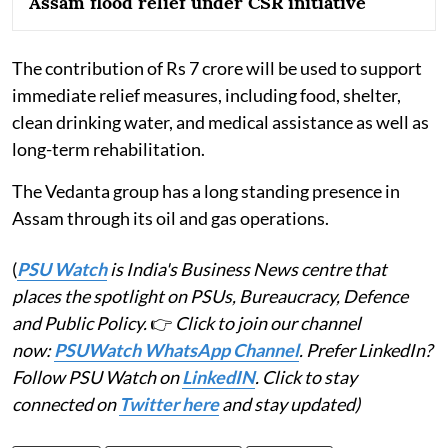
Assam flood relief under CSR initiative
The contribution of Rs 7 crore will be used to support
immediate relief measures, including food, shelter,
clean drinking water, and medical assistance as well as
long-term rehabilitation.
The Vedanta group has a long standing presence in
Assam through its oil and gas operations.
(
PSU Watch
is India's Business News centre that
places the spotlight on PSUs, Bureaucracy, Defence
and Public Policy.
👉
Click to join our channel
now:
PSUWatch WhatsApp Channel
. Prefer LinkedIn?
Follow PSU Watch on
LinkedIN
. Click to stay
connected on
Twitter here
and stay updated)