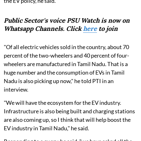
the EV policy, he said.
Public Sector's voice PSU Watch is now on
Whatsapp Channels. Click
here
to join
"Of all electric vehicles sold in the country, about 70
percent of the two-wheelers and 40 percent of four-
wheelers are manufactured in Tamil Nadu. That is a
huge number and the consumption of EVs in Tamil
Nadu is also picking up now," he told PTI in an
interview.
"We will have the ecosystem for the EV industry.
Infrastructure is also being built and charging stations
are also coming up, so I think that will help boost the
EV industry in Tamil Nadu," he said.