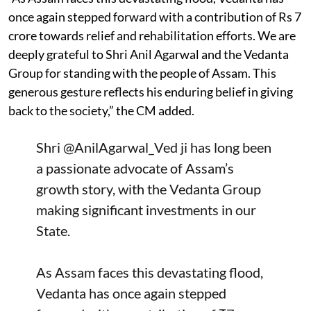
once again stepped forward with a contribution of Rs 7
crore towards relief and rehabilitation efforts. We are
deeply grateful to Shri Anil Agarwal and the Vedanta
Group for standing with the people of Assam. This
generous gesture reflects his enduring belief in giving
back to the society,” the CM added.
Shri
@AnilAgarwal_Ved
ji has long been
a passionate advocate of Assam’s
growth story, with the Vedanta Group
making significant investments in our
State.
As Assam faces this devastating flood,
Vedanta has once again stepped