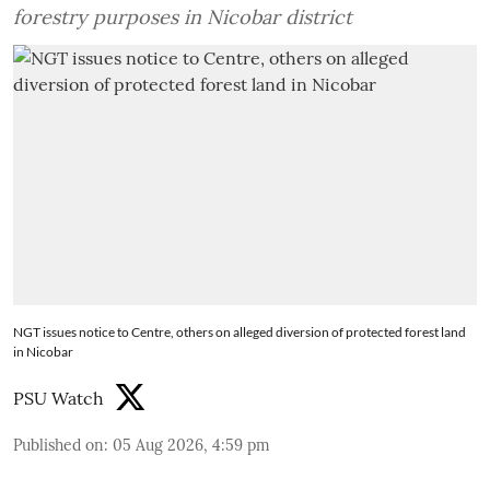
forestry purposes in Nicobar district
NGT issues notice to Centre, others on alleged diversion of protected forest land
in Nicobar
PSU Watch
Published on
:
05 Aug 2026, 4:59 pm