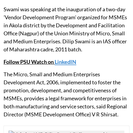
Swami was speaking at the inauguration of a two-day
'Vendor Development Program' organized for MSMEs
in Akola district by the Development and Facilitation
Office (Nagpur) of the Union Ministry of Micro, Small
and Medium Enterprises. Dilip Swami is an IAS officer
of Maharashtra cadre, 2011 batch.
Follow PSU Watch on
LinkedIN
The Micro, Small and Medium Enterprises
Development Act, 2006, implemented to foster the
promotion, development, and competitiveness of
MSMEs, provides a legal framework for enterprises in
both manufacturing and service sectors, said Regional
Director (MSME Development Office) V R Shirsat.