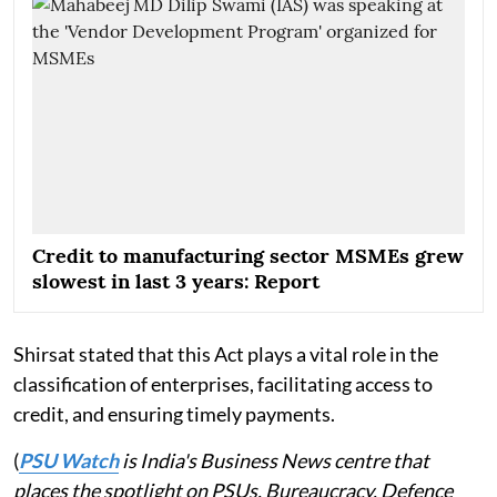
Credit to manufacturing sector MSMEs grew
slowest in last 3 years: Report
Shirsat stated that this Act plays a vital role in the
classification of enterprises, facilitating access to
credit, and ensuring timely payments.
(
PSU Watch
is India's Business News centre that
places the spotlight on PSUs, Bureaucracy, Defence