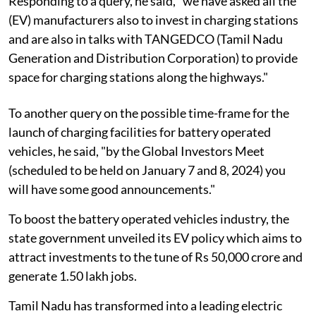
Responding to a query, he said, "we have asked all the
(EV) manufacturers also to invest in charging stations
and are also in talks with TANGEDCO (Tamil Nadu
Generation and Distribution Corporation) to provide
space for charging stations along the highways."
To another query on the possible time-frame for the
launch of charging facilities for battery operated
vehicles, he said, "by the Global Investors Meet
(scheduled to be held on January 7 and 8, 2024) you
will have some good announcements."
To boost the battery operated vehicles industry, the
state government unveiled its EV policy which aims to
attract investments to the tune of Rs 50,000 crore and
generate 1.50 lakh jobs.
Tamil Nadu has transformed into a leading electric