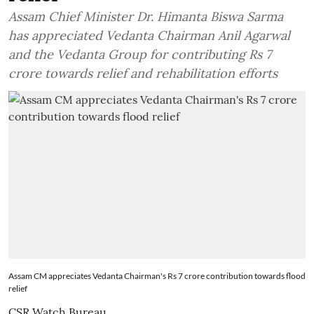
Assam Chief Minister Dr. Himanta Biswa Sarma
has appreciated Vedanta Chairman Anil Agarwal
and the Vedanta Group for contributing Rs 7
crore towards relief and rehabilitation efforts
Assam CM appreciates Vedanta Chairman's Rs 7 crore contribution towards flood
relief
CSR Watch Bureau