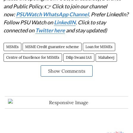
and Public Policy.
👉
Click to join our channel
now:
PSUWatch WhatsApp Channel
. Prefer LinkedIn?
Follow PSU Watch on
LinkedIN
. Click to stay
connected on
Twitter here
and stay updated)
MSMEs
MSME Credit guarantee scheme
Loan for MSMEs
Centre of Excellence for MSMEs
Dilip Swami IAS
Mahabeej
Show Comments