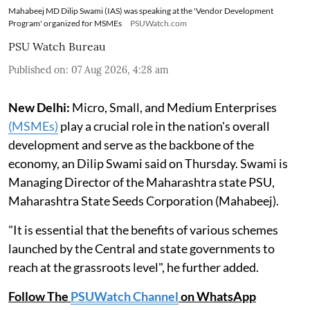
Mahabeej MD Dilip Swami (IAS) was speaking at the 'Vendor Development
Program' organized for MSMEs
PSUWatch.com
PSU Watch Bureau
Published on
:
07 Aug 2026, 4:28 am
New Delhi:
Micro, Small, and Medium Enterprises
(MSMEs)
play a crucial role in the nation's overall
development and serve as the backbone of the
economy, an Dilip Swami said on Thursday. Swami is
Managing Director of the Maharashtra state PSU,
Maharashtra State Seeds Corporation (Mahabeej).
"It is essential that the benefits of various schemes
launched by the Central and state governments to
reach at the grassroots level", he further added.
Follow The
PSUWatch Channel
on WhatsApp