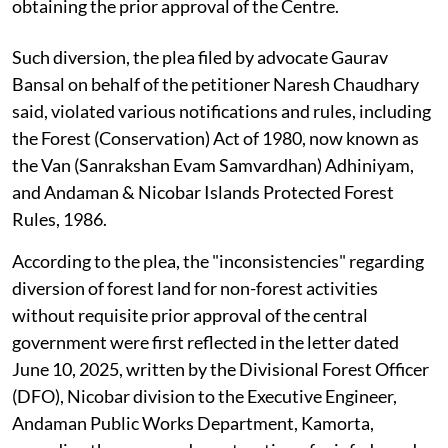
obtaining the prior approval of the Centre.
Such diversion, the plea filed by advocate Gaurav
Bansal on behalf of the petitioner Naresh Chaudhary
said, violated various notifications and rules, including
the Forest (Conservation) Act of 1980, now known as
the Van (Sanrakshan Evam Samvardhan) Adhiniyam,
and Andaman & Nicobar Islands Protected Forest
Rules, 1986.
According to the plea, the "inconsistencies" regarding
diversion of forest land for non-forest activities
without requisite prior approval of the central
government were first reflected in the letter dated
June 10, 2025, written by the Divisional Forest Officer
(DFO), Nicobar division to the Executive Engineer,
Andaman Public Works Department, Kamorta,