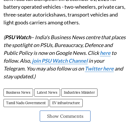
battery operated vehicles - two-wheelers, private cars,
three-seater autorickshaws, transport vehicles and
light goods carriers among others.
(
PSU Watch
– India's Business News centre that places
the spotlight on PSUs, Bureaucracy, Defence and
Public Policy is now on Google News. Click
here
to
follow. Also,
join PSU Watch Channel
in your
Telegram. You may also follow us on
Twitter here
and
stay updated.)
Business News
Latest News
Industries Minister
Tamil Nadu Government
EV infrastructure
Show Comments