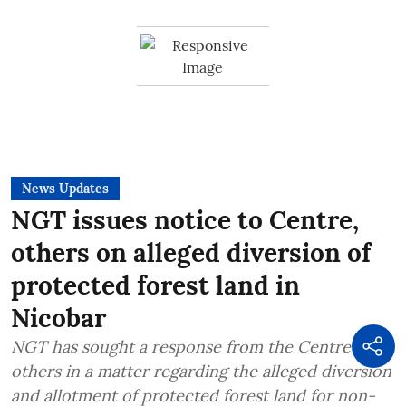
News Updates
NGT issues notice to Centre,
others on alleged diversion of
protected forest land in
Nicobar
NGT has sought a response from the Centre and
others in a matter regarding the alleged diversion
and allotment of protected forest land for non-