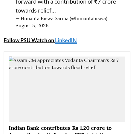
forward with a contribution of ₹7 crore
towards relief…
— Himanta Biswa Sarma (@himantabiswa)
August 5, 2026
Follow PSU Watch on
LinkedIN
Indian Bank contributes Rs 1.20 crore to