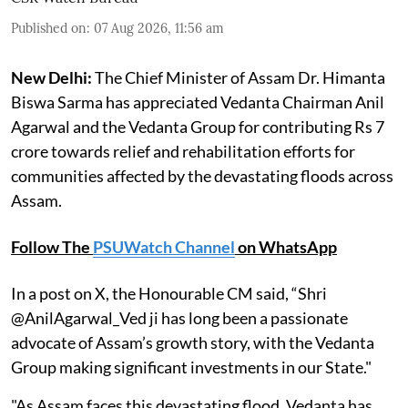
Published on
:
07 Aug 2026, 11:56 am
New Delhi:
The Chief Minister of Assam Dr. Himanta
Biswa Sarma has appreciated Vedanta Chairman Anil
Agarwal and the Vedanta Group for contributing Rs 7
crore towards relief and rehabilitation efforts for
communities affected by the devastating floods across
Assam.
Follow The
PSUWatch Channel
on WhatsApp
In a post on X, the Honourable CM said, “Shri
@AnilAgarwal_Ved ji has long been a passionate
advocate of Assam’s growth story, with the Vedanta
Group making significant investments in our State."
"As Assam faces this devastating flood, Vedanta has