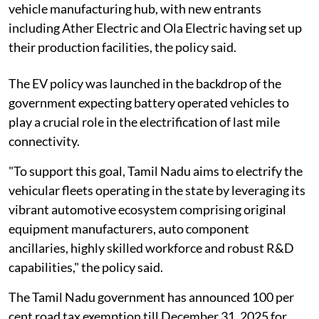
vehicle manufacturing hub, with new entrants
including Ather Electric and Ola Electric having set up
their production facilities, the policy said.
The EV policy was launched in the backdrop of the
government expecting battery operated vehicles to
play a crucial role in the electrification of last mile
connectivity.
"To support this goal, Tamil Nadu aims to electrify the
vehicular fleets operating in the state by leveraging its
vibrant automotive ecosystem comprising original
equipment manufacturers, auto component
ancillaries, highly skilled workforce and robust R&D
capabilities," the policy said.
The Tamil Nadu government has announced 100 per
cent road tax exemption till December 31, 2025 for