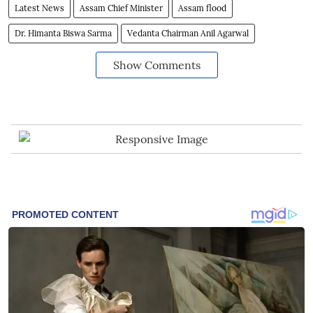
Latest News
Assam Chief Minister
Assam flood
Dr. Himanta Biswa Sarma
Vedanta Chairman Anil Agarwal
Show Comments