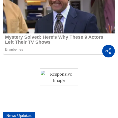
News Updates