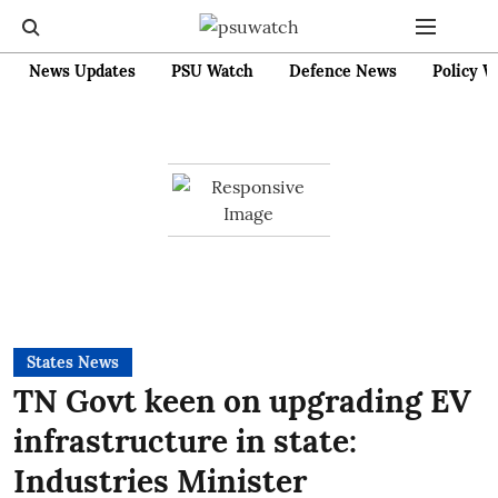
News Updates
PSU Watch
Defence News
Policy W
States News
TN Govt keen on upgrading EV
infrastructure in state:
Industries Minister