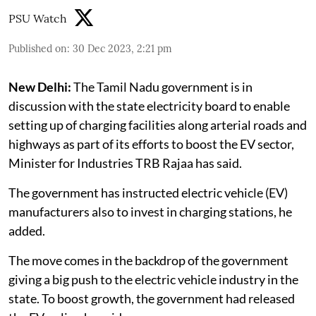
PSU Watch
Published on
:
30 Dec 2023, 2:21 pm
New Delhi:
The Tamil Nadu government is in
discussion with the state electricity board to enable
setting up of charging facilities along arterial roads and
highways as part of its efforts to boost the EV sector,
Minister for Industries TRB Rajaa has said.
The government has instructed electric vehicle (EV)
manufacturers also to invest in charging stations, he
added.
The move comes in the backdrop of the government
giving a big push to the electric vehicle industry in the
state. To boost growth, the government had released