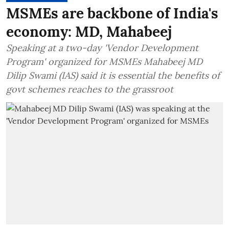
MSMEs are backbone of India's
economy: MD, Mahabeej
Speaking at a two-day 'Vendor Development
Program' organized for MSMEs Mahabeej MD
Dilip Swami (IAS) said it is essential the benefits of
govt schemes reaches to the grassroot