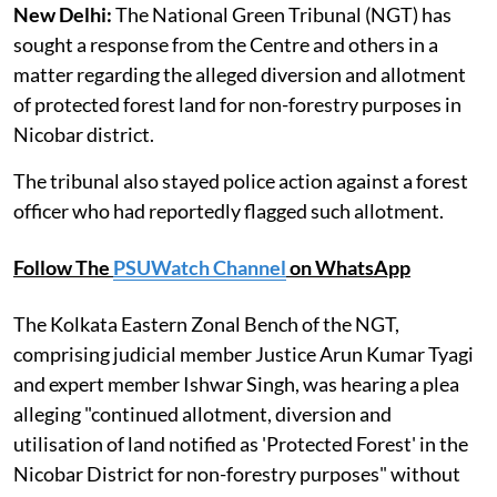
New Delhi:
The National Green Tribunal (NGT) has
sought a response from the Centre and others in a
matter regarding the alleged diversion and allotment
of protected forest land for non-forestry purposes in
Nicobar district.
The tribunal also stayed police action against a forest
officer who had reportedly flagged such allotment.
Follow The
PSUWatch Channel
on WhatsApp
The Kolkata Eastern Zonal Bench of the NGT,
comprising judicial member Justice Arun Kumar Tyagi
and expert member Ishwar Singh, was hearing a plea
alleging "continued allotment, diversion and
utilisation of land notified as 'Protected Forest' in the
Nicobar District for non-forestry purposes" without