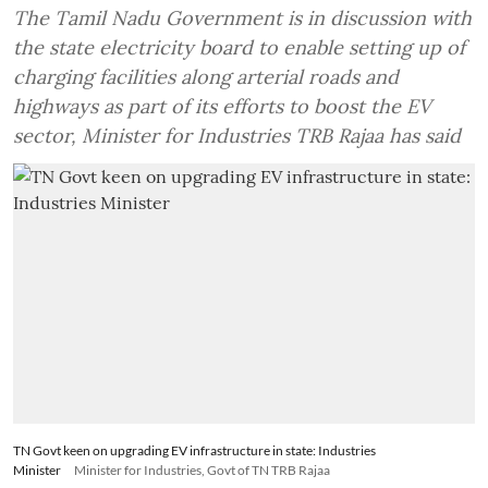
The Tamil Nadu Government is in discussion with
the state electricity board to enable setting up of
charging facilities along arterial roads and
highways as part of its efforts to boost the EV
sector, Minister for Industries TRB Rajaa has said
TN Govt keen on upgrading EV infrastructure in state: Industries
Minister
Minister for Industries, Govt of TN TRB Rajaa