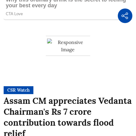
CSR Watch
Assam CM appreciates Vedanta
Chairman's Rs 7 crore
contribution towards flood
relief