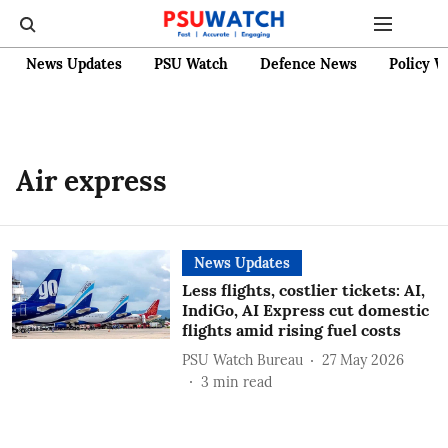
News Updates
PSU Watch
Defence News
Policy W
Air express
News Updates
Less flights, costlier tickets: AI,
IndiGo, AI Express cut domestic
flights amid rising fuel costs
PSU Watch Bureau
27 May 2026
3
min read