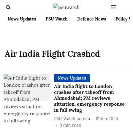
News Updates
PSU Watch
Defence News
Policy W
Air India Flight Crashed
News Updates
Air India flight to London
crashes after takeoff from
Ahmedabad; PM reviews
situation, emergency response
in full swing
PSU Watch Bureau
12 Jun 2025
3
min read